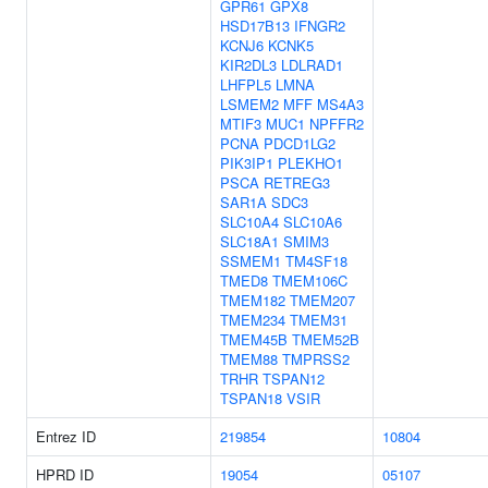
GPR61
GPX8
HSD17B13
IFNGR2
KCNJ6
KCNK5
KIR2DL3
LDLRAD1
LHFPL5
LMNA
LSMEM2
MFF
MS4A3
MTIF3
MUC1
NPFFR2
PCNA
PDCD1LG2
PIK3IP1
PLEKHO1
PSCA
RETREG3
SAR1A
SDC3
SLC10A4
SLC10A6
SLC18A1
SMIM3
SSMEM1
TM4SF18
TMED8
TMEM106C
TMEM182
TMEM207
TMEM234
TMEM31
TMEM45B
TMEM52B
TMEM88
TMPRSS2
TRHR
TSPAN12
TSPAN18
VSIR
Entrez ID
219854
10804
HPRD ID
19054
05107