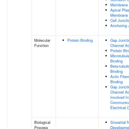
Membrane
Apical Pla
Membrane
Cell Juncti
Anchoring 
Molecular
Protein Binding
Gap Juncti
Function
Channel Ac
Protein Bin
Microtubul
Binding
Beta-tubuli
Binding
Actin Fila
Binding
Gap Juncti
Channel Ac
Involved In
Communica
Electrical 
Biological
Sinoatrial 
Process
Developme