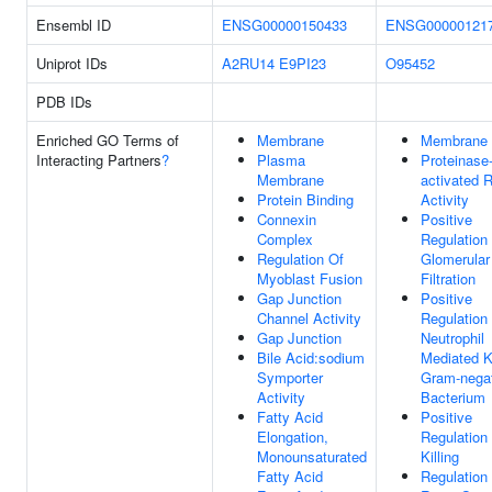
Ensembl ID
ENSG00000150433
ENSG00000121
Uniprot IDs
A2RU14
E9PI23
O95452
PDB IDs
Enriched GO Terms of
Membrane
Membrane
Interacting Partners
?
Plasma
Proteinase
Membrane
activated 
Protein Binding
Activity
Connexin
Positive
Complex
Regulation
Regulation Of
Glomerular
Myoblast Fusion
Filtration
Gap Junction
Positive
Channel Activity
Regulation
Gap Junction
Neutrophil
Bile Acid:sodium
Mediated Ki
Symporter
Gram-nega
Activity
Bacterium
Fatty Acid
Positive
Elongation,
Regulation 
Monounsaturated
Killing
Fatty Acid
Regulation