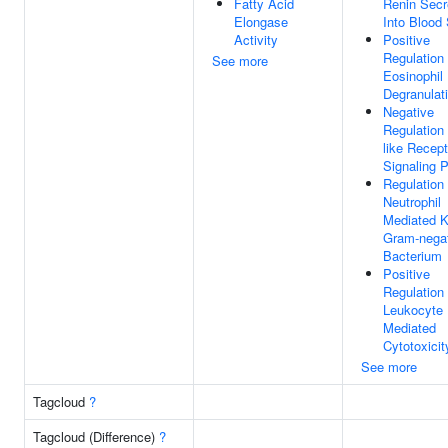
Fatty Acid
Renin Secr
Elongase
Into Blood
Activity
Positive
Regulation
See more
Eosinophil
Degranulat
Negative
Regulation 
like Recept
Signaling 
Regulation
Neutrophil
Mediated Ki
Gram-nega
Bacterium
Positive
Regulation
Leukocyte
Mediated
Cytotoxicit
See more
Tagcloud
?
Tagcloud (Difference)
?