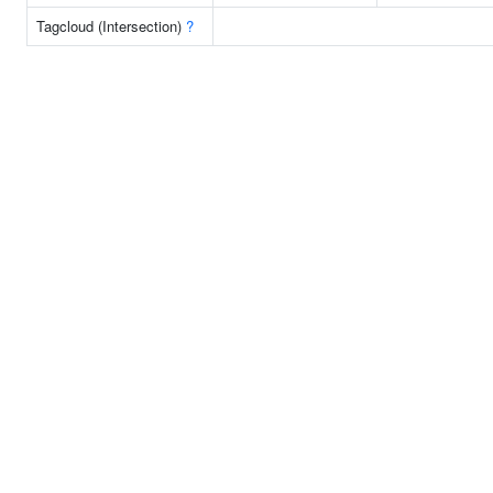
Tagcloud (Intersection)
?