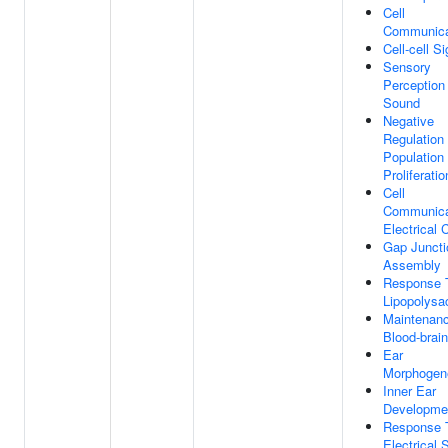
Cell
Communica
Cell-cell S
Sensory
Perception
Sound
Negative
Regulation 
Population
Proliferatio
Cell
Communica
Electrical 
Gap Juncti
Assembly
Response 
Lipopolysa
Maintenan
Blood-brain
Ear
Morphogen
Inner Ear
Developme
Response 
Electrical 