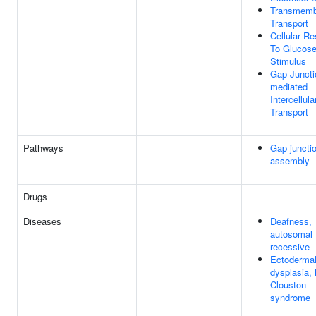
Transmemb
Transport
Cellular R
To Glucos
Stimulus
Gap Juncti
mediated
Intercellula
Transport
Pathways
Gap juncti
assembly
Drugs
Diseases
Deafness,
autosomal
recessive
Ectoderma
dysplasia, 
Clouston
syndrome