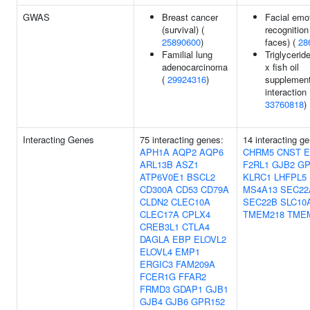
GWAS
Breast cancer
Facial emo
(survival) (
recognition
25890600
)
faces) (
28
Familial lung
Triglycerid
adenocarcinoma
x fish oil
(
29924316
)
supplement
interaction 
33760818
)
Interacting Genes
75 interacting genes:
14 interacting g
APH1A
AQP2
AQP6
CHRM5
CNST
E
ARL13B
ASZ1
F2RL1
GJB2
GP
ATP6V0E1
BSCL2
KLRC1
LHFPL5
CD300A
CD53
CD79A
MS4A13
SEC22
CLDN2
CLEC10A
SEC22B
SLC10
CLEC17A
CPLX4
TMEM218
TME
CREB3L1
CTLA4
DAGLA
EBP
ELOVL2
ELOVL4
EMP1
ERGIC3
FAM209A
FCER1G
FFAR2
FRMD3
GDAP1
GJB1
GJB4
GJB6
GPR152