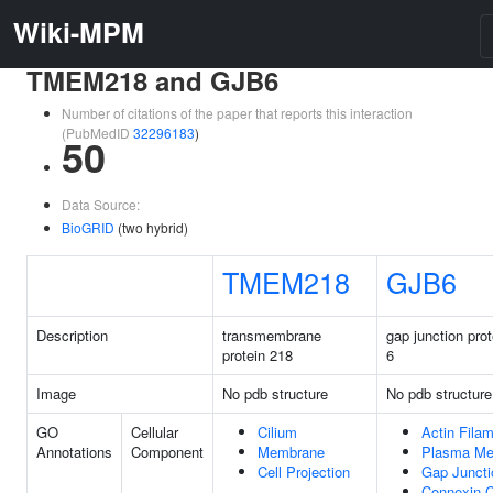
Wiki-MPM
TMEM218 and GJB6
Number of citations of the paper that reports this interaction
(PubMedID
32296183
)
50
Data Source:
BioGRID
(two hybrid)
TMEM218
GJB6
Description
transmembrane
gap junction prot
protein 218
6
Image
No pdb structure
No pdb structure
GO
Cellular
Cilium
Actin Fila
Annotations
Component
Membrane
Plasma M
Cell Projection
Gap Juncti
Connexin 