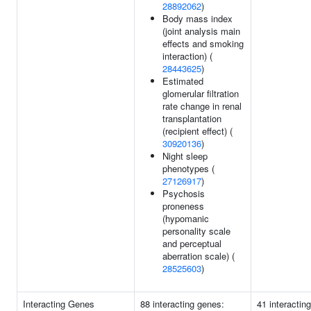
28892062
)
Body mass index
(joint analysis main
effects and smoking
interaction) (
28443625
)
Estimated
glomerular filtration
rate change in renal
transplantation
(recipient effect) (
30920136
)
Night sleep
phenotypes (
27126917
)
Psychosis
proneness
(hypomanic
personality scale
and perceptual
aberration scale) (
28525603
)
Interacting Genes
88 interacting genes:
41 interactin