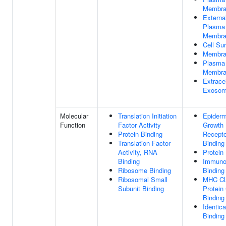
Membra
Externa
Plasma
Membra
Cell Su
Membra
Plasma
Membra
Extracel
Exoso
Molecular
Translation Initiation
Epiderm
Function
Factor Activity
Growth 
Protein Binding
Recepto
Translation Factor
Binding
Activity, RNA
Protein
Binding
Immunog
Ribosome Binding
Binding
Ribosomal Small
MHC Cla
Subunit Binding
Protein
Binding
Identica
Binding