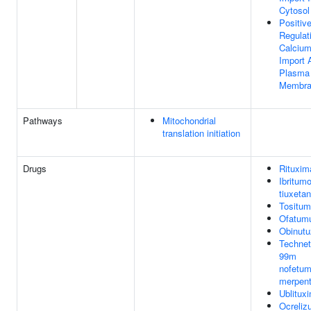
Cytosol
Positiv
Regulat
Calcium
Import 
Plasma
Membra
Pathways
Mitochondrial
translation initiation
Drugs
Rituxim
Ibritum
tiuxetan
Tositu
Ofatum
Obinut
Technet
99m
nofetu
merpen
Ublitux
Ocreli