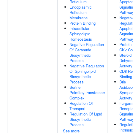
Reticulum
Apoptot
Endoplasmic
Signali
Reticulum
Pathwa
Membrane
Negativ
Protein Binding
Regulat
Intracellular
Apoptot
Sphingolipid
Signali
Homeostasis
Pathwa
Negative Regulation
Protein
Of Ceramide
CK2 Co
Biosynthetic
Steroid
Process
Dehydr
Negative Regulation
Activity
Of Sphingolipid
CD8 Re
Biosynthetic
Binding
Process
Bile
Serine
Acid:so
Palmitoyltransferase
Sympor
Complex
Activity
Regulation Of
Fc-ga
Transport
Recepto
Regulation Of Lipid
Signali
Biosynthetic
Pathwa
Process
Regulat
Intrinsic
See more