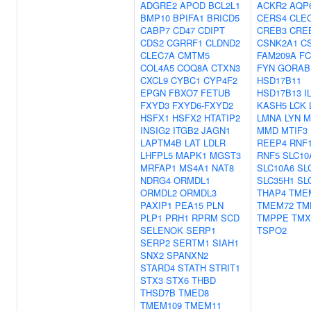
ADGRE2
APOD
BCL2L1
ACKR2
AQP
BMP10
BPIFA1
BRICD5
CERS4
CLE
CABP7
CD47
CDIPT
CREB3
CRE
CDS2
CGRRF1
CLDND2
CSNK2A1
C
CLEC7A
CMTM5
FAM209A
FC
COL4A5
COQ8A
CTXN3
FYN
GORAB
CXCL9
CYBC1
CYP4F2
HSD17B11
EPGN
FBXO7
FETUB
HSD17B13
I
FXYD3
FXYD6-FXYD2
KASH5
LCK
HSFX1
HSFX2
HTATIP2
LMNA
LYN
M
INSIG2
ITGB2
JAGN1
MMD
MTIF3
LAPTM4B
LAT
LDLR
REEP4
RNF
LHFPL5
MAPK1
MGST3
RNF5
SLC10
MRFAP1
MS4A1
NAT8
SLC10A6
SL
NDRG4
ORMDL1
SLC35H1
SL
ORMDL2
ORMDL3
THAP4
TME
PAXIP1
PEA15
PLN
TMEM72
TM
PLP1
PRH1
RPRM
SCD
TMPPE
TMX
SELENOK
SERP1
TSPO2
SERP2
SERTM1
SIAH1
SNX2
SPANXN2
STARD4
STATH
STRIT1
STX3
STX6
THBD
THSD7B
TMED8
TMEM109
TMEM11