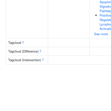
Apoptot
Signali
Pathwa
Positiv
Regulat
Lympho
Activat
See more
Tagcloud
?
Tagcloud (Difference)
?
Tagcloud (Intersection)
?