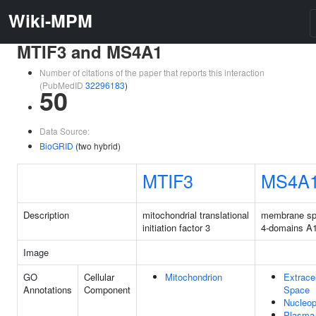
Wiki-MPM
MTIF3 and MS4A1
Number of citations of the paper that reports this interaction
(PubMedID
32296183
)
50
Data Source:
BioGRID
(two hybrid)
MTIF3
MS4A
Description
mitochondrial translational
membrane sp
initiation factor 3
4-domains A
Image
GO
Cellular
Mitochondrion
Extracel
Annotations
Component
Space
Nucleo
Plasma