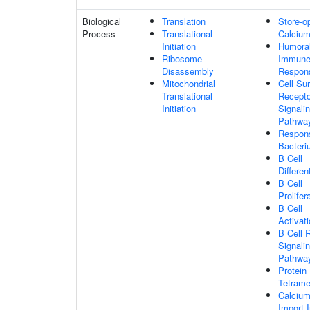
Biological
Translation
Store-o
Process
Translational
Calcium
Initiation
Humora
Ribosome
Immun
Disassembly
Respon
Mitochondrial
Cell Su
Translational
Recepto
Initiation
Signali
Pathwa
Respon
Bacteri
B Cell
Differen
B Cell
Prolifer
B Cell
Activat
B Cell 
Signali
Pathwa
Protein
Tetrame
Calcium
Import I