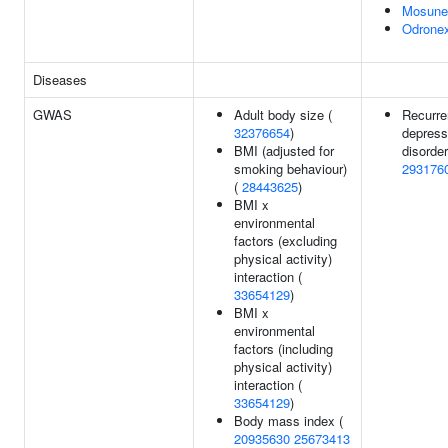
Mosune
Odrone
Diseases
GWAS
Adult body size (
Recurre
32376654
)
depress
BMI (adjusted for
disorder
smoking behaviour)
293176
(
28443625
)
BMI x
environmental
factors (excluding
physical activity)
interaction (
33654129
)
BMI x
environmental
factors (including
physical activity)
interaction (
33654129
)
Body mass index (
20935630
25673413