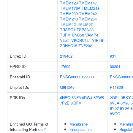
TMEM128
TMEM147
TMEM176A
TMEM218
TMEM239
TMEM242
TMEM243
TMEM254
TMEM42
TMEM97
TRARG1
TSPAN33
TUFM
UNC50
VAMP4
VEZT
VKORC1L1
YIPF6
ZDHHC15
ZNF202
Entrez ID
219402
931
HPRD ID
17609
00204
Ensembl ID
ENSG00000122033
ENSG000001
Uniprot IDs
Q9H2K0
P11836
PDB IDs
6NEQ
6NF8
6RW4
6RW5
2OSL
3BKY
7P2E
8QRM
6VJA
6Y90
6
6Y97
6Y9A
8VGO
Enriched GO Terms of
Membrane
Membra
Interacting Partners
?
Endoplasmic
Regulat