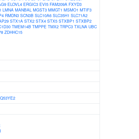
AG9
ELOVL4
ERGIC3
EVI5
FAM209A
FXYD3
1
LMNA
MANBAL
MGST3
MMGT1
MSMO1
MTIF3
P4
RMDN3
SCN3B
SLC10A6
SLC35H1
SLC71A2
AP29
STX1A
STX2
STX4
STX5
STXBP1
STXBP2
C1D30
TMEM14B
TMPPE
TMX2
TRPC3
TXLNA
UBC
P8
ZDHHC15
Q53YE2
x
l