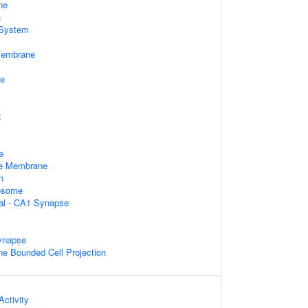
ne
n
System
Membrane
le
x
e
e Membrane
n
xosome
ral - CA1 Synapse
ynapse
 Bounded Cell Projection
ctivity