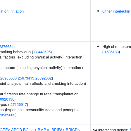
ation initiation
Other interleukin
2376654
)
High chromosoma
smoking behaviour) (
28443625
)
31586183
)
 factors (excluding physical activity) interaction (
factors (including physical activity) interaction (
(
20935630
25673413
28892062
)
int analysis main effects and smoking interaction)
 filtration rate change in renal transplantation
0920136
)
ypes (
27126917
)
s (hypomanic personality scale and perceptual
28525603
)
GRE2
APOD
BCL2L1
BMP10
BPIFA1
BRICD5
54 interacting genes: