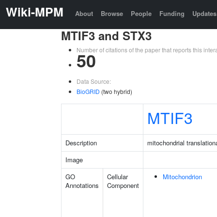
Wiki-MPM
About
Browse
People
Funding
Updates
MTIF3 and STX3
Number of citations of the paper that reports this in
50
Data Source:
BioGRID
(two hybrid)
MTIF3
Description
mitochondrial translationa
Image
GO
Cellular
Mitochondrion
Annotations
Component