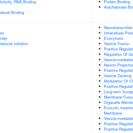
Activity, RNA Binding
Protein Binding
Arachidonate Bi
ubunit Binding
Neurotransmitter
ion
Intracellular Pro
mbly
Exocytosis
ational Initiation
Vesicle Fusion
Positive Regulati
Regulation Of G
Vesicle-mediated
Neuron Projecti
Positive Regulat
Vesicle Docking
Modulation Of C
Positive Regula
Long-term Synapt
Membrane Fusio
Organelle Membr
Exocytic Inserti
Membrane
Vesicle-mediate
Positive Regulat
Positive Regulat