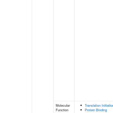
Molecular
Translation Initiati
Function
Protein Binding