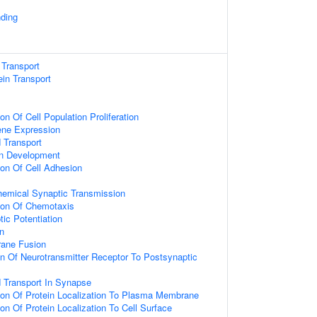
nding
 Transport
tein Transport
on Of Cell Population Proliferation
ene Expression
 Transport
on Development
ion Of Cell Adhesion
hemical Synaptic Transmission
tion Of Chemotaxis
ic Potentiation
n
ane Fusion
on Of Neurotransmitter Receptor To Postsynaptic
d Transport In Synapse
ion Of Protein Localization To Plasma Membrane
ion Of Protein Localization To Cell Surface