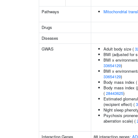
Pathways
Mitochondrial transl
Drugs
Diseases
GWAS
Adult body size (
3
BMI (adjusted for 
BMI x environmental
33654129
)
BMI x environmental 
33654129
)
Body mass index 
Body mass index (jo
(
28443625
)
Estimated glomerular
(recipient effect) (
3
Night sleep phenot
Psychosis pronenes
aberration scale) (
Interacting Genes
88 interacting genes:
AD