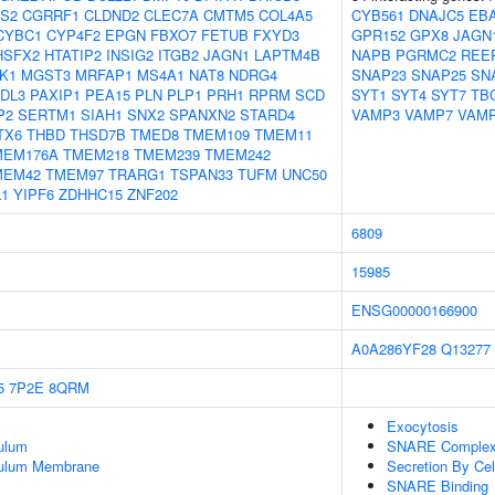
S2
CGRRF1
CLDND2
CLEC7A
CMTM5
COL4A5
CYB561
DNAJC5
EB
CYBC1
CYP4F2
EPGN
FBXO7
FETUB
FXYD3
GPR152
GPX8
JAGN
HSFX2
HTATIP2
INSIG2
ITGB2
JAGN1
LAPTM4B
NAPB
PGRMC2
REE
K1
MGST3
MRFAP1
MS4A1
NAT8
NDRG4
SNAP23
SNAP25
SN
DL3
PAXIP1
PEA15
PLN
PLP1
PRH1
RPRM
SCD
SYT1
SYT4
SYT7
TB
P2
SERTM1
SIAH1
SNX2
SPANXN2
STARD4
VAMP3
VAMP7
VAM
TX6
THBD
THSD7B
TMED8
TMEM109
TMEM11
MEM176A
TMEM218
TMEM239
TMEM242
MEM42
TMEM97
TRARG1
TSPAN33
TUFM
UNC50
1
YIPF6
ZDHHC15
ZNF202
6809
15985
ENSG00000166900
A0A286YF28
Q13277
5
7P2E
8QRM
Exocytosis
ulum
SNARE Comple
culum Membrane
Secretion By Cel
SNARE Binding