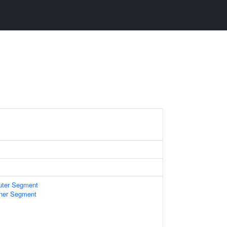
uter Segment
nner Segment