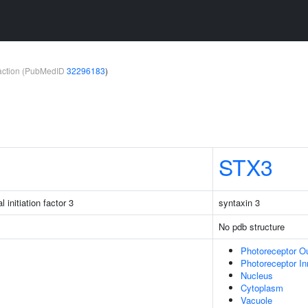
teraction (PubMedID
32296183
)
STX3
l initiation factor 3
syntaxin 3
No pdb structure
Photoreceptor O
Photoreceptor I
Nucleus
Cytoplasm
Vacuole