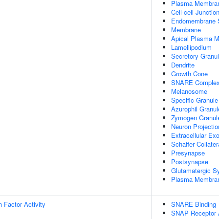
Plasma Membra
Cell-cell Junctio
Endomembrane 
Membrane
Apical Plasma 
Lamellipodium
Secretory Granu
Dendrite
Growth Cone
SNARE Comple
Melanosome
Specific Granule
Azurophil Granul
Zymogen Granul
Neuron Projectio
Extracellular E
Schaffer Collate
Presynapse
Postsynapse
Glutamatergic S
Plasma Membrane
on Factor Activity
SNARE Binding
SNAP Receptor A