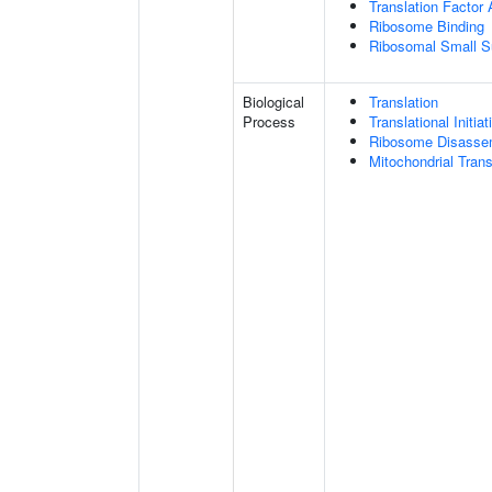
Translation Factor 
Ribosome Binding
Ribosomal Small S
Biological
Translation
Process
Translational Initiat
Ribosome Disasse
Mitochondrial Transl