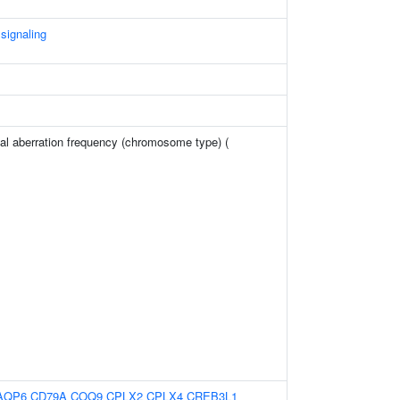
 signaling
l aberration frequency (chromosome type) (
AQP6
CD79A
COQ9
CPLX2
CPLX4
CREB3L1