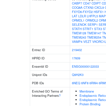
CABP7
CD47
CDIPT
CD
COQ8A
CTXN3
CXCL9
FXYD6-FXYD2
HSFX1
LAT
LDLR
LHFPL5
MAP
ORMDL1
ORMDL2
ORM
SELENOK
SERP1
SER
STATH
STRIT1
STX3
S
TMEM128
TMEM147
T
TMEM243
TMEM254
T
VAMP4
VEZT
VKORC1L
Entrez ID
219402
HPRD ID
17609
Ensembl ID
ENSG00000122033
Uniprot IDs
Q9H2K0
PDB IDs
6NEQ
6NF8
6RW4
6RW
Enriched GO Terms of
Membrane
Interacting Partners
?
Endoplasmic Retic
Endoplasmic Reti
Protein Binding