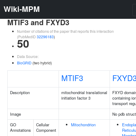
Wiki-MPM
MTIF3 and FXYD3
Number of citations of the paper that reports this interaction
(PubMedID
32296183
)
50
Data Source:
BioGRID
(two hybrid)
MTIF3
FXYD
Description
mitochondrial translational
FXYD domai
initiation factor 3
containing io
transport regu
Image
No pdb struct
GO
Cellular
Mitochondrion
Endopl
Annotations
Component
Reticul
Membra