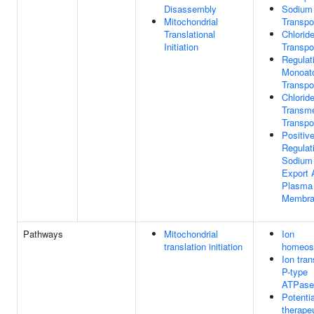
Disassembly
Sodium
Mitochondrial
Transpo
Translational
Chlorid
Initiation
Transpo
Regulat
Monoat
Transpo
Chlorid
Transm
Transpo
Positiv
Regulat
Sodium
Export 
Plasma
Membra
Pathways
Mitochondrial
Ion
translation initiation
homeos
Ion tran
P-type
ATPase
Potentia
therapeu