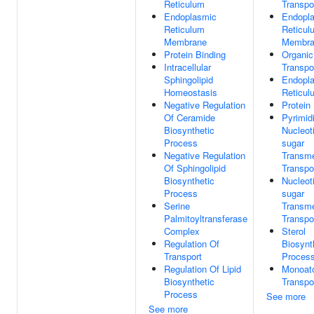
Reticulum
Transpo
Endoplasmic
Endopl
Reticulum
Reticul
Membrane
Membra
Protein Binding
Organic
Intracellular
Transpo
Sphingolipid
Endopl
Homeostasis
Reticul
Negative Regulation
Protein
Of Ceramide
Pyrimid
Biosynthetic
Nucleot
Process
sugar
Negative Regulation
Transm
Of Sphingolipid
Transpo
Biosynthetic
Nucleot
Process
sugar
Serine
Transm
Palmitoyltransferase
Transpo
Complex
Sterol
Regulation Of
Biosynt
Transport
Proces
Regulation Of Lipid
Monoat
Biosynthetic
Transpo
Process
See more
See more