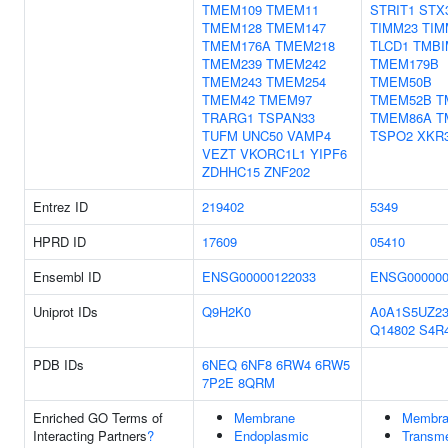
TMEM109
TMEM11
STRIT1
STX
TMEM128
TMEM147
TIMM23
TIM
TMEM176A
TMEM218
TLCD1
TMBI
TMEM239
TMEM242
TMEM179B
TMEM243
TMEM254
TMEM50B
TMEM42
TMEM97
TMEM52B
T
TRARG1
TSPAN33
TMEM86A
T
TUFM
UNC50
VAMP4
TSPO2
XKR
VEZT
VKORC1L1
YIPF6
ZDHHC15
ZNF202
Entrez ID
219402
5349
HPRD ID
17609
05410
Ensembl ID
ENSG00000122033
ENSG000000
Uniprot IDs
Q9H2K0
A0A1S5UZ2
Q14802
S4R
PDB IDs
6NEQ
6NF8
6RW4
6RW5
7P2E
8QRM
Enriched GO Terms of
Membrane
Membra
Interacting Partners
?
Endoplasmic
Transm