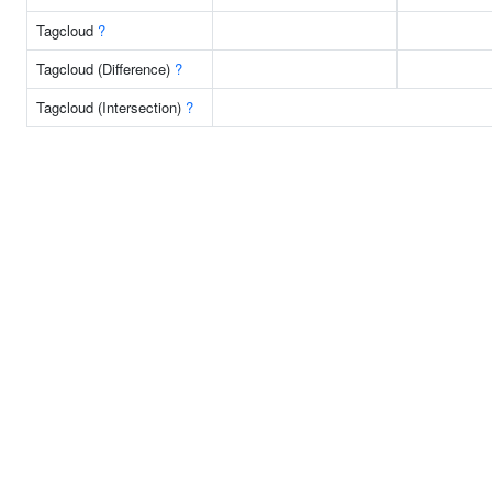
Tagcloud
?
Tagcloud (Difference)
?
Tagcloud (Intersection)
?