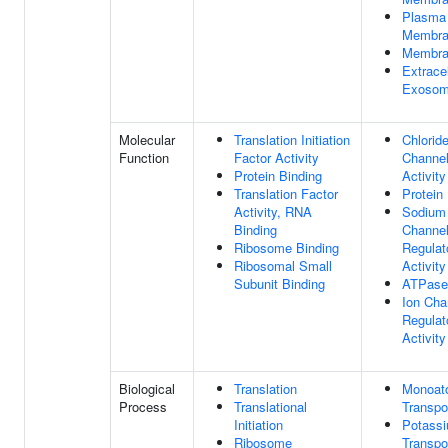
Plasma
Membra
Membra
Extracel
Exoso
Molecular
Translation Initiation
Chlorid
Function
Factor Activity
Channe
Protein Binding
Activity
Translation Factor
Protein
Activity, RNA
Sodium
Binding
Channe
Ribosome Binding
Regulat
Ribosomal Small
Activity
Subunit Binding
ATPase
Ion Cha
Regulat
Activity
Biological
Translation
Monoat
Process
Translational
Transpo
Initiation
Potassi
Ribosome
Transpo