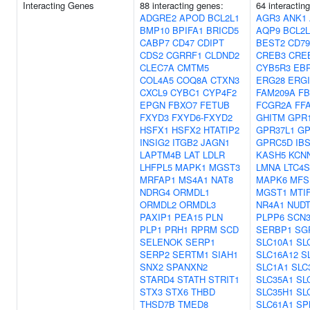
Interacting Genes
88 interacting genes:
64 interactin
ADGRE2
APOD
BCL2L1
AGR3
ANK1
BMP10
BPIFA1
BRICD5
AQP9
BCL2L
CABP7
CD47
CDIPT
BEST2
CD7
CDS2
CGRRF1
CLDND2
CREB3
CRE
CLEC7A
CMTM5
CYB5R3
EB
COL4A5
COQ8A
CTXN3
ERG28
ERGI
CXCL9
CYBC1
CYP4F2
FAM209A
FB
EPGN
FBXO7
FETUB
FCGR2A
FF
FXYD3
FXYD6-FXYD2
GHITM
GPR
HSFX1
HSFX2
HTATIP2
GPR37L1
GP
INSIG2
ITGB2
JAGN1
GPRC5D
IB
LAPTM4B
LAT
LDLR
KASH5
KCN
LHFPL5
MAPK1
MGST3
LMNA
LTC4S
MRFAP1
MS4A1
NAT8
MAPK6
MFS
NDRG4
ORMDL1
MGST1
MTI
ORMDL2
ORMDL3
NR4A1
NUDT
PAXIP1
PEA15
PLN
PLPP6
SCN
PLP1
PRH1
RPRM
SCD
SERBP1
SG
SELENOK
SERP1
SLC10A1
SL
SERP2
SERTM1
SIAH1
SLC16A12
S
SNX2
SPANXN2
SLC1A1
SLC
STARD4
STATH
STRIT1
SLC35A1
SL
STX3
STX6
THBD
SLC35H1
SL
THSD7B
TMED8
SLC61A1
SP