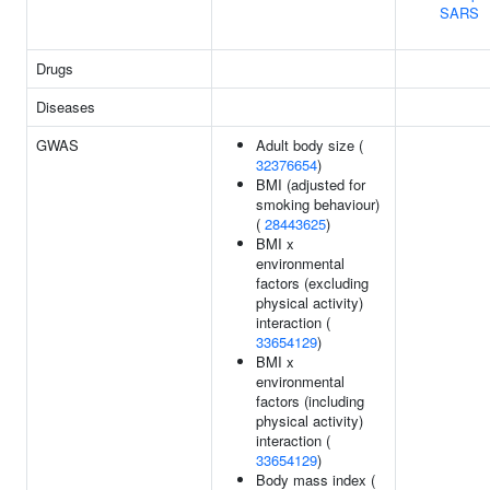
SARS
Drugs
Diseases
GWAS
Adult body size (
32376654
)
BMI (adjusted for
smoking behaviour)
(
28443625
)
BMI x
environmental
factors (excluding
physical activity)
interaction (
33654129
)
BMI x
environmental
factors (including
physical activity)
interaction (
33654129
)
Body mass index (