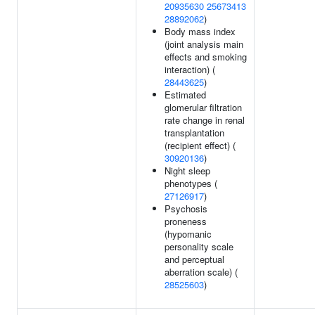
20935630
25673413
28892062
)
Body mass index
(joint analysis main
effects and smoking
interaction) (
28443625
)
Estimated
glomerular filtration
rate change in renal
transplantation
(recipient effect) (
30920136
)
Night sleep
phenotypes (
27126917
)
Psychosis
proneness
(hypomanic
personality scale
and perceptual
aberration scale) (
28525603
)