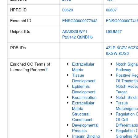
HPRD ID
00629
02607
Ensembl ID
ENSG00000077942
ENSG000000741
Uniprot IDs
A0A8S0LWY1
Q9UM47
P23142
Q8NBH6
PDB IDs
4ZLP
5CZV
5CZ
6XSW
8OS0
Enriched GO Terms of
Extracellular
Notch Signa
Interacting Partners
?
Matrix
Pathway
Tissue
Positive Reg
Development
Of Transcrip
Epidermis
Notch Recep
Development
Target
Keratinization
Notch Bindi
Extracellular
Tissue
Matrix
Morphogene
Structural
Regulation 
Constituent
Of Cell
Developmental
Differentiati
Process
Regulation 
Integrin Binding
Signaling P