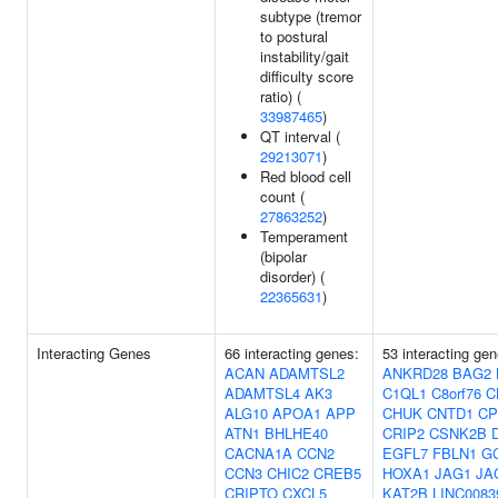
subtype (tremor
to postural
instability/gait
difficulty score
ratio) (
33987465
)
QT interval (
29213071
)
Red blood cell
count (
27863252
)
Temperament
(bipolar
disorder) (
22365631
)
Interacting Genes
66 interacting genes:
53 interacting gen
ACAN
ADAMTSL2
ANKRD28
BAG2
ADAMTSL4
AK3
C1QL1
C8orf76
C
ALG10
APOA1
APP
CHUK
CNTD1
CP
ATN1
BHLHE40
CRIP2
CSNK2B
CACNA1A
CCN2
EGFL7
FBLN1
G
CCN3
CHIC2
CREB5
HOXA1
JAG1
JA
CRIPTO
CXCL5
KAT2B
LINC0083