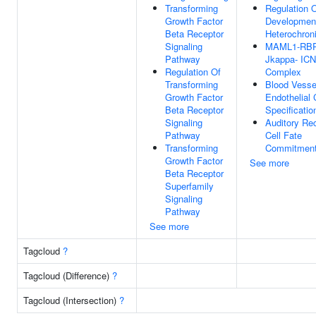
Transforming
Regulation 
Growth Factor
Developmen
Beta Receptor
Heterochron
Signaling
MAML1-RBP
Pathway
Jkappa- IC
Regulation Of
Complex
Transforming
Blood Vesse
Growth Factor
Endothelial 
Beta Receptor
Specificatio
Signaling
Auditory Re
Pathway
Cell Fate
Transforming
Commitmen
Growth Factor
See more
Beta Receptor
Superfamily
Signaling
Pathway
See more
Tagcloud
?
Tagcloud (Difference)
?
Tagcloud (Intersection)
?