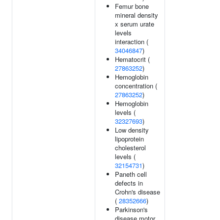
Femur bone
mineral density
x serum urate
levels
interaction (
34046847
)
Hematocrit (
27863252
)
Hemoglobin
concentration (
27863252
)
Hemoglobin
levels (
32327693
)
Low density
lipoprotein
cholesterol
levels (
32154731
)
Paneth cell
defects in
Crohn's disease
(
28352666
)
Parkinson's
disease motor