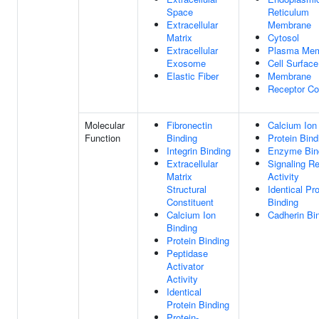
Space
Reticulum
Extracellular
Membrane
Matrix
Cytosol
Extracellular
Plasma Me
Exosome
Cell Surface
Elastic Fiber
Membrane
Receptor C
Molecular
Fibronectin
Calcium Ion
Function
Binding
Protein Bind
Integrin Binding
Enzyme Bin
Extracellular
Signaling R
Matrix
Activity
Structural
Identical Pro
Constituent
Binding
Calcium Ion
Cadherin Bi
Binding
Protein Binding
Peptidase
Activator
Activity
Identical
Protein Binding
Protein-