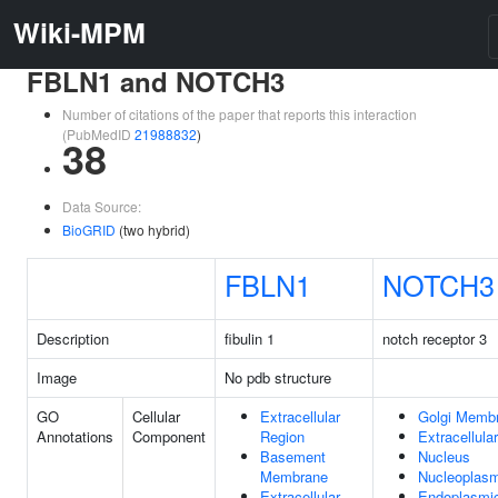
Wiki-MPM
FBLN1 and NOTCH3
Number of citations of the paper that reports this interaction
(PubMedID
21988832
)
38
Data Source:
BioGRID
(two hybrid)
FBLN1
NOTCH3
Description
fibulin 1
notch receptor 3
Image
No pdb structure
GO
Cellular
Extracellular
Golgi Memb
Annotations
Component
Region
Extracellula
Basement
Nucleus
Membrane
Nucleoplas
Extracellular
Endoplasmi