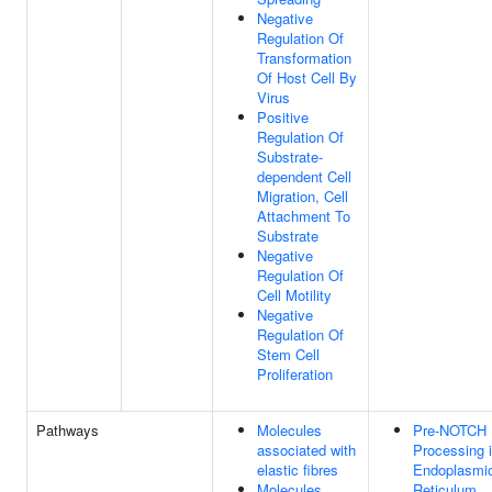
Negative
Regulation Of
Transformation
Of Host Cell By
Virus
Positive
Regulation Of
Substrate-
dependent Cell
Migration, Cell
Attachment To
Substrate
Negative
Regulation Of
Cell Motility
Negative
Regulation Of
Stem Cell
Proliferation
Pathways
Molecules
Pre-NOTCH
associated with
Processing i
elastic fibres
Endoplasmi
Molecules
Reticulum