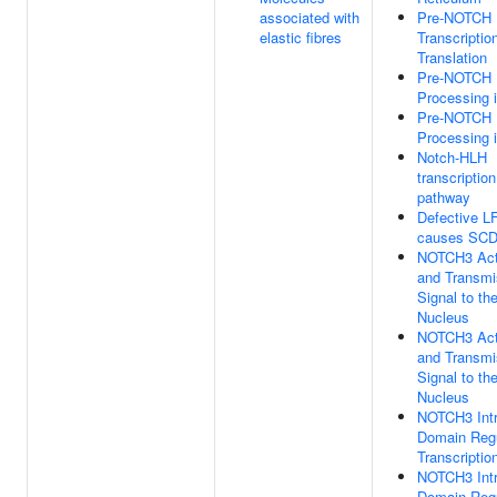
associated with
Pre-NOTCH
elastic fibres
Transcriptio
Translation
Pre-NOTCH
Processing i
Pre-NOTCH
Processing i
Notch-HLH
transcription
pathway
Defective 
causes SC
NOTCH3 Act
and Transmi
Signal to th
Nucleus
NOTCH3 Act
and Transmi
Signal to th
Nucleus
NOTCH3 Intr
Domain Reg
Transcriptio
NOTCH3 Intr
Domain Reg