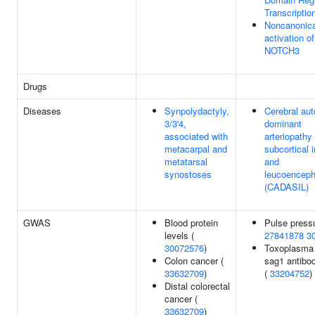
Transcriptio
Noncanonica
activation of
NOTCH3
Drugs
Diseases
Synpolydactyly,
Cerebral au
3/3'4,
dominant
associated with
arteriopathy
metacarpal and
subcortical i
metatarsal
and
synostoses
leucoenceph
(CADASIL)
GWAS
Blood protein
Pulse pressu
levels (
27841878
3
30072576
)
Toxoplasma 
Colon cancer (
sag1 antibod
33632709
)
(
33204752
)
Distal colorectal
cancer (
33632709
)