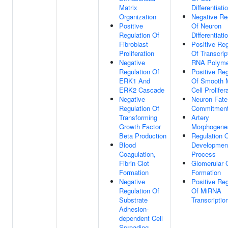
Matrix
Differentiati
Organization
Negative Re
Positive
Of Neuron
Regulation Of
Differentiati
Fibroblast
Positive Reg
Proliferation
Of Transcrip
Negative
RNA Polyme
Regulation Of
Positive Reg
ERK1 And
Of Smooth 
ERK2 Cascade
Cell Prolifer
Negative
Neuron Fate
Regulation Of
Commitmen
Transforming
Artery
Growth Factor
Morphogene
Beta Production
Regulation 
Blood
Developmen
Coagulation,
Process
Fibrin Clot
Glomerular C
Formation
Formation
Negative
Positive Reg
Regulation Of
Of MiRNA
Substrate
Transcriptio
Adhesion-
dependent Cell
Spreading