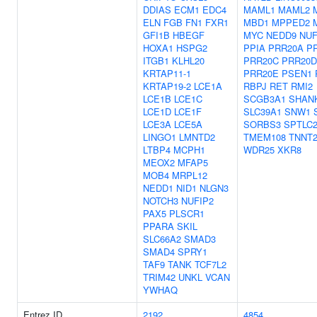
DDIAS
ECM1
EDC4
MAML1
MAML2
ELN
FGB
FN1
FXR1
MBD1
MPPED2
GFI1B
HBEGF
MYC
NEDD9
NUF
HOXA1
HSPG2
PPIA
PRR20A
P
ITGB1
KLHL20
PRR20C
PRR20D
KRTAP11-1
PRR20E
PSEN1
KRTAP19-2
LCE1A
RBPJ
RET
RMI2
LCE1B
LCE1C
SCGB3A1
SHAN
LCE1D
LCE1F
SLC39A1
SNW1
LCE3A
LCE5A
SORBS3
SPTLC
LINGO1
LMNTD2
TMEM108
TNNT
LTBP4
MCPH1
WDR25
XKR8
MEOX2
MFAP5
MOB4
MRPL12
NEDD1
NID1
NLGN3
NOTCH3
NUFIP2
PAX5
PLSCR1
PPARA
SKIL
SLC66A2
SMAD3
SMAD4
SPRY1
TAF9
TANK
TCF7L2
TRIM42
UNKL
VCAN
YWHAQ
Entrez ID
2192
4854