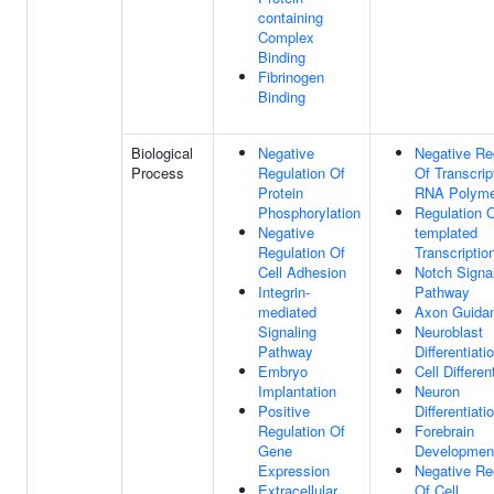
containing
Complex
Binding
Fibrinogen
Binding
Biological
Negative
Negative Re
Process
Regulation Of
Of Transcrip
Protein
RNA Polyme
Phosphorylation
Regulation 
Negative
templated
Regulation Of
Transcriptio
Cell Adhesion
Notch Signa
Integrin-
Pathway
mediated
Axon Guida
Signaling
Neuroblast
Pathway
Differentiati
Embryo
Cell Differen
Implantation
Neuron
Positive
Differentiati
Regulation Of
Forebrain
Gene
Developmen
Expression
Negative Re
Extracellular
Of Cell