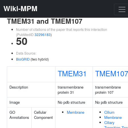
Wiki-MPM
TMEM31 and TMEM107
Number of citations of the paper that reports this interaction
(PubMedID
32296183
)
50
Data Source:
BioGRID
(two hybrid)
TMEM31
TMEM10
Description
transmembrane
transmembrane
protein 31
protein 107
Image
No pdb structure
No pdb structure
GO
Cellular
Membrane
Cilium
Annotations
Component
Membrane
Ciliary
Transition Zo