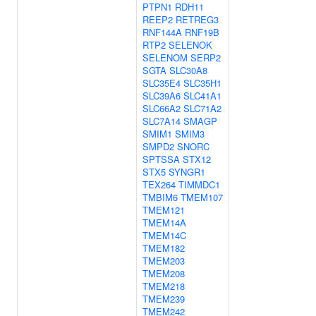
PTPN1
RDH11
REEP2
RETREG3
RNF144A
RNF19B
RTP2
SELENOK
SELENOM
SERP2
SGTA
SLC30A8
SLC35E4
SLC35H1
SLC39A6
SLC41A1
SLC66A2
SLC71A2
SLC7A14
SMAGP
SMIM1
SMIM3
SMPD2
SNORC
SPTSSA
STX12
STX5
SYNGR1
TEX264
TIMMDC1
TMBIM6
TMEM107
TMEM121
TMEM14A
TMEM14C
TMEM182
TMEM203
TMEM208
TMEM218
TMEM239
TMEM242