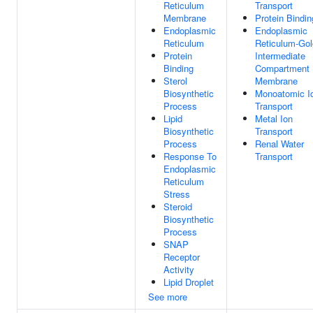
Reticulum
Transport
Membrane
Protein Bindin
Endoplasmic
Endoplasmic
Reticulum
Reticulum-Gol
Protein
Intermediate
Binding
Compartment
Sterol
Membrane
Biosynthetic
Monoatomic I
Process
Transport
Lipid
Metal Ion
Biosynthetic
Transport
Process
Renal Water
Response To
Transport
Endoplasmic
Reticulum
Stress
Steroid
Biosynthetic
Process
SNAP
Receptor
Activity
Lipid Droplet
See more