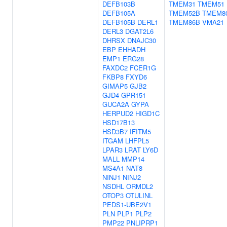
DEFB103B
TMEM31
TMEM51
DEFB105A
TMEM52B
TMEM8
DEFB105B
DERL1
TMEM86B
VMA21
DERL3
DGAT2L6
DHRSX
DNAJC30
EBP
EHHADH
EMP1
ERG28
FAXDC2
FCER1G
FKBP8
FXYD6
GIMAP5
GJB2
GJD4
GPR151
GUCA2A
GYPA
HERPUD2
HIGD1C
HSD17B13
HSD3B7
IFITM5
ITGAM
LHFPL5
LPAR3
LRAT
LY6D
MALL
MMP14
MS4A1
NAT8
NINJ1
NINJ2
NSDHL
ORMDL2
OTOP3
OTULINL
PEDS1-UBE2V1
PLN
PLP1
PLP2
PMP22
PNLIPRP1