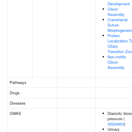
Development
Cilium
Assembly
Craniofacial
Suture
Morphogenesi
Protein
Localization T
Ciliary
Transition Zo
Non-motile
Cilium
Assembly
Pathways
Drugs
Diseases
GWAS
Diastolic bloo
pressure (
30224653
)
Urinary