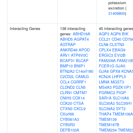
potassium
excretion (
31409800
)
Interacting Genes
138 interacting
45 interacting gene
genes:
ABHD16A
AQP3
AQP6
BIK
ABHD5
AGPAT4
CCL21
CD40
CD79
AGTRAP
CLN8
CLSTN3
ANKRD46
APOD
CPLX4
EBAG9
ARV1
ATP6V0C
ERGIC3
EVI2B
BCAP31
BLCAP
FAM209A
FAM210
BMP10
BNIP1
FCER1G
GJA5
BTN2A2
C14orf180
GJA8
GPX8
KCNA
C2CD2L
CAMLG
KCNJ6
LHFPL5
CCL4
CGRRF1
LMNA
MGST3
CLDND2
CLN5
MS4A3
PDZK1IP1
CLRN1
CMTM7
PGRMC2
PIGP
CNIH3
COX14
SAR1A
SLC10A6
COX20
CTSA
SLC30A2
SLC35H1
CTXN3
CXCL9
SLC39A2
SYT2
CXorf66
THAP4
TMEM106A
CYB561A3
TMEM139
CYB5R3
TMEM167B
DEFB103A
TMEM234
TMEM2