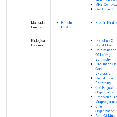
MKS Complex
Cell Projectio
Molecular
Protein
Protein Bindin
Function
Binding
Biological
Detection Of
Process
Nodal Flow
Determination
Of Left/right
Symmetry
Regulation Of
Gene
Expression
Neural Tube
Patterning
Cell Projectio
Organization
Embryonic Dig
Morphogenesi
Cilium
Organization
Roof Of Mout