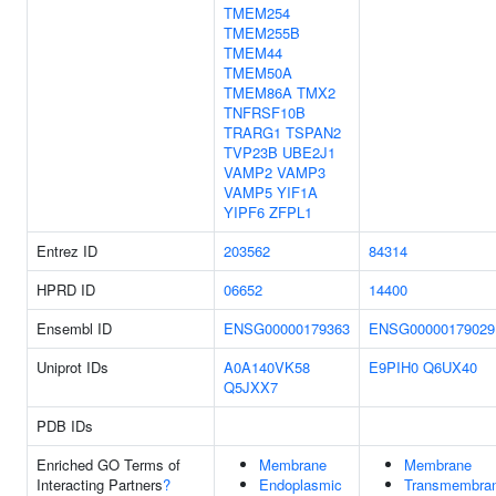
TMEM254
TMEM255B
TMEM44
TMEM50A
TMEM86A
TMX2
TNFRSF10B
TRARG1
TSPAN2
TVP23B
UBE2J1
VAMP2
VAMP3
VAMP5
YIF1A
YIPF6
ZFPL1
Entrez ID
203562
84314
HPRD ID
06652
14400
Ensembl ID
ENSG00000179363
ENSG00000179029
Uniprot IDs
A0A140VK58
E9PIH0
Q6UX40
Q5JXX7
PDB IDs
Enriched GO Terms of
Membrane
Membrane
Interacting Partners
?
Endoplasmic
Transmembra