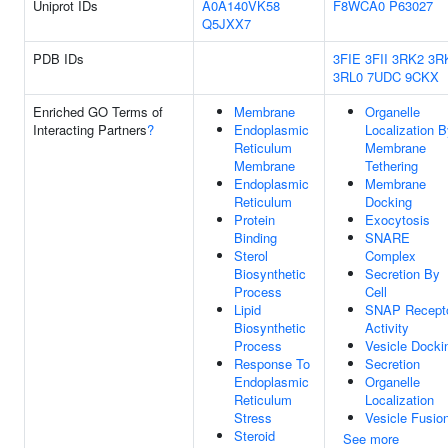
Uniprot IDs
A0A140VK58
F8WCA0
P63027
Q5JXX7
PDB IDs
3FIE
3FII
3RK2
3R
3RL0
7UDC
9CKX
Enriched GO Terms of
Membrane
Organelle
Interacting Partners
?
Endoplasmic
Localization 
Reticulum
Membrane
Membrane
Tethering
Endoplasmic
Membrane
Reticulum
Docking
Protein
Exocytosis
Binding
SNARE
Sterol
Complex
Biosynthetic
Secretion By
Process
Cell
Lipid
SNAP Recept
Biosynthetic
Activity
Process
Vesicle Docki
Response To
Secretion
Endoplasmic
Organelle
Reticulum
Localization
Stress
Vesicle Fusio
Steroid
See more