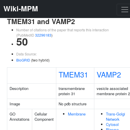
Wiki-MPM
TMEM31 and VAMP2
Number of citations of the paper that reports this interaction
(PubMedID
32296183
)
50
Data Source:
BioGRID
(two hybrid)
TMEM31
VAMP2
Description
transmembrane
vesicle associated
protein 31
membrane protein 2
Image
No pdb structure
GO
Cellular
Membrane
Trans-Golgi
Annotations
Component
Network
Cytosol
Plasma