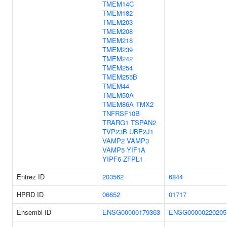
TMEM14C
TMEM182
TMEM203
TMEM208
TMEM218
TMEM239
TMEM242
TMEM254
TMEM255B
TMEM44
TMEM50A
TMEM86A
TMX2
TNFRSF10B
TRARG1
TSPAN2
TVP23B
UBE2J1
VAMP2
VAMP3
VAMP5
YIF1A
YIPF6
ZFPL1
Entrez ID
203562
6844
HPRD ID
06652
01717
Ensembl ID
ENSG00000179363
ENSG00000220205