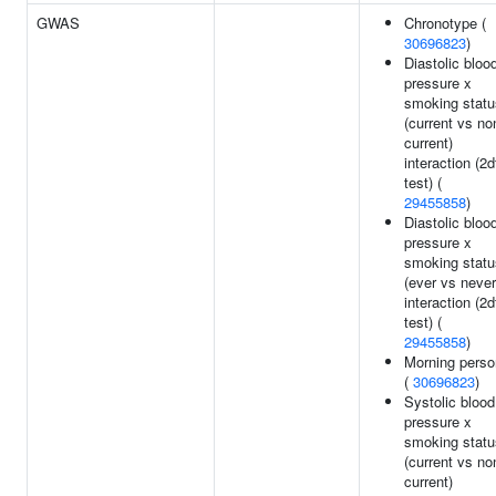
GWAS
Chronotype (
30696823
)
Diastolic bloo
pressure x
smoking statu
(current vs no
current)
interaction (2d
test) (
29455858
)
Diastolic bloo
pressure x
smoking statu
(ever vs never
interaction (2d
test) (
29455858
)
Morning perso
(
30696823
)
Systolic blood
pressure x
smoking statu
(current vs no
current)