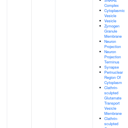
SNARE
Complex
Cytoplasmic
Vesicle
Vesicle
Zymogen
Granule
Membrane
Neuron
Projection
Neuron
Projection
Terminus
Synapse
Perinuclear
Region Of
Cytoplasm
Clathrin-
sculpted
Glutamate
Transport
Vesicle
Membrane
Clathrin-
sculpted