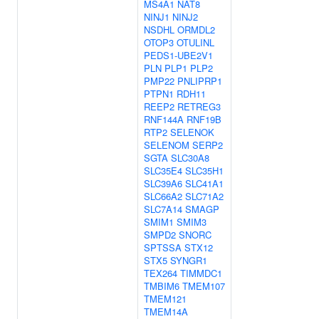
MS4A1
NAT8
NINJ1
NINJ2
NSDHL
ORMDL2
OTOP3
OTULINL
PEDS1-UBE2V1
PLN
PLP1
PLP2
PMP22
PNLIPRP1
PTPN1
RDH11
REEP2
RETREG3
RNF144A
RNF19B
RTP2
SELENOK
SELENOM
SERP2
SGTA
SLC30A8
SLC35E4
SLC35H1
SLC39A6
SLC41A1
SLC66A2
SLC71A2
SLC7A14
SMAGP
SMIM1
SMIM3
SMPD2
SNORC
SPTSSA
STX12
STX5
SYNGR1
TEX264
TIMMDC1
TMBIM6
TMEM107
TMEM121
TMEM14A