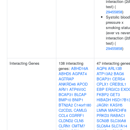
interaction (2d
test) (
29455858
)
Systolic blood
pressure x
smoking statu
(ever vs never
interaction (2d
test) (
29455858
)
Interacting Genes
138 interacting
47 interacting gene
genes:
ABHD16A
AQP6
ARL13B
ABHD5
AGPAT4
ATP13A2
BAG6
AGTRAP
BCAP31
CERS4
ANKRD46
APOD
CPLX1
CREB3L1
ARV1
ATP6V0C
EBP
ERGIC3
EXO
BCAP31
BLCAP
FKBP2
GET3
BMP10
BNIP1
HIBADH
HSD17B1
BTN2A2
C14orf180
JAGN1
KASH5
C2CD2L
CAMLG
LMNA
MARCHF8
CCL4
CGRRF1
PRKD3
RABAC1
CLDND2
CLN5
SCN3B
SLC30A8
CLRN1
CMTM7
SLC6A4
SLC7A14