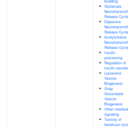
Budding
Glutamate
Neurotransmit
Release Cycl
Dopamine
Neurotransmit
Release Cycl
Acetylcholine
Neurotransmit
Release Cycl
Insulin
processing
Regulation of
insulin secreti
Lysosome
Vesicle
Biogenesis
Golgi
Associated
Vesicle
Biogenesis
Other interleu
signaling
Toxicity of
botulinum toxi