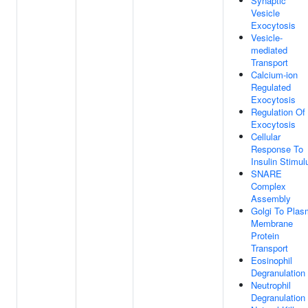
Synaptic
Vesicle
Exocytosis
Vesicle-
mediated
Transport
Calcium-ion
Regulated
Exocytosis
Regulation Of
Exocytosis
Cellular
Response To
Insulin Stimul
SNARE
Complex
Assembly
Golgi To Pla
Membrane
Protein
Transport
Eosinophil
Degranulation
Neutrophil
Degranulation