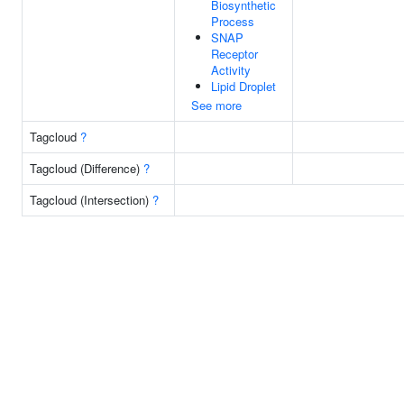
Biosynthetic
Process
SNAP
Receptor
Activity
Lipid Droplet
See more
Tagcloud
?
Tagcloud (Difference)
?
Tagcloud (Intersection)
?