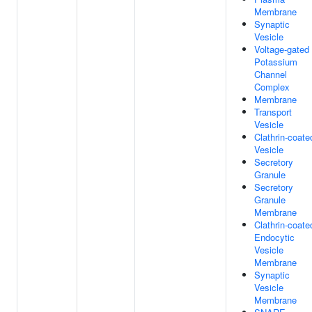
Membrane
Synaptic
Vesicle
Voltage-gated
Potassium
Channel
Complex
Membrane
Transport
Vesicle
Clathrin-coate
Vesicle
Secretory
Granule
Secretory
Granule
Membrane
Clathrin-coate
Endocytic
Vesicle
Membrane
Synaptic
Vesicle
Membrane