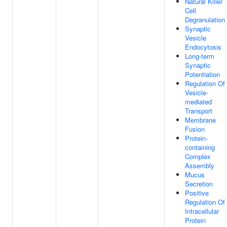
Natural Killer
Cell
Degranulation
Synaptic
Vesicle
Endocytosis
Long-term
Synaptic
Potentiation
Regulation Of
Vesicle-
mediated
Transport
Membrane
Fusion
Protein-
containing
Complex
Assembly
Mucus
Secretion
Positive
Regulation Of
Intracellular
Protein