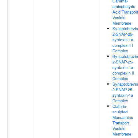
Gamma-
aminobutyric
Acid Transpor
Vesicle
Membrane
Synaptobrevin
2-SNAP-25-
syntaxin-1a-
complexin I
Complex
Synaptobrevin
2-SNAP-25-
syntaxin-1a-
complexin II
Complex
Synaptobrevin
2-SNAP-25-
syntaxin-1a
Complex
Clathrin-
sculpted
Monoamine
Transport
Vesicle
Membrane