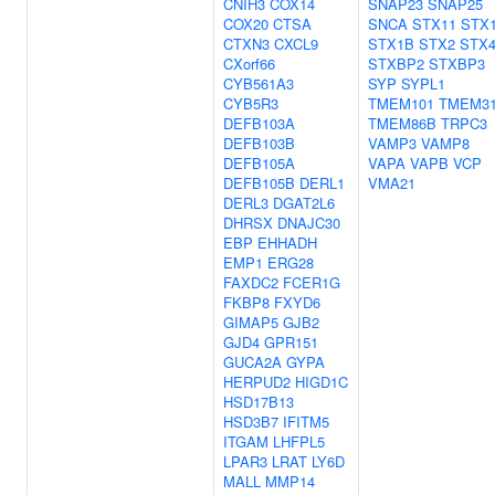
CNIH3
COX14
SNAP23
SNAP25
COX20
CTSA
SNCA
STX11
STX
CTXN3
CXCL9
STX1B
STX2
STX
CXorf66
STXBP2
STXBP3
CYB561A3
SYP
SYPL1
CYB5R3
TMEM101
TMEM3
DEFB103A
TMEM86B
TRPC3
DEFB103B
VAMP3
VAMP8
DEFB105A
VAPA
VAPB
VCP
DEFB105B
DERL1
VMA21
DERL3
DGAT2L6
DHRSX
DNAJC30
EBP
EHHADH
EMP1
ERG28
FAXDC2
FCER1G
FKBP8
FXYD6
GIMAP5
GJB2
GJD4
GPR151
GUCA2A
GYPA
HERPUD2
HIGD1C
HSD17B13
HSD3B7
IFITM5
ITGAM
LHFPL5
LPAR3
LRAT
LY6D
MALL
MMP14