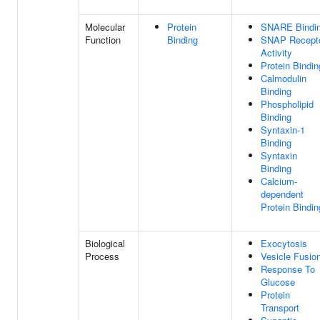
Molecular
Protein
SNARE Bindi
Function
Binding
SNAP Recept
Activity
Protein Bindin
Calmodulin
Binding
Phospholipid
Binding
Syntaxin-1
Binding
Syntaxin
Binding
Calcium-
dependent
Protein Bindin
Biological
Exocytosis
Process
Vesicle Fusio
Response To
Glucose
Protein
Transport