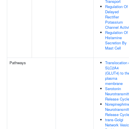
Transport
Regulation Of
Delayed
Rectifier
Potassium
Channel Activ
Regulation Of
Histamine
Secretion By
Mast Cell
Pathways
Translocation 
SLC2A4
(GLUT4) to th
plasma
membrane
Serotonin
Neurotransmit
Release Cycl
Norepinephrin
Neurotransmit
Release Cycl
trans-Golgi
Network Vesic