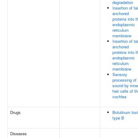
degradation
Insertion of tai
anchored
proteins into t
endoplasmic
reticulum
membrane
Insertion of tai
anchored
proteins into t
endoplasmic
reticulum
membrane
Sensory
processing of
sound by inne
hair cells of t
cochlea
Drugs
Botulinum tox
type B
Diseases