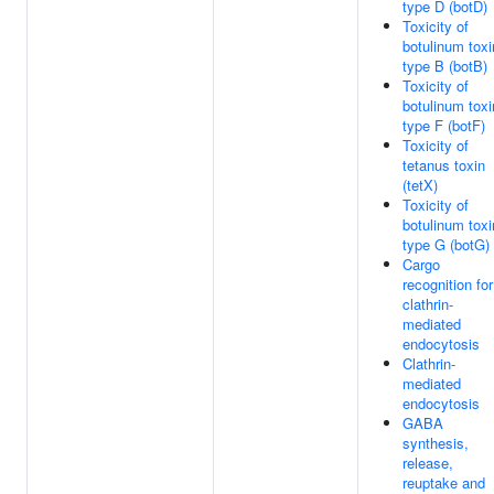
type D (botD)
Toxicity of
botulinum toxi
type B (botB)
Toxicity of
botulinum toxi
type F (botF)
Toxicity of
tetanus toxin
(tetX)
Toxicity of
botulinum toxi
type G (botG)
Cargo
recognition for
clathrin-
mediated
endocytosis
Clathrin-
mediated
endocytosis
GABA
synthesis,
release,
reuptake and