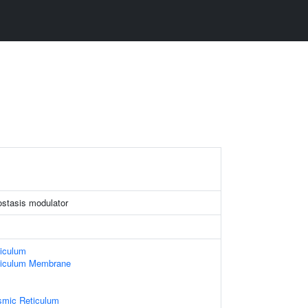
stasis modulator
iculum
ticulum Membrane
smic Reticulum