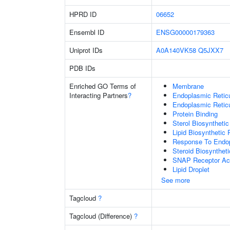
HPRD ID
06652
Ensembl ID
ENSG00000179363
Uniprot IDs
A0A140VK58
Q5JXX7
PDB IDs
Enriched GO Terms of
Membrane
Interacting Partners
?
Endoplasmic Reti
Endoplasmic Retic
Protein Binding
Sterol Biosyntheti
Lipid Biosynthetic
Response To Endop
Steroid Biosynthet
SNAP Receptor Act
Lipid Droplet
See more
Tagcloud
?
Tagcloud (Difference)
?