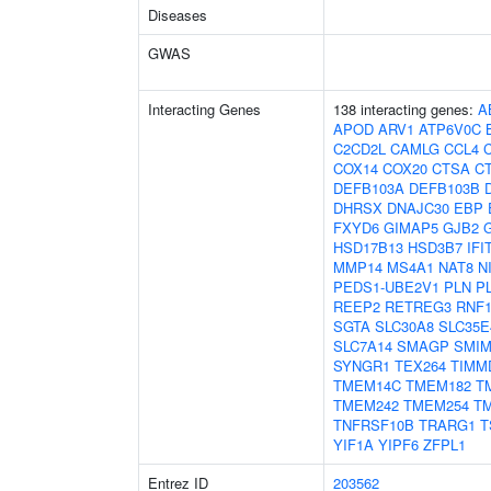
Diseases
GWAS
Interacting Genes
138 interacting genes:
A
APOD
ARV1
ATP6V0C
C2CD2L
CAMLG
CCL4
COX14
COX20
CTSA
C
DEFB103A
DEFB103B
DHRSX
DNAJC30
EBP
FXYD6
GIMAP5
GJB2
HSD17B13
HSD3B7
IFI
MMP14
MS4A1
NAT8
N
PEDS1-UBE2V1
PLN
P
REEP2
RETREG3
RNF1
SGTA
SLC30A8
SLC35E
SLC7A14
SMAGP
SMIM
SYNGR1
TEX264
TIMM
TMEM14C
TMEM182
T
TMEM242
TMEM254
T
TNFRSF10B
TRARG1
T
YIF1A
YIPF6
ZFPL1
Entrez ID
203562