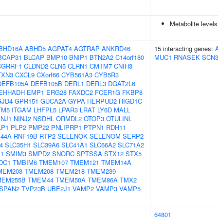
Metabolite levels
BHD16A
ABHD5
AGPAT4
AGTRAP
ANKRD46
15 interacting genes:
BCAP31
BLCAP
BMP10
BNIP1
BTN2A2
C14orf180
MUC1
RNASEK
SCN
CGRRF1
CLDND2
CLN5
CLRN1
CMTM7
CNIH3
TXN3
CXCL9
CXorf66
CYB561A3
CYB5R3
DEFB105A
DEFB105B
DERL1
DERL3
DGAT2L6
EHHADH
EMP1
ERG28
FAXDC2
FCER1G
FKBP8
GJD4
GPR151
GUCA2A
GYPA
HERPUD2
HIGD1C
TM5
ITGAM
LHFPL5
LPAR3
LRAT
LY6D
MALL
INJ1
NINJ2
NSDHL
ORMDL2
OTOP3
OTULINL
LP1
PLP2
PMP22
PNLIPRP1
PTPN1
RDH11
44A
RNF19B
RTP2
SELENOK
SELENOM
SERP2
4
SLC35H1
SLC39A6
SLC41A1
SLC66A2
SLC71A2
1
SMIM3
SMPD2
SNORC
SPTSSA
STX12
STX5
DC1
TMBIM6
TMEM107
TMEM121
TMEM14A
MEM203
TMEM208
TMEM218
TMEM239
MEM255B
TMEM44
TMEM50A
TMEM86A
TMX2
SPAN2
TVP23B
UBE2J1
VAMP2
VAMP3
VAMP5
64801