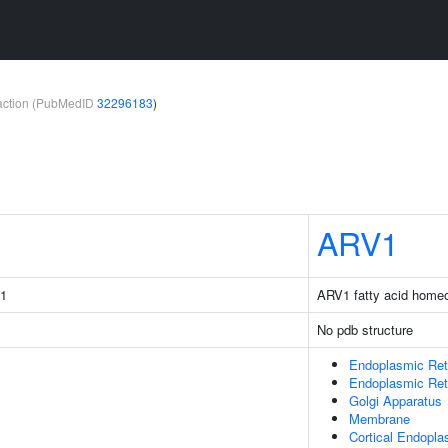
teraction (PubMedID
32296183
)
ARV1
31
ARV1 fatty acid homeo
No pdb structure
Endoplasmic Ret
Endoplasmic Re
Golgi Apparatus
Membrane
Cortical Endopla