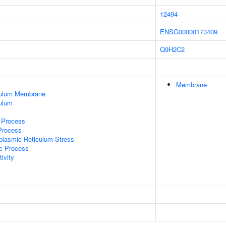
12494
ENSG00000173409
Q9H2C2
Membrane
culum Membrane
ulum
c Process
 Process
lasmic Reticulum Stress
ic Process
ivity