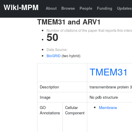
Wiki-MPM
About
Browse
People
Funding
Updates
TMEM31 and ARV1
Number of citations of the paper that reports this in
50
Data Source:
BioGRID
(two hybrid)
TMEM31
Description
transmembrane protein 
Image
No pdb structure
GO
Cellular
Membrane
Annotations
Component