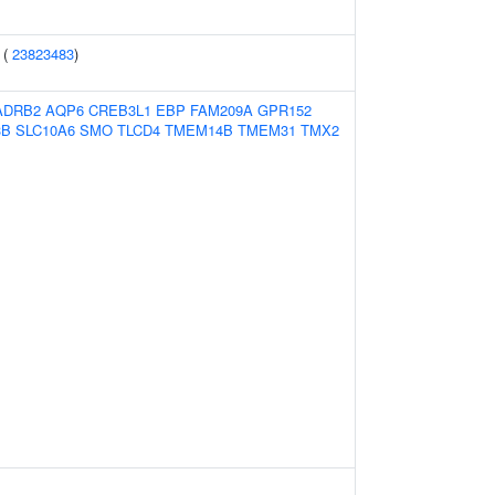
 (
23823483
)
ADRB2
AQP6
CREB3L1
EBP
FAM209A
GPR152
3B
SLC10A6
SMO
TLCD4
TMEM14B
TMEM31
TMX2