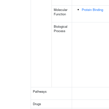
Molecular
Protein Binding
Function
Biological
Process
Pathways
Drugs