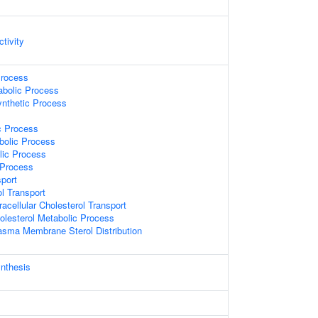
ctivity
Process
abolic Process
ynthetic Process
c Process
bolic Process
lic Process
 Process
sport
ol Transport
racellular Cholesterol Transport
olesterol Metabolic Process
asma Membrane Sterol Distribution
ynthesis