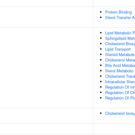
Protein Binding
Sterol Transfer A
Lipid Metabolic 
Sphingolipid Met
Cholesterol Bios
Lipid Transport
Steroid Metaboli
Cholesterol Meta
Bile Acid Metabo
Sterol Metabolic
Cholesterol Tran
Intracellular Ster
Regulation Of Int
Regulation Of Ch
Regulation Of Pl
Cholesterol bios