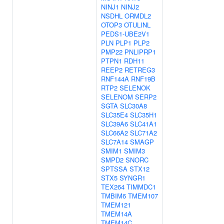
NINJ1
NINJ2
NSDHL
ORMDL2
OTOP3
OTULINL
PEDS1-UBE2V1
PLN
PLP1
PLP2
PMP22
PNLIPRP1
PTPN1
RDH11
REEP2
RETREG3
RNF144A
RNF19B
RTP2
SELENOK
SELENOM
SERP2
SGTA
SLC30A8
SLC35E4
SLC35H1
SLC39A6
SLC41A1
SLC66A2
SLC71A2
SLC7A14
SMAGP
SMIM1
SMIM3
SMPD2
SNORC
SPTSSA
STX12
STX5
SYNGR1
TEX264
TIMMDC1
TMBIM6
TMEM107
TMEM121
TMEM14A
TMEM14C