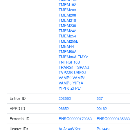
TMEM182
TMEM203
TMEM208
TMEM218
TMEM239
TMEM242
TMEM254
TMEM255B
TMEM44
TMEM50A
TMEM86A
TMX2
TNFRSF10B
TRARG1
TSPAN2
TVP23B
UBE2J1
VAMP2
VAMP3
VAMP5
YIF1A
YIPF6
ZFPL1
Entrez ID
203562
527
HPRD ID
06652
00162
Ensembl ID
ENSG00000179363
ENSG00000185883
Uniprot IDs
A0A140VK58
P27449