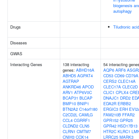
biogenesis an
autophagy
Drugs
Tiludronic aci
Diseases
GWAS
Interacting Genes
138 interacting
54 interacting gene
genes:
ABHD16A
AQP6
ARF6
ASGR
ABHD5
AGPAT4
CD53
CD69
CD79A
AGTRAP
CERS2
CLEC14A
ANKRD46
APOD
CLEC17A
CLEC2D
ARV1
ATP6V0C
CLIC1
CPLX4
CRE
BCAP31
BLCAP
DNAJC1
DRD2
ED
BMP10
BNIP1
EDA2R
ERBB2
BTN2A2
C14orf180
ERGIC3
ERH
EVI2
C2CD2L
CAMLG
FAM210B
FFAR2
CCL4
CGRRF1
GPR152
GPR25
CLDND2
CLN5
GPR42
HSD17B13
CLRN1
CMTM7
HTR2C
KLRC1
LM
CNIH3
COX14
LRRC25
MARK3