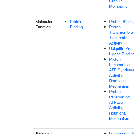
Granule
Membrane
Molecular
Protein
Protein Bindin
Function
Binding
Proton
Transmembra
Transporter
Activity
Ubiquitin Prot
Ligase Bindin
Proton-
transporting
ATP Synthas
Activity,
Rotational
Mechanism
Proton-
transporting
ATPase
Activity,
Rotational
Mechanism
Biological
Monoatomic I