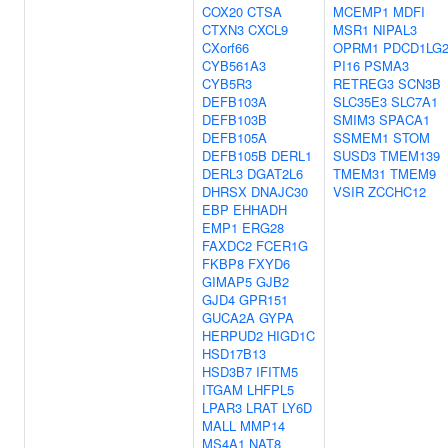
COX20
CTSA
MCEMP1
MDFI
CTXN3
CXCL9
MSR1
NIPAL3
CXorf66
OPRM1
PDCD1LG
CYB561A3
PI16
PSMA3
CYB5R3
RETREG3
SCN3B
DEFB103A
SLC35E3
SLC7A1
DEFB103B
SMIM3
SPACA1
DEFB105A
SSMEM1
STOM
DEFB105B
DERL1
SUSD3
TMEM139
DERL3
DGAT2L6
TMEM31
TMEM9
DHRSX
DNAJC30
VSIR
ZCCHC12
EBP
EHHADH
EMP1
ERG28
FAXDC2
FCER1G
FKBP8
FXYD6
GIMAP5
GJB2
GJD4
GPR151
GUCA2A
GYPA
HERPUD2
HIGD1C
HSD17B13
HSD3B7
IFITM5
ITGAM
LHFPL5
LPAR3
LRAT
LY6D
MALL
MMP14
MS4A1
NAT8