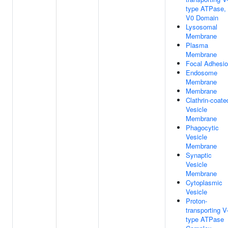
type ATPase,
V0 Domain
Lysosomal
Membrane
Plasma
Membrane
Focal Adhesi
Endosome
Membrane
Membrane
Clathrin-coate
Vesicle
Membrane
Phagocytic
Vesicle
Membrane
Synaptic
Vesicle
Membrane
Cytoplasmic
Vesicle
Proton-
transporting V
type ATPase