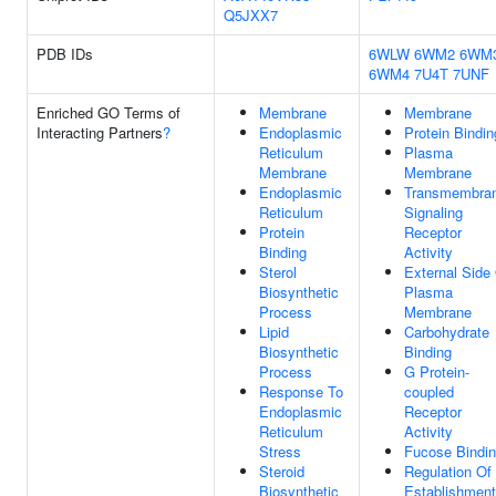
Q5JXX7
PDB IDs
6WLW
6WM2
6WM
6WM4
7U4T
7UNF
Enriched GO Terms of
Membrane
Membrane
Interacting Partners
?
Endoplasmic
Protein Bindin
Reticulum
Plasma
Membrane
Membrane
Endoplasmic
Transmembra
Reticulum
Signaling
Protein
Receptor
Binding
Activity
Sterol
External Side
Biosynthetic
Plasma
Process
Membrane
Lipid
Carbohydrate
Biosynthetic
Binding
Process
G Protein-
Response To
coupled
Endoplasmic
Receptor
Reticulum
Activity
Stress
Fucose Bindi
Steroid
Regulation Of
Biosynthetic
Establishment