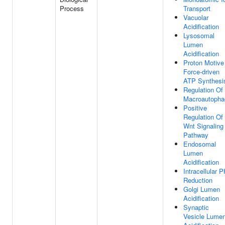
Process
Transport
Vacuolar
Acidification
Lysosomal
Lumen
Acidification
Proton Motive
Force-driven
ATP Synthesi
Regulation Of
Macroautopha
Positive
Regulation Of
Wnt Signaling
Pathway
Endosomal
Lumen
Acidification
Intracellular 
Reduction
Golgi Lumen
Acidification
Synaptic
Vesicle Lume