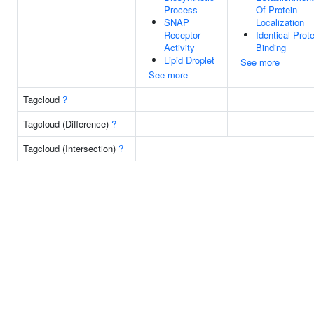
Process
Of Protein
SNAP
Localization
Receptor
Identical Prote
Activity
Binding
Lipid Droplet
See more
See more
Tagcloud
?
Tagcloud (Difference)
?
Tagcloud (Intersection)
?