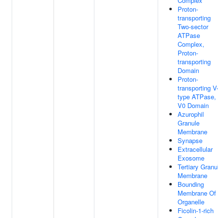
Complex
Proton-
transporting
Two-sector
ATPase
Complex,
Proton-
transporting
Domain
Proton-
transporting V
type ATPase,
V0 Domain
Azurophil
Granule
Membrane
Synapse
Extracellular
Exosome
Tertiary Granu
Membrane
Bounding
Membrane Of
Organelle
Ficolin-1-rich