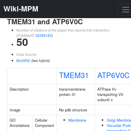
Wiki-MPM
TMEM31 and ATP6V0C
Number of citations of the paper that reports this interaction
(PubMedID
32296183
)
50
Data Source:
BioGRID
(two hybrid)
TMEM31
ATP6V0C
Description
transmembrane
ATPase H+
protein 31
transporting V0
subunit c
Image
No pdb structure
GO
Cellular
Membrane
Golgi Membra
Annotations
Component
Vacuolar Prot
transporting V