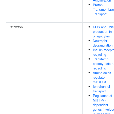
Acidification
Proton
Transmembra
Transport
Pathways
ROS and RN
production in
phagocytes
Neutrophil
degranulation
Insulin recept
recycling
Transferrin
endocytosis a
recycling
Amino acids
regulate
mTORC1
Ion channel
transport
Regulation of
MITF-M-
dependent
genes involve
in lysosome