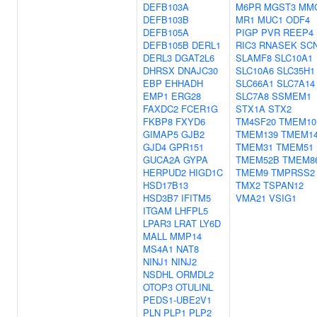
DEFB103A
M6PR
MGST3
MM
DEFB103B
MR1
MUC1
ODF4
DEFB105A
PIGP
PVR
REEP4
DEFB105B
DERL1
RIC3
RNASEK
SC
DERL3
DGAT2L6
SLAMF8
SLC10A1
DHRSX
DNAJC30
SLC10A6
SLC35H1
EBP
EHHADH
SLC66A1
SLC7A14
EMP1
ERG28
SLC7A8
SSMEM1
FAXDC2
FCER1G
STX1A
STX2
FKBP8
FXYD6
TM4SF20
TMEM10
GIMAP5
GJB2
TMEM139
TMEM1
GJD4
GPR151
TMEM31
TMEM51
GUCA2A
GYPA
TMEM52B
TMEM8
HERPUD2
HIGD1C
TMEM9
TMPRSS2
HSD17B13
TMX2
TSPAN12
HSD3B7
IFITM5
VMA21
VSIG1
ITGAM
LHFPL5
LPAR3
LRAT
LY6D
MALL
MMP14
MS4A1
NAT8
NINJ1
NINJ2
NSDHL
ORMDL2
OTOP3
OTULINL
PEDS1-UBE2V1
PLN
PLP1
PLP2