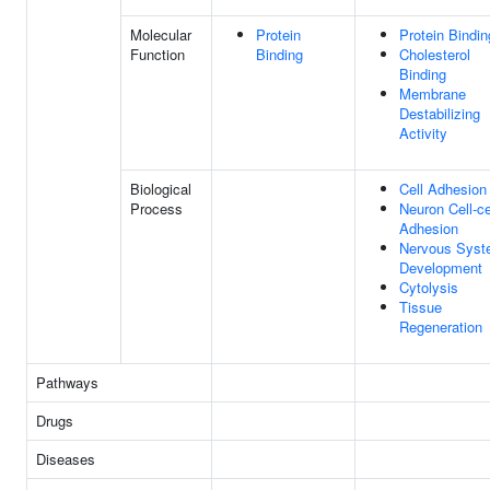
Molecular
Protein
Protein Bindin
Function
Binding
Cholesterol
Binding
Membrane
Destabilizing
Activity
Biological
Cell Adhesion
Process
Neuron Cell-ce
Adhesion
Nervous Sys
Development
Cytolysis
Tissue
Regeneration
Pathways
Drugs
Diseases