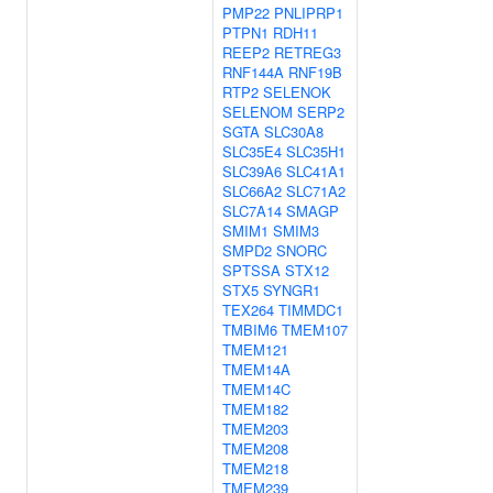
PMP22
PNLIPRP1
PTPN1
RDH11
REEP2
RETREG3
RNF144A
RNF19B
RTP2
SELENOK
SELENOM
SERP2
SGTA
SLC30A8
SLC35E4
SLC35H1
SLC39A6
SLC41A1
SLC66A2
SLC71A2
SLC7A14
SMAGP
SMIM1
SMIM3
SMPD2
SNORC
SPTSSA
STX12
STX5
SYNGR1
TEX264
TIMMDC1
TMBIM6
TMEM107
TMEM121
TMEM14A
TMEM14C
TMEM182
TMEM203
TMEM208
TMEM218
TMEM239