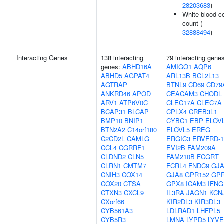
28203683
)
White blood ce
count (
32888494
)
Interacting Genes
138 interacting
79 interacting gene
genes:
ABHD16A
AMIGO1
AQP6
ABHD5
AGPAT4
ARL13B
BCL2L13
AGTRAP
BTNL9
CD69
CD79
ANKRD46
APOD
CEACAM3
CHODL
ARV1
ATP6V0C
CLEC17A
CLEC7A
BCAP31
BLCAP
CPLX4
CREB3L1
BMP10
BNIP1
CYBC1
EBP
ELOV
BTN2A2
C14orf180
ELOVL5
EREG
C2CD2L
CAMLG
ERGIC3
ERVFRD-1
CCL4
CGRRF1
EVI2B
FAM209A
CLDND2
CLN5
FAM210B
FCGRT
CLRN1
CMTM7
FCRL4
FNDC9
GJA
CNIH3
COX14
GJA8
GPR152
GP
COX20
CTSA
GPX8
ICAM3
IFNG
CTXN3
CXCL9
IL3RA
JAGN1
KCN
CXorf66
KIR2DL3
KIR3DL3
CYB561A3
LDLRAD1
LHFPL5
CYB5R3
LMNA
LYPD5
LYVE