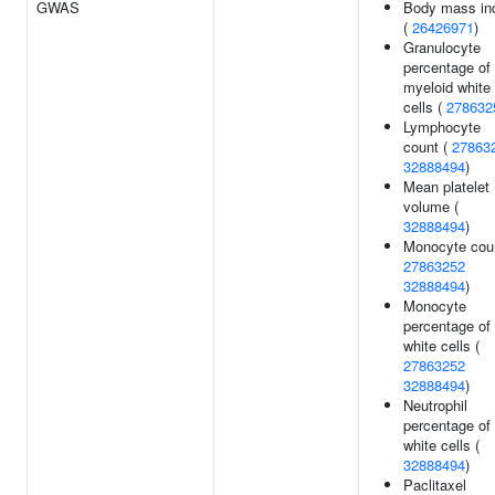
GWAS
Body mass in
(
26426971
)
Granulocyte
percentage of
myeloid white
cells (
278632
Lymphocyte
count (
27863
32888494
)
Mean platelet
volume (
32888494
)
Monocyte coun
27863252
32888494
)
Monocyte
percentage of
white cells (
27863252
32888494
)
Neutrophil
percentage of
white cells (
32888494
)
Paclitaxel