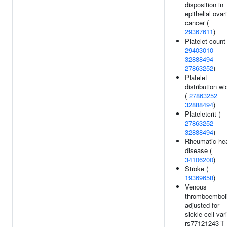
disposition in
epithelial ovar
cancer (
29367611
)
Platelet count 
29403010
32888494
27863252
)
Platelet
distribution wi
(
27863252
32888494
)
Plateletcrit (
27863252
32888494
)
Rheumatic hea
disease (
34106200
)
Stroke (
19369658
)
Venous
thromboembol
adjusted for
sickle cell var
rs77121243-T 