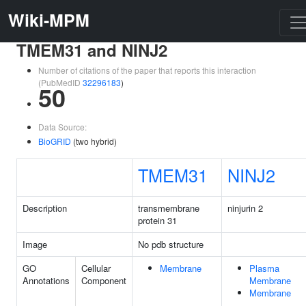
Wiki-MPM
TMEM31 and NINJ2
Number of citations of the paper that reports this interaction
(PubMedID
32296183
)
50
Data Source:
BioGRID
(two hybrid)
TMEM31
NINJ2
Description
transmembrane
ninjurin 2
protein 31
Image
No pdb structure
GO
Cellular
Membrane
Plasma
Annotations
Component
Membrane
Membrane