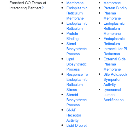
Enriched GO Terms of
Membrane
Membrane
Interacting Partners
?
Endoplasmic
Protein Bindin
Reticulum
Plasma
Membrane
Membrane
Endoplasmic
Endoplasmic
Reticulum
Reticulum
Protein
Membrane
Binding
Endoplasmic
Sterol
Reticulum
Biosynthetic
Intracellular 
Process
Reduction
Lipid
External Side
Biosynthetic
Plasma
Process
Membrane
Response To
Bile Acid:sod
Endoplasmic
Symporter
Reticulum
Activity
Stress
Lysosomal
Steroid
Lumen
Biosynthetic
Acidification
Process
SNAP
Receptor
Activity
Lipid Droplet