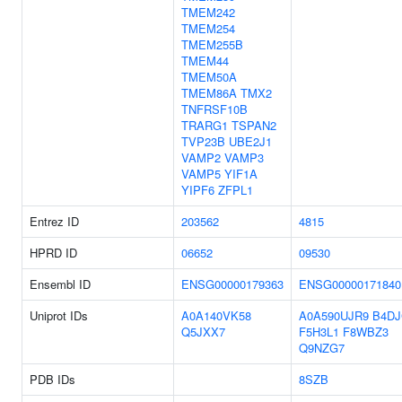
TMEM242
TMEM254
TMEM255B
TMEM44
TMEM50A
TMEM86A
TMX2
TNFRSF10B
TRARG1
TSPAN2
TVP23B
UBE2J1
VAMP2
VAMP3
VAMP5
YIF1A
YIPF6
ZFPL1
Entrez ID
203562
4815
HPRD ID
06652
09530
Ensembl ID
ENSG00000179363
ENSG00000171840
Uniprot IDs
A0A140VK58
A0A590UJR9
B4DJ
Q5JXX7
F5H3L1
F8WBZ3
Q9NZG7
PDB IDs
8SZB