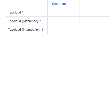
See more
Tagcloud
?
Tagcloud (Difference)
?
Tagcloud (Intersection)
?