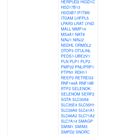
HERPUD2
HIGD1C
HSD17B13
HSD3B7
IFITM5
ITGAM
LHFPL5
LPAR3
LRAT
LY6D
MALL
MMP14
MS4A1
NAT8
NINJ1
NINJ2
NSDHL
ORMDL2
OTOP3
OTULINL
PEDS1-UBE2V1
PLN
PLP1
PLP2
PMP22
PNLIPRP1
PTPN1
RDH11
REEP2
RETREG3
RNF144A
RNF19B
RTP2
SELENOK
SELENOM
SERP2
SGTA
SLC30A8
SLC35E4
SLC35H1
SLC39A6
SLC41A1
SLC66A2
SLC71A2
SLC7A14
SMAGP
SMIM1
SMIM3
SMPD2
SNORC