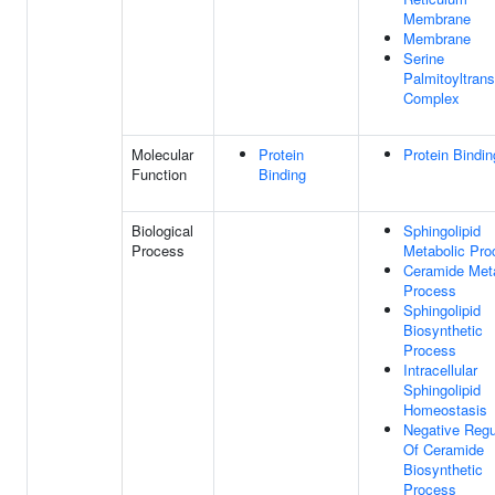
Membrane
Membrane
Serine
Palmitoyltran
Complex
Molecular
Protein
Protein Bindin
Function
Binding
Biological
Sphingolipid
Process
Metabolic Pro
Ceramide Met
Process
Sphingolipid
Biosynthetic
Process
Intracellular
Sphingolipid
Homeostasis
Negative Regu
Of Ceramide
Biosynthetic
Process