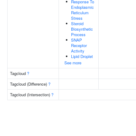
Response To
Endoplasmic
Reticulum
Stress
Steroid
Biosynthetic
Process
SNAP
Receptor
Activity
Lipid Droplet
See more
Tagcloud
?
Tagcloud (Difference)
?
Tagcloud (Intersection)
?