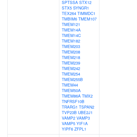
SPTSSA
STX12
STX5
SYNGR1
TEX264
TIMMDC1
TMBIM6
TMEM107
TMEM121
TMEM14A
TMEM14C
TMEM182
TMEM203
TMEM208
TMEM218
TMEM239
TMEM242
TMEM254
TMEM255B
TMEM44
TMEM50A
TMEM86A
TMX2
TNFRSF10B
TRARG1
TSPAN2
TVP23B
UBE2J1
VAMP2
VAMP3
VAMP5
YIF1A
YIPF6
ZFPL1