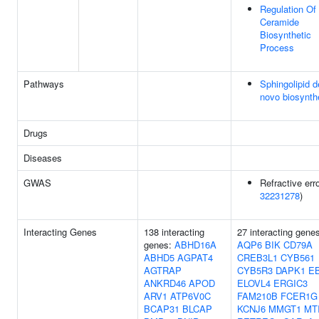
Regulation Of
Ceramide
Biosynthetic
Process
Pathways
Sphingolipid d
novo biosynth
Drugs
Diseases
GWAS
Refractive erro
32231278
)
Interacting Genes
138 interacting
27 interacting gene
genes:
ABHD16A
AQP6
BIK
CD79A
ABHD5
AGPAT4
CREB3L1
CYB561
AGTRAP
CYB5R3
DAPK1
E
ANKRD46
APOD
ELOVL4
ERGIC3
ARV1
ATP6V0C
FAM210B
FCER1G
BCAP31
BLCAP
KCNJ6
MMGT1
MT