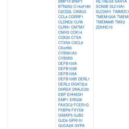
BMP10
BNIP1
RETREG3
SAR1A
BTN2A2
C14orf180
SCN3B
SLC10A1
C2CD2L
CAMLG
SLC35H1
TIMMDC
CCL4
CGRRF1
TMEM120A
TMEM
CLDND2
CLN5
TMEM86B
TMX2
CLRN1
CMTM7
ZDHHC15
CNIH3
COX14
COX20
CTSA
CTXN3
CXCL9
CXorf66
CYB561A3
CYB5R3
DEFB103A
DEFB103B
DEFB105A
DEFB105B
DERL1
DERL3
DGAT2L6
DHRSX
DNAJC30
EBP
EHHADH
EMP1
ERG28
FAXDC2
FCER1G
FKBP8
FXYD6
GIMAP5
GJB2
GJD4
GPR151
GUCA2A
GYPA