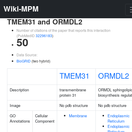
Wiki-MPM
TMEM31 and ORMDL2
Number of citations of the paper that reports this interaction
(PubMedID
32296183
)
50
Data Source:
BioGRID
(two hybrid)
TMEM31
ORMDL2
Description
transmembrane
ORMDL sphingolipi
protein 31
biosynthesis regulat
Image
No pdb structure
No pdb structure
GO
Cellular
Membrane
Endoplasmic
Annotations
Component
Reticulum
Endoplasmic
Reticulum