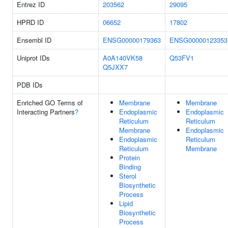
Entrez ID
203562
29095
HPRD ID
06652
17802
Ensembl ID
ENSG00000179363
ENSG00000123353
Uniprot IDs
A0A140VK58
Q53FV1
Q5JXX7
PDB IDs
Enriched GO Terms of
Membrane
Membrane
Interacting Partners
?
Endoplasmic
Endoplasmic
Reticulum
Reticulum
Membrane
Endoplasmic
Endoplasmic
Reticulum
Reticulum
Membrane
Protein
Binding
Sterol
Biosynthetic
Process
Lipid
Biosynthetic
Process