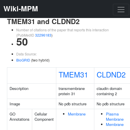
Wiki-MPM
TMEM31 and CLDND2
Number of citations of the paper that reports this interaction
(PubMedID
32296183
)
50
Data Source:
BioGRID
(two hybrid)
TMEM31
CLDND2
Description
transmembrane
claudin domain
protein 31
containing 2
Image
No pdb structure
No pdb structure
GO
Cellular
Membrane
Plasma
Annotations
Component
Membrane
Membrane