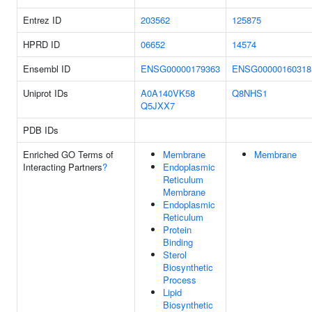
Entrez ID
203562
125875
HPRD ID
06652
14574
Ensembl ID
ENSG00000179363
ENSG00000160318
Uniprot IDs
A0A140VK58
Q8NHS1
Q5JXX7
PDB IDs
Enriched GO Terms of
Membrane
Membrane
Interacting Partners
?
Endoplasmic
Reticulum
Membrane
Endoplasmic
Reticulum
Protein
Binding
Sterol
Biosynthetic
Process
Lipid
Biosynthetic