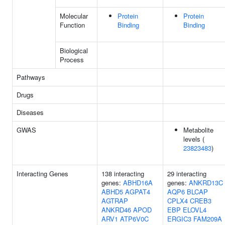
Molecular
Protein
Protein
Function
Binding
Binding
Biological
Process
Pathways
Drugs
Diseases
GWAS
Metabolite
levels (
23823483
)
Interacting Genes
138 interacting
29 interacting
genes:
ABHD16A
genes:
ANKRD13C
ABHD5
AGPAT4
AQP6
BLCAP
AGTRAP
CPLX4
CREB3
ANKRD46
APOD
EBP
ELOVL4
ARV1
ATP6V0C
ERGIC3
FAM209A