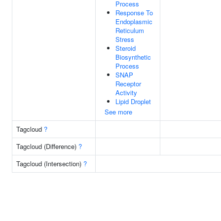
Process
Response To
Endoplasmic
Reticulum
Stress
Steroid
Biosynthetic
Process
SNAP
Receptor
Activity
Lipid Droplet
See more
Tagcloud
?
Tagcloud (Difference)
?
Tagcloud (Intersection)
?