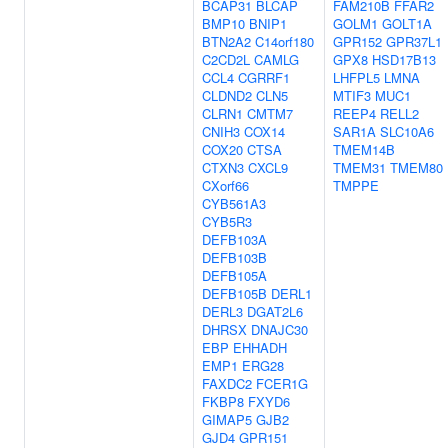
BCAP31
BLCAP
FAM210B
FFAR2
BMP10
BNIP1
GOLM1
GOLT1A
BTN2A2
C14orf180
GPR152
GPR37L1
C2CD2L
CAMLG
GPX8
HSD17B13
CCL4
CGRRF1
LHFPL5
LMNA
CLDND2
CLN5
MTIF3
MUC1
CLRN1
CMTM7
REEP4
RELL2
CNIH3
COX14
SAR1A
SLC10A6
COX20
CTSA
TMEM14B
CTXN3
CXCL9
TMEM31
TMEM80
CXorf66
TMPPE
CYB561A3
CYB5R3
DEFB103A
DEFB103B
DEFB105A
DEFB105B
DERL1
DERL3
DGAT2L6
DHRSX
DNAJC30
EBP
EHHADH
EMP1
ERG28
FAXDC2
FCER1G
FKBP8
FXYD6
GIMAP5
GJB2
GJD4
GPR151