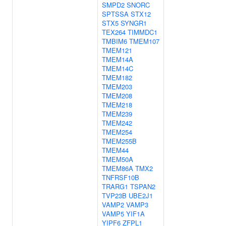
SMPD2
SNORC
SPTSSA
STX12
STX5
SYNGR1
TEX264
TIMMDC1
TMBIM6
TMEM107
TMEM121
TMEM14A
TMEM14C
TMEM182
TMEM203
TMEM208
TMEM218
TMEM239
TMEM242
TMEM254
TMEM255B
TMEM44
TMEM50A
TMEM86A
TMX2
TNFRSF10B
TRARG1
TSPAN2
TVP23B
UBE2J1
VAMP2
VAMP3
VAMP5
YIF1A
YIPF6
ZFPL1