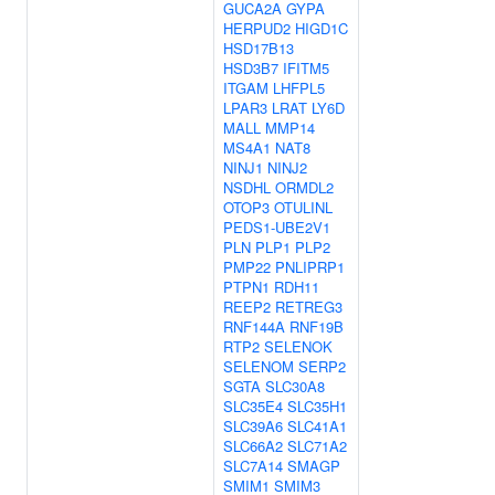
GUCA2A
GYPA
HERPUD2
HIGD1C
HSD17B13
HSD3B7
IFITM5
ITGAM
LHFPL5
LPAR3
LRAT
LY6D
MALL
MMP14
MS4A1
NAT8
NINJ1
NINJ2
NSDHL
ORMDL2
OTOP3
OTULINL
PEDS1-UBE2V1
PLN
PLP1
PLP2
PMP22
PNLIPRP1
PTPN1
RDH11
REEP2
RETREG3
RNF144A
RNF19B
RTP2
SELENOK
SELENOM
SERP2
SGTA
SLC30A8
SLC35E4
SLC35H1
SLC39A6
SLC41A1
SLC66A2
SLC71A2
SLC7A14
SMAGP
SMIM1
SMIM3