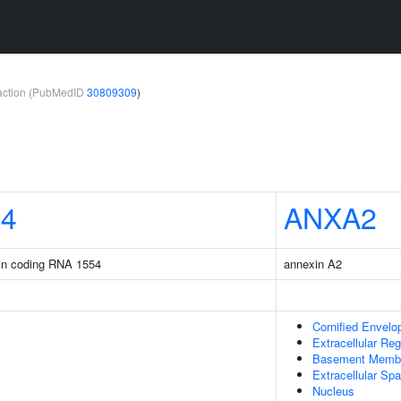
teraction (PubMedID
30809309
)
54
ANXA2
ein coding RNA 1554
annexin A2
Cornified Envelo
Extracellular Reg
Basement Memb
Extracellular Sp
Nucleus