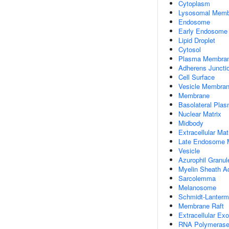
Cytoplasm
Lysosomal Memb
Endosome
Early Endosome
Lipid Droplet
Cytosol
Plasma Membra
Adherens Juncti
Cell Surface
Vesicle Membra
Membrane
Basolateral Pla
Nuclear Matrix
Midbody
Extracellular Mat
Late Endosome
Vesicle
Azurophil Granu
Myelin Sheath A
Sarcolemma
Melanosome
Schmidt-Lanterm
Membrane Raft
Extracellular E
RNA Polymerase 