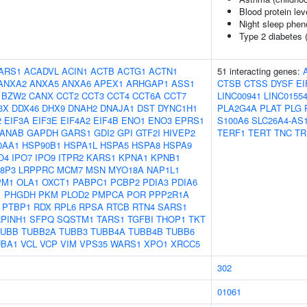
Blood protein lev
Night sleep phen
Type 2 diabetes 
ARS1
ACADVL
ACIN1
ACTB
ACTG1
ACTN1
51 interacting genes:
ANXA2
ANXA5
ANXA6
APEX1
ARHGAP1
ASS1
CTSB
CTSS
DYSF
EI
BZW2
CANX
CCT2
CCT3
CCT4
CCT6A
CCT7
LINC00941
LINC0155
3X
DDX46
DHX9
DNAH2
DNAJA1
DST
DYNC1H1
PLA2G4A
PLAT
PLG
2
EIF3A
EIF3E
EIF4A2
EIF4B
ENO1
ENO3
EPRS1
S100A6
SLC26A4-AS
ANAB
GAPDH
GARS1
GDI2
GPI
GTF2I
HIVEP2
TERF1
TERT
TNC
TR
0AA1
HSP90B1
HSPA1L
HSPA5
HSPA8
HSPA9
O4
IPO7
IPO9
ITPR2
KARS1
KPNA1
KPNB1
8P3
LRPPRC
MCM7
MSN
MYO18A
NAP1L1
PM1
OLA1
OXCT1
PABPC1
PCBP2
PDIA3
PDIA6
1
PHGDH
PKM
PLOD2
PMPCA
POR
PPP2R1A
PTBP1
RDX
RPL6
RPSA
RTCB
RTN4
SARS1
PINH1
SFPQ
SQSTM1
TARS1
TGFBI
THOP1
TKT
TUBB
TUBB2A
TUBB3
TUBB4A
TUBB4B
TUBB6
UBA1
VCL
VCP
VIM
VPS35
WARS1
XPO1
XRCC5
302
01061