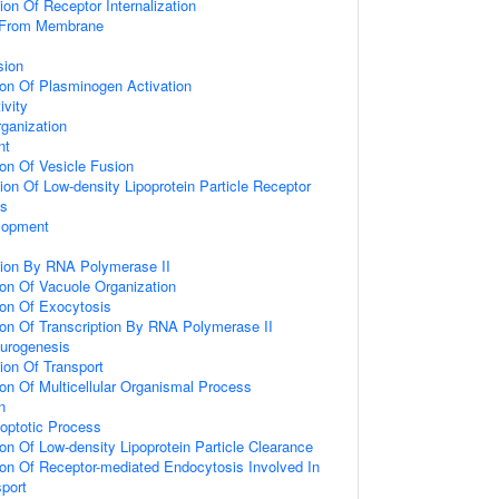
ion Of Receptor Internalization
g From Membrane
sion
ion Of Plasminogen Activation
ivity
rganization
nt
ion Of Vesicle Fusion
ion Of Low-density Lipoprotein Particle Receptor
ss
lopment
ion By RNA Polymerase II
ion Of Vacuole Organization
ion Of Exocytosis
ion Of Transcription By RNA Polymerase II
eurogenesis
ion Of Transport
ion Of Multicellular Organismal Process
n
poptotic Process
ion Of Low-density Lipoprotein Particle Clearance
ion Of Receptor-mediated Endocytosis Involved In
sport