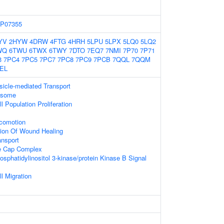
P07355
YV
2HYW
4DRW
4FTG
4HRH
5LPU
5LPX
5LQ0
5LQ2
WQ
6TWU
6TWX
6TWY
7DTO
7EQ7
7NMI
7P70
7P71
3
7PC4
7PC5
7PC7
7PC8
7PC9
7PCB
7QQL
7QQM
EL
sicle-mediated Transport
xosome
l Population Proliferation
ocomotion
tion Of Wound Healing
ansport
e Cap Complex
osphatidylinositol 3-kinase/protein Kinase B Signal
l Migration