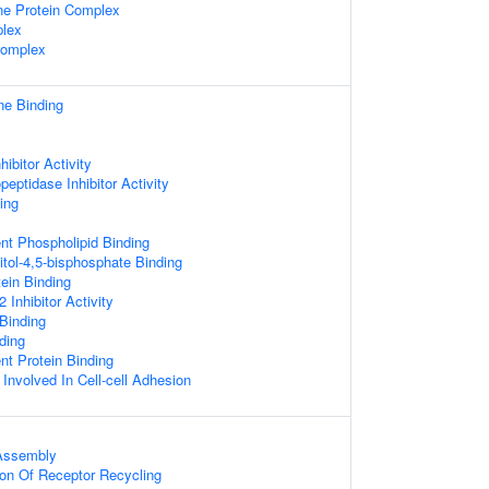
e Protein Complex
lex
omplex
ne Binding
ibitor Activity
eptidase Inhibitor Activity
ing
nt Phospholipid Binding
itol-4,5-bisphosphate Binding
tein Binding
Inhibitor Activity
 Binding
ding
t Protein Binding
 Involved In Cell-cell Adhesion
Assembly
ion Of Receptor Recycling