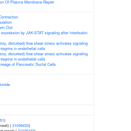
tion Of Plasma Membrane Repair
ontraction
ulation
rin Clot
 expression by JAK-STAT signaling after Interleukin-
atory, disturbed) flow shear stress activates signaling
egrins in endothelial cells
atory, disturbed) flow shear stress activates signaling
egrins in endothelial cells
neage of Pancreatic Ductal Cells
tonide
51
)
nset) (
31036433
)
d onset) (
31036433
)