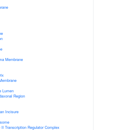
rane
ne
on
ne
sma Membrane
rix
 Membrane
le Lumen
daxonal Region
an Incisure
xosome
II Transcription Regulator Complex