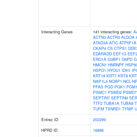
Interacting Genes
141 interacting genes:
A
ACTN3
ACTR3
ALDOA
ATAD3A
ATIC
ATP5F1A
CKAP4
CS
CTPS1
DDX
EDARADD
EEF1G
EEF
ERO1A
G3BP1
G6PD
G
HMCN1
HNRNPF
HSP9
HSPD1
HYOU1
IDH1
IP
KRT18
KRT7
KRT8
KRT
NAP1L4
NCBP1
NCL
N
PFAS
PGD
PGK1
PGM
PSMC1
PSMD2
PSMD7
SEPTIN7
SEPTIN9
SER
TTF2
TUBA1A
TUBA8
TUFM
TXNRD1
TYMP
Entrez ID
202299
HPRD ID
16896