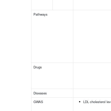
Pathways
Drugs
Diseases
GWAS
LDL cholesterol lev