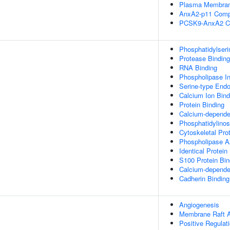
Plasma Membran
AnxA2-p11 Comp
PCSK9-AnxA2 C
Phosphatidylseri
Protease Binding
RNA Binding
Phospholipase Inh
Serine-type Endop
Calcium Ion Bind
Protein Binding
Calcium-depende
Phosphatidylinos
Cytoskeletal Pro
Phospholipase A2 
Identical Protein
S100 Protein Bin
Calcium-dependen
Cadherin Binding
Angiogenesis
Membrane Raft 
Positive Regulat