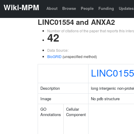
Wiki-MPM
About
Browse
People
Funding
Updates
LINC01554 and ANXA2
Number of citations of the paper that reports this in
42
Data Source:
BioGRID
(unspecified method)
LINC015
Description
long intergenic non-prot
Image
No pdb structure
GO
Cellular
Annotations
Component