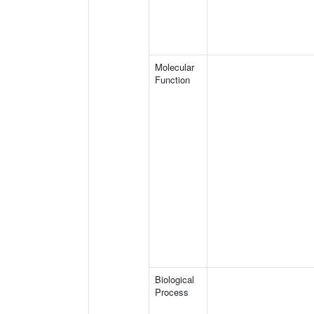
Molecular
Function
Biological
Process