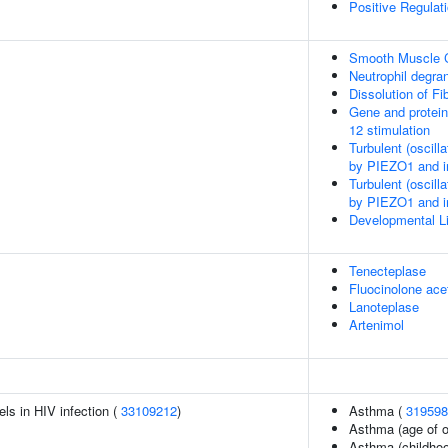
Positive Regula
Smooth Muscle C
Neutrophil degran
Dissolution of Fib
Gene and protein
12 stimulation
Turbulent (oscill
by PIEZO1 and int
Turbulent (oscill
by PIEZO1 and int
Developmental Li
Tenecteplase
Fluocinolone ace
Lanoteplase
Artenimol
els in HIV infection (
33109212
)
Asthma (
319598
Asthma (age of o
Asthma (childhoo