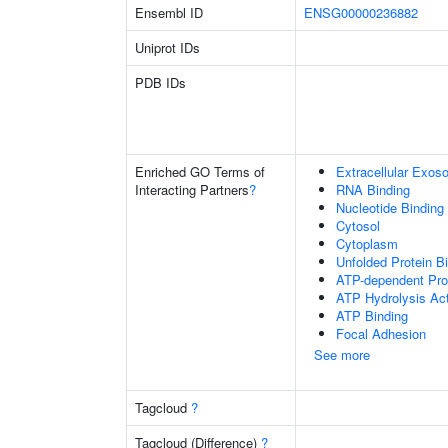
Ensembl ID
ENSG00000236882
Uniprot IDs
PDB IDs
Enriched GO Terms of
Extracellular Exo
Interacting Partners
?
RNA Binding
Nucleotide Binding
Cytosol
Cytoplasm
Unfolded Protein B
ATP-dependent Pro
ATP Hydrolysis Act
ATP Binding
Focal Adhesion
See more
Tagcloud
?
Tagcloud (Difference)
?