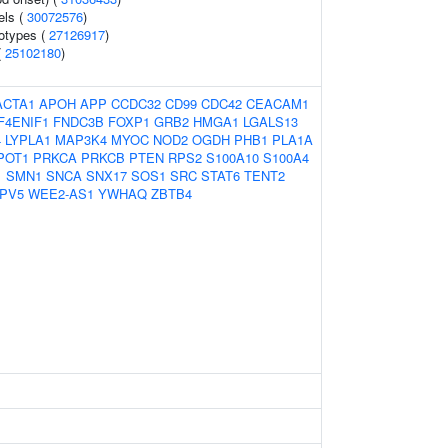
els (
30072576
)
otypes (
27126917
)
(
25102180
)
ACTA1
APOH
APP
CCDC32
CD99
CDC42
CEACAM1
F4ENIF1
FNDC3B
FOXP1
GRB2
HMGA1
LGALS13
4
LYPLA1
MAP3K4
MYOC
NOD2
OGDH
PHB1
PLA1A
POT1
PRKCA
PRKCB
PTEN
RPS2
S100A10
S100A4
1
SMN1
SNCA
SNX17
SOS1
SRC
STAT6
TENT2
PV5
WEE2-AS1
YWHAQ
ZBTB4