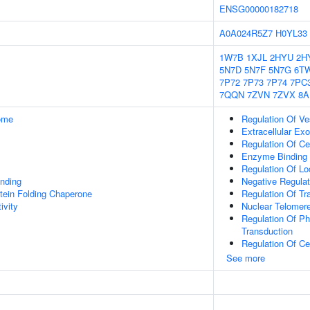
ENSG00000182718
A0A024R5Z7
H0YL33
1W7B
1XJL
2HYU
2H
5N7D
5N7F
5N7G
6T
7P72
7P73
7P74
7PC
7QQN
7ZVN
7ZVX
8A
some
Regulation Of Ve
Extracellular E
Regulation Of Cel
Enzyme Binding
Regulation Of L
inding
Negative Regula
tein Folding Chaperone
Regulation Of Tr
ivity
Nuclear Telomer
Regulation Of Ph
Transduction
Regulation Of Cel
See more