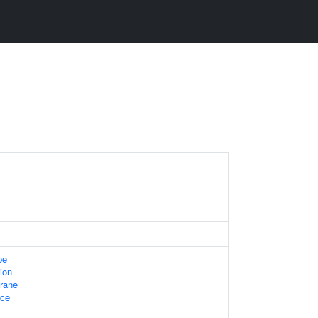
pe
ion
rane
ace