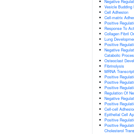
Negative Regulat
Vesicle Buddin
Cell Adhesion
Cell-matrix Adhe
Positive Regulat
Response To Act
Collagen Fibril O
Lung Developme
Positive Regulat
Negative Regulat
Catabolic Proce
Osteoclast Deve
Fibrinolysis
MRNA Transcript
Positive Regulat
Positive Regulat
Positive Regulat
Regulation Of N
Negative Regulat
Positive Regulat
Cell-cell Adhesio
Epithelial Cell A
Positive Regulat
Positive Regulat
Cholesterol Tran