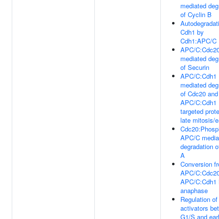
mediated deg
of Cyclin B
Autodegradati
Cdh1 by
Cdh1:APC/C
APC/C:Cdc2
mediated deg
of Securin
APC/C:Cdh1
mediated deg
of Cdc20 and
APC/C:Cdh1
targeted prote
late mitosis/
Cdc20:Phosp
APC/C media
degradation o
A
Conversion f
APC/C:Cdc20
APC/C:Cdh1 i
anaphase
Regulation o
activators be
G1/S and ear