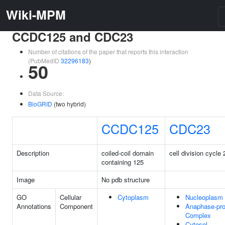
Wiki-MPM
CCDC125 and CDC23
Number of citations of the paper that reports this interaction
(PubMedID
32296183
)
50
Data Source:
BioGRID
(two hybrid)
CCDC125
CDC23
Description
coiled-coil domain
cell division cycle 
containing 125
Image
No pdb structure
GO
Cellular
Cytoplasm
Nucleoplasm
Annotations
Component
Anaphase-pr
Complex
Cytosol