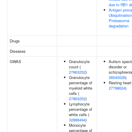
due to RB1 d
Antigen proce
Ubiquitinatio
Proteasome
degradation
Drugs
Diseases
GWAS
Granulocyte
Autism spec
count (
disorder or
27863252
)
schizophrenia
Granulocyte
28540026
)
percentage of
Resting heart 
myeloid white
27798624
)
cells (
27863252
)
Lymphocyte
percentage of
white cells (
32888494
)
Monocyte
percentage of