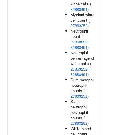
white cells (
32888494
)
Myeloid white
cell count (
27863252
)
Neutrophil
count (
27863252
32888494
)
Neutrophil
percentage of
white cells (
27863252
32888494
)
Sum basophil
neutrophil
counts (
27863252
)
Sum
neutrophil
eosinophil
counts (
27863252
)
White blood
cell count (