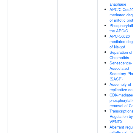
anaphase
APC/C:Cdc2
mediated deg
of mitotic pro
Phosphorylati
the APC/C
APC-Cdc20
mediated deg
of Nek2A
Separation of
Chromatids
Senescence-
Associated
Secretory Ph
(SASP)
Assembly of t
replicative c
CDK-mediate
phosphorylat
removal of C
Transcriptiona
Regulation by
VENTX
Aberrant regul
mitotic exit i