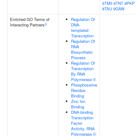
6TM5
6TNT
8PKP
8TAU
9GAW
Enriched GO Terms of
Regulation Of
Interacting Partners
?
DNA-
templated
Transcription
Regulation Of
RNA
Biosynthetic
Process
Regulation Of
Transcription
By RNA
Polymerase II
Phosphoserine
Residue
Binding
Zinc Ion
Binding
DNA-binding
Transcription
Factor
Activity, RNA
Polymerase II-