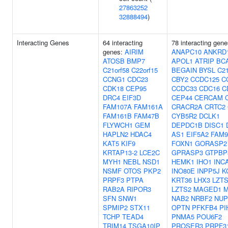
27863252
32888494
)
Interacting Genes
64 interacting
78 interacting gene
genes:
AIRIM
ANAPC10
ANKRD
ATOSB
BMP7
APOL1
ATRIP
BC
C21orf58
C22orf15
BEGAIN
BYSL
C21
CCNG1
CDC23
CBY2
CCDC125
C
CDK18
CEP95
CCDC33
CDC16
C
DRC4
EIF3D
CEP44
CERCAM
FAM107A
FAM161A
CRACR2A
CRTC2
FAM161B
FAM47B
CYB5R2
DCLK1
FLYWCH1
GEM
DEPDC1B
DISC1
HAPLN2
HDAC4
AS1
EIF5A2
FAM
KAT5
KIF9
FOXN1
GORASP2
KRTAP13-2
LCE2C
GPRASP3
GTPBP
MYH1
NEBL
NSD1
HEMK1
IHO1
INC
NSMF
OTOS
PKP2
INO80E
INPP5J
K
PRPF3
PTPA
KRT36
LHX3
LZT
RAB2A
RIPOR3
LZTS2
MAGED1
M
SFN
SNW1
NAB2
NRBF2
NUP
SPMIP2
STX11
OPTN
PFKFB4
PI
TCHP
TEAD4
PNMA5
POU6F2
TRIM14
TSGA10IP
PROSER3
PRPF3