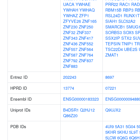
UACA
YWHAE
PRR22
RAC1
RAD
YWHAH
YWHAQ
RBM15B
RBP3
R
YWHAZ
ZFP1
RSL24D1
RUNX1T
ZFYVE26
ZNF165
SIAH1
SLC52A2
ZNF230
ZNF250
SMARCB1
SMUG
ZNF32
ZNF337
SORBS3
SOX5
S
ZNF343
ZNF417
SSX2IP
STX2
SU
ZNF436
ZNF552
TEPSIN
TNIP1
TR
ZNF557
ZNF564
TSC22D4
UBE2S
ZNF587
ZNF764
ZMAT1
ZNF792
ZNF837
ZNF883
Entrez ID
202243
8697
HPRD ID
13774
07221
Ensembl ID
ENSG00000183323
ENSG0000009488
Uniprot IDs
B4DSR1
Q2HJ12
Q9UJX2
Q86Z20
PDB IDs
4UI9
5A31
5G04
5
5KHR
5KHU
5L9T
5LCW
6Q6G
6Q6H