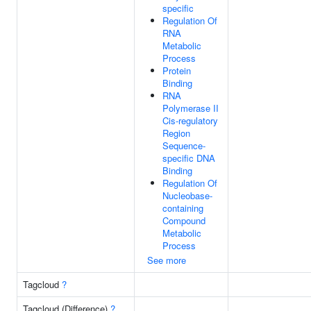
specific
Regulation Of
RNA
Metabolic
Process
Protein
Binding
RNA
Polymerase II
Cis-regulatory
Region
Sequence-
specific DNA
Binding
Regulation Of
Nucleobase-
containing
Compound
Metabolic
Process
See more
Tagcloud
?
Tagcloud (Difference)
?