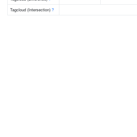
Tagcloud (Intersection)
?