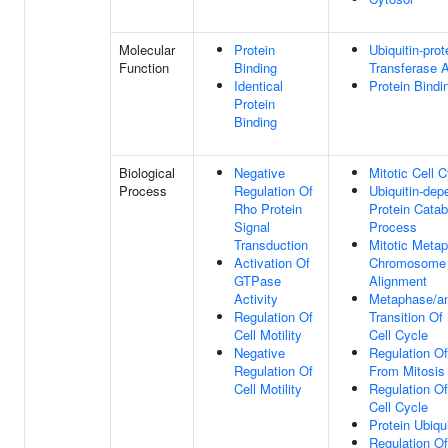
Molecular
Protein
Ubiquitin-prot
Function
Binding
Transferase A
Identical
Protein Bindi
Protein
Binding
Biological
Negative
Mitotic Cell 
Process
Regulation Of
Ubiquitin-dep
Rho Protein
Protein Catab
Signal
Process
Transduction
Mitotic Meta
Activation Of
Chromosome
GTPase
Alignment
Activity
Metaphase/a
Regulation Of
Transition Of 
Cell Motility
Cell Cycle
Negative
Regulation Of
Regulation Of
From Mitosis
Cell Motility
Regulation Of
Cell Cycle
Protein Ubiqui
Regulation Of