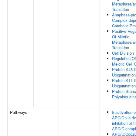
Metaphase/a
Transition
Anaphase-pr
Complex-dep
Catabolic Pr
Positive Regu
Of Mitotic
Metaphase/a
Transition
Cell Division
Regulation Of
Meiotic Cell 
Protein K48-l
Ubiquitination
Protein K11-l
Ubiquitination
Protein Bran
Polyubiquitin
Pathways
Inactivation o
APC/C via dir
inhibition of t
APC/C compl
APC/C:Cdc2