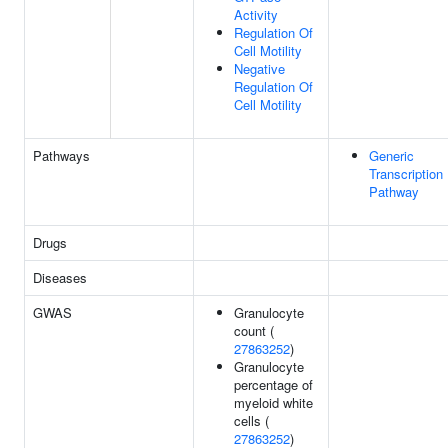
Activity
Regulation Of
Cell Motility
Negative
Regulation Of
Cell Motility
Pathways
Generic
Transcription
Pathway
Drugs
Diseases
GWAS
Granulocyte
count (
27863252
)
Granulocyte
percentage of
myeloid white
cells (
27863252
)