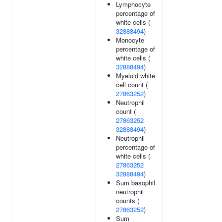
Lymphocyte
percentage of
white cells (
32888494
)
Monocyte
percentage of
white cells (
32888494
)
Myeloid white
cell count (
27863252
)
Neutrophil
count (
27863252
32888494
)
Neutrophil
percentage of
white cells (
27863252
32888494
)
Sum basophil
neutrophil
counts (
27863252
)
Sum