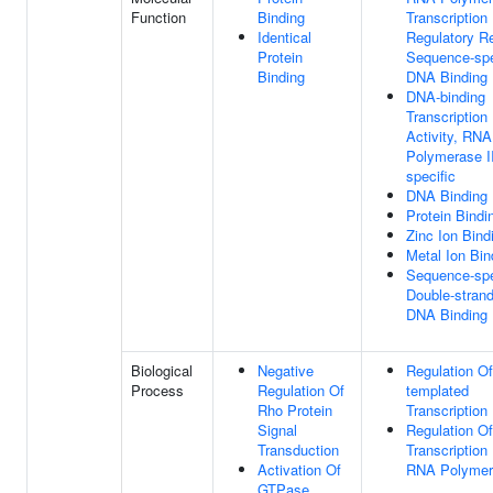
Function
Binding
Transcription
Identical
Regulatory R
Protein
Sequence-spe
Binding
DNA Binding
DNA-binding
Transcription
Activity, RNA
Polymerase II
specific
DNA Binding
Protein Bindi
Zinc Ion Bind
Metal Ion Bin
Sequence-spe
Double-stran
DNA Binding
Biological
Negative
Regulation O
Process
Regulation Of
templated
Rho Protein
Transcription
Signal
Regulation Of
Transduction
Transcription
Activation Of
RNA Polymer
GTPase