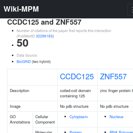
Wiki-MPM
CCDC125 and ZNF557
Number of citations of the paper that reports this interaction
(PubMedID
32296183
)
50
Data Source:
BioGRID
(two hybrid)
CCDC125
ZNF557
Description
coiled-coil domain
zinc finger protein
containing 125
Image
No pdb structure
No pdb structure
GO
Cellular
Cytoplasm
Nucleus
Annotations
Component
Molecular
Protein
RNA Polymer