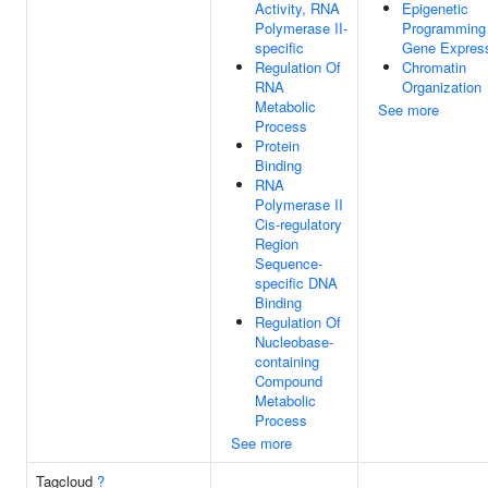
Activity, RNA
Epigenetic
Polymerase II-
Programming
specific
Gene Expres
Regulation Of
Chromatin
RNA
Organization
Metabolic
See more
Process
Protein
Binding
RNA
Polymerase II
Cis-regulatory
Region
Sequence-
specific DNA
Binding
Regulation Of
Nucleobase-
containing
Compound
Metabolic
Process
See more
Tagcloud
?