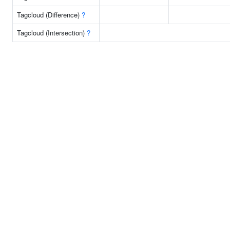
Tagcloud (Difference)
?
Tagcloud (Intersection)
?