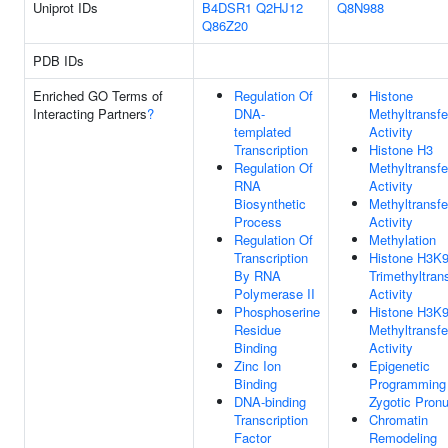
Uniprot IDs
B4DSR1
Q2HJ12
Q8N988
Q86Z20
PDB IDs
Enriched GO Terms of
Regulation Of
Histone
Interacting Partners
?
DNA-
Methyltransf
templated
Activity
Transcription
Histone H3
Regulation Of
Methyltransf
RNA
Activity
Biosynthetic
Methyltransf
Process
Activity
Regulation Of
Methylation
Transcription
Histone H3K
By RNA
Trimethyltran
Polymerase II
Activity
Phosphoserine
Histone H3K
Residue
Methyltransf
Binding
Activity
Zinc Ion
Epigenetic
Binding
Programming 
DNA-binding
Zygotic Pronu
Transcription
Chromatin
Factor
Remodeling