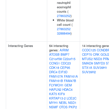
neutrophil
eosinophil
counts (
27863252
)
White blood
cell count (
27863252
32888494
)
Interacting Genes
64 interacting
14 interacting gene
genes:
AIRIM
CCDC125
CCNDB
ATOSB
BMP7
CEP70
CRK
GOLG
C21orf58
C22orf15
MTUS2
NSD3
PR
CCNG1
CDC23
SMAD9
SMYD3
S
CDK18
CEP95
STX1A
SUV39H1
DRC4
EIF3D
SUV39H2
FAM107A
FAM161A
FAM161B
FAM47B
FLYWCH1
GEM
HAPLN2
HDAC4
KAT5
KIF9
KRTAP13-2
LCE2C
MYH1
NEBL
NSD1
NSMF
OTOS
PKP2