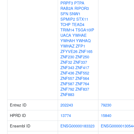
PRPF3
PTPA
RAB2A
RIPOR3
SFN
SNW1
SPMIP2
STX11
TCHP
TEAD4
TRIM14
TSGA10IP
UACA
YWHAE
YWHAH
YWHAQ
YWHAZ
ZFP1
ZFYVE26
ZNF165
ZNF230
ZNF250
ZNF32
ZNF337
ZNF343
ZNF417
ZNF436
ZNF552
ZNF557
ZNF564
ZNF587
ZNF764
ZNF792
ZNF837
ZNF883
Entrez ID
202243
79230
HPRD ID
13774
15840
Ensembl ID
ENSG00000183323
ENSG0000013054