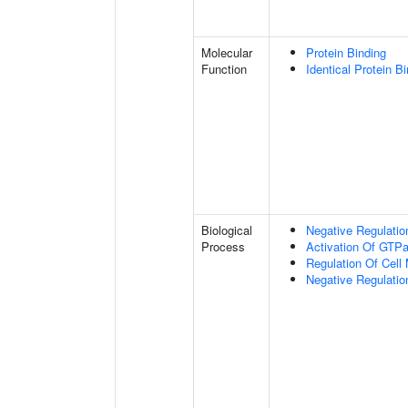
Molecular
Protein Binding
Function
Identical Protein B
Biological
Negative Regulatio
Process
Activation Of GTPa
Regulation Of Cell M
Negative Regulation