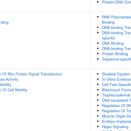
Protein-DNA Co
RNA Polymerase 
inding
Binding
DNA-binding Tran
DNA-binding Tran
specific
DNA Binding
DNA-binding Tran
Protein Binding
Sequence-specif
n Of Rho Protein Signal Transduction
Skeletal System
se Activity
In Utero Embryo
otility
Cell Fate Specifi
 Of Cell Motility
Blastocyst Form
Trophectodermal
DNA-templated Tr
Regulation Of DN
Regulation Of Tr
Muscle Organ D
Embryo Implanta
Hippo Signaling