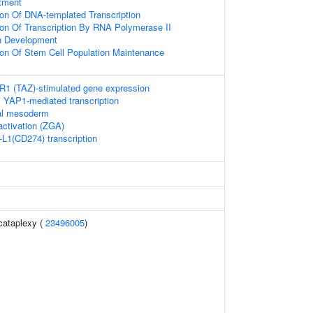
tment
ion Of DNA-templated Transcription
ion Of Transcription By RNA Polymerase II
n Development
ion Of Stem Cell Population Maintenance
 (TAZ)-stimulated gene expression
 YAP1-mediated transcription
ial mesoderm
ctivation (ZGA)
-L1(CD274) transcription
cataplexy (
23496005
)