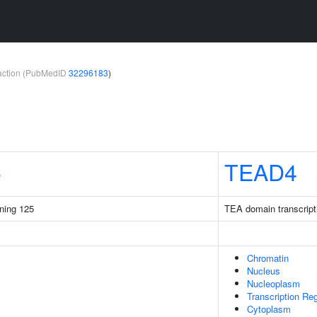
teraction (PubMedID
32296183
)
5
TEAD4
ining 125
TEA domain transcripti
Chromatin
Nucleus
Nucleoplasm
Transcription Re
Cytoplasm