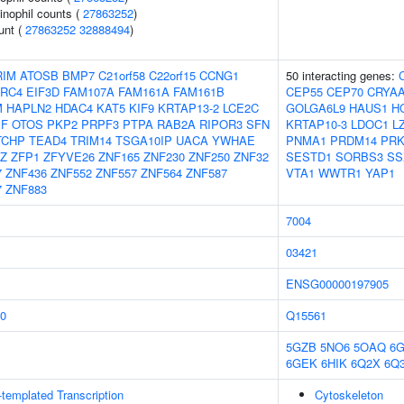
inophil counts (
27863252
)
unt (
27863252
32888494
)
RIM
ATOSB
BMP7
C21orf58
C22orf15
CCNG1
50 interacting genes:
RC4
EIF3D
FAM107A
FAM161A
FAM161B
CEP55
CEP70
CRYA
M
HAPLN2
HDAC4
KAT5
KIF9
KRTAP13-2
LCE2C
GOLGA6L9
HAUS1
H
F
OTOS
PKP2
PRPF3
PTPA
RAB2A
RIPOR3
SFN
KRTAP10-3
LDOC1
L
TCHP
TEAD4
TRIM14
TSGA10IP
UACA
YWHAE
PNMA1
PRDM14
PR
Z
ZFP1
ZFYVE26
ZNF165
ZNF230
ZNF250
ZNF32
SESTD1
SORBS3
SS
7
ZNF436
ZNF552
ZNF557
ZNF564
ZNF587
VTA1
WWTR1
YAP1
7
ZNF883
7004
03421
ENSG00000197905
0
Q15561
5GZB
5NO6
5OAQ
6
6GEK
6HIK
6Q2X
6Q
templated Transcription
Cytoskeleton