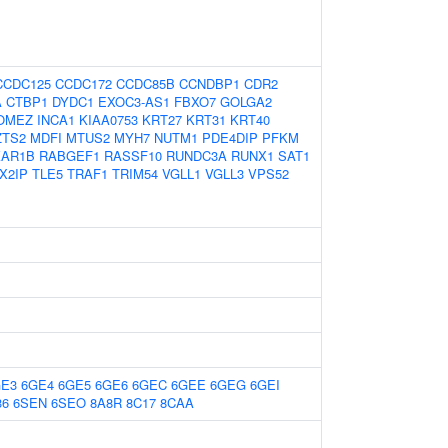
CCDC125
CCDC172
CCDC85B
CCNDBP1
CDR2
A
CTBP1
DYDC1
EXOC3-AS1
FBXO7
GOLGA2
OMEZ
INCA1
KIAA0753
KRT27
KRT31
KRT40
ZTS2
MDFI
MTUS2
MYH7
NUTM1
PDE4DIP
PFKM
KAR1B
RABGEF1
RASSF10
RUNDC3A
RUNX1
SAT1
X2IP
TLE5
TRAF1
TRIM54
VGLL1
VGLL3
VPS52
GE3
6GE4
6GE5
6GE6
6GEC
6GEE
6GEG
6GEI
36
6SEN
6SEO
8A8R
8C17
8CAA