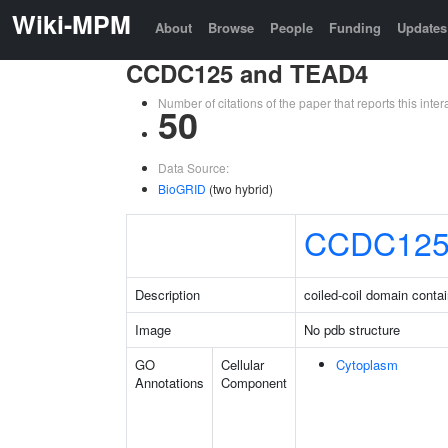
Wiki-MPM
About
Browse
People
Funding
Updates
CCDC125 and TEAD4
Number of citations of the paper that reports this in
50
Data Source:
BioGRID
(two hybrid)
CCDC12
Description
coiled-coil domain conta
Image
No pdb structure
GO
Cellular
Cytoplasm
Annotations
Component