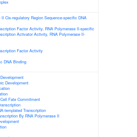
mplex
II Cis-regulatory Region Sequence-specific DNA
scription Factor Activity, RNA Polymerase II-specific
scription Activator Activity, RNA Polymerase II-
scription Factor Activity
ic DNA Binding
 Development
nic Development
cation
ation
 Cell Fate Commitment
anscription
A-templated Transcription
anscription By RNA Polymerase II
evelopment
tion