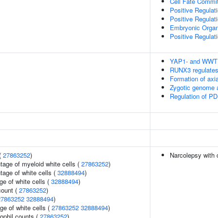
Cell Fate Commi
Positive Regulat
Positive Regulat
Embryonic Orga
Positive Regulat
YAP1- and WWTR1
RUNX3 regulates
Formation of ax
Zygotic genome a
Regulation of PD
(
27863252
)
Narcolepsy with 
tage of myeloid white cells (
27863252
)
age of white cells (
32888494
)
e of white cells (
32888494
)
count (
27863252
)
27863252
32888494
)
ge of white cells (
27863252
32888494
)
ophil counts (
27863252
)