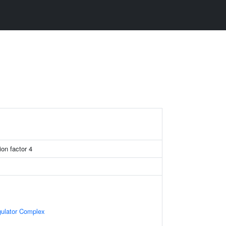
on factor 4
gulator Complex