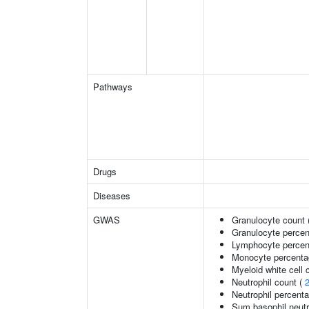
Pathways
Drugs
Diseases
GWAS
Granulocyte count 
Granulocyte percen
Lymphocyte percent
Monocyte percentag
Myeloid white cell 
Neutrophil count (
Neutrophil percenta
Sum basophil neutr