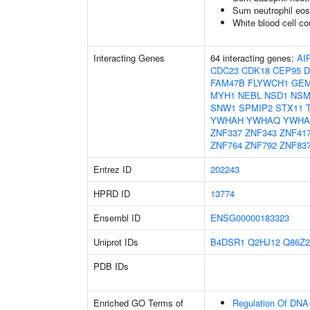
Sum neutrophil eos
White blood cell co
Interacting Genes
64 interacting genes:
AI
CDC23
CDK18
CEP95
D
FAM47B
FLYWCH1
GE
MYH1
NEBL
NSD1
NSM
SNW1
SPMIP2
STX11
YWHAH
YWHAQ
YWHA
ZNF337
ZNF343
ZNF41
ZNF764
ZNF792
ZNF83
Entrez ID
202243
HPRD ID
13774
Ensembl ID
ENSG00000183323
Uniprot IDs
B4DSR1
Q2HJ12
Q86Z2
PDB IDs
Enriched GO Terms of
Regulation Of DNA-