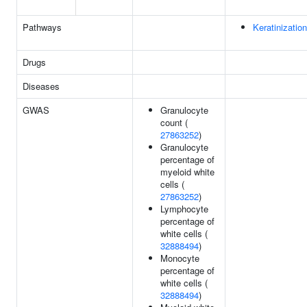
Pathways
Keratinization
Drugs
Diseases
GWAS
Granulocyte
count (
27863252
)
Granulocyte
percentage of
myeloid white
cells (
27863252
)
Lymphocyte
percentage of
white cells (
32888494
)
Monocyte
percentage of
white cells (
32888494
)