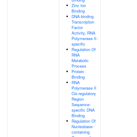
Zinc Ion
Binding
DNA-binding
Transcription
Factor
Activity, RNA
Polymerase II-
specific
Regulation Of
RNA
Metabolic
Process
Protein
Binding
RNA
Polymerase II
Cis-regulatory
Region
Sequence-
specific DNA
Binding
Regulation Of
Nucleobase-
containing