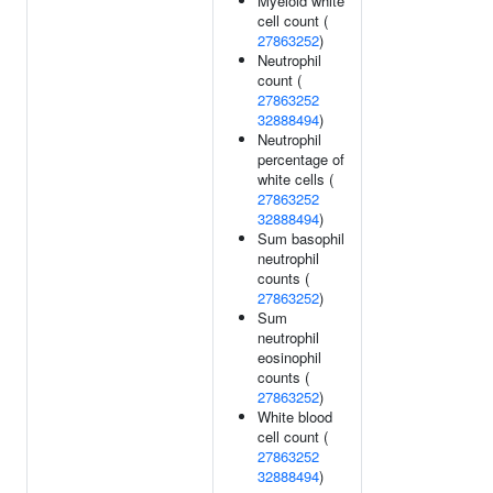
Myeloid white
cell count (
27863252
)
Neutrophil
count (
27863252
32888494
)
Neutrophil
percentage of
white cells (
27863252
32888494
)
Sum basophil
neutrophil
counts (
27863252
)
Sum
neutrophil
eosinophil
counts (
27863252
)
White blood
cell count (
27863252
32888494
)