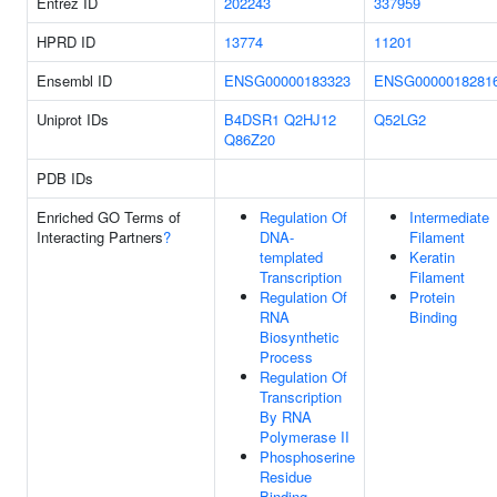
Entrez ID
202243
337959
HPRD ID
13774
11201
Ensembl ID
ENSG00000183323
ENSG0000018281
Uniprot IDs
B4DSR1
Q2HJ12
Q52LG2
Q86Z20
PDB IDs
Enriched GO Terms of
Regulation Of
Intermediate
Interacting Partners
?
DNA-
Filament
templated
Keratin
Transcription
Filament
Regulation Of
Protein
RNA
Binding
Biosynthetic
Process
Regulation Of
Transcription
By RNA
Polymerase II
Phosphoserine
Residue
Binding