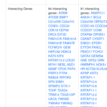
Interacting Genes
64 interacting
81 interacting
genes:
AIRIM
genes:
ANAPC11
ATOSB
BMP7
ANXA11
BCL6
C21orf58
C22orf15
C22orf39
CBFA2T
CCNG1
CDC23
CCDC125
CCDC24
CDK18
CEP95
CCDC57
CCNK
DRC4
EIF3D
CFAP68
CRYBA1
FAM107A
FAM161A
CSKMT
CYSRT1
FAM161B
FAM47B
ENKD1
EPDR1
FLYWCH1
GEM
ETFDH
FANCL
HAPLN2
HDAC4
FBXO17
FCHO1
KAT5
KIF9
GATA3
GEMIN4
KRTAP13-2
LCE2C
GNE
GPS2
GRN
MYH1
NEBL
NSD1
HNRNPH1
HOXA1
NSMF
OTOS
PKP2
HR
KCTD9
KLHL3
PRPF3
PTPA
KPRP
KRT3
RAB2A
RIPOR3
KRTAP1-1
SFN
SNW1
KRTAP10-5
SPMIP2
STX11
KRTAP10-8
TCHP
TEAD4
KRTAP11-1
TRIM14
TSGA10IP
KRTAP12-2
UACA
YWHAE
KRTAP12-3
YWHAH
YWHAQ
KRTAP15-1