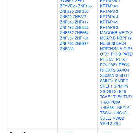
YWHAZ
ZFP1
KRTAP26-1
ZFYVE26
ZNF165
KRTAP3-1
ZNF230
ZNF250
KRTAP3-3
ZNF32
ZNF337
KRTAP4-4
ZNF343
ZNF417
KRTAP4-5
ZNF436
ZNF552
KRTAP9-2
ZNF557
ZNF564
MAGOHB
MEOX2
ZNF587
ZNF764
MGAT5B
NBPF19
ZNF792
ZNF837
NEK8
NHLRC4
ZNF883
NOTCH2NLA
OIP5
OTX1
P4HB
PATZ
PHETA1
PITX1
POU2AF1
RECK
RHOXF2
SAXO4
SLC25A18
SLIT1
SMUG1
SNRPC
SPEF1
SPMIP9
SSC4D
STK16
TCAF1
TLE5
TNS
TRAPPC6A
TRIM68
TSPYL6
TSSK3
UNC5CL
VGLL3
VWC2
YPEL3
ZIC1