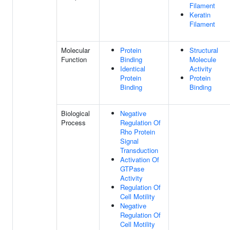
Filament
Keratin
Filament
Molecular
Protein
Structural
Function
Binding
Molecule
Identical
Activity
Protein
Protein
Binding
Binding
Biological
Negative
Process
Regulation Of
Rho Protein
Signal
Transduction
Activation Of
GTPase
Activity
Regulation Of
Cell Motility
Negative
Regulation Of
Cell Motility