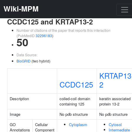
Wiki-MPM
CCDC125 and KRTAP13-2
Number of citations of the paper that reports this interaction
(PubMedID
32296183
)
50
Data Source:
BioGRID
(two hybrid)
KRTAP13
CCDC125
2
Description
coiled-coil domain
keratin associated
containing 125
protein 13-2
Image
No pdb structure
No pdb structure
GO
Cellular
Cytoplasm
Cytosol
Annotations
Component
Intermediate