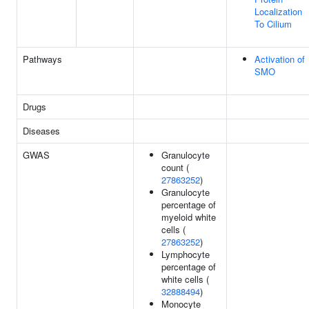
Localization
To Cilium
Pathways
Activation of
SMO
Drugs
Diseases
GWAS
Granulocyte
count (
27863252
)
Granulocyte
percentage of
myeloid white
cells (
27863252
)
Lymphocyte
percentage of
white cells (
32888494
)
Monocyte