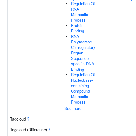
Regulation Of
RNA
Metabolic
Process
Protein
Binding
RNA
Polymerase II
Cis-regulatory
Region
Sequence-
specific DNA
Binding
Regulation Of
Nucleobase-
containing
Compound
Metabolic
Process
See more
Tagcloud
?
Tagcloud (Difference)
?