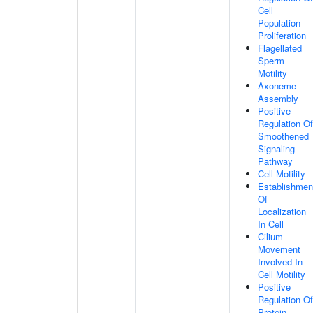
Cell
Population
Proliferation
Flagellated
Sperm
Motility
Axoneme
Assembly
Positive
Regulation Of
Smoothened
Signaling
Pathway
Cell Motility
Establishmen
Of
Localization
In Cell
Cilium
Movement
Involved In
Cell Motility
Positive
Regulation Of
Protein