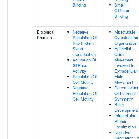
Binding
Small
GTPase
Binding
Biological
Negative
Microtubule
Process
Regulation Of
Cytoskeleton
Rho Protein
Organization
Signal
Epithelial
Transduction
Cilium
Activation Of
Movement
GTPase
Involved In
Activity
Extracellular
Regulation Of
Fluid
Cell Motility
Movement
Negative
Determinatio
Regulation Of
Of Left/right
Cell Motility
Symmetry
Brain
Development
Intracellular
Protein
Localization
Negative
Regulation Of