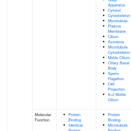
Apparatus
Cytosol
Cytoskeleton
Microtubule
Plasma
Membrane
Cilium
Axoneme
Microtubule
Cytoskeleton
Motile Cilium
Ciliary Basal
Body
Sperm
Flagellum
Cell
Projection
9+2 Motile
Cilium
Molecular
Protein
Protein
Function
Binding
Binding
Identical
Microtubule
Protein
Binding