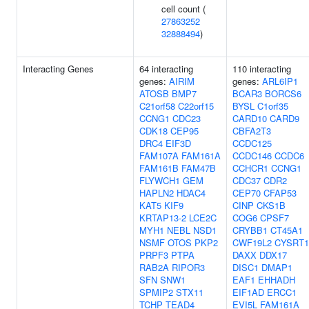
cell count (
27863252
32888494
)
Interacting Genes
64 interacting
110 interacting
genes:
AIRIM
genes:
ARL6IP1
ATOSB
BMP7
BCAR3
BORCS6
C21orf58
C22orf15
BYSL
C1orf35
CCNG1
CDC23
CARD10
CARD9
CDK18
CEP95
CBFA2T3
DRC4
EIF3D
CCDC125
FAM107A
FAM161A
CCDC146
CCDC6
FAM161B
FAM47B
CCHCR1
CCNG1
FLYWCH1
GEM
CDC37
CDR2
HAPLN2
HDAC4
CEP70
CFAP53
KAT5
KIF9
CINP
CKS1B
KRTAP13-2
LCE2C
COG6
CPSF7
MYH1
NEBL
NSD1
CRYBB1
CT45A1
NSMF
OTOS
PKP2
CWF19L2
CYSRT1
PRPF3
PTPA
DAXX
DDX17
RAB2A
RIPOR3
DISC1
DMAP1
SFN
SNW1
EAF1
EHHADH
SPMIP2
STX11
EIF1AD
ERCC1
TCHP
TEAD4
EVI5L
FAM161A