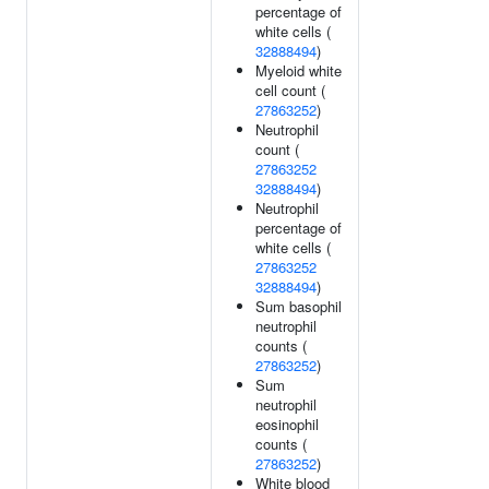
percentage of
white cells (
32888494
)
Myeloid white
cell count (
27863252
)
Neutrophil
count (
27863252
32888494
)
Neutrophil
percentage of
white cells (
27863252
32888494
)
Sum basophil
neutrophil
counts (
27863252
)
Sum
neutrophil
eosinophil
counts (
27863252
)
White blood