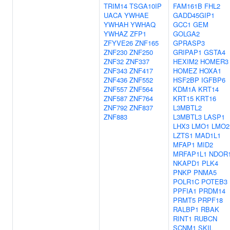
TRIM14
TSGA10IP
FAM161B
FHL2
UACA
YWHAE
GADD45GIP1
YWHAH
YWHAQ
GCC1
GEM
YWHAZ
ZFP1
GOLGA2
ZFYVE26
ZNF165
GPRASP3
ZNF230
ZNF250
GRIPAP1
GSTA4
ZNF32
ZNF337
HEXIM2
HOMER3
ZNF343
ZNF417
HOMEZ
HOXA1
ZNF436
ZNF552
HSF2BP
IGFBP6
ZNF557
ZNF564
KDM1A
KRT14
ZNF587
ZNF764
KRT15
KRT16
ZNF792
ZNF837
L3MBTL2
ZNF883
L3MBTL3
LASP1
LHX3
LMO1
LMO2
LZTS1
MAD1L1
MFAP1
MID2
MRFAP1L1
NDOR
NKAPD1
PLK4
PNKP
PNMA5
POLR1C
POTEB3
PPFIA1
PRDM14
PRMT5
PRPF18
RALBP1
RBAK
RINT1
RUBCN
SCNM1
SKIL