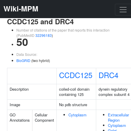
Wiki-MPM
CCDC125 and DRC4
Number of citations of the paper that reports this interaction
(PubMedID
32296183
)
50
Data Source:
BioGRID
(two hybrid)
CCDC125
DRC4
Description
coiled-coil domain
dynein regulatory
containing 125
complex subunit 4
Image
No pdb structure
GO
Cellular
Cytoplasm
Extracellular
Annotations
Component
Region
Cytoplasm
Golgi