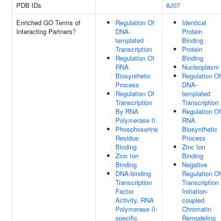
PDB IDs
8J07
Enriched GO Terms of
Regulation Of
Identical
Interacting Partners
?
DNA-
Protein
templated
Binding
Transcription
Protein
Regulation Of
Binding
RNA
Nucleoplasm
Biosynthetic
Regulation Of
Process
DNA-
Regulation Of
templated
Transcription
Transcription
By RNA
Regulation Of
Polymerase II
RNA
Phosphoserine
Biosynthetic
Residue
Process
Binding
Zinc Ion
Zinc Ion
Binding
Binding
Negative
DNA-binding
Regulation Of
Transcription
Transcription
Factor
Initiation-
Activity, RNA
coupled
Polymerase II-
Chromatin
specific
Remodeling