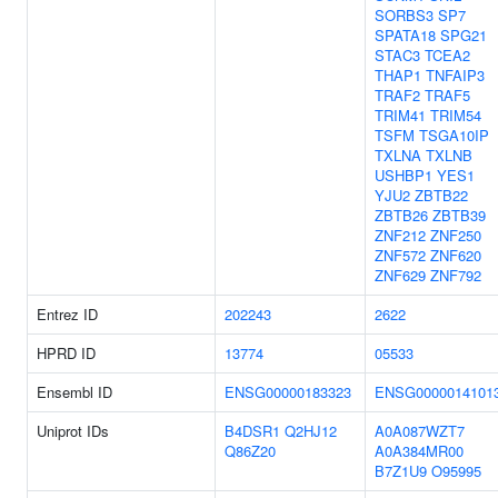
SORBS3
SP7
SPATA18
SPG21
STAC3
TCEA2
THAP1
TNFAIP3
TRAF2
TRAF5
TRIM41
TRIM54
TSFM
TSGA10IP
TXLNA
TXLNB
USHBP1
YES1
YJU2
ZBTB22
ZBTB26
ZBTB39
ZNF212
ZNF250
ZNF572
ZNF620
ZNF629
ZNF792
Entrez ID
202243
2622
HPRD ID
13774
05533
Ensembl ID
ENSG00000183323
ENSG0000014101
Uniprot IDs
B4DSR1
Q2HJ12
A0A087WZT7
Q86Z20
A0A384MR00
B7Z1U9
O95995