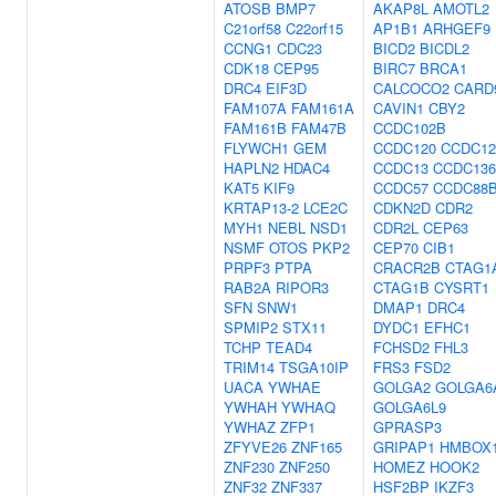
ATOSB
BMP7
AKAP8L
AMOTL2
C21orf58
C22orf15
AP1B1
ARHGEF9
CCNG1
CDC23
BICD2
BICDL2
CDK18
CEP95
BIRC7
BRCA1
DRC4
EIF3D
CALCOCO2
CARD
FAM107A
FAM161A
CAVIN1
CBY2
FAM161B
FAM47B
CCDC102B
FLYWCH1
GEM
CCDC120
CCDC12
HAPLN2
HDAC4
CCDC13
CCDC136
KAT5
KIF9
CCDC57
CCDC88
KRTAP13-2
LCE2C
CDKN2D
CDR2
MYH1
NEBL
NSD1
CDR2L
CEP63
NSMF
OTOS
PKP2
CEP70
CIB1
PRPF3
PTPA
CRACR2B
CTAG1
RAB2A
RIPOR3
CTAG1B
CYSRT1
SFN
SNW1
DMAP1
DRC4
SPMIP2
STX11
DYDC1
EFHC1
TCHP
TEAD4
FCHSD2
FHL3
TRIM14
TSGA10IP
FRS3
FSD2
UACA
YWHAE
GOLGA2
GOLGA6
YWHAH
YWHAQ
GOLGA6L9
YWHAZ
ZFP1
GPRASP3
ZFYVE26
ZNF165
GRIPAP1
HMBOX
ZNF230
ZNF250
HOMEZ
HOOK2
ZNF32
ZNF337
HSF2BP
IKZF3