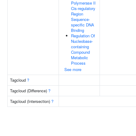
Polymerase II
Cis-regulatory
Region
Sequence-
specific DNA
Binding
Regulation Of
Nucleobase-
containing
Compound
Metabolic
Process
See more
Tagcloud
?
Tagcloud (Difference)
?
Tagcloud (Intersection)
?