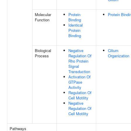
Molecular
Protein
Protein Bindi
Function
Binding
Identical
Protein
Binding
Biological
Negative
Cilium
Process
Regulation Of
Organization
Rho Protein
Signal
Transduction
Activation Of
GTPase
Activity
Regulation Of
Cell Motility
Negative
Regulation Of
Cell Motility
Pathways