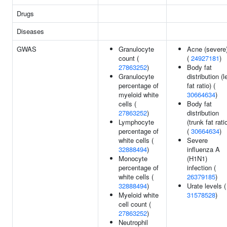
Drugs
Diseases
GWAS
Granulocyte
Acne (severe
count (
(
24927181
)
27863252
)
Body fat
Granulocyte
distribution (l
percentage of
fat ratio) (
myeloid white
30664634
)
cells (
Body fat
27863252
)
distribution
Lymphocyte
(trunk fat rati
percentage of
(
30664634
)
white cells (
Severe
32888494
)
influenza A
Monocyte
(H1N1)
percentage of
infection (
white cells (
26379185
)
32888494
)
Urate levels (
Myeloid white
31578528
)
cell count (
27863252
)
Neutrophil