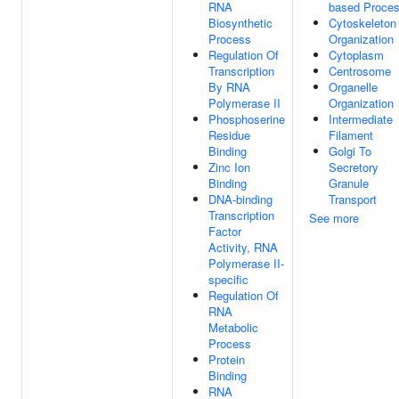
RNA
based Proce
Biosynthetic
Cytoskeleton
Process
Organization
Regulation Of
Cytoplasm
Transcription
Centrosome
By RNA
Organelle
Polymerase II
Organization
Phosphoserine
Intermediate
Residue
Filament
Binding
Golgi To
Zinc Ion
Secretory
Binding
Granule
DNA-binding
Transport
Transcription
See more
Factor
Activity, RNA
Polymerase II-
specific
Regulation Of
RNA
Metabolic
Process
Protein
Binding
RNA