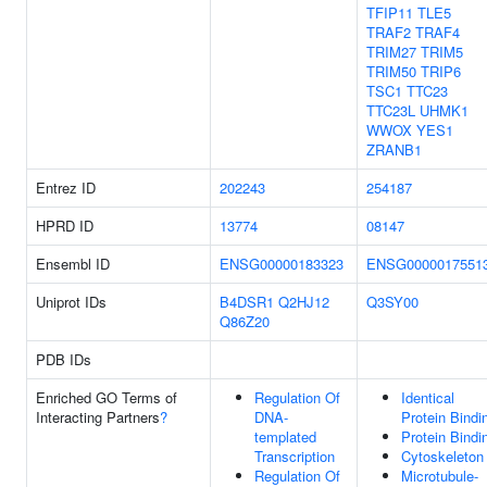
TFIP11
TLE5
TRAF2
TRAF4
TRIM27
TRIM5
TRIM50
TRIP6
TSC1
TTC23
TTC23L
UHMK1
WWOX
YES1
ZRANB1
Entrez ID
202243
254187
HPRD ID
13774
08147
Ensembl ID
ENSG00000183323
ENSG0000017551
Uniprot IDs
B4DSR1
Q2HJ12
Q3SY00
Q86Z20
PDB IDs
Enriched GO Terms of
Regulation Of
Identical
Interacting Partners
?
DNA-
Protein Bindi
templated
Protein Bindi
Transcription
Cytoskeleton
Regulation Of
Microtubule-