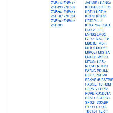
ZNF343
ZNF417
JAKMIP1
KANK2
ZNF436
ZNF552
KHDRBS3
KIFC3
ZNF557
ZNF564
KRT24
KRT36
ZNF587
ZNF764
KRT40
KRT86
ZNF792
ZNF837
KRTAP12-2
ZNF883
KRTAP6-2
LCA5L
LDOC1
LIPE
LMNB2
LMO2
LZTS1
MAGED1
MBD3L1
MDFI
MEIS3
MEOX2
MIPOL1
MIS18A
MKRN3
MSS51
MTUS2
NAB2
NCOA5
NUTM1
PARVG
PDLIM7
PICK1
PRDM6
PRKAR1B
PSTPI
RASGEF1B
RBM4
RBPMS
ROPN1
RORB
RUNDC3A
SAAL1
SORBS3
SPG21
SSX2IP
STX11
STX1A
TBC1D1
TEKT1