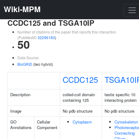
Wiki-MPM
CCDC125 and TSGA10IP
Number of citations of the paper that reports this interaction
(PubMedID
32296183
)
50
Data Source:
BioGRID
(two hybrid)
CCDC125
TSGA10I
Description
coiled-coil domain
testis specific 10
containing 125
interacting protein
Image
No pdb structure
No pdb structure
GO
Cellular
Cytoplasm
Cytoskeleton
Annotations
Component
Photorecepto
Connecting
Cilium