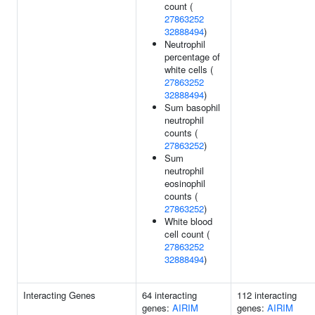
count (
27863252
32888494
)
Neutrophil
percentage of
white cells (
27863252
32888494
)
Sum basophil
neutrophil
counts (
27863252
)
Sum
neutrophil
eosinophil
counts (
27863252
)
White blood
cell count (
27863252
32888494
)
Interacting Genes
64 interacting
112 interacting
genes:
AIRIM
genes:
AIRIM