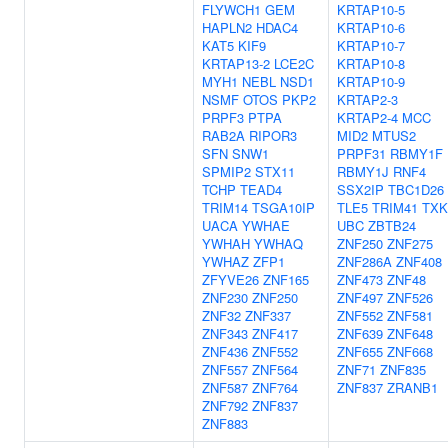
FLYWCH1
GEM
KRTAP10-5
HAPLN2
HDAC4
KRTAP10-6
KAT5
KIF9
KRTAP10-7
KRTAP13-2
LCE2C
KRTAP10-8
MYH1
NEBL
NSD1
KRTAP10-9
NSMF
OTOS
PKP2
KRTAP2-3
PRPF3
PTPA
KRTAP2-4
MCC
RAB2A
RIPOR3
MID2
MTUS2
SFN
SNW1
PRPF31
RBMY1F
SPMIP2
STX11
RBMY1J
RNF4
TCHP
TEAD4
SSX2IP
TBC1D26
TRIM14
TSGA10IP
TLE5
TRIM41
TXK
UACA
YWHAE
UBC
ZBTB24
YWHAH
YWHAQ
ZNF250
ZNF275
YWHAZ
ZFP1
ZNF286A
ZNF408
ZFYVE26
ZNF165
ZNF473
ZNF48
ZNF230
ZNF250
ZNF497
ZNF526
ZNF32
ZNF337
ZNF552
ZNF581
ZNF343
ZNF417
ZNF639
ZNF648
ZNF436
ZNF552
ZNF655
ZNF668
ZNF557
ZNF564
ZNF71
ZNF835
ZNF587
ZNF764
ZNF837
ZRANB1
ZNF792
ZNF837
ZNF883