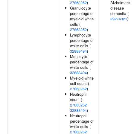
27863252
)
Alzheimer's
Granulocyte
disease
percentage of
dementia (
myeloid white
29274321
)
cells (
27863252
)
Lymphocyte
percentage of
white cells (
32888494
)
Monocyte
percentage of
white cells (
32888494
)
Myeloid white
cell count (
27863252
)
Neutrophil
count (
27863252
32888494
)
Neutrophil
percentage of
white cells (
27863252