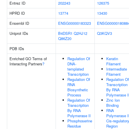
Entrez ID
202243
126375
HPRD ID
13774
13430
Ensembl ID
ENSG00000183323
ENSG0000018088
Uniprot IDs
B4DSR1
Q2HJ12
Q3KQV3
Q86Z20
PDB IDs
Enriched GO Terms of
Regulation Of
Keratin
Interacting Partners
?
DNA-
Filament
templated
Intermediate
Transcription
Filament
Regulation Of
Regulation Of
RNA
Transcription
Biosynthetic
By RNA
Process
Polymerase I
Regulation Of
Zinc Ion
Transcription
Binding
By RNA
RNA
Polymerase II
Polymerase I
Phosphoserine
Cis-regulator
Residue
Region