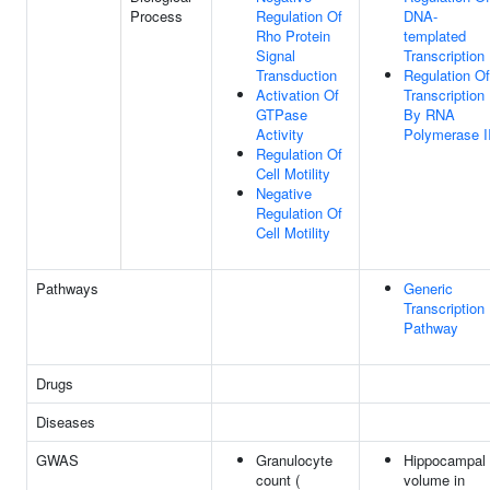
Process
Regulation Of
DNA-
Rho Protein
templated
Signal
Transcription
Transduction
Regulation Of
Activation Of
Transcription
GTPase
By RNA
Activity
Polymerase I
Regulation Of
Cell Motility
Negative
Regulation Of
Cell Motility
Pathways
Generic
Transcription
Pathway
Drugs
Diseases
GWAS
Granulocyte
Hippocampal
count (
volume in