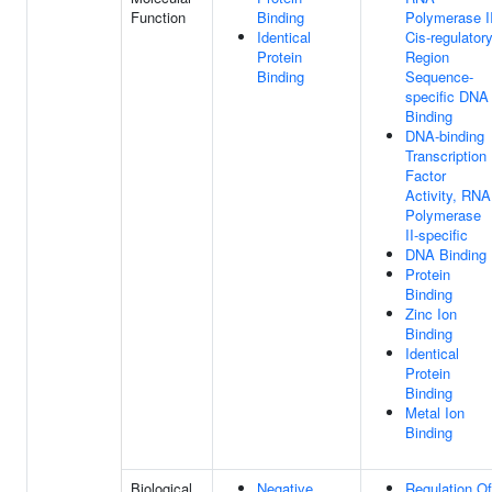
Function
Binding
Polymerase I
Identical
Cis-regulator
Protein
Region
Binding
Sequence-
specific DNA
Binding
DNA-binding
Transcription
Factor
Activity, RNA
Polymerase
II-specific
DNA Binding
Protein
Binding
Zinc Ion
Binding
Identical
Protein
Binding
Metal Ion
Binding
Biological
Negative
Regulation Of