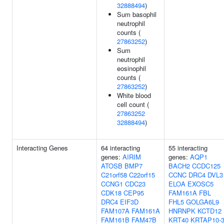
32888494
)
Sum basophil
neutrophil
counts (
27863252
)
Sum
neutrophil
eosinophil
counts (
27863252
)
White blood
cell count (
27863252
32888494
)
Interacting Genes
64 interacting
55 interacting
genes:
AIRIM
genes:
AQP1
ATOSB
BMP7
BACH2
CCDC125
C21orf58
C22orf15
CCNC
DRC4
DVL3
CCNG1
CDC23
ELOA
EXOSC5
CDK18
CEP95
FAM161A
FBL
DRC4
EIF3D
FHL5
GOLGA6L9
FAM107A
FAM161A
HNRNPK
KCTD12
FAM161B
FAM47B
KRT40
KRTAP10-