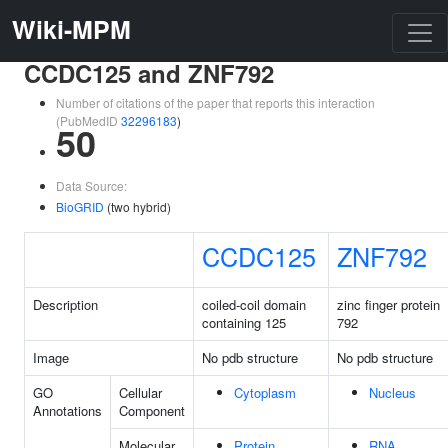
Wiki-MPM
CCDC125 and ZNF792
Number of citations of the paper that reports this interaction
(PubMedID
32296183
)
50
Data Source:
BioGRID
(two hybrid)
CCDC125
ZNF792
Description
coiled-coil domain
zinc finger protein
containing 125
792
Image
No pdb structure
No pdb structure
GO
Cellular
Cytoplasm
Nucleus
Annotations
Component
Molecular
Protein
RNA