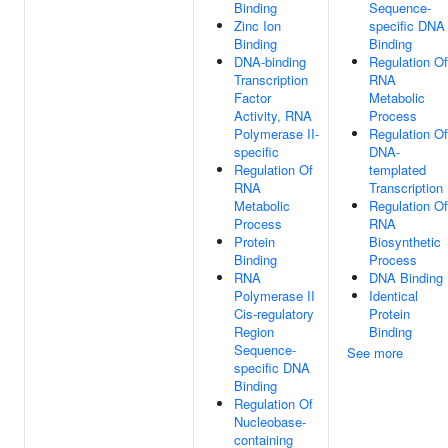
Binding
Sequence-
Zinc Ion
specific DNA
Binding
Binding
DNA-binding
Regulation Of
Transcription
RNA
Factor
Metabolic
Activity, RNA
Process
Polymerase II-
Regulation Of
specific
DNA-
Regulation Of
templated
RNA
Transcription
Metabolic
Regulation Of
Process
RNA
Protein
Biosynthetic
Binding
Process
RNA
DNA Binding
Polymerase II
Identical
Cis-regulatory
Protein
Region
Binding
Sequence-
See more
specific DNA
Binding
Regulation Of
Nucleobase-
containing