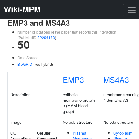
Wiki-MPM
EMP3 and MS4A3
Number of citations of the paper that reports this interaction
(PubMedID
32296183
)
50
Data Source:
BioGRID
(two hybrid)
EMP3
MS4A3
Description
epithelial
membrane spannin
membrane protein
4-domains A3
3 (MAM blood
group)
Image
No pdb structure
No pdb structure
GO
Cellular
Plasma
Cytoplasm
Annotations
Component
Membrane
Plasma