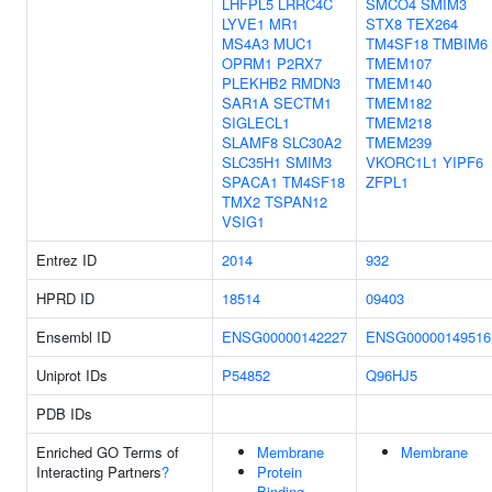
LHFPL5
LRRC4C
SMCO4
SMIM3
LYVE1
MR1
STX8
TEX264
MS4A3
MUC1
TM4SF18
TMBIM6
OPRM1
P2RX7
TMEM107
PLEKHB2
RMDN3
TMEM140
SAR1A
SECTM1
TMEM182
SIGLECL1
TMEM218
SLAMF8
SLC30A2
TMEM239
SLC35H1
SMIM3
VKORC1L1
YIPF6
SPACA1
TM4SF18
ZFPL1
TMX2
TSPAN12
VSIG1
Entrez ID
2014
932
HPRD ID
18514
09403
Ensembl ID
ENSG00000142227
ENSG00000149516
Uniprot IDs
P54852
Q96HJ5
PDB IDs
Enriched GO Terms of
Membrane
Membrane
Interacting Partners
?
Protein
Binding