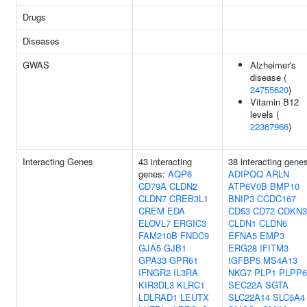
Drugs
Diseases
GWAS
Alzheimer's
disease (
24755620
)
Vitamin B12
levels (
22367966
)
Interacting Genes
43 interacting
38 interacting gene
genes:
AQP6
ADIPOQ
ARLN
CD79A
CLDN2
ATP6V0B
BMP10
CLDN7
CREB3L1
BNIP3
CCDC167
CREM
EDA
CD53
CD72
CDKN3
ELOVL7
ERGIC3
CLDN1
CLDN6
FAM210B
FNDC9
EFNA5
EMP3
GJA5
GJB1
ERG28
IFITM3
GPA33
GPR61
IGFBP5
MS4A13
IFNGR2
IL3RA
NKG7
PLP1
PLPP6
KIR3DL3
KLRC1
SEC22A
SGTA
LDLRAD1
LEUTX
SLC22A14
SLC5A4