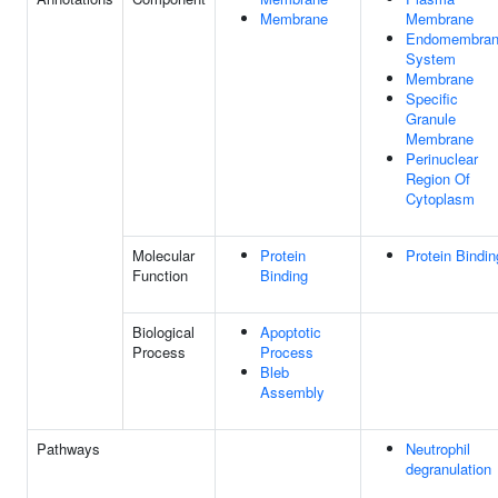
Membrane
Membrane
Endomembra
System
Membrane
Specific
Granule
Membrane
Perinuclear
Region Of
Cytoplasm
Molecular
Protein
Protein Bindin
Function
Binding
Biological
Apoptotic
Process
Process
Bleb
Assembly
Pathways
Neutrophil
degranulation