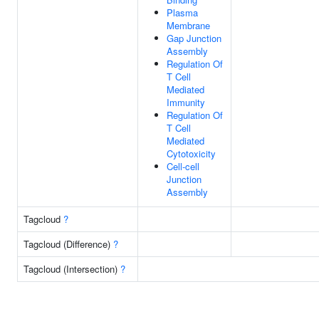
Plasma
Membrane
Gap Junction
Assembly
Regulation Of
T Cell
Mediated
Immunity
Regulation Of
T Cell
Mediated
Cytotoxicity
Cell-cell
Junction
Assembly
Tagcloud
?
Tagcloud (Difference)
?
Tagcloud (Intersection)
?