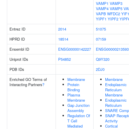
VAMP1
VAMP3
VAMP4
VAMP5
VA
VAPB
WFDC2
YIF
YIPF1
YIPF2
YIPF
Entrez ID
2014
51075
HPRD ID
18514
07159
Ensembl ID
ENSG00000142227
ENSG00000213593
Uniprot IDs
P54852
Q9Y320
PDB IDs
2DJ0
Enriched GO Terms of
Membrane
Membrane
Interacting Partners
?
Protein
Endoplasmic
Binding
Reticulum
Plasma
Membrane
Membrane
Endoplasmic
Gap Junction
Reticulum
Assembly
SNARE Comp
Regulation Of
SNAP Recept
T Cell
Activity
Mediated
Cortical