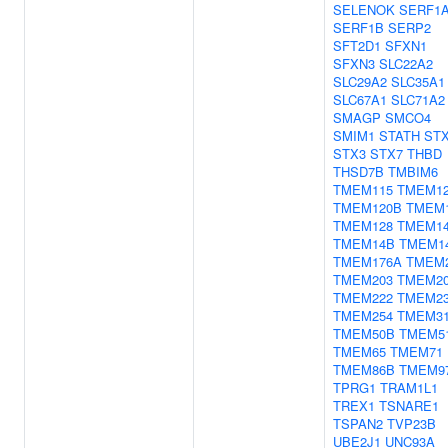
SELENOK
SERF1
SERF1B
SERP2
SFT2D1
SFXN1
SFXN3
SLC22A2
SLC29A2
SLC35A1
SLC67A1
SLC71A2
SMAGP
SMCO4
SMIM1
STATH
STX
STX3
STX7
THBD
THSD7B
TMBIM6
TMEM115
TMEM1
TMEM120B
TMEM
TMEM128
TMEM1
TMEM14B
TMEM1
TMEM176A
TMEM
TMEM203
TMEM2
TMEM222
TMEM2
TMEM254
TMEM3
TMEM50B
TMEM5
TMEM65
TMEM71
TMEM86B
TMEM9
TPRG1
TRAM1L1
TREX1
TSNARE1
TSPAN2
TVP23B
UBE2J1
UNC93A