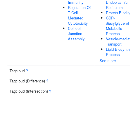
Immunity
Endoplasmic
Regulation Of
Reticulum
T Cell
Protein Bindin
Mediated
CDP-
Cytotoxicity
diacylglycerol
Cell-cell
Metabolic
Junction
Process
Assembly
Vesicle-media
Transport
Lipid Biosynth
Process
See more
Tagcloud
?
Tagcloud (Difference)
?
Tagcloud (Intersection)
?