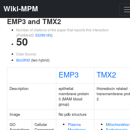
Wiki-MPM
EMP3 and TMX2
Number of citations of the paper that reports this interaction
(PubMedID
32296183
)
50
Data Source:
BioGRID
(two hybrid)
EMP3
TMX2
Description
epithelial
thioredoxin related
membrane protein
transmembrane prot
3 (MAM blood
2
group)
Image
No pdb structure
GO
Cellular
Plasma
Mitochondrion
Annotations
Component
Membrane
Endoplasmic