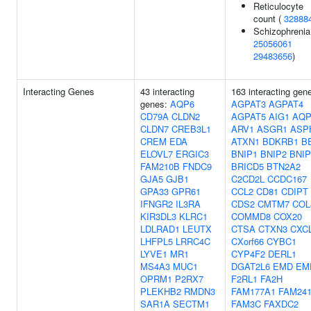
Reticulocyte
count (
32888
Schizophrenia
25056061
29483656
)
Interacting Genes
43 interacting
163 interacting gen
genes:
AQP6
AGPAT3
AGPAT4
CD79A
CLDN2
AGPAT5
AIG1
AQP
CLDN7
CREB3L1
ARV1
ASGR1
ASP
CREM
EDA
ATXN1
BDKRB1
B
ELOVL7
ERGIC3
BNIP1
BNIP2
BNIP
FAM210B
FNDC9
BRICD5
BTN2A2
GJA5
GJB1
C2CD2L
CCDC167
GPA33
GPR61
CCL2
CD81
CDIPT
IFNGR2
IL3RA
CDS2
CMTM7
COL
KIR3DL3
KLRC1
COMMD8
COX20
LDLRAD1
LEUTX
CTSA
CTXN3
CXC
LHFPL5
LRRC4C
CXorf66
CYBC1
LYVE1
MR1
CYP4F2
DERL1
MS4A3
MUC1
DGAT2L6
EMD
EM
OPRM1
P2RX7
F2RL1
FA2H
PLEKHB2
RMDN3
FAM177A1
FAM24
SAR1A
SECTM1
FAM3C
FAXDC2