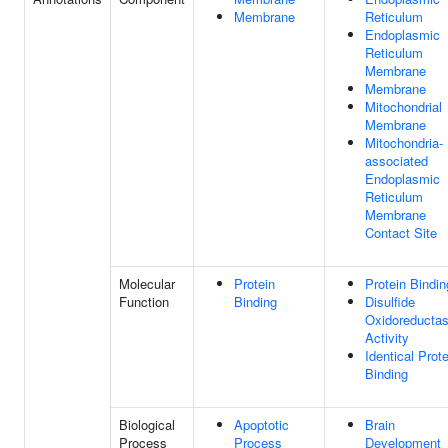
Membrane
Reticulum
Endoplasmic
Reticulum
Membrane
Membrane
Mitochondrial
Membrane
Mitochondria-
associated
Endoplasmic
Reticulum
Membrane
Contact Site
Molecular
Protein
Protein Bindin
Function
Binding
Disulfide
Oxidoreducta
Activity
Identical Prote
Binding
Biological
Apoptotic
Brain
Process
Process
Development