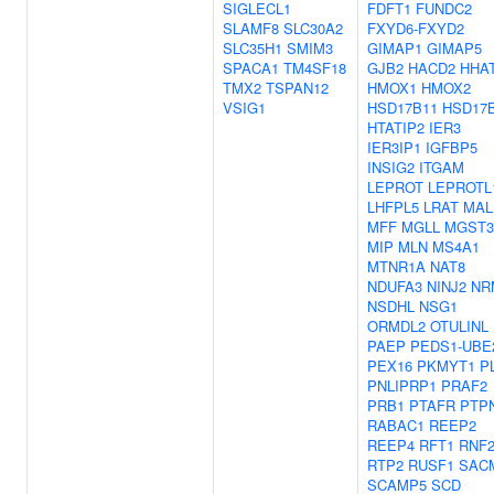
SIGLECL1
FDFT1
FUNDC2
SLAMF8
SLC30A2
FXYD6-FXYD2
SLC35H1
SMIM3
GIMAP1
GIMAP5
SPACA1
TM4SF18
GJB2
HACD2
HHA
TMX2
TSPAN12
HMOX1
HMOX2
VSIG1
HSD17B11
HSD17
HTATIP2
IER3
IER3IP1
IGFBP5
INSIG2
ITGAM
LEPROT
LEPROTL
LHFPL5
LRAT
MAL
MFF
MGLL
MGST3
MIP
MLN
MS4A1
MTNR1A
NAT8
NDUFA3
NINJ2
NR
NSDHL
NSG1
ORMDL2
OTULINL
PAEP
PEDS1-UBE
PEX16
PKMYT1
P
PNLIPRP1
PRAF2
PRB1
PTAFR
PTP
RABAC1
REEP2
REEP4
RFT1
RNF2
RTP2
RUSF1
SAC
SCAMP5
SCD