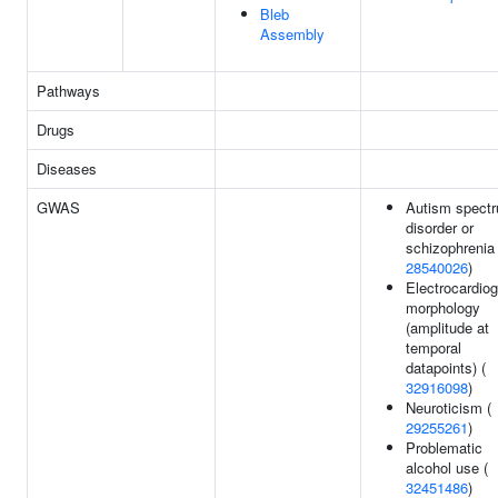
Bleb
Assembly
Pathways
Drugs
Diseases
GWAS
Autism spect
disorder or
schizophrenia 
28540026
)
Electrocardio
morphology
(amplitude at
temporal
datapoints) (
32916098
)
Neuroticism (
29255261
)
Problematic
alcohol use (
32451486
)