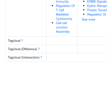
Immunity
ERBB Signali
Regulation Of
Ephrin Recept
T Cell
Protein Tyrosi
Mediated
Regulation Of
Cytotoxicity
See more
Cell-cell
Junction
Assembly
Tagcloud
?
Tagcloud (Difference)
?
Tagcloud (Intersection)
?