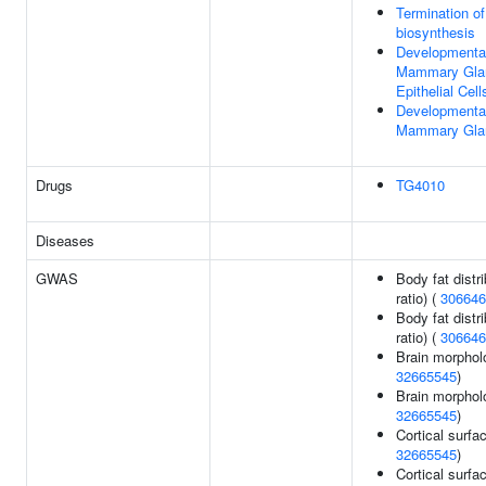
Termination o
biosynthesis
Developmental
Mammary Glan
Epithelial Cell
Developmental
Mammary Glan
Drugs
TG4010
Diseases
GWAS
Body fat distri
ratio) (
306646
Body fat distri
ratio) (
306646
Brain morphol
32665545
)
Brain morphol
32665545
)
Cortical surfa
32665545
)
Cortical surf