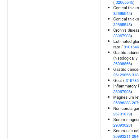
(
32665545
)
Cortical thick
32665545
)
Cortical thic
32665545
)
Crohn's disea
28067908
)
Estimated glom
rate (
3101546
Gastric aden
(histologically 
26098866
)
Gastric cance
26129866
313
Gout (
315785
Inflammatory 
28067908
)
Magnesium le
25886283
207
Non-cardia gas
26701879
)
Serum magnes
29093028
)
Serum uric aci
30993211
294