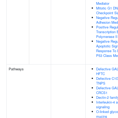
Mediator
Mitotic G1 D
Checkpoint Si
Negative Regul
Adhesion Medi
Positive Regul
Transcription
Polymerase II
Negative Regul
Apoptotic Sig
Response To
P53 Class Med
Pathways
Defective GA
HFTC
Defective C1
TNPS
Defective GA
CRCS1
Dectin-2 famil
Interleukin-4 
signaling
O-linked glyco
mucins