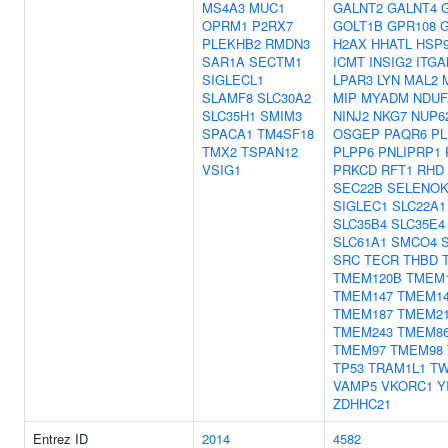
MS4A3
MUC1
GALNT2
GALNT4
OPRM1
P2RX7
GOLT1B
GPR108
PLEKHB2
RMDN3
H2AX
HHATL
HSP
SAR1A
SECTM1
ICMT
INSIG2
ITG
SIGLECL1
LPAR3
LYN
MAL2
SLAMF8
SLC30A2
MIP
MYADM
NDUF
SLC35H1
SMIM3
NINJ2
NKG7
NUP6
SPACA1
TM4SF18
OSGEP
PAQR6
PL
TMX2
TSPAN12
PLPP6
PNLIPRP1
VSIG1
PRKCD
RFT1
RHD
SEC22B
SELENO
SIGLEC1
SLC22A1
SLC35B4
SLC35E4
SLC61A1
SMCO4
SRC
TECR
THBD
TMEM120B
TMEM
TMEM147
TMEM1
TMEM187
TMEM2
TMEM243
TMEM8
TMEM97
TMEM98
TP53
TRAM1L1
TW
VAMP5
VKORC1
Y
ZDHHC21
Entrez ID
2014
4582