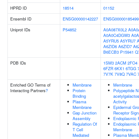
HPRD ID
18514
01152
Ensembl ID
ENSG00000142227
ENSG00000185499
Uniprot IDs
P54852
A0A087X0L2
A0A0
A0A0C4DGW3
A0A
A5YRU5
A5YRU7
A6ZID6
A6ZID7
A6
B6ECB3
P15941
Q
PDB IDs
1SM3
2ACM
2FO4
6FZR
6KX1
6TGG
7V7K
7V8Q
7VAC
Enriched GO Terms of
Membrane
Membrane
Interacting Partners
?
Protein
Polypeptide N
Binding
acetylgalacto
Plasma
Activity
Membrane
Epidermal Gro
Gap Junction
Receptor Sign
Assembly
Endoplasmic 
Regulation Of
Endoplasmic 
T Cell
Membrane
Mediated
Plasma Memb