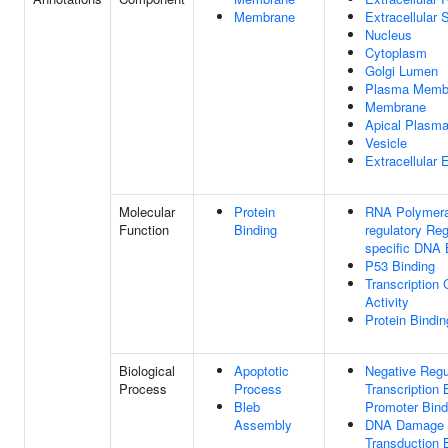
Membrane
Extracellular
Nucleus
Cytoplasm
Golgi Lumen
Plasma Memb
Membrane
Apical Plasm
Vesicle
Extracellular
Molecular
Protein
RNA Polymeras
Function
Binding
regulatory Re
specific DNA 
P53 Binding
Transcription 
Activity
Protein Bindin
Biological
Apoptotic
Negative Regu
Process
Process
Transcription
Bleb
Promoter Bind
Assembly
DNA Damage R
Transduction 