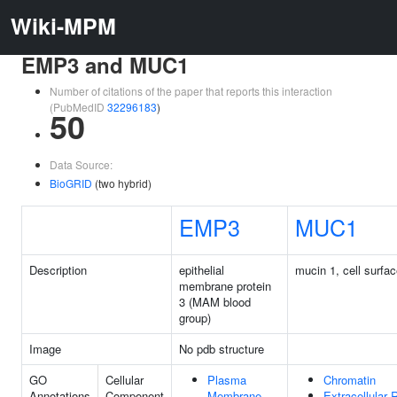
Wiki-MPM
EMP3 and MUC1
Number of citations of the paper that reports this interaction
(PubMedID
32296183
)
50
Data Source:
BioGRID
(two hybrid)
EMP3
MUC1
Description
epithelial
mucin 1, cell surfa
membrane protein
3 (MAM blood
group)
Image
No pdb structure
GO
Cellular
Plasma
Chromatin
Annotations
Component
Membrane
Extracellular 