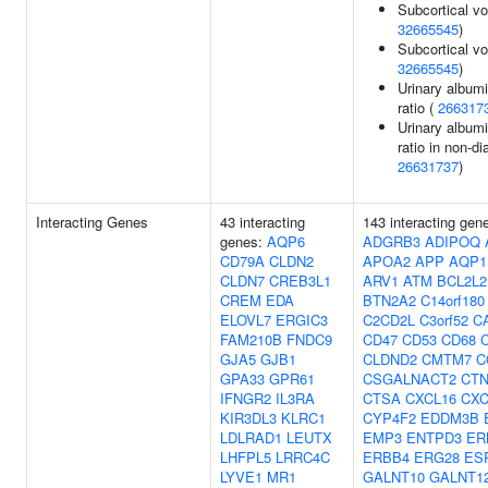
Subcortical vo
32665545
)
Subcortical v
32665545
)
Urinary albumi
ratio (
266317
Urinary albumi
ratio in non-di
26631737
)
Interacting Genes
43 interacting
143 interacting gen
genes:
AQP6
ADGRB3
ADIPOQ
CD79A
CLDN2
APOA2
APP
AQP1
CLDN7
CREB3L1
ARV1
ATM
BCL2L2
CREM
EDA
BTN2A2
C14orf180
ELOVL7
ERGIC3
C2CD2L
C3orf52
C
FAM210B
FNDC9
CD47
CD53
CD68
GJA5
GJB1
CLDND2
CMTM7
C
GPA33
GPR61
CSGALNACT2
CT
IFNGR2
IL3RA
CTSA
CXCL16
CXC
KIR3DL3
KLRC1
CYP4F2
EDDM3B
LDLRAD1
LEUTX
EMP3
ENTPD3
ER
LHFPL5
LRRC4C
ERBB4
ERG28
ES
LYVE1
MR1
GALNT10
GALNT1