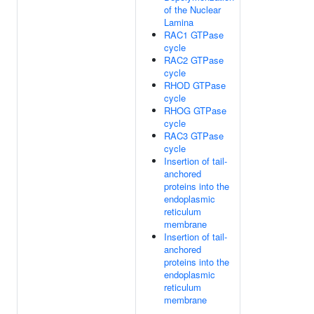
of the Nuclear
Lamina
RAC1 GTPase
cycle
RAC2 GTPase
cycle
RHOD GTPase
cycle
RHOG GTPase
cycle
RAC3 GTPase
cycle
Insertion of tail-
anchored
proteins into the
endoplasmic
reticulum
membrane
Insertion of tail-
anchored
proteins into the
endoplasmic
reticulum
membrane