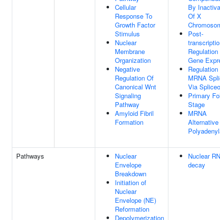
Cellular
By Inactiva
Response To
Of X
Growth Factor
Chromoso
Stimulus
Post-
Nuclear
transcriptio
Membrane
Regulation
Organization
Gene Expr
Negative
Regulation
Regulation Of
MRNA Spli
Canonical Wnt
Via Splic
Signaling
Primary Fol
Pathway
Stage
Amyloid Fibril
MRNA
Formation
Alternative
Polyadenyl
Pathways
Nuclear
Nuclear R
Envelope
decay
Breakdown
Initiation of
Nuclear
Envelope (NE)
Reformation
Depolymerization