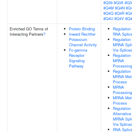
8Q39
8Q3A
8Q
8Q4M
8Q4N
8Q
8Q4Q
8Q4R
8Q
8Q4U
8Q4V
8Q
Enriched GO Terms of
Protein Binding
Regulation
Interacting Partners
?
Inward Rectifier
RNA Splici
Potassium
Regulation
Channel Activity
MRNA Spli
Fc-gamma
Via Splic
Receptor
Regulation
Signaling
MRNA
Pathway
Processing
Regulation
MRNA Meta
Process
MRNA
Processing
MRNA Meta
Process
Regulation
Alternative
MRNA Spli
Via Splic
RNA Splici