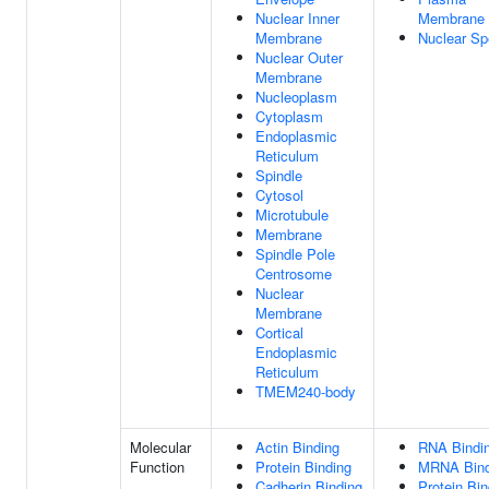
Nuclear Inner
Membrane
Membrane
Nuclear S
Nuclear Outer
Membrane
Nucleoplasm
Cytoplasm
Endoplasmic
Reticulum
Spindle
Cytosol
Microtubule
Membrane
Spindle Pole
Centrosome
Nuclear
Membrane
Cortical
Endoplasmic
Reticulum
TMEM240-body
Molecular
Actin Binding
RNA Bindi
Function
Protein Binding
MRNA Bind
Cadherin Binding
Protein Bin