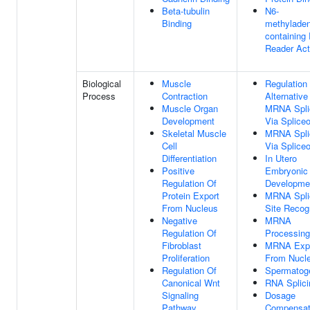
Beta-tubulin
N6-
Binding
methyladen
containing
Reader Act
Biological
Muscle
Regulation
Process
Contraction
Alternative
Muscle Organ
MRNA Spli
Development
Via Splic
Skeletal Muscle
MRNA Spli
Cell
Via Splic
Differentiation
In Utero
Positive
Embryonic
Regulation Of
Developme
Protein Export
MRNA Spli
From Nucleus
Site Recog
Negative
MRNA
Regulation Of
Processing
Fibroblast
MRNA Exp
Proliferation
From Nucl
Regulation Of
Spermatog
Canonical Wnt
RNA Splici
Signaling
Dosage
Pathway
Compensat