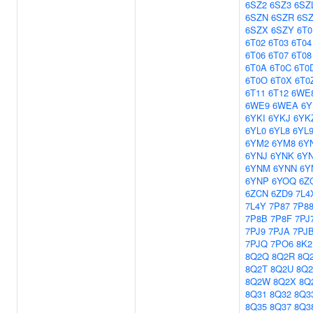
6SZ2
6SZ3
6SZ
6SZN
6SZR
6S
6SZX
6SZY
6T0
6T02
6T03
6T04
6T06
6T07
6T08
6T0A
6T0C
6T0
6T0O
6T0X
6T0
6T11
6T12
6WE
6WE9
6WEA
6Y
6YKI
6YKJ
6YK
6YL0
6YL8
6YL
6YM2
6YM8
6Y
6YNJ
6YNK
6Y
6YNM
6YNN
6Y
6YNP
6YOQ
6Z
6ZCN
6ZD9
7L4
7L4Y
7P87
7P8
7P8B
7P8F
7PJ
7PJ9
7PJA
7PJ
7PJQ
7PO6
8K2
8Q2Q
8Q2R
8Q
8Q2T
8Q2U
8Q
8Q2W
8Q2X
8Q
8Q31
8Q32
8Q3
8Q35
8Q37
8Q3