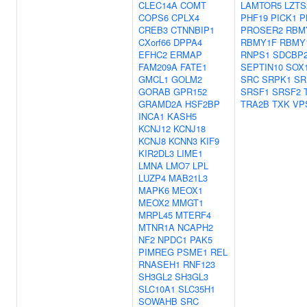
CLEC14A
COMT
LAMTOR5
LZTS
COPS6
CPLX4
PHF19
PICK1
P
CREB3
CTNNBIP1
PROSER2
RBM
CXorf66
DPPA4
RBMY1F
RBMY
EFHC2
ERMAP
RNPS1
SDCBP
FAM209A
FATE1
SEPTIN10
SOX
GMCL1
GOLM2
SRC
SRPK1
SR
GORAB
GPR152
SRSF1
SRSF2
GRAMD2A
HSF2BP
TRA2B
TXK
VP
INCA1
KASH5
KCNJ12
KCNJ18
KCNJ8
KCNN3
KIF9
KIR2DL3
LIME1
LMNA
LMO7
LPL
LUZP4
MAB21L3
MAPK6
MEOX1
MEOX2
MMGT1
MRPL45
MTERF4
MTNR1A
NCAPH2
NF2
NPDC1
PAK5
PIMREG
PSME1
REL
RNASEH1
RNF123
SH3GL2
SH3GL3
SLC10A1
SLC35H1
SOWAHB
SRC