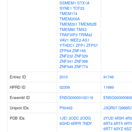
SSMEM1
STX1A
SYNE1
TCF23
TMEM174
TMEM200A
TMEM201
TMEM52B
TMEM80
TMX2
TRAF3IP3
TRIM42
VAV1
WEE2-AS1
YTHDC1
ZFP1
ZFP57
ZFP64
ZNF165
ZNF232
ZNF329
ZNF341
ZNF398
ZNF549
ZNF774
Entrez ID
2010
91746
HPRD ID
02309
11689
Ensembl ID
ENSG00000102119
ENSG00000083
Uniprot IDs
P50402
J3QR07
Q96MU
PDB IDs
1JEI
2ODC
2ODG
2YUD
4R3H
4R3
6GHD
6RPR
7NDY
6RT4
6RT5
6RT
6RT7
6SYZ
6SZ