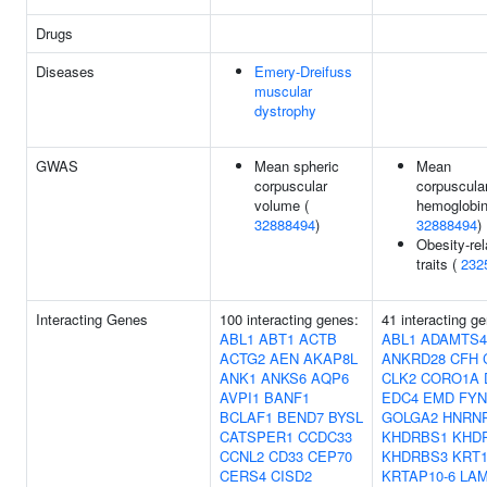
Drugs
Diseases
Emery-Dreifuss
muscular
dystrophy
GWAS
Mean spheric
Mean
corpuscular
corpuscula
volume (
hemoglobin
32888494
)
32888494
)
Obesity-rel
traits (
232
Interacting Genes
100 interacting genes:
41 interacting g
ABL1
ABT1
ACTB
ABL1
ADAMTS4
ACTG2
AEN
AKAP8L
ANKRD28
CFH
ANK1
ANKS6
AQP6
CLK2
CORO1A
AVPI1
BANF1
EDC4
EMD
FYN
BCLAF1
BEND7
BYSL
GOLGA2
HNRN
CATSPER1
CCDC33
KHDRBS1
KHD
CCNL2
CD33
CEP70
KHDRBS3
KRT1
CERS4
CISD2
KRTAP10-6
LA