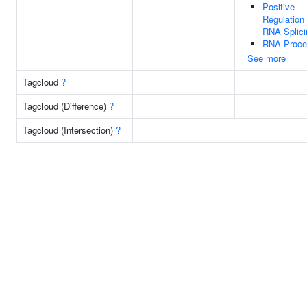
Positive
Regulation
RNA Splici
RNA Proce
See more
Tagcloud
?
Tagcloud (Difference)
?
Tagcloud (Intersection)
?