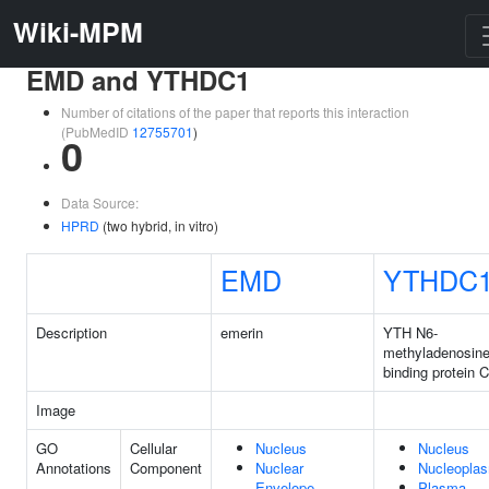
Wiki-MPM
EMD and YTHDC1
Number of citations of the paper that reports this interaction
(PubMedID
12755701
)
0
Data Source:
HPRD
(two hybrid, in vitro)
EMD
YTHDC
Description
emerin
YTH N6-
methyladenosin
binding protein 
Image
GO
Cellular
Nucleus
Nucleus
Annotations
Component
Nuclear
Nucleopla
Envelope
Plasma