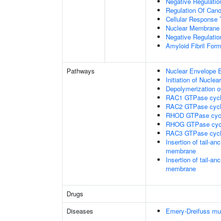
Negative Regulation
Regulation Of Cano
Cellular Response 
Nuclear Membrane 
Negative Regulatio
Amyloid Fibril Form
Pathways
Nuclear Envelope 
Initiation of Nucle
Depolymerization o
RAC1 GTPase cyc
RAC2 GTPase cyc
RHOD GTPase cyc
RHOG GTPase cyc
RAC3 GTPase cyc
Insertion of tail-a
membrane
Insertion of tail-a
membrane
Drugs
Diseases
Emery-Dreifuss mu