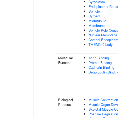
Cytoplasm
Endoplasmic Retic
Spindle
Cytosol
Microtubule
Membrane
Spindle Pole Cent
Nuclear Membrane
Cortical Endoplasm
TMEM240-body
Molecular
Actin Binding
Function
Protein Binding
Cadherin Binding
Beta-tubulin Bindin
Biological
Muscle Contraction
Process
Muscle Organ Dev
Skeletal Muscle Cel
Positive Regulatio