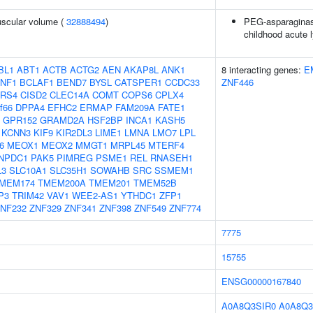
uscular volume (
32888494
)
PEG-asparaginase
childhood acute 
BL1
ABT1
ACTB
ACTG2
AEN
AKAP8L
ANK1
8 interacting genes:
E
NF1
BCLAF1
BEND7
BYSL
CATSPER1
CCDC33
ZNF446
RS4
CISD2
CLEC14A
COMT
COPS6
CPLX4
f66
DPPA4
EFHC2
ERMAP
FAM209A
FATE1
GPR152
GRAMD2A
HSF2BP
INCA1
KASH5
KCNN3
KIF9
KIR2DL3
LIME1
LMNA
LMO7
LPL
6
MEOX1
MEOX2
MMGT1
MRPL45
MTERF4
NPDC1
PAK5
PIMREG
PSME1
REL
RNASEH1
L3
SLC10A1
SLC35H1
SOWAHB
SRC
SSMEM1
MEM174
TMEM200A
TMEM201
TMEM52B
P3
TRIM42
VAV1
WEE2-AS1
YTHDC1
ZFP1
NF232
ZNF329
ZNF341
ZNF398
ZNF549
ZNF774
7775
15755
ENSG00000167840
A0A8Q3SIR0
A0A8Q3