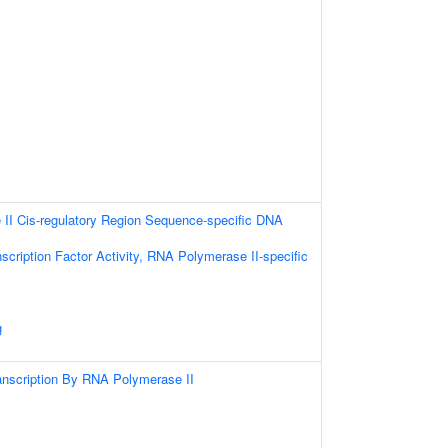
II Cis-regulatory Region Sequence-specific DNA
scription Factor Activity, RNA Polymerase II-specific
g
anscription By RNA Polymerase II