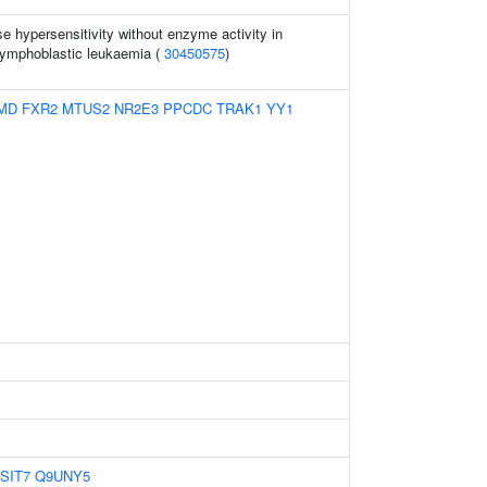
 hypersensitivity without enzyme activity in
lymphoblastic leukaemia (
30450575
)
MD
FXR2
MTUS2
NR2E3
PPCDC
TRAK1
YY1
SIT7
Q9UNY5