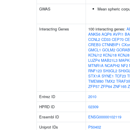
GWAS
Mean spheric corp
Interacting Genes
100 interacting genes:
A
ANKS6
AQP6
AVPI1
BA
CCNL2
CD33
CEP70
CE
CREB3
CTNNBIP1
CXor
GMCL1
GOLM2
GORAB
KCNJ12
KCNJ18
KCNJ8
LUZP4
MAB21L3
MAPK
MTNR1A
NCAPH2
NF2
RNF123
SH3GL2
SH3G
STX1A
SYNE1
TCF23
T
TMEM80
TMX2
TRAF3I
ZFP57
ZFP64
ZNF165
Z
Entrez ID
2010
HPRD ID
02309
Ensembl ID
ENSG00000102119
Uniprot IDs
P50402