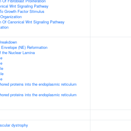
 Of Fibroblast Proliferation
nical Wnt Signaling Pathway
To Growth Factor Stimulus
Organization
n Of Canonical Wnt Signaling Pathway
ation
Breakdown
ar Envelope (NE) Reformation
f the Nuclear Lamina
le
le
le
le
le
nchored proteins into the endoplasmic reticulum
nchored proteins into the endoplasmic reticulum
scular dystrophy