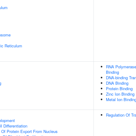
ulum
rosome
ic Reticulum
RNA Polymerase 
Binding
DNA-binding Tran
g
DNA Binding
Protein Binding
Zinc Ion Binding
Metal Ion Bindin
Regulation Of Tr
elopment
l Differentiation
n Of Protein Export From Nucleus