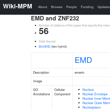
Wiki-MPM
About
Browse
People
Funding
Updates
EMD and ZNF232
Number of citations of the paper that reports this in
56
Data Source:
BioGRID
(two hybrid)
EMD
Description
emerin
Image
GO
Cellular
Nucleus
Annotations
Component
Nuclear Envelope
Nuclear Inner Mem
Nuclear Outer Me
Nucleoplasm