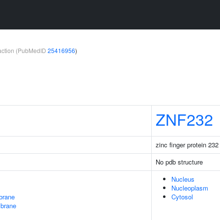
teraction (PubMedID
25416956
)
ZNF232
zinc finger protein 232
No pdb structure
Nucleus
Nucleoplasm
brane
Cytosol
mbrane