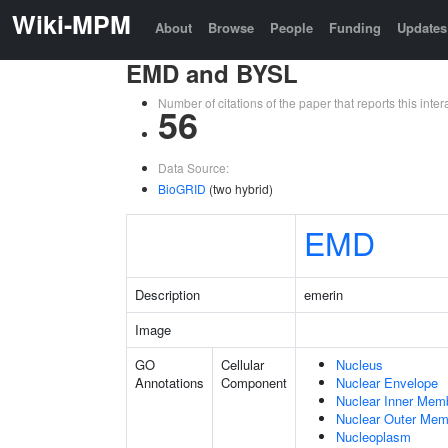
Wiki-MPM
About
Browse
People
Funding
Updates
EMD and BYSL
Number of citations of the paper that reports this in
56
Data Source:
BioGRID
(two hybrid)
EMD
Description
emerin
Image
GO
Cellular
Nucleus
Annotations
Component
Nuclear Envelope
Nuclear Inner Mem
Nuclear Outer Me
Nucleoplasm