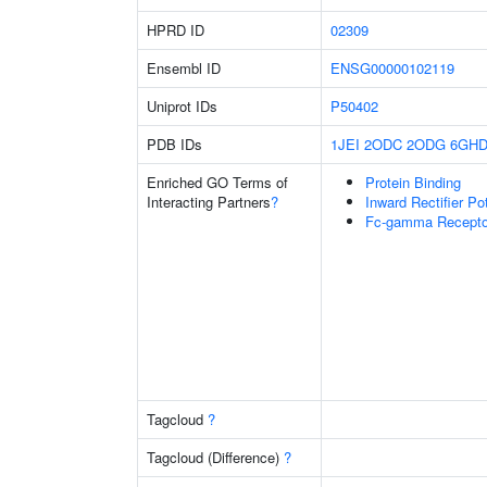
HPRD ID
02309
Ensembl ID
ENSG00000102119
Uniprot IDs
P50402
PDB IDs
1JEI
2ODC
2ODG
6GH
Enriched GO Terms of
Protein Binding
Interacting Partners
?
Inward Rectifier P
Fc-gamma Receptor
Tagcloud
?
Tagcloud (Difference)
?