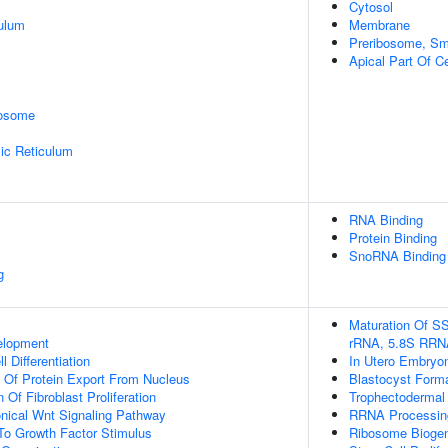
Cytosol
ulum
Membrane
Preribosome, Sma
Apical Part Of Ce
rosome
ic Reticulum
RNA Binding
Protein Binding
SnoRNA Binding
g
Maturation Of S
elopment
rRNA, 5.8S RRN
l Differentiation
In Utero Embryo
n Of Protein Export From Nucleus
Blastocyst Form
 Of Fibroblast Proliferation
Trophectodermal C
nical Wnt Signaling Pathway
RRNA Processin
To Growth Factor Stimulus
Ribosome Bioge