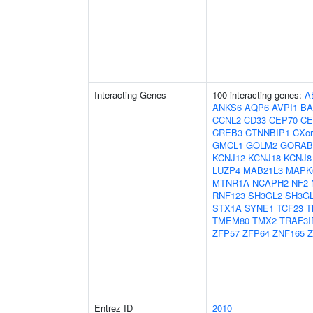
Interacting Genes
100 interacting genes:
A
ANKS6
AQP6
AVPI1
BA
CCNL2
CD33
CEP70
CE
CREB3
CTNNBIP1
CXor
GMCL1
GOLM2
GORAB
KCNJ12
KCNJ18
KCNJ8
LUZP4
MAB21L3
MAPK
MTNR1A
NCAPH2
NF2
RNF123
SH3GL2
SH3G
STX1A
SYNE1
TCF23
T
TMEM80
TMX2
TRAF3I
ZFP57
ZFP64
ZNF165
Z
Entrez ID
2010