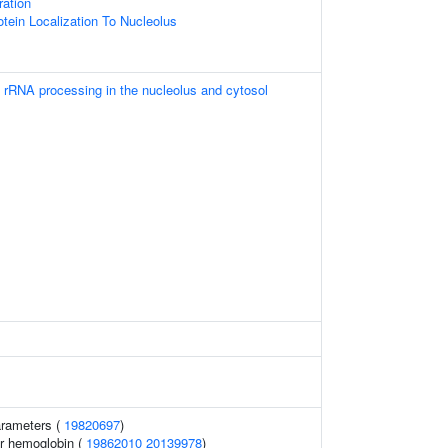
ration
otein Localization To Nucleolus
 rRNA processing in the nucleolus and cytosol
arameters (
19820697
)
r hemoglobin (
19862010
20139978
)