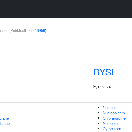
teraction (PubMedID
25416956
)
BYSL
bystin like
Nucleus
Nucleoplasm
brane
Chromosome
mbrane
Nucleolus
Cytoplasm