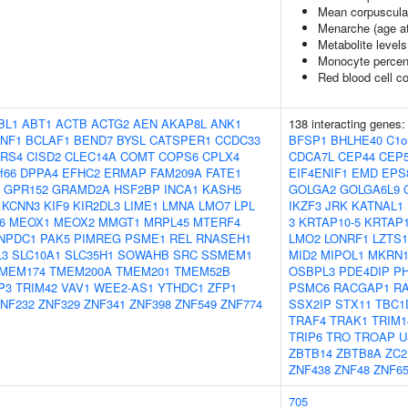
Mean corpuscula
Menarche (age at
Metabolite levels
Monocyte percent
Red blood cell c
BL1
ABT1
ACTB
ACTG2
AEN
AKAP8L
ANK1
138 interacting genes
NF1
BCLAF1
BEND7
BYSL
CATSPER1
CCDC33
BFSP1
BHLHE40
C1o
RS4
CISD2
CLEC14A
COMT
COPS6
CPLX4
CDCA7L
CEP44
CEP5
f66
DPPA4
EFHC2
ERMAP
FAM209A
FATE1
EIF4ENIF1
EMD
EPS
GPR152
GRAMD2A
HSF2BP
INCA1
KASH5
GOLGA2
GOLGA6L9
KCNN3
KIF9
KIR2DL3
LIME1
LMNA
LMO7
LPL
IKZF3
JRK
KATNAL1
6
MEOX1
MEOX2
MMGT1
MRPL45
MTERF4
3
KRTAP10-5
KRTAP1
NPDC1
PAK5
PIMREG
PSME1
REL
RNASEH1
LMO2
LONRF1
LZTS1
L3
SLC10A1
SLC35H1
SOWAHB
SRC
SSMEM1
MID2
MIPOL1
MKRN
MEM174
TMEM200A
TMEM201
TMEM52B
OSBPL3
PDE4DIP
P
P3
TRIM42
VAV1
WEE2-AS1
YTHDC1
ZFP1
PSMC6
RACGAP1
RA
NF232
ZNF329
ZNF341
ZNF398
ZNF549
ZNF774
SSX2IP
STX11
TBC1
TRAF4
TRAK1
TRIM1
TRIP6
TRO
TROAP
U
ZBTB14
ZBTB8A
ZC2
ZNF438
ZNF48
ZNF6
705