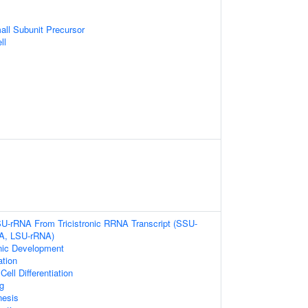
ll Subunit Precursor
ll
SU-rRNA From Tricistronic RRNA Transcript (SSU-
A, LSU-rRNA)
nic Development
ation
ell Differentiation
g
nesis