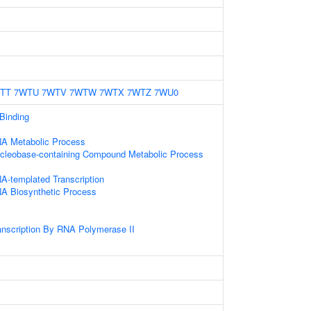
TT
7WTU
7WTV
7WTW
7WTX
7WTZ
7WU0
 Binding
NA Metabolic Process
ucleobase-containing Compound Metabolic Process
A-templated Transcription
NA Biosynthetic Process
anscription By RNA Polymerase II