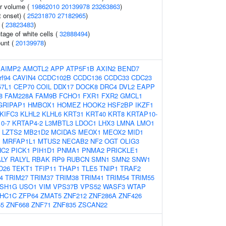
r volume (
19862010
20139978
23263863
)
 onset) (
25231870
27182965
)
 (
23823483
)
age of white cells (
32888494
)
ount (
20139978
)
:
AIMP2
AMOTL2
APP
ATP5F1B
AXIN2
BEND7
rf94
CAVIN4
CCDC102B
CCDC136
CCDC33
CDC23
7L1
CEP70
COIL
DDX17
DOCK8
DRC4
DVL2
EAPP
8
FAM228A
FAM9B
FCHO1
FXR1
FXR2
GMCL1
GRIPAP1
HMBOX1
HOMEZ
HOOK2
HSF2BP
IKZF1
KIFC3
KLHL2
KLHL6
KRT31
KRT40
KRT8
KRTAP10-
0-7
KRTAP4-2
L3MBTL3
LDOC1
LHX3
LMNA
LMO1
LZTS2
MB21D2
MCIDAS
MEOX1
MEOX2
MID1
1
MRFAP1L1
MTUS2
NECAB2
NF2
OGT
OLIG3
HC2
PICK1
PIH1D1
PNMA1
PNMA2
PRICKLE1
LY
RALYL
RBAK
RP9
RUBCN
SMN1
SMN2
SNW1
D26
TEKT1
TFIP11
THAP1
TLE5
TNIP1
TRAF2
4
TRIM27
TRIM37
TRIM38
TRIM41
TRIM54
TRIM55
SH1G
USO1
VIM
VPS37B
VPS52
WASF3
WTAP
HC1C
ZFP64
ZMAT5
ZNF212
ZNF286A
ZNF426
55
ZNF668
ZNF71
ZNF835
ZSCAN22