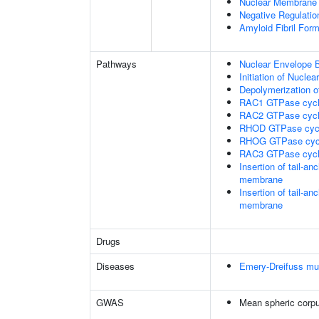
Nuclear Membrane 
Negative Regulatio
Amyloid Fibril Form
Pathways
Nuclear Envelope 
Initiation of Nucle
Depolymerization o
RAC1 GTPase cyc
RAC2 GTPase cyc
RHOD GTPase cyc
RHOG GTPase cyc
RAC3 GTPase cyc
Insertion of tail-a
membrane
Insertion of tail-a
membrane
Drugs
Diseases
Emery-Dreifuss mu
GWAS
Mean spheric corp