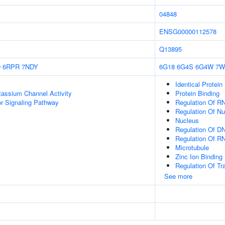
04848
ENSG00000112578
Q13895
D
6RPR
7NDY
6G18
6G4S
6G4W
7W
Identical Protein
otassium Channel Activity
Protein Binding
 Signaling Pathway
Regulation Of R
Regulation Of N
Nucleus
Regulation Of DN
Regulation Of R
Microtubule
Zinc Ion Binding
Regulation Of Tr
See more