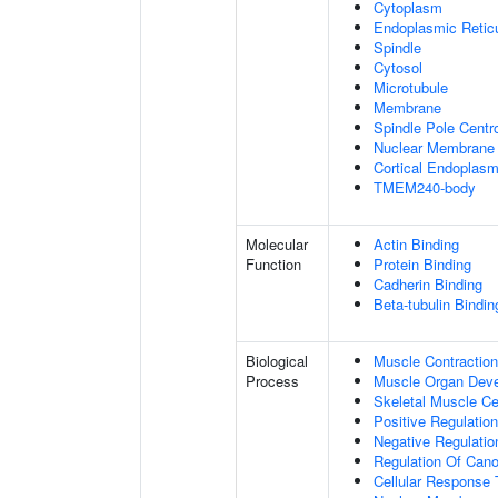
Cytoplasm
Endoplasmic Retic
Spindle
Cytosol
Microtubule
Membrane
Spindle Pole Cent
Nuclear Membrane
Cortical Endoplasm
TMEM240-body
Molecular
Actin Binding
Function
Protein Binding
Cadherin Binding
Beta-tubulin Bindin
Biological
Muscle Contraction
Process
Muscle Organ Dev
Skeletal Muscle Cel
Positive Regulatio
Negative Regulation
Regulation Of Cano
Cellular Response 