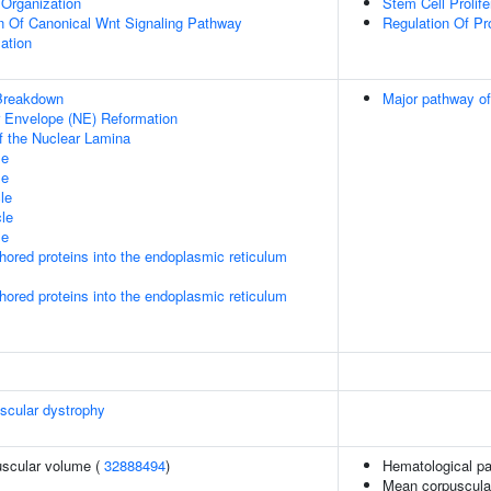
Organization
Stem Cell Prolife
n Of Canonical Wnt Signaling Pathway
Regulation Of Pr
ation
Breakdown
Major pathway of
ar Envelope (NE) Reformation
f the Nuclear Lamina
le
le
le
le
le
nchored proteins into the endoplasmic reticulum
nchored proteins into the endoplasmic reticulum
scular dystrophy
uscular volume (
32888494
)
Hematological p
Mean corpuscula