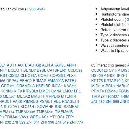
uscular volume (
32888494
)
Adiponectin leve
Huntington's dis
Platelet count (
3
Platelet distribut
Refractive error 
Type 2 diabetes 
Type 2 diabetes 
Waist circumfere
Waist-to-hip rati
BL1
ABT1
ACTB
ACTG2
AEN
AKAP8L
ANK1
63 interacting genes:
NF1
BCLAF1
BEND7
BYSL
CATSPER1
CCDC33
CCDC125
CYTIP
DIS
RS4
CISD2
CLEC14A
COMT
COPS6
CPLX4
HSF2BP
IHO1
IKZF1
f66
DPPA4
EFHC2
ERMAP
FAM209A
FATE1
KRT75
KRTAP10-3
K
GPR152
GRAMD2A
HSF2BP
INCA1
KASH5
MID2
MIPOL1
NAB2
KCNN3
KIF9
KIR2DL3
LIME1
LMNA
LMO7
LPL
PRMT6
RBM48
RBM5
6
MEOX1
MEOX2
MMGT1
MRPL45
MTERF4
TRIM27
TRIM37
TRIM
NPDC1
PAK5
PIMREG
PSME1
REL
RNASEH1
ZNF436
ZNF566
ZNF5
L3
SLC10A1
SLC35H1
SOWAHB
SRC
SSMEM1
MEM174
TMEM200A
TMEM201
TMEM52B
P3
TRIM42
VAV1
WEE2-AS1
YTHDC1
ZFP1
NF232
ZNF329
ZNF341
ZNF398
ZNF549
ZNF774