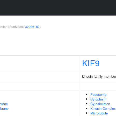
teraction (PubMedID
32296183
)
KIF9
kinesin family member
Podosome
Cytoplasm
brane
Cytoskeleton
mbrane
Kinesin Complex
Microtubule