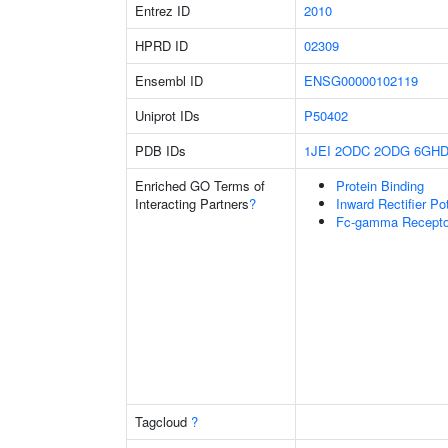
Entrez ID
2010
HPRD ID
02309
Ensembl ID
ENSG00000102119
Uniprot IDs
P50402
PDB IDs
1JEI
2ODC
2ODG
6GH
Enriched GO Terms of
Protein Binding
Interacting Partners
?
Inward Rectifier P
Fc-gamma Receptor
Tagcloud
?