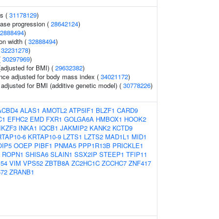
ls (
31178129
)
ease progression (
28642124
)
2888494
)
ion width (
32888494
)
(
32231278
)
(
30297969
)
(adjusted for BMI) (
29632382
)
nce adjusted for body mass index (
34021172
)
o adjusted for BMI (additive genetic model) (
30778226
)
ACBD4
ALAS1
AMOTL2
ATP5IF1
BLZF1
CARD9
C1
EFHC2
EMD
FXR1
GOLGA6A
HMBOX1
HOOK2
IKZF3
INKA1
IQCB1
JAKMIP2
KANK2
KCTD9
RTAP10-6
KRTAP10-9
LZTS1
LZTS2
MAD1L1
MID1
OIP5
OOEP
PIBF1
PNMA5
PPP1R13B
PRICKLE1
ROPN1
SHISA6
SLAIN1
SSX2IP
STEEP1
TFIP11
54
VIM
VPS52
ZBTB8A
ZC2HC1C
ZCCHC7
ZNF417
72
ZRANB1