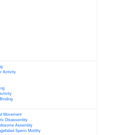
ng
r Activity
ing
ctivity
 Binding
ed Movement
trix Disassembly
Podosome Assembly
agellated Sperm Motility