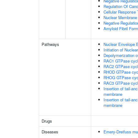
Negative Regulation
Regulation Of Cano
Cellular Response 
Nuclear Membrane 
Negative Regulatio
Amyloid Fibril Form
Pathways
Nuclear Envelope 
Initiation of Nucle
Depolymerization o
RAC1 GTPase cyc
RAC2 GTPase cyc
RHOD GTPase cyc
RHOG GTPase cyc
RAC3 GTPase cyc
Insertion of tail-a
membrane
Insertion of tail-a
membrane
Drugs
Diseases
Emery-Dreifuss mu