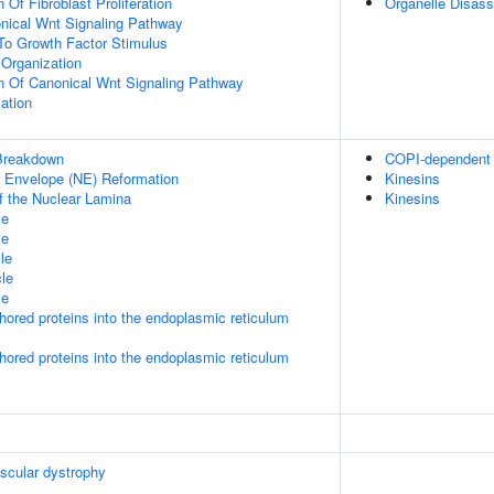
 Of Fibroblast Proliferation
Organelle Disas
nical Wnt Signaling Pathway
To Growth Factor Stimulus
Organization
n Of Canonical Wnt Signaling Pathway
ation
Breakdown
COPI-dependent G
ar Envelope (NE) Reformation
Kinesins
f the Nuclear Lamina
Kinesins
le
le
le
le
le
nchored proteins into the endoplasmic reticulum
nchored proteins into the endoplasmic reticulum
scular dystrophy