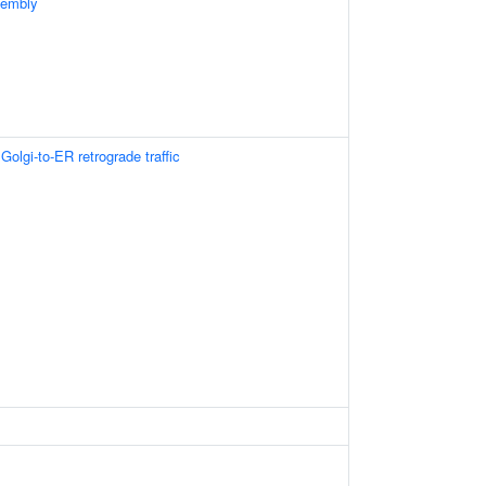
sembly
olgi-to-ER retrograde traffic