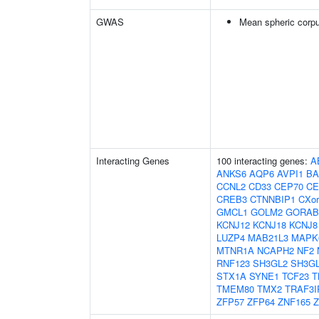
GWAS
Mean spheric corp
Interacting Genes
100 interacting genes:
A
ANKS6
AQP6
AVPI1
BA
CCNL2
CD33
CEP70
CE
CREB3
CTNNBIP1
CXor
GMCL1
GOLM2
GORAB
KCNJ12
KCNJ18
KCNJ8
LUZP4
MAB21L3
MAPK
MTNR1A
NCAPH2
NF2
RNF123
SH3GL2
SH3G
STX1A
SYNE1
TCF23
T
TMEM80
TMX2
TRAF3I
ZFP57
ZFP64
ZNF165
Z