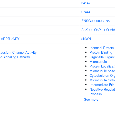
64147
07444
ENSG00000088727
A8K932
Q6PJI1
Q9H
D
6RPR
7NDY
3NWN
Identical Protein
otassium Channel Activity
Protein Binding
 Signaling Pathway
Organelle Organi
Microtubule
Protein Localiza
Microtubule-bas
Cytoskeleton Org
Microtubule Cyto
Intermediate Fil
Negative Regula
Process
See more