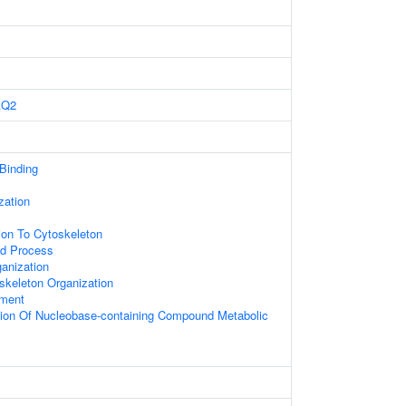
AQ2
 Binding
zation
tion To Cytoskeleton
ed Process
anization
skeleton Organization
ament
tion Of Nucleobase-containing Compound Metabolic