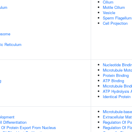
Cilium
ulum
Motile Cilium
Vesicle
Sperm Flagellum
Cell Projection
rosome
ic Reticulum
Nucleotide Bindi
Microtubule Moto
Protein Binding
g
ATP Binding
Microtubule Bind
ATP Hydrolysis A
Identical Protein
Microtubule-bas
elopment
Extracellular Ma
l Differentiation
Regulation Of 
n Of Protein Export From Nucleus
Regulation Of Fl