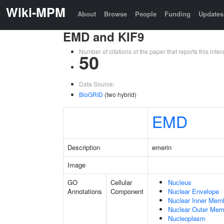
Wiki-MPM
About
Browse
People
Funding
Updates
EMD and KIF9
Number of citations of the paper that reports this in
50
Data Source:
BioGRID
(two hybrid)
EMD
Description
emerin
Image
GO
Cellular
Nucleus
Annotations
Component
Nuclear Envelope
Nuclear Inner Mem
Nuclear Outer Me
Nucleoplasm