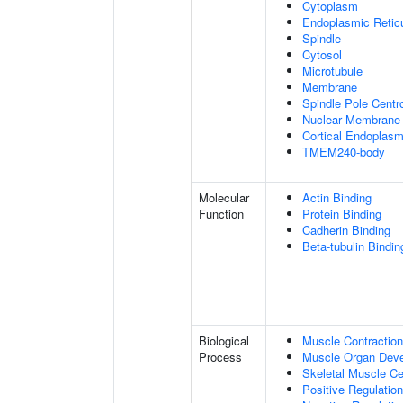
Cytoplasm
Endoplasmic Retic
Spindle
Cytosol
Microtubule
Membrane
Spindle Pole Cent
Nuclear Membrane
Cortical Endoplasm
TMEM240-body
Molecular
Actin Binding
Function
Protein Binding
Cadherin Binding
Beta-tubulin Bindin
Biological
Muscle Contraction
Process
Muscle Organ Dev
Skeletal Muscle Cel
Positive Regulatio