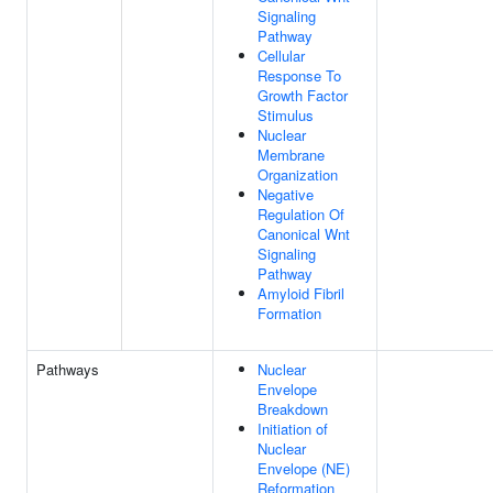
Signaling
Pathway
Cellular
Response To
Growth Factor
Stimulus
Nuclear
Membrane
Organization
Negative
Regulation Of
Canonical Wnt
Signaling
Pathway
Amyloid Fibril
Formation
Pathways
Nuclear
Envelope
Breakdown
Initiation of
Nuclear
Envelope (NE)
Reformation