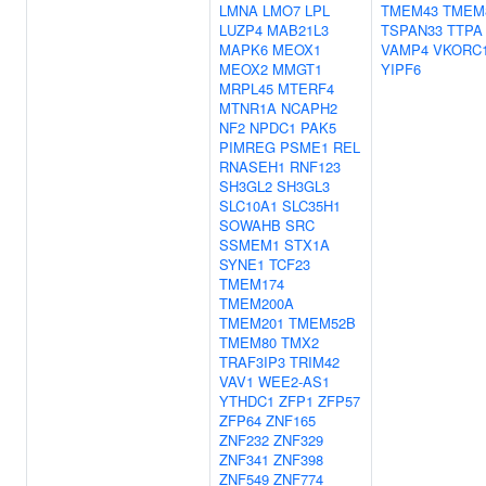
LMNA
LMO7
LPL
TMEM43
TMEM
LUZP4
MAB21L3
TSPAN33
TTPA
MAPK6
MEOX1
VAMP4
VKORC
MEOX2
MMGT1
YIPF6
MRPL45
MTERF4
MTNR1A
NCAPH2
NF2
NPDC1
PAK5
PIMREG
PSME1
REL
RNASEH1
RNF123
SH3GL2
SH3GL3
SLC10A1
SLC35H1
SOWAHB
SRC
SSMEM1
STX1A
SYNE1
TCF23
TMEM174
TMEM200A
TMEM201
TMEM52B
TMEM80
TMX2
TRAF3IP3
TRIM42
VAV1
WEE2-AS1
YTHDC1
ZFP1
ZFP57
ZFP64
ZNF165
ZNF232
ZNF329
ZNF341
ZNF398
ZNF549
ZNF774