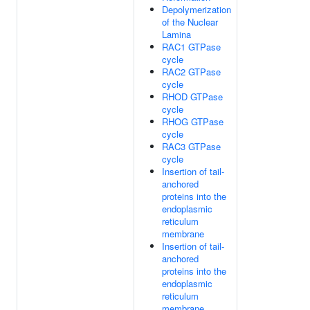
Depolymerization
of the Nuclear
Lamina
RAC1 GTPase
cycle
RAC2 GTPase
cycle
RHOD GTPase
cycle
RHOG GTPase
cycle
RAC3 GTPase
cycle
Insertion of tail-
anchored
proteins into the
endoplasmic
reticulum
membrane
Insertion of tail-
anchored
proteins into the
endoplasmic
reticulum
membrane