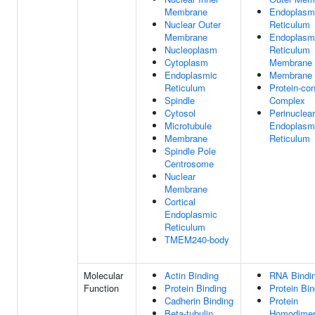
Membrane
Endoplasm
Nuclear Outer
Reticulum
Membrane
Endoplasm
Nucleoplasm
Reticulum
Cytoplasm
Membrane
Endoplasmic
Membrane
Reticulum
Protein-con
Spindle
Complex
Cytosol
Perinuclear
Microtubule
Endoplasm
Membrane
Reticulum
Spindle Pole
Centrosome
Nuclear
Membrane
Cortical
Endoplasmic
Reticulum
TMEM240-body
Molecular
Actin Binding
RNA Bindi
Function
Protein Binding
Protein Bin
Cadherin Binding
Protein
Beta-tubulin
Homodimeri