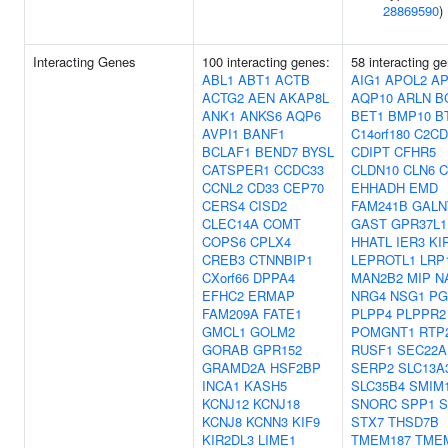
28869590
)
Interacting Genes
100 interacting genes:
58 interacting g
ABL1
ABT1
ACTB
AIG1
APOL2
A
ACTG2
AEN
AKAP8L
AQP10
ARLN
B
ANK1
ANKS6
AQP6
BET1
BMP10
B
AVPI1
BANF1
C14orf180
C2CD
BCLAF1
BEND7
BYSL
CDIPT
CFHR5
CATSPER1
CCDC33
CLDN10
CLN6
C
CCNL2
CD33
CEP70
EHHADH
EMD
CERS4
CISD2
FAM241B
GALN
CLEC14A
COMT
GAST
GPR37L1
COPS6
CPLX4
HHATL
IER3
KI
CREB3
CTNNBIP1
LEPROTL1
LRP
CXorf66
DPPA4
MAN2B2
MIP
N
EFHC2
ERMAP
NRG4
NSG1
PG
FAM209A
FATE1
PLPP4
PLPPR2
GMCL1
GOLM2
POMGNT1
RTP
GORAB
GPR152
RUSF1
SEC22A
GRAMD2A
HSF2BP
SERP2
SLC13A
INCA1
KASH5
SLC35B4
SMIM
KCNJ12
KCNJ18
SNORC
SPP1
S
KCNJ8
KCNN3
KIF9
STX7
THSD7B
KIR2DL3
LIME1
TMEM187
TME