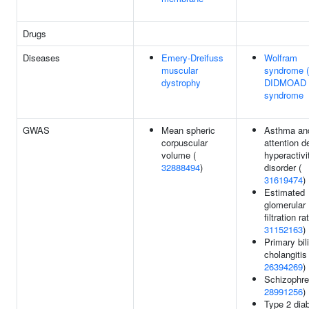
Drugs
Diseases
Emery-Dreifuss
Wolfram
muscular
syndrome 
dystrophy
DIDMOAD
syndrome
GWAS
Mean spheric
Asthma an
corpuscular
attention de
volume (
hyperactivi
32888494
)
disorder (
31619474
)
Estimated
glomerular
filtration ra
31152163
)
Primary bil
cholangitis 
26394269
)
Schizophre
28991256
)
Type 2 diab