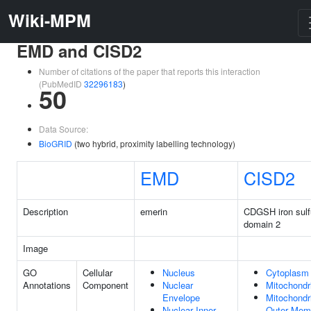
Wiki-MPM
EMD and CISD2
Number of citations of the paper that reports this interaction
(PubMedID
32296183
)
50
Data Source:
BioGRID
(two hybrid, proximity labelling technology)
EMD
CISD2
Description
emerin
CDGSH iron sulf
domain 2
Image
GO
Cellular
Nucleus
Cytoplasm
Annotations
Component
Nuclear
Mitochondr
Envelope
Mitochondr
Nuclear Inner
Outer Mem