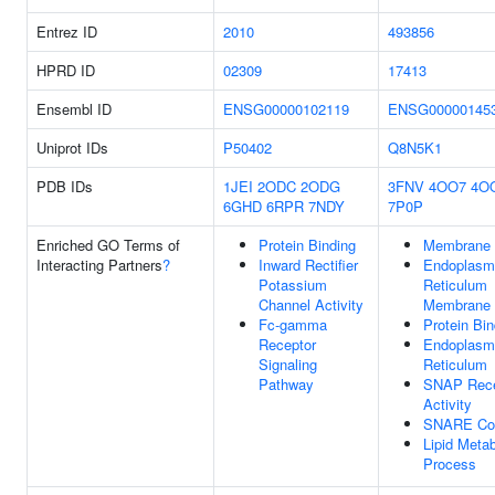
Entrez ID
2010
493856
HPRD ID
02309
17413
Ensembl ID
ENSG00000102119
ENSG00000145
Uniprot IDs
P50402
Q8N5K1
PDB IDs
1JEI
2ODC
2ODG
3FNV
4OO7
4O
6GHD
6RPR
7NDY
7P0P
Enriched GO Terms of
Protein Binding
Membrane
Interacting Partners
?
Inward Rectifier
Endoplasm
Potassium
Reticulum
Channel Activity
Membrane
Fc-gamma
Protein Bin
Receptor
Endoplasm
Signaling
Reticulum
Pathway
SNAP Rece
Activity
SNARE Co
Lipid Metab
Process