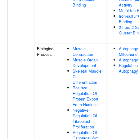
Binding
Activity
Metal Ion 
Iron-sulfur
Binding
2 Iron, 2 Su
Cluster Bin
Biological
Muscle
Autophagy
Process
Contraction
Mitochondr
Muscle Organ
Autophagy
Development
Regulation
Skeletal Muscle
Autophagy
Cell
Differentiation
Positive
Regulation Of
Protein Export
From Nucleus
Negative
Regulation Of
Fibroblast
Proliferation
Regulation Of
Canonical Wnt