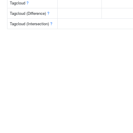
Tagcloud
?
Tagcloud (Difference)
?
Tagcloud (Intersection)
?