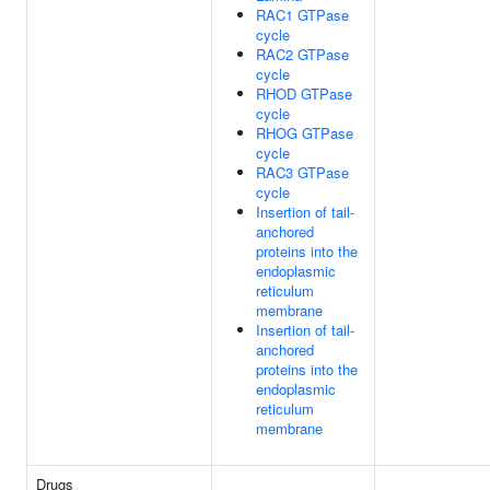
RAC1 GTPase
cycle
RAC2 GTPase
cycle
RHOD GTPase
cycle
RHOG GTPase
cycle
RAC3 GTPase
cycle
Insertion of tail-
anchored
proteins into the
endoplasmic
reticulum
membrane
Insertion of tail-
anchored
proteins into the
endoplasmic
reticulum
membrane
Drugs