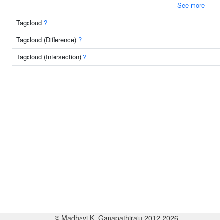
See more
Tagcloud
?
Tagcloud (Difference)
?
Tagcloud (Intersection)
?
© Madhavi K. Ganapathiraju 2012-2026