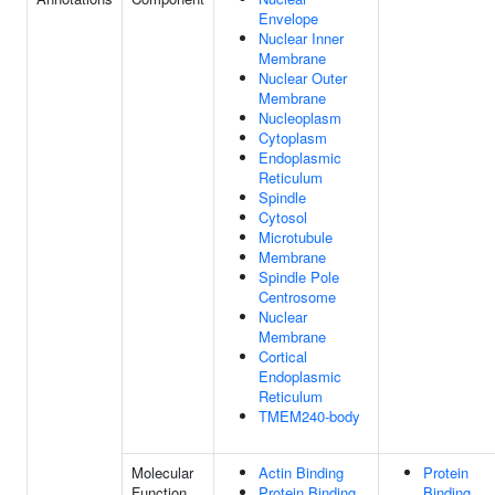
Envelope
Nuclear Inner
Membrane
Nuclear Outer
Membrane
Nucleoplasm
Cytoplasm
Endoplasmic
Reticulum
Spindle
Cytosol
Microtubule
Membrane
Spindle Pole
Centrosome
Nuclear
Membrane
Cortical
Endoplasmic
Reticulum
TMEM240-body
Molecular
Actin Binding
Protein
Function
Protein Binding
Binding