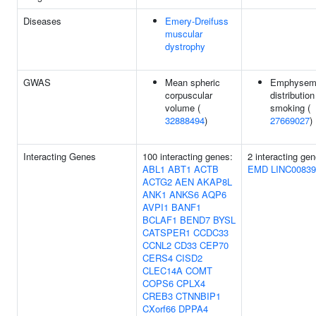
Diseases
Emery-Dreifuss
muscular
dystrophy
GWAS
Mean spheric
Emphysem
corpuscular
distribution
volume (
smoking (
32888494
)
27669027
)
Interacting Genes
100 interacting genes:
2 interacting gen
ABL1
ABT1
ACTB
EMD
LINC00839
ACTG2
AEN
AKAP8L
ANK1
ANKS6
AQP6
AVPI1
BANF1
BCLAF1
BEND7
BYSL
CATSPER1
CCDC33
CCNL2
CD33
CEP70
CERS4
CISD2
CLEC14A
COMT
COPS6
CPLX4
CREB3
CTNNBIP1
CXorf66
DPPA4