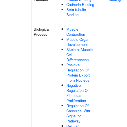
Cadherin Binding
Beta-tubulin
Binding
Biological
Muscle
Process
Contraction
Muscle Organ
Development
Skeletal Muscle
Cell
Differentiation
Positive
Regulation Of
Protein Export
From Nucleus
Negative
Regulation Of
Fibroblast
Proliferation
Regulation Of
Canonical Wnt
Signaling
Pathway
Cellular