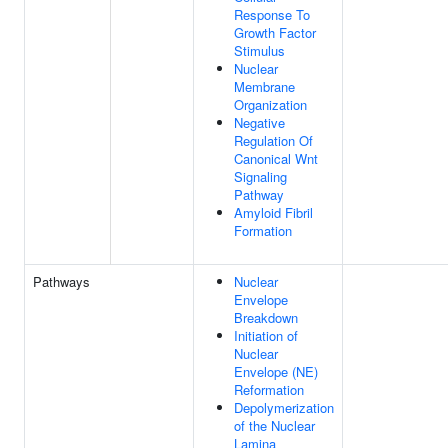
Response To
Growth Factor
Stimulus
Nuclear
Membrane
Organization
Negative
Regulation Of
Canonical Wnt
Signaling
Pathway
Amyloid Fibril
Formation
Pathways
Nuclear
Envelope
Breakdown
Initiation of
Nuclear
Envelope (NE)
Reformation
Depolymerization
of the Nuclear
Lamina