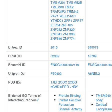
TMEM201
TMEM52B
TMEM80
TMX2
TRAF3IP3
TRIM42
VAV1
WEE2-AS1
YTHDC1
ZFP1
ZFP57
ZFP64
ZNF165
ZNF232
ZNF329
ZNF341
ZNF398
ZNF549
ZNF774
Entrez ID
2010
345079
HPRD ID
02309
18789
Ensembl ID
ENSG00000102119
ENSG00000186
Uniprot IDs
P50402
A6NEL2
PDB IDs
1JEI
2ODC
2ODG
6GHD
6RPR
7NDY
Enriched GO Terms of
Protein Binding
TMEM240-
Interacting Partners
?
Inward Rectifier
body
Potassium
Cortical
Channel Activity
Endoplasm