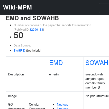
Wiki-MPM
EMD and SOWAHB
Number of citations of the paper that reports this interaction
(PubMedID
32296183
)
50
Data Source:
BioGRID
(two hybrid)
EMD
SOWAH
Description
emerin
sosondowah
ankyrin repeat
domain family
member B
Image
No pdb structure
GO
Cellular
Nucleus
Annotations
Component
Nuclear