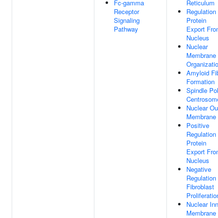
Fc-gamma
Reticulum
Receptor
Regulation
Signaling
Protein
Pathway
Export Fr
Nucleus
Nuclear
Membrane
Organizati
Amyloid Fib
Formation
Spindle Po
Centrosom
Nuclear Ou
Membrane
Positive
Regulation
Protein
Export Fr
Nucleus
Negative
Regulation
Fibroblast
Proliferatio
Nuclear In
Membrane