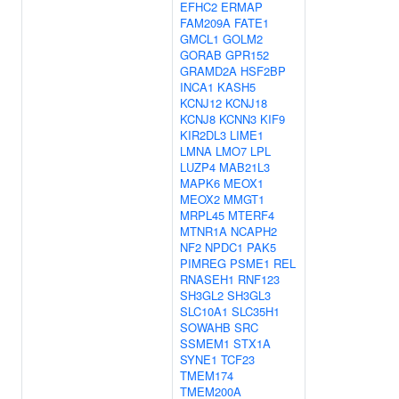
EFHC2
ERMAP
FAM209A
FATE1
GMCL1
GOLM2
GORAB
GPR152
GRAMD2A
HSF2BP
INCA1
KASH5
KCNJ12
KCNJ18
KCNJ8
KCNN3
KIF9
KIR2DL3
LIME1
LMNA
LMO7
LPL
LUZP4
MAB21L3
MAPK6
MEOX1
MEOX2
MMGT1
MRPL45
MTERF4
MTNR1A
NCAPH2
NF2
NPDC1
PAK5
PIMREG
PSME1
REL
RNASEH1
RNF123
SH3GL2
SH3GL3
SLC10A1
SLC35H1
SOWAHB
SRC
SSMEM1
STX1A
SYNE1
TCF23
TMEM174
TMEM200A