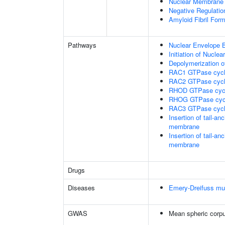
Nuclear Membrane 
Negative Regulatio
Amyloid Fibril Form
Pathways
Nuclear Envelope 
Initiation of Nucle
Depolymerization o
RAC1 GTPase cyc
RAC2 GTPase cyc
RHOD GTPase cyc
RHOG GTPase cyc
RAC3 GTPase cyc
Insertion of tail-a
membrane
Insertion of tail-a
membrane
Drugs
Diseases
Emery-Dreifuss mu
GWAS
Mean spheric corp