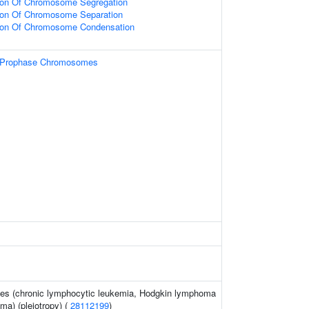
tion Of Chromosome Segregation
tion Of Chromosome Separation
tion Of Chromosome Condensation
f Prophase Chromosomes
ies (chronic lymphocytic leukemia, Hodgkin lymphoma
ma) (pleiotropy) (
28112199
)