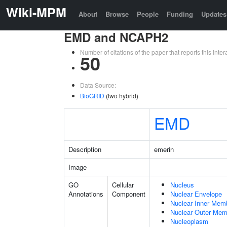
Wiki-MPM
About
Browse
People
Funding
Updates
EMD and NCAPH2
Number of citations of the paper that reports this in
50
Data Source:
BioGRID
(two hybrid)
EMD
Description
emerin
Image
GO
Cellular
Nucleus
Annotations
Component
Nuclear Envelope
Nuclear Inner Mem
Nuclear Outer Me
Nucleoplasm