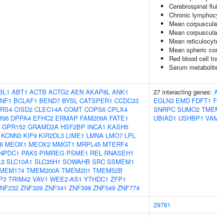
Cerebrospinal flu
Chronic lymphoc
Mean corpuscula
Mean corpuscula
Mean reticulocy
Mean spheric co
Red blood cell tr
Serum metabolite
BL1
ABT1
ACTB
ACTG2
AEN
AKAP8L
ANK1
27 interacting genes:
NF1
BCLAF1
BEND7
BYSL
CATSPER1
CCDC33
EGLN3
EMD
FDFT1
RS4
CISD2
CLEC14A
COMT
COPS6
CPLX4
SNRPC
SUMO2
TME
f66
DPPA4
EFHC2
ERMAP
FAM209A
FATE1
UBIAD1
USHBP1
VA
GPR152
GRAMD2A
HSF2BP
INCA1
KASH5
KCNN3
KIF9
KIR2DL3
LIME1
LMNA
LMO7
LPL
6
MEOX1
MEOX2
MMGT1
MRPL45
MTERF4
NPDC1
PAK5
PIMREG
PSME1
REL
RNASEH1
L3
SLC10A1
SLC35H1
SOWAHB
SRC
SSMEM1
MEM174
TMEM200A
TMEM201
TMEM52B
P3
TRIM42
VAV1
WEE2-AS1
YTHDC1
ZFP1
NF232
ZNF329
ZNF341
ZNF398
ZNF549
ZNF774
29781