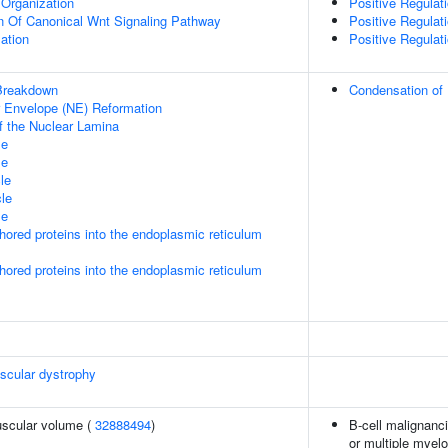
Organization
Positive Regula
n Of Canonical Wnt Signaling Pathway
Positive Regula
ation
Positive Regula
Breakdown
Condensation o
ar Envelope (NE) Reformation
f the Nuclear Lamina
le
le
le
le
le
nchored proteins into the endoplasmic reticulum
nchored proteins into the endoplasmic reticulum
scular dystrophy
uscular volume (
32888494
)
B-cell malignanc
or multiple myelo