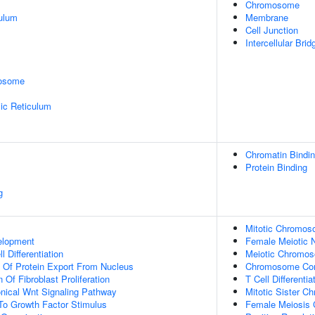
Chromosome
ulum
Membrane
Cell Junction
Intercellular Brid
rosome
ic Reticulum
Chromatin Bindi
Protein Binding
g
Mitotic Chromos
elopment
Female Meiotic N
l Differentiation
Meiotic Chromo
n Of Protein Export From Nucleus
Chromosome Con
 Of Fibroblast Proliferation
T Cell Differenti
nical Wnt Signaling Pathway
Mitotic Sister C
To Growth Factor Stimulus
Female Meiosis