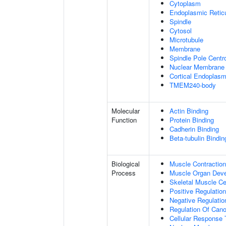
Cytoplasm
Endoplasmic Retic
Spindle
Cytosol
Microtubule
Membrane
Spindle Pole Cent
Nuclear Membrane
Cortical Endoplasm
TMEM240-body
Molecular
Actin Binding
Function
Protein Binding
Cadherin Binding
Beta-tubulin Bindin
Biological
Muscle Contraction
Process
Muscle Organ Dev
Skeletal Muscle Cel
Positive Regulatio
Negative Regulation
Regulation Of Cano
Cellular Response 