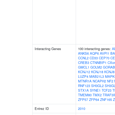
Interacting Genes
100 interacting genes:
A
ANKS6
AQP6
AVPI1
BA
CCNL2
CD33
CEP70
CE
CREB3
CTNNBIP1
CXor
GMCL1
GOLM2
GORAB
KCNJ12
KCNJ18
KCNJ8
LUZP4
MAB21L3
MAPK
MTNR1A
NCAPH2
NF2
RNF123
SH3GL2
SH3G
STX1A
SYNE1
TCF23
T
TMEM80
TMX2
TRAF3I
ZFP57
ZFP64
ZNF165
Z
Entrez ID
2010