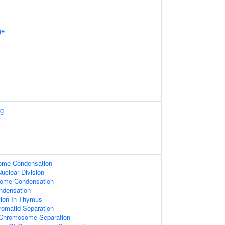
ge
ng
ome Condensation
uclear Division
some Condensation
densation
ation In Thymus
hromatid Separation
 Chromosome Separation