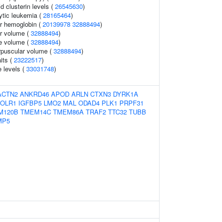
id clusterin levels (
26545630
)
ytic leukemia (
28165464
)
r hemoglobin (
20139978
32888494
)
r volume (
32888494
)
te volume (
32888494
)
rpuscular volume (
32888494
)
aits (
23222517
)
 levels (
33031748
)
ACTN2
ANKRD46
APOD
ARLN
CTXN3
DYRK1A
FOLR1
IGFBP5
LMO2
MAL
ODAD4
PLK1
PRPF31
M120B
TMEM14C
TMEM86A
TRAF2
TTC32
TUBB
MP5