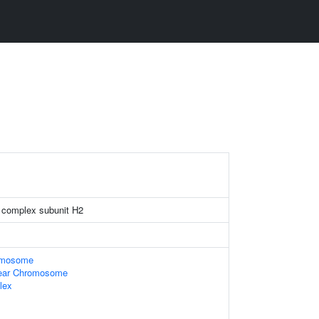
 complex subunit H2
omosome
ear Chromosome
lex