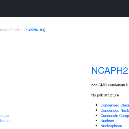
teraction (PubMedID
32296183
)
NCAPH2
non-SMC condensin II
No pdb structure
Condensed Chr
Condensed Nucl
brane
Condensin Comp
mbrane
Nucleus
Nucleoplasm