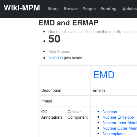
Wiki-MPM
About
Browse
People
Funding
Updates
EMD and ERMAP
Number of citations of the paper that reports this in
50
Data Source:
BioGRID
(two hybrid)
EMD
Description
emerin
Image
GO
Cellular
Nucleus
Annotations
Component
Nuclear Envelope
Nuclear Inner Mem
Nuclear Outer Me
Nucleoplasm