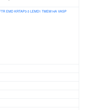
FTR
EMD
KRTAP3-3
LEMD1
TMEM14A
VASP