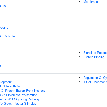
Membrane
ulum
rosome
ic Reticulum
Signaling Recept
Protein Binding
g
Regulation Of Cy
elopment
T Cell Receptor 
l Differentiation
n Of Protein Export From Nucleus
 Of Fibroblast Proliferation
nical Wnt Signaling Pathway
To Growth Factor Stimulus