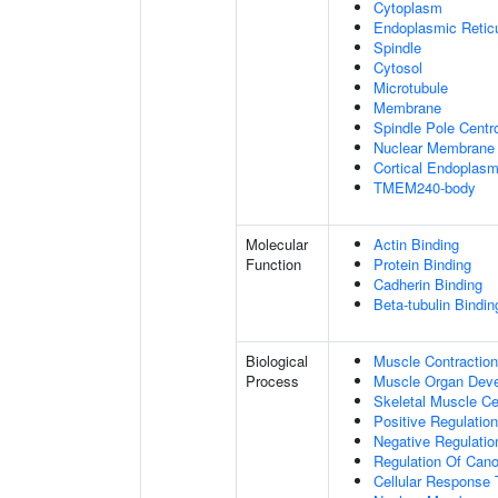
Cytoplasm
Endoplasmic Retic
Spindle
Cytosol
Microtubule
Membrane
Spindle Pole Cent
Nuclear Membrane
Cortical Endoplasm
TMEM240-body
Molecular
Actin Binding
Function
Protein Binding
Cadherin Binding
Beta-tubulin Bindin
Biological
Muscle Contraction
Process
Muscle Organ Dev
Skeletal Muscle Cel
Positive Regulatio
Negative Regulation
Regulation Of Cano
Cellular Response 