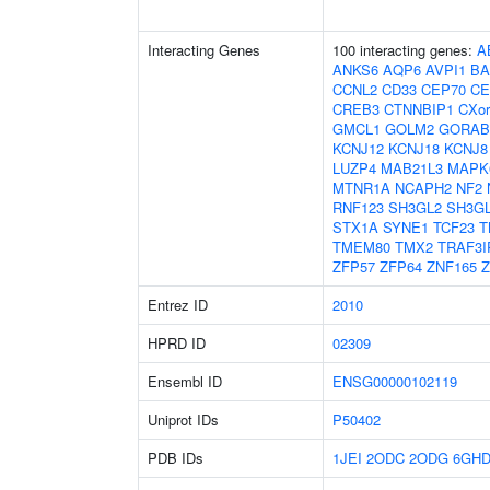
Interacting Genes
100 interacting genes:
A
ANKS6
AQP6
AVPI1
BA
CCNL2
CD33
CEP70
CE
CREB3
CTNNBIP1
CXor
GMCL1
GOLM2
GORAB
KCNJ12
KCNJ18
KCNJ8
LUZP4
MAB21L3
MAPK
MTNR1A
NCAPH2
NF2
RNF123
SH3GL2
SH3G
STX1A
SYNE1
TCF23
T
TMEM80
TMX2
TRAF3I
ZFP57
ZFP64
ZNF165
Z
Entrez ID
2010
HPRD ID
02309
Ensembl ID
ENSG00000102119
Uniprot IDs
P50402
PDB IDs
1JEI
2ODC
2ODG
6GH