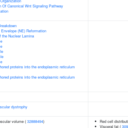
Organization
n Of Canonical Wnt Signaling Pathway
ation
Breakdown
ar Envelope (NE) Reformation
f the Nuclear Lamina
le
le
le
le
le
nchored proteins into the endoplasmic reticulum
nchored proteins into the endoplasmic reticulum
scular dystrophy
uscular volume (
32888494
)
Red cell distribu
Visceral fat (
309