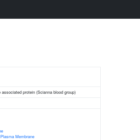
 associated protein (Scianna blood group)
ne
f Plasma Membrane