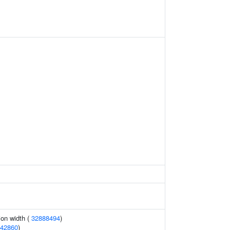
tion width (
32888494
)
42860
)