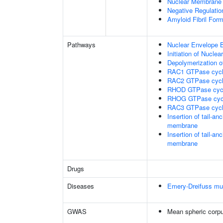
Nuclear Membrane 
Negative Regulatio
Amyloid Fibril Form
Pathways
Nuclear Envelope 
Initiation of Nucle
Depolymerization o
RAC1 GTPase cyc
RAC2 GTPase cyc
RHOD GTPase cyc
RHOG GTPase cyc
RAC3 GTPase cyc
Insertion of tail-a
membrane
Insertion of tail-a
membrane
Drugs
Diseases
Emery-Dreifuss mu
GWAS
Mean spheric corp