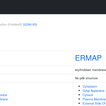
teraction (PubMedID
32296183
)
ERMAP
erythroblast membrane
No pdb structure
Cytoplasm
Golgi Apparatus
brane
Cytosol
mbrane
Plasma Membra
External Side O