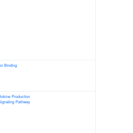
or Binding
tokine Production
Signaling Pathway