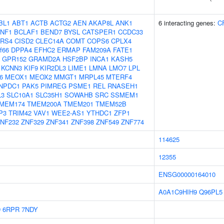
BL1
ABT1
ACTB
ACTG2
AEN
AKAP8L
ANK1
6 interacting genes:
C
NF1
BCLAF1
BEND7
BYSL
CATSPER1
CCDC33
RS4
CISD2
CLEC14A
COMT
COPS6
CPLX4
f66
DPPA4
EFHC2
ERMAP
FAM209A
FATE1
GPR152
GRAMD2A
HSF2BP
INCA1
KASH5
KCNN3
KIF9
KIR2DL3
LIME1
LMNA
LMO7
LPL
6
MEOX1
MEOX2
MMGT1
MRPL45
MTERF4
NPDC1
PAK5
PIMREG
PSME1
REL
RNASEH1
L3
SLC10A1
SLC35H1
SOWAHB
SRC
SSMEM1
MEM174
TMEM200A
TMEM201
TMEM52B
P3
TRIM42
VAV1
WEE2-AS1
YTHDC1
ZFP1
NF232
ZNF329
ZNF341
ZNF398
ZNF549
ZNF774
114625
12355
ENSG00000164010
A0A1C9HIH9
Q96PL5
D
6RPR
7NDY