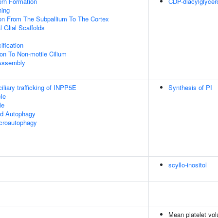
ern Formation
CDP-diacylglycer
ning
ion From The Subpallium To The Cortex
 Glial Scaffolds
ification
ion To Non-motile Cilium
 Assembly
liary trafficking of INPP5E
Synthesis of PI
le
le
ed Autophagy
croautophagy
scyllo-inositol
Mean platelet vo