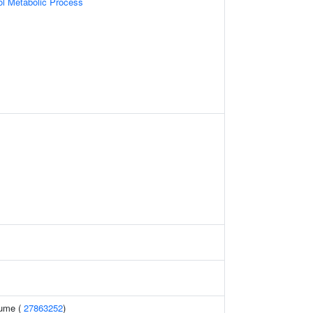
ol Metabolic Process
lume (
27863252
)