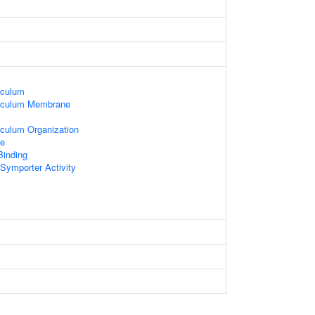
iculum
iculum Membrane
culum Organization
e
Binding
Symporter Activity