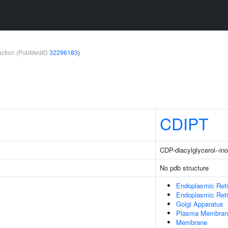
teraction (PubMedID
32296183
)
CDIPT
CDP-diacylglycerol--ino
No pdb structure
Endoplasmic Ret
Endoplasmic Ret
Golgi Apparatus
Plasma Membran
Membrane