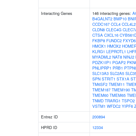
Interacting Genes
146 interacting genes:
A
B4GALNT2
BMP10
BNI
CCDC167
CCL4
CCL4L2
CLDN8
CLEC4G
CLEC7
CTSA
CXCL16
CYB561
FKBP8
FUNDC2
FXYD6
HMOX1
HMOX2
HOMER
KLRG1
LEPROTL1
LHF
MYADML2
NAT8
NINJ2
PDZK1IP1
PGAP2
PKN
PNLIPRP1
PRB1
PTPN
SLC13A3
SLC2A5
SLC3
SPN
STRIT1
STX1A
ST
TM6SF2
TMEM11
TME
TMEM187
TMEM190
T
TMEM60
TMEM65
TME
TNMD
TRARG1
TSPO2
VSTM1
WFDC2
YIPF6
Entrez ID
200894
HPRD ID
12334