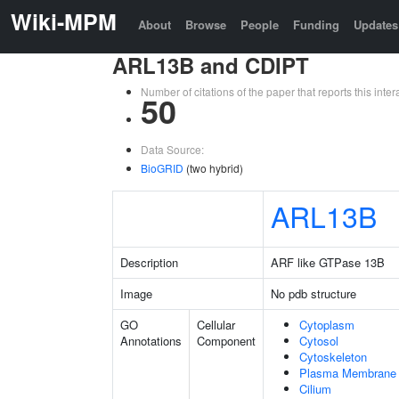
Wiki-MPM
About
Browse
People
Funding
Updates
ARL13B and CDIPT
Number of citations of the paper that reports this in
50
Data Source:
BioGRID
(two hybrid)
ARL13B
Description
ARF like GTPase 13B
Image
No pdb structure
GO
Cellular
Cytoplasm
Annotations
Component
Cytosol
Cytoskeleton
Plasma Membrane
Cilium