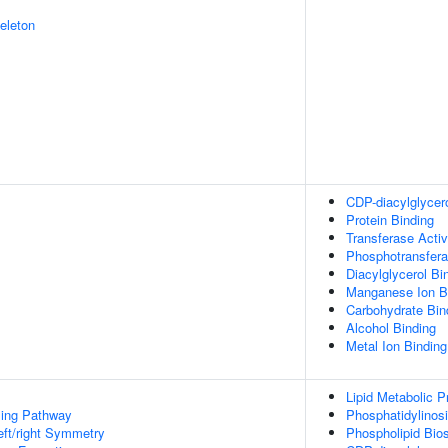
eleton
CDP-diacylglycero
Protein Binding
Transferase Activ
Phosphotransfera
Diacylglycerol Bi
Manganese Ion B
Carbohydrate Bin
Alcohol Binding
Metal Ion Binding
Lipid Metabolic 
ing Pathway
Phosphatidylinosi
eft/right Symmetry
Phospholipid Bio