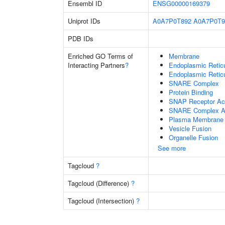
Ensembl ID
ENSG00000169379
Uniprot IDs
A0A7P0T892
A0A7P0T9
PDB IDs
Enriched GO Terms of
Membrane
Interacting Partners
?
Endoplasmic Reti
Endoplasmic Retic
SNARE Complex
Protein Binding
SNAP Receptor Act
SNARE Complex A
Plasma Membrane
Vesicle Fusion
Organelle Fusion
See more
Tagcloud
?
Tagcloud (Difference)
?
Tagcloud (Intersection)
?