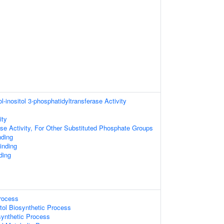
l-inositol 3-phosphatidyltransferase Activity
ity
se Activity, For Other Substituted Phosphate Groups
nding
inding
ding
Process
tol Biosynthetic Process
synthetic Process