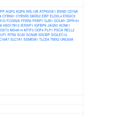
PP
AQP2
AQP6
ARL13B
ATP6V0E1
BSND
CD79A
4
CYB561
CYB5R3
DARS2
EBP
ELOVL4
ERGIC3
R1G
FCGR2A
FFAR2
FKBP7
GJB1
GOLM1
GPR101
8
HSD17B13
IER3IP1
IGFBP6
JAGN1
KCNK1
GST3
MS4A14
MTIF3
ODF4
PLP1
PSCA
RELL2
PLP1
RTN3
SCAI
SCN3B
SDCBP
SIGLEC12
C16A7
SLC7A1
SSMEM1
TLCD4
TMX2
UNC93A