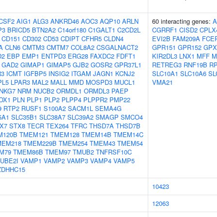
CSF2
AIG1
ALG3
ANKRD46
AOC3
AQP10
ARLN
60 interacting genes:
A
P3
BRICD5
BTN2A2
C14orf180
C1GALT1
C2CD2L
CGRRF1
CISD2
CPLX
CD151
CD302
CD53
CDIPT
CFHR5
CLDN4
EVI2B
FAM209A
FCE
A
CLN6
CMTM3
CMTM7
COL8A2
CSGALNACT2
GPR151
GPR152
GPX
D2
EBP
EMP1
ENTPD3
ERG28
FAXDC2
FDFT1
KIR2DL3
LNX1
MFF
M
GAD2
GIMAP1
GIMAP5
GJB2
GOSR2
GPR37L1
RETREG3
RNF19B
R
3
ICMT
IGFBP5
INSIG2
ITGAM
JAGN1
KCNJ2
SLC10A1
SLC10A6
SL
PL5
LPAR3
MAL2
MALL
MMD
MOSPD3
MUCL1
VMA21
NKG7
NRM
NUCB2
ORMDL1
ORMDL3
PAEP
OX1
PLN
PLP1
PLP2
PLPP4
PLPPR2
PMP22
9
RTP2
RUSF1
S100A2
SACM1L
SEMA4G
5A1
SLC35B1
SLC38A7
SLC39A2
SMAGP
SMCO4
X7
STX8
TECR
TEX264
TFRC
THSD7A
THSD7B
M120B
TMEM121
TMEM128
TMEM14B
TMEM14C
MEM218
TMEM229B
TMEM254
TMEM43
TMEM54
M79
TMEM86B
TMEM97
TMUB2
TNFRSF10C
UBE2I
VAMP1
VAMP2
VAMP3
VAMP4
VAMP5
ZDHHC15
10423
12063