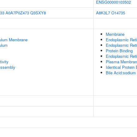
ENSG00000103502
33
A0A7P0Z473
Q3SXY8
A8K3L7
O14735
Membrane
culum Membrane
Endoplasmic Ret
ulum
Endoplasmic Ret
Protein Binding
Endoplasmic Reti
ivity
Plasma Membran
ssembly
Identical Protein 
Bile Acid:sodium 