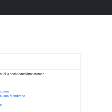
sitol 3-phosphatidyltransferase
iculum
iculum Membrane
e