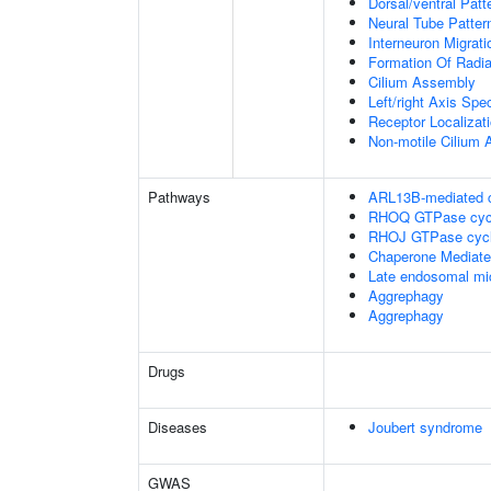
Dorsal/ventral Patt
Neural Tube Patter
Interneuron Migrat
Formation Of Radial
Cilium Assembly
Left/right Axis Spec
Receptor Localizat
Non-motile Cilium
Pathways
ARL13B-mediated ci
RHOQ GTPase cyc
RHOJ GTPase cyc
Chaperone Mediat
Late endosomal mi
Aggrephagy
Aggrephagy
Drugs
Diseases
Joubert syndrome
GWAS