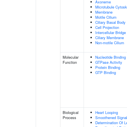
Axoneme
Microtubule Cytosk
Membrane
Motile Cilium
Ciliary Basal Body
Cell Projection
Intercellular Bridge
Ciliary Membrane
Non-motile Cilium
Molecular
Nucleotide Binding
Function
GTPase Activity
Protein Binding
GTP Binding
Biological
Heart Looping
Process
Smoothened Signal
Determination Of L