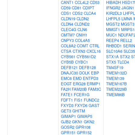
CANT1
CCL4L2
CD53
HIBADH
HSD17
CD59
CD81
CDIPT
IFNGR2
JAGN1
CDS1
CDS2
CLCA4
KIR2DL3
LHFPL
CLDN19
CLDN2
LHFPL5
LMNA
CLDN4
CLDND2
MGST2
MGST3
CLEC4G
CLN6
MMGT1
MRPS1
CMTM7
CNIH1
MUC1
NDUFAF
CNPY3
COL4A5
REEP4
RELL2
COL8A2
COMT
CTRL
RHBDD1
SERIN
CTSA
CTXN3
CXCL16
SLC10A6
SLC3
CYB561
CYB561D2
STX1A
STX2
S
CYB5B
CYBC1
STX5
TLCD4
DEFB121
DEFB128
TM4SF19
DNAJC30
DOLK
EBP
TMEM132D
EMC6
EMD
ENTPD3
TMEM139
EOGT
ERG28
ERMP1
TMEM167B
FA2H
FAM20B
FAM3C
TMEM229B
FATE1
FCER1G
TMEM86B
FDFT1
FIS1
FUNDC2
FXYD3
FXYD6
GAST
GET3
GHITM
GIMAP1
GIMAP5
GJB2
GKN1
GKN2
GOSR2
GPR108
GPR151
GPR152