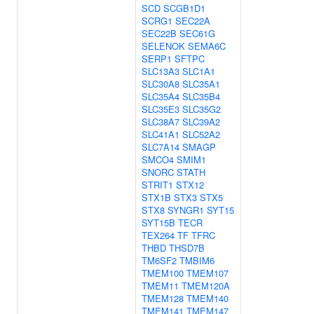
SCD
SCGB1D1
SCRG1
SEC22A
SEC22B
SEC61G
SELENOK
SEMA6C
SERP1
SFTPC
SLC13A3
SLC1A1
SLC30A8
SLC35A1
SLC35A4
SLC35B4
SLC35E3
SLC35G2
SLC38A7
SLC39A2
SLC41A1
SLC52A2
SLC7A14
SMAGP
SMCO4
SMIM1
SNORC
STATH
STRIT1
STX12
STX1B
STX3
STX5
STX8
SYNGR1
SYT15
SYT15B
TECR
TEX264
TF
TFRC
THBD
THSD7B
TM6SF2
TMBIM6
TMEM100
TMEM107
TMEM11
TMEM120A
TMEM128
TMEM140
TMEM141
TMEM147