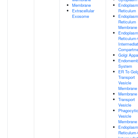
Membrane
Endoplasm
Extracellular
Reticulum
Exosome
Endoplasm
Reticulum
Membrane
Endoplasm
Reticulum-
Intermedia
Compartme
Golgi Appa
Endomemb
System
ER To Golg
Transport
Vesicle
Membrane
Membrane
Transport
Vesicle
Phagocyti
Vesicle
Membrane
Endoplasm
Reticulum-