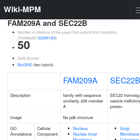
Wiki-MPM
FAM209A and SEC22B
Number of citations of the paper that reports this interaction
(PubMedID
32296183
)
50
Data Source:
BioGRID
(two hybrid)
FAM209A
SEC22
Description
family with sequence
SEC22 homolog
similarity 209 member
vesicle traffickin
A
protein
Image
No pdb structure
GO
Cellular
Nucleus
Golgi
Annotations
Component
Nuclear Inner
Membrane
Membrane
Cytoplasm