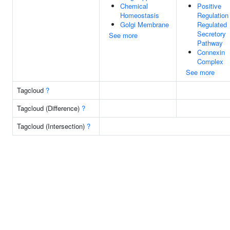
Chemical
Positive
Homeostasis
Regulation
Golgi Membrane
Regulated
Secretory
See more
Pathway
Connexin
Complex
See more
Tagcloud
?
Tagcloud (Difference)
?
Tagcloud (Intersection)
?