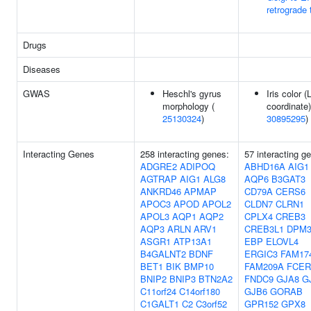
retrograde t
Drugs
Diseases
GWAS
Heschl's gyrus
Iris color (
morphology (
coordinate)
25130324
)
30895295
)
Interacting Genes
258 interacting genes:
57 interacting g
ADGRE2
ADIPOQ
ABHD16A
AIG1
AGTRAP
AIG1
ALG8
AQP6
B3GAT3
ANKRD46
APMAP
CD79A
CERS6
APOC3
APOD
APOL2
CLDN7
CLRN1
APOL3
AQP1
AQP2
CPLX4
CREB3
AQP3
ARLN
ARV1
CREB3L1
DPM
ASGR1
ATP13A1
EBP
ELOVL4
B4GALNT2
BDNF
ERGIC3
FAM17
BET1
BIK
BMP10
FAM209A
FCER
BNIP2
BNIP3
BTN2A2
FNDC9
GJA8
G
C11orf24
C14orf180
GJB6
GORAB
C1GALT1
C2
C3orf52
GPR152
GPX8