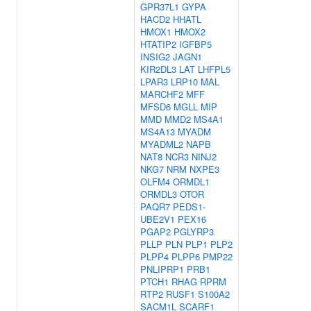
GPR37L1
GYPA
HACD2
HHATL
HMOX1
HMOX2
HTATIP2
IGFBP5
INSIG2
JAGN1
KIR2DL3
LAT
LHFPL5
LPAR3
LRP10
MAL
MARCHF2
MFF
MFSD6
MGLL
MIP
MMD
MMD2
MS4A1
MS4A13
MYADM
MYADML2
NAPB
NAT8
NCR3
NINJ2
NKG7
NRM
NXPE3
OLFM4
ORMDL1
ORMDL3
OTOR
PAQR7
PEDS1-
UBE2V1
PEX16
PGAP2
PGLYRP3
PLLP
PLN
PLP1
PLP2
PLPP4
PLPP6
PMP22
PNLIPRP1
PRB1
PTCH1
RHAG
RPRM
RTP2
RUSF1
S100A2
SACM1L
SCARF1