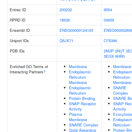
Entrez ID
200232
9554
HPRD ID
18536
04939
Ensembl ID
ENSG00000124103
ENSG00000265
Uniprot IDs
Q5JX71
O75396
PDB IDs
2NUP
2NUT
3E
3EGX
8HR0
Enriched GO Terms of
Membrane
Membrane
Interacting Partners
?
Endoplasmic
Endoplasm
Reticulum
Reticulum
Membrane
Membrane
Endoplasmic
SNARE
Reticulum
Complex
Protein Binding
SNARE Bin
SNAP Receptor
SNAP Rece
Activity
Activity
Plasma
Exocytosi
Membrane
Endoplasm
SNARE Complex
Reticulum
Golgi Apparatus
Protein Bi