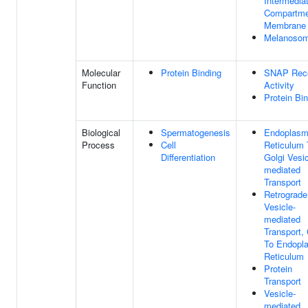
Intermedia
Compartme
Membrane
Melanoso
Molecular
Protein Binding
SNAP Rece
Function
Activity
Protein Bi
Biological
Spermatogenesis
Endoplasm
Process
Cell
Reticulum 
Differentiation
Golgi Vesic
mediated
Transport
Retrograde
Vesicle-
mediated
Transport, 
To Endopl
Reticulum
Protein
Transport
Vesicle-
mediated