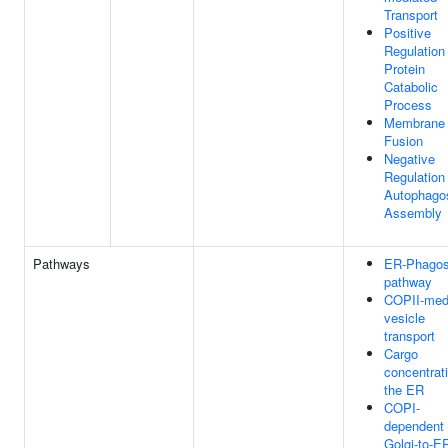
Transport
Positive
Regulation
Protein
Catabolic
Process
Membrane
Fusion
Negative
Regulation
Autophag
Assembly
Pathways
ER-Phago
pathway
COPII-med
vesicle
transport
Cargo
concentrati
the ER
COPI-
dependent
Golgi-to-E