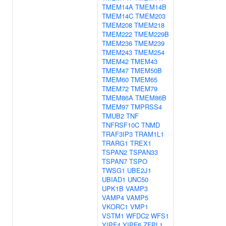
TMEM14A
TMEM14B
TMEM14C
TMEM203
TMEM208
TMEM218
TMEM222
TMEM229B
TMEM236
TMEM239
TMEM243
TMEM254
TMEM42
TMEM43
TMEM47
TMEM50B
TMEM60
TMEM65
TMEM72
TMEM79
TMEM86A
TMEM86B
TMEM97
TMPRSS4
TMUB2
TNF
TNFRSF10C
TNMD
TRAF3IP3
TRAM1L1
TRARG1
TREX1
TSPAN2
TSPAN33
TSPAN7
TSPO
TWSG1
UBE2J1
UBIAD1
UNC50
UPK1B
VAMP3
VAMP4
VAMP5
VKORC1
VMP1
VSTM1
WFDC2
WFS1
YIPF4
YIPF6
ZFPL1