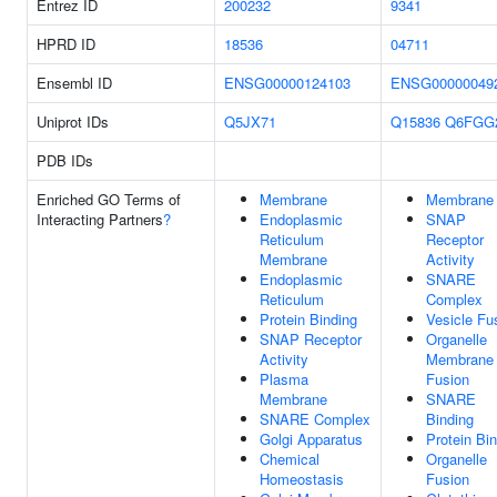
Entrez ID
200232
9341
HPRD ID
18536
04711
Ensembl ID
ENSG00000124103
ENSG00000049
Uniprot IDs
Q5JX71
Q15836
Q6FGG
PDB IDs
Enriched GO Terms of
Membrane
Membrane
Interacting Partners
?
Endoplasmic
SNAP
Reticulum
Receptor
Membrane
Activity
Endoplasmic
SNARE
Reticulum
Complex
Protein Binding
Vesicle Fu
SNAP Receptor
Organelle
Activity
Membrane
Plasma
Fusion
Membrane
SNARE
SNARE Complex
Binding
Golgi Apparatus
Protein Bi
Chemical
Organelle
Homeostasis
Fusion