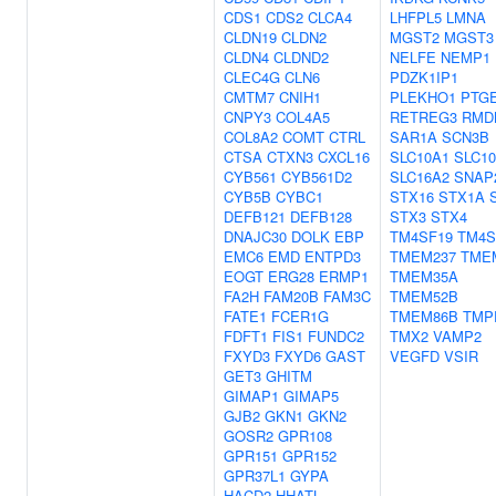
CDS1
CDS2
CLCA4
LHFPL5
LMNA
CLDN19
CLDN2
MGST2
MGST3
CLDN4
CLDND2
NELFE
NEMP1
CLEC4G
CLN6
PDZK1IP1
CMTM7
CNIH1
PLEKHO1
PTG
CNPY3
COL4A5
RETREG3
RMD
COL8A2
COMT
CTRL
SAR1A
SCN3B
CTSA
CTXN3
CXCL16
SLC10A1
SLC1
CYB561
CYB561D2
SLC16A2
SNAP
CYB5B
CYBC1
STX16
STX1A
DEFB121
DEFB128
STX3
STX4
DNAJC30
DOLK
EBP
TM4SF19
TM4S
EMC6
EMD
ENTPD3
TMEM237
TME
EOGT
ERG28
ERMP1
TMEM35A
FA2H
FAM20B
FAM3C
TMEM52B
FATE1
FCER1G
TMEM86B
TMP
FDFT1
FIS1
FUNDC2
TMX2
VAMP2
FXYD3
FXYD6
GAST
VEGFD
VSIR
GET3
GHITM
GIMAP1
GIMAP5
GJB2
GKN1
GKN2
GOSR2
GPR108
GPR151
GPR152
GPR37L1
GYPA
HACD2
HHATL