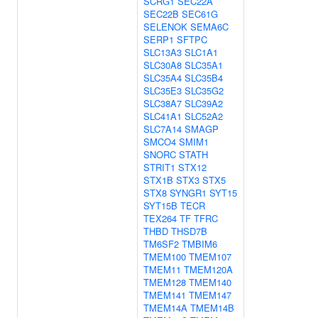
SCRG1
SEC22A
SEC22B
SEC61G
SELENOK
SEMA6C
SERP1
SFTPC
SLC13A3
SLC1A1
SLC30A8
SLC35A1
SLC35A4
SLC35B4
SLC35E3
SLC35G2
SLC38A7
SLC39A2
SLC41A1
SLC52A2
SLC7A14
SMAGP
SMCO4
SMIM1
SNORC
STATH
STRIT1
STX12
STX1B
STX3
STX5
STX8
SYNGR1
SYT15
SYT15B
TECR
TEX264
TF
TFRC
THBD
THSD7B
TM6SF2
TMBIM6
TMEM100
TMEM107
TMEM11
TMEM120A
TMEM128
TMEM140
TMEM141
TMEM147
TMEM14A
TMEM14B