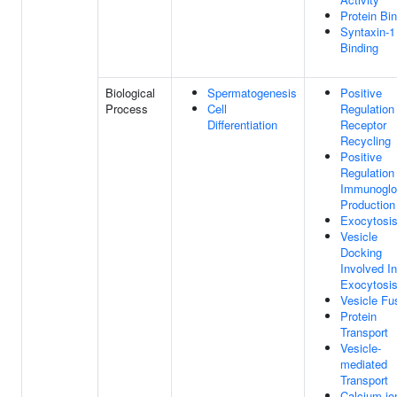
Protein Bi
Syntaxin-1
Binding
Biological
Spermatogenesis
Positive
Process
Cell
Regulation
Differentiation
Receptor
Recycling
Positive
Regulation
Immunoglo
Production
Exocytosi
Vesicle
Docking
Involved In
Exocytosi
Vesicle Fu
Protein
Transport
Vesicle-
mediated
Transport
Calcium-io