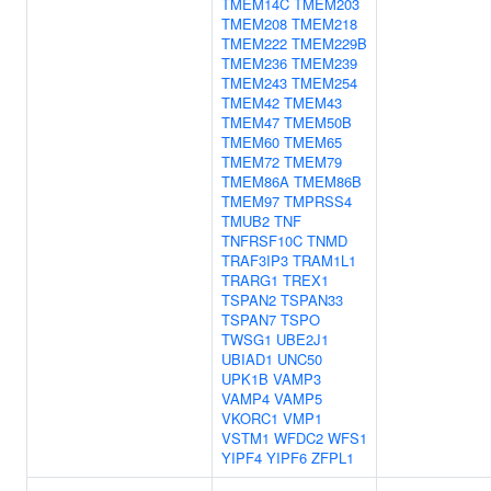
TMEM14C
TMEM203
TMEM208
TMEM218
TMEM222
TMEM229B
TMEM236
TMEM239
TMEM243
TMEM254
TMEM42
TMEM43
TMEM47
TMEM50B
TMEM60
TMEM65
TMEM72
TMEM79
TMEM86A
TMEM86B
TMEM97
TMPRSS4
TMUB2
TNF
TNFRSF10C
TNMD
TRAF3IP3
TRAM1L1
TRARG1
TREX1
TSPAN2
TSPAN33
TSPAN7
TSPO
TWSG1
UBE2J1
UBIAD1
UNC50
UPK1B
VAMP3
VAMP4
VAMP5
VKORC1
VMP1
VSTM1
WFDC2
WFS1
YIPF4
YIPF6
ZFPL1