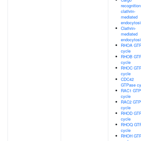
recognition
clathrin-
mediated
endocytosi
Clathrin-
mediated
endocytosi
RHOA GTP
cycle
RHOB GTP
cycle
RHOC GTP
cycle
CDC42
GTPase cy
RAC1 GTP
cycle
RAC2 GTP
cycle
RHOD GTP
cycle
RHOQ GT
cycle
RHOH GTP