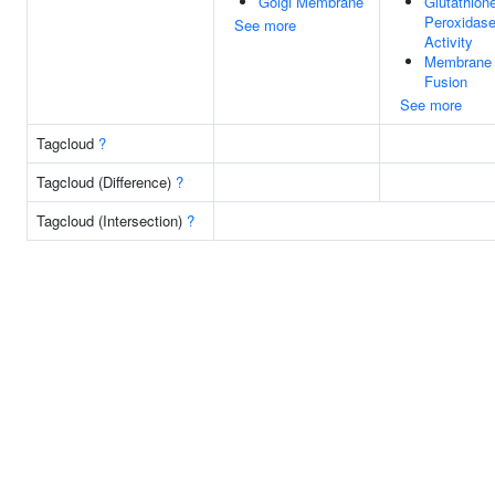
Golgi Membrane
Glutathion
Peroxidas
See more
Activity
Membrane
Fusion
See more
Tagcloud
?
Tagcloud (Difference)
?
Tagcloud (Intersection)
?