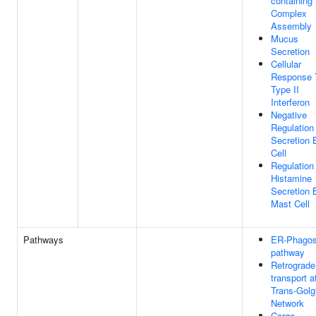
containing
Complex
Assembly
Mucus
Secretion
Cellular
Response 
Type II
Interferon
Negative
Regulation
Secretion 
Cell
Regulation
Histamine
Secretion 
Mast Cell
Pathways
ER-Phago
pathway
Retrograde
transport a
Trans-Golg
Network
Cargo