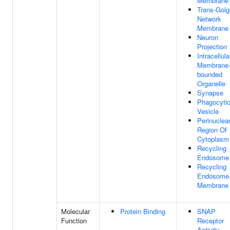
Membrane
Trans-Golg
Network
Membrane
Neuron
Projection
Intracellula
Membrane
bounded
Organelle
Synapse
Phagocyti
Vesicle
Perinuclea
Region Of
Cytoplasm
Recycling
Endosome
Recycling
Endosome
Membrane
Molecular
Protein Binding
SNAP
Function
Receptor
Activity