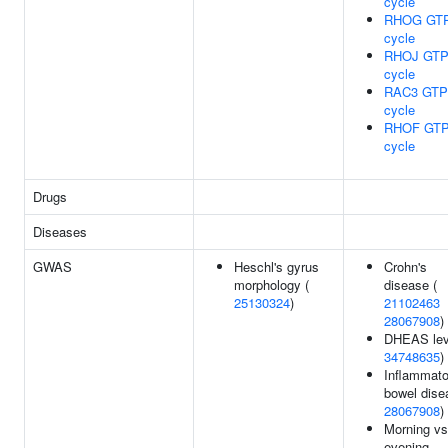
cycle
RHOG GT
cycle
RHOJ GTP
cycle
RAC3 GTP
cycle
RHOF GTP
cycle
Drugs
Diseases
GWAS
Heschl's gyrus
Crohn's
morphology (
disease (
25130324
)
21102463
28067908
)
DHEAS lev
34748635
)
Inflammato
bowel dise
28067908
)
Morning vs
evening