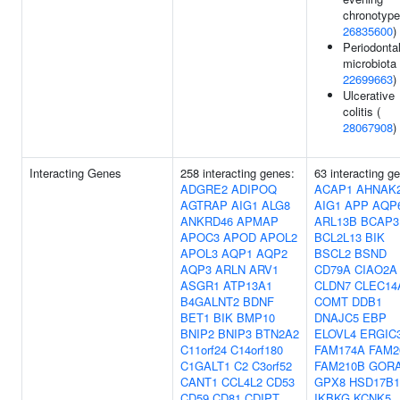
chronotype
26835600
)
Periodonta
microbiota 
22699663
)
Ulcerative
colitis (
28067908
)
Interacting Genes
258 interacting genes:
63 interacting g
ADGRE2
ADIPOQ
ACAP1
AHNAK
AGTRAP
AIG1
ALG8
AIG1
APP
AQP
ANKRD46
APMAP
ARL13B
BCAP3
APOC3
APOD
APOL2
BCL2L13
BIK
APOL3
AQP1
AQP2
BSCL2
BSND
AQP3
ARLN
ARV1
CD79A
CIAO2A
ASGR1
ATP13A1
CLDN7
CLEC14
B4GALNT2
BDNF
COMT
DDB1
BET1
BIK
BMP10
DNAJC5
EBP
BNIP2
BNIP3
BTN2A2
ELOVL4
ERGIC
C11orf24
C14orf180
FAM174A
FAM2
C1GALT1
C2
C3orf52
FAM210B
GOR
CANT1
CCL4L2
CD53
GPX8
HSD17B1
CD59
CD81
CDIPT
IKBKG
KCNK5