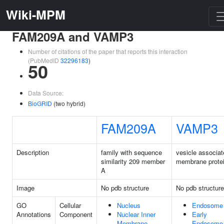
Wiki-MPM
FAM209A and VAMP3
Number of citations of the paper that reports this interaction
(PubMedID
32296183
)
50
Data Source:
BioGRID
(two hybrid)
FAM209A
VAMP3
Description
family with sequence
vesicle associat
similarity 209 member
membrane protei
A
Image
No pdb structure
No pdb structure
GO
Cellular
Nucleus
Endosome
Annotations
Component
Nuclear Inner
Early
Membrane
Endosome