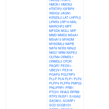
HMOX1
HMOX2
HTATIP2
IGFBP5
INSIG2
JAGN1
KIR2DL3
LAT
LHFPL5
LPAR3
LRP10
MAL
MARCHF2
MFF
MFSD6
MGLL
MIP
MMD
MMD2
MS4A1
MS4A13
MYADM
MYADML2
NAPB
NAT8
NCR3
NINJ2
NKG7
NRM
NXPE3
OLFM4
ORMDL1
ORMDL3
OTOR
PAQR7
PEDS1-
UBE2V1
PEX16
PGAP2
PGLYRP3
PLLP
PLN
PLP1
PLP2
PLPP4
PLPP6
PMP22
PNLIPRP1
PRB1
PTCH1
RHAG
RPRM
RTP2
RUSF1
S100A2
SACM1L
SCARF1
SCD
SCGB1D1