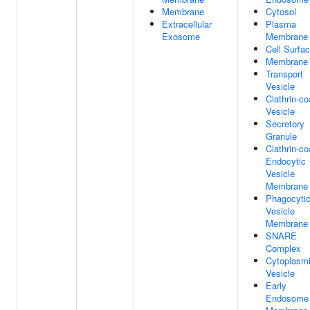
Membrane
Cytosol
Extracellular
Plasma
Exosome
Membrane
Cell Surfa
Membrane
Transport
Vesicle
Clathrin-co
Vesicle
Secretory
Granule
Clathrin-co
Endocytic
Vesicle
Membrane
Phagocyti
Vesicle
Membrane
SNARE
Complex
Cytoplasm
Vesicle
Early
Endosome