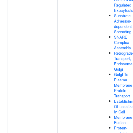
Regulated
Exocytosi
Substrate
Adhesion-
dependent 
Spreading
SNARE
Complex
Assembly
Retrograde
Transport,
Endosome
Golgi
Golgi To
Plasma
Membrane
Protein
Transport
Establishm
Of Localiza
In Cell
Membrane
Fusion
Protein-