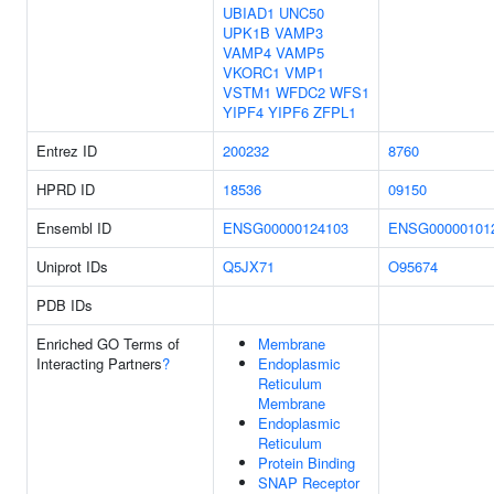
UBIAD1
UNC50
UPK1B
VAMP3
VAMP4
VAMP5
VKORC1
VMP1
VSTM1
WFDC2
WFS1
YIPF4
YIPF6
ZFPL1
Entrez ID
200232
8760
HPRD ID
18536
09150
Ensembl ID
ENSG00000124103
ENSG00000101
Uniprot IDs
Q5JX71
O95674
PDB IDs
Enriched GO Terms of
Membrane
Interacting Partners
?
Endoplasmic
Reticulum
Membrane
Endoplasmic
Reticulum
Protein Binding
SNAP Receptor