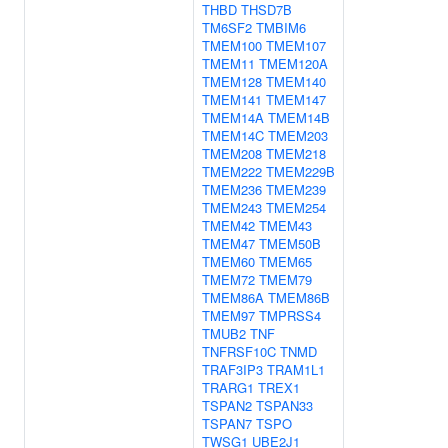
THBD
THSD7B
TM6SF2
TMBIM6
TMEM100
TMEM107
TMEM11
TMEM120A
TMEM128
TMEM140
TMEM141
TMEM147
TMEM14A
TMEM14B
TMEM14C
TMEM203
TMEM208
TMEM218
TMEM222
TMEM229B
TMEM236
TMEM239
TMEM243
TMEM254
TMEM42
TMEM43
TMEM47
TMEM50B
TMEM60
TMEM65
TMEM72
TMEM79
TMEM86A
TMEM86B
TMEM97
TMPRSS4
TMUB2
TNF
TNFRSF10C
TNMD
TRAF3IP3
TRAM1L1
TRARG1
TREX1
TSPAN2
TSPAN33
TSPAN7
TSPO
TWSG1
UBE2J1