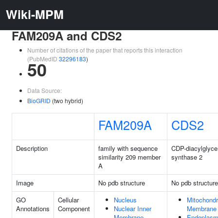
Wiki-MPM
FAM209A and CDS2
Number of citations of the paper that reports this interaction
(PubMedID
32296183
)
50
Data Source:
BioGRID
(two hybrid)
FAM209A
CDS2
Description
family with sequence
CDP-diacylglyce
similarity 209 member
synthase 2
A
Image
No pdb structure
No pdb structure
GO
Cellular
Nucleus
Mitochondri
Annotations
Component
Nuclear Inner
Membrane
Membrane
Endoplasm