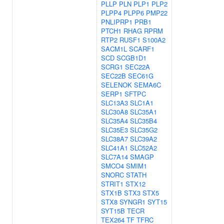
PLLP
PLN
PLP1
PLP2
PLPP4
PLPP6
PMP22
PNLIPRP1
PRB1
PTCH1
RHAG
RPRM
RTP2
RUSF1
S100A2
SACM1L
SCARF1
SCD
SCGB1D1
SCRG1
SEC22A
SEC22B
SEC61G
SELENOK
SEMA6C
SERP1
SFTPC
SLC13A3
SLC1A1
SLC30A8
SLC35A1
SLC35A4
SLC35B4
SLC35E3
SLC35G2
SLC38A7
SLC39A2
SLC41A1
SLC52A2
SLC7A14
SMAGP
SMCO4
SMIM1
SNORC
STATH
STRIT1
STX12
STX1B
STX3
STX5
STX8
SYNGR1
SYT15
SYT15B
TECR
TEX264
TF
TFRC