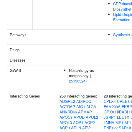
CDP-diacyl
Biosynthet
Lipid Dropl
Formation
Pathways
Synthesis 
Drugs
Diseases
GWAS
Heschl's gyrus
morphology (
25130324
)
Interacting Genes
258 interacting genes:
28 interacting g
ADGRE2
ADIPOQ
CPLX4
CREB3
AGTRAP
AIG1
ALG8
FAM209A
FKBP
ANKRD46
APMAP
GPX8
HIBADH
APOC3
APOD
APOL2
JSRP1
LEUTX
APOL3
AQP1
AQP2
LMNA
MR1
MTI
AQP3
ARLN
ARV1
RNF122
SAR1A