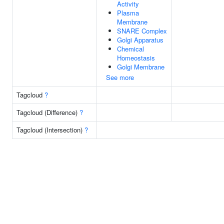
Activity
Plasma
Membrane
SNARE Complex
Golgi Apparatus
Chemical
Homeostasis
Golgi Membrane
See more
Tagcloud
?
Tagcloud (Difference)
?
Tagcloud (Intersection)
?