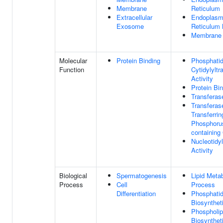
Membrane
Reticulum
Extracellular
Endoplasm
Exosome
Reticulum
Membrane
Molecular
Protein Binding
Phosphatid
Function
Cytidylyltr
Activity
Protein Bi
Transferase
Transferase
Transferrin
Phosphoru
containing
Nucleotidy
Activity
Biological
Spermatogenesis
Lipid Metab
Process
Cell
Process
Differentiation
Phosphatid
Biosynthet
Phospholip
Biosynthet