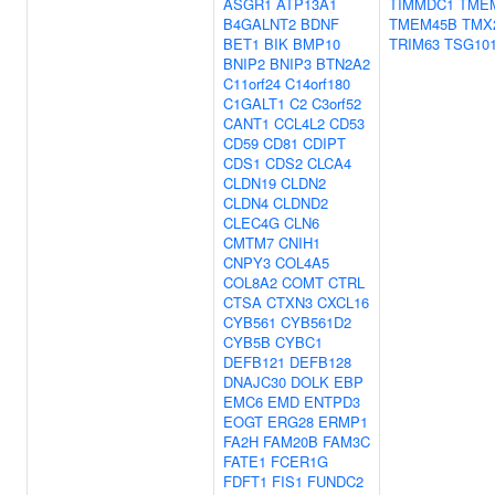
ASGR1
ATP13A1
TIMMDC1
TME
B4GALNT2
BDNF
TMEM45B
TMX
BET1
BIK
BMP10
TRIM63
TSG10
BNIP2
BNIP3
BTN2A2
C11orf24
C14orf180
C1GALT1
C2
C3orf52
CANT1
CCL4L2
CD53
CD59
CD81
CDIPT
CDS1
CDS2
CLCA4
CLDN19
CLDN2
CLDN4
CLDND2
CLEC4G
CLN6
CMTM7
CNIH1
CNPY3
COL4A5
COL8A2
COMT
CTRL
CTSA
CTXN3
CXCL16
CYB561
CYB561D2
CYB5B
CYBC1
DEFB121
DEFB128
DNAJC30
DOLK
EBP
EMC6
EMD
ENTPD3
EOGT
ERG28
ERMP1
FA2H
FAM20B
FAM3C
FATE1
FCER1G
FDFT1
FIS1
FUNDC2