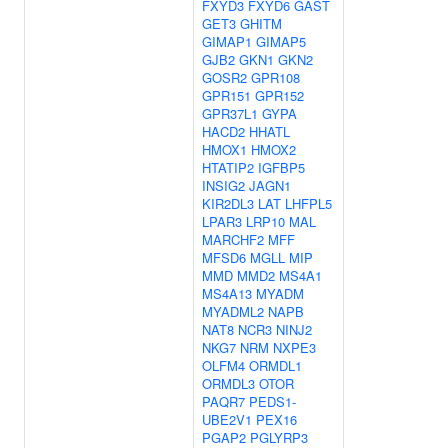
FXYD3
FXYD6
GAST
GET3
GHITM
GIMAP1
GIMAP5
GJB2
GKN1
GKN2
GOSR2
GPR108
GPR151
GPR152
GPR37L1
GYPA
HACD2
HHATL
HMOX1
HMOX2
HTATIP2
IGFBP5
INSIG2
JAGN1
KIR2DL3
LAT
LHFPL5
LPAR3
LRP10
MAL
MARCHF2
MFF
MFSD6
MGLL
MIP
MMD
MMD2
MS4A1
MS4A13
MYADM
MYADML2
NAPB
NAT8
NCR3
NINJ2
NKG7
NRM
NXPE3
OLFM4
ORMDL1
ORMDL3
OTOR
PAQR7
PEDS1-
UBE2V1
PEX16
PGAP2
PGLYRP3