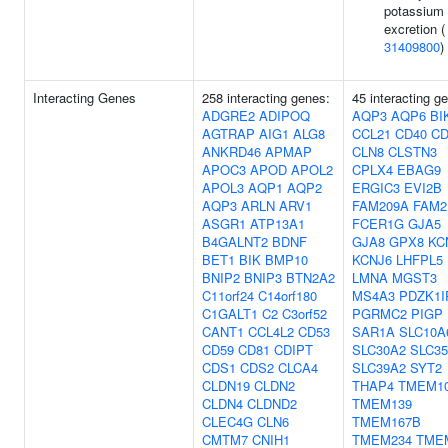
potassium
excretion (
31409800
)
Interacting Genes
258 interacting genes:
45 interacting g
ADGRE2
ADIPOQ
AQP3
AQP6
BI
AGTRAP
AIG1
ALG8
CCL21
CD40
CD
ANKRD46
APMAP
CLN8
CLSTN3
APOC3
APOD
APOL2
CPLX4
EBAG9
APOL3
AQP1
AQP2
ERGIC3
EVI2B
AQP3
ARLN
ARV1
FAM209A
FAM2
ASGR1
ATP13A1
FCER1G
GJA5
B4GALNT2
BDNF
GJA8
GPX8
KC
BET1
BIK
BMP10
KCNJ6
LHFPL5
BNIP2
BNIP3
BTN2A2
LMNA
MGST3
C11orf24
C14orf180
MS4A3
PDZK1I
C1GALT1
C2
C3orf52
PGRMC2
PIGP
CANT1
CCL4L2
CD53
SAR1A
SLC10A
CD59
CD81
CDIPT
SLC30A2
SLC3
CDS1
CDS2
CLCA4
SLC39A2
SYT2
CLDN19
CLDN2
THAP4
TMEM1
CLDN4
CLDND2
TMEM139
CLEC4G
CLN6
TMEM167B
CMTM7
CNIH1
TMEM234
TME