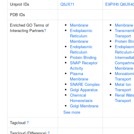
Uniprot IDs
Q5JX71
E9PIH0
Q6UX4
PDB IDs
Enriched GO Terms of
Membrane
Membrane
Interacting Partners
?
Endoplasmic
Transmem
Reticulum
Transport
Membrane
Protein Bi
Endoplasmic
Endoplasm
Reticulum
Reticulum-
Protein Binding
Intermedia
SNAP Receptor
Compartme
Activity
Membrane
Plasma
Monoatomi
Membrane
Transport
SNARE Complex
Metal Ion
Golgi Apparatus
Transport
Chemical
Renal Wate
Homeostasis
Transport
Golgi Membrane
See more
Tagcloud
?
Tagcloud (Difference)
?