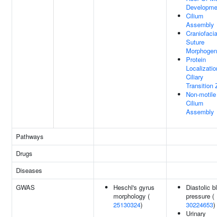
Developme
Cilium
Assembly
Craniofacia
Suture
Morphogen
Protein
Localizatio
Ciliary
Transition
Non-motile
Cilium
Assembly
Pathways
Drugs
Diseases
GWAS
Heschl's gyrus
Diastolic b
morphology (
pressure (
25130324
)
30224653
)
Urinary