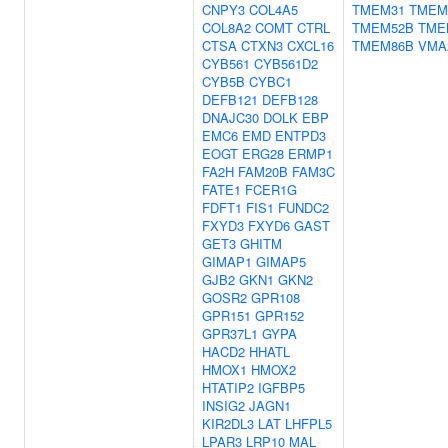
CNPY3
COL4A5
TMEM31
TMEM
COL8A2
COMT
CTRL
TMEM52B
TME
CTSA
CTXN3
CXCL16
TMEM86B
VMA
CYB561
CYB561D2
CYB5B
CYBC1
DEFB121
DEFB128
DNAJC30
DOLK
EBP
EMC6
EMD
ENTPD3
EOGT
ERG28
ERMP1
FA2H
FAM20B
FAM3C
FATE1
FCER1G
FDFT1
FIS1
FUNDC2
FXYD3
FXYD6
GAST
GET3
GHITM
GIMAP1
GIMAP5
GJB2
GKN1
GKN2
GOSR2
GPR108
GPR151
GPR152
GPR37L1
GYPA
HACD2
HHATL
HMOX1
HMOX2
HTATIP2
IGFBP5
INSIG2
JAGN1
KIR2DL3
LAT
LHFPL5
LPAR3
LRP10
MAL