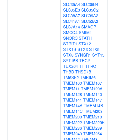
SLC35A4
SLC35B4
SLC35E3
SLC35G2
SLC38A7
SLC39A2
SLC41A1
SLC52A2
SLC7A14
SMAGP
SMCO4
SMIM1
SNORC
STATH
STRIT1
STX12
STX1B
STX3
STX5
STX8
SYNGR1
SYT15
SYT15B
TECR
TEX264
TF
TFRC
THBD
THSD7B
TM6SF2
TMBIM6
TMEM100
TMEM107
TMEM11
TMEM120A
TMEM128
TMEM140
TMEM141
TMEM147
TMEM14A
TMEM14B
TMEM14C
TMEM203
TMEM208
TMEM218
TMEM222
TMEM229B
TMEM236
TMEM239
TMEM243
TMEM254
TMEM42
TMEM43