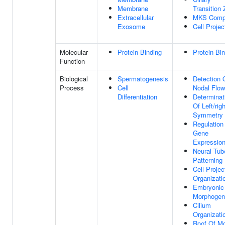
Membrane
Transition
Extracellular
MKS Comp
Exosome
Cell Projec
Molecular
Protein Binding
Protein Bi
Function
Biological
Spermatogenesis
Detection 
Process
Cell
Nodal Flow
Differentiation
Determinat
Of Left/righ
Symmetry
Regulation
Gene
Expressio
Neural Tub
Patterning
Cell Projec
Organizati
Embryonic 
Morphogen
Cilium
Organizati
Roof Of M