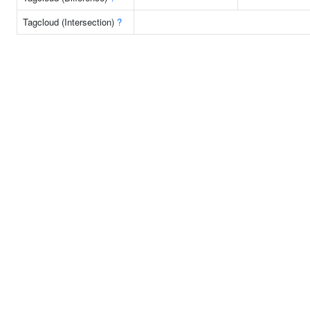
Tagcloud (Intersection)
?