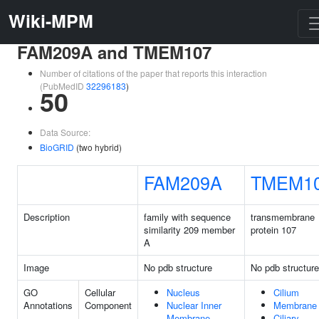
Wiki-MPM
FAM209A and TMEM107
Number of citations of the paper that reports this interaction
(PubMedID
32296183
)
50
Data Source:
BioGRID
(two hybrid)
FAM209A
TMEM1
Description
family with sequence
transmembrane
similarity 209 member
protein 107
A
Image
No pdb structure
No pdb structure
GO
Cellular
Nucleus
Cilium
Annotations
Component
Nuclear Inner
Membrane
Membrane
Ciliary