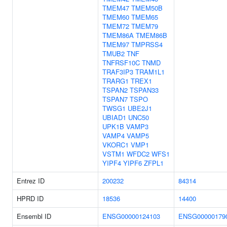
TMEM47
TMEM50B
TMEM60
TMEM65
TMEM72
TMEM79
TMEM86A
TMEM86B
TMEM97
TMPRSS4
TMUB2
TNF
TNFRSF10C
TNMD
TRAF3IP3
TRAM1L1
TRARG1
TREX1
TSPAN2
TSPAN33
TSPAN7
TSPO
TWSG1
UBE2J1
UBIAD1
UNC50
UPK1B
VAMP3
VAMP4
VAMP5
VKORC1
VMP1
VSTM1
WFDC2
WFS1
YIPF4
YIPF6
ZFPL1
Entrez ID
200232
84314
HPRD ID
18536
14400
Ensembl ID
ENSG00000124103
ENSG00000179