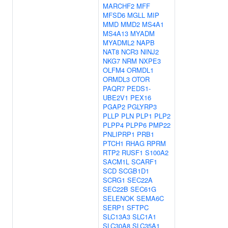
MARCHF2
MFF
MFSD6
MGLL
MIP
MMD
MMD2
MS4A1
MS4A13
MYADM
MYADML2
NAPB
NAT8
NCR3
NINJ2
NKG7
NRM
NXPE3
OLFM4
ORMDL1
ORMDL3
OTOR
PAQR7
PEDS1-
UBE2V1
PEX16
PGAP2
PGLYRP3
PLLP
PLN
PLP1
PLP2
PLPP4
PLPP6
PMP22
PNLIPRP1
PRB1
PTCH1
RHAG
RPRM
RTP2
RUSF1
S100A2
SACM1L
SCARF1
SCD
SCGB1D1
SCRG1
SEC22A
SEC22B
SEC61G
SELENOK
SEMA6C
SERP1
SFTPC
SLC13A3
SLC1A1
SLC30A8
SLC35A1