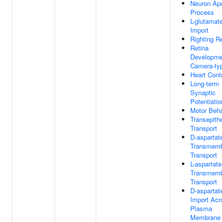
Neuron Apo
Process
L-glutamat
Import
Righting R
Retina
Developme
Camera-ty
Heart Cont
Long-term
Synaptic
Potentiatio
Motor Beha
Transepithe
Transport
D-aspartat
Transmem
Transport
L-aspartate
Transmem
Transport
D-aspartat
Import Acr
Plasma
Membrane