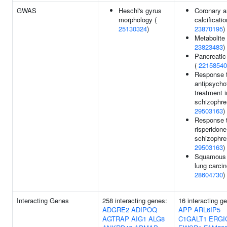
GWAS
Heschl's gyrus
Coronary a
morphology (
calcificatio
25130324
)
23870195
)
Metabolite 
23823483
)
Pancreatic
(
22158540
Response 
antipsycho
treatment i
schizophre
29503163
)
Response 
risperidone
schizophre
29503163
)
Squamous 
lung carci
28604730
)
Interacting Genes
258 interacting genes:
16 interacting g
ADGRE2
ADIPOQ
APP
ARL6IP5
AGTRAP
AIG1
ALG8
C1GALT1
ERGI