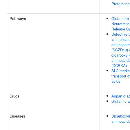
Preference
Pathways
Glutamate
Neurotrans
Release C
Defective
is implicat
schizophre
(SCZD18) 
dicarboxyli
aminoacidu
(DCBXA)
SLC-media
transport 
acids
Drugs
Aspartic a
Glutamic a
Diseases
Dicarboxyl
aminoacidu