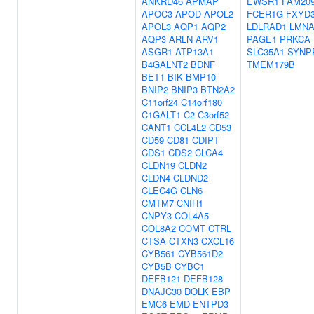
ANKRD46
APMAP
EWSR1
FAM20
APOC3
APOD
APOL2
FCER1G
FXYD
APOL3
AQP1
AQP2
LDLRAD1
LMN
AQP3
ARLN
ARV1
PAGE1
PRKCA
ASGR1
ATP13A1
SLC35A1
SYNP
B4GALNT2
BDNF
TMEM179B
BET1
BIK
BMP10
BNIP2
BNIP3
BTN2A2
C11orf24
C14orf180
C1GALT1
C2
C3orf52
CANT1
CCL4L2
CD53
CD59
CD81
CDIPT
CDS1
CDS2
CLCA4
CLDN19
CLDN2
CLDN4
CLDND2
CLEC4G
CLN6
CMTM7
CNIH1
CNPY3
COL4A5
COL8A2
COMT
CTRL
CTSA
CTXN3
CXCL16
CYB561
CYB561D2
CYB5B
CYBC1
DEFB121
DEFB128
DNAJC30
DOLK
EBP
EMC6
EMD
ENTPD3