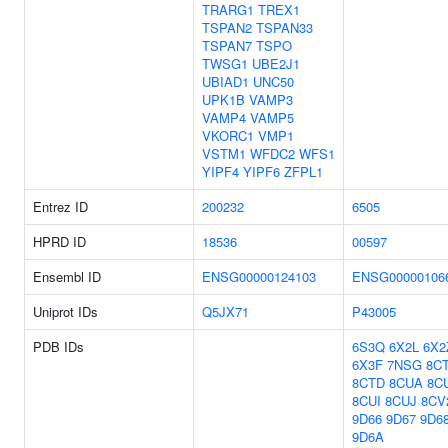
TRARG1
TREX1
TSPAN2
TSPAN33
TSPAN7
TSPO
TWSG1
UBE2J1
UBIAD1
UNC50
UPK1B
VAMP3
VAMP4
VAMP5
VKORC1
VMP1
VSTM1
WFDC2
WFS1
YIPF4
YIPF6
ZFPL1
Entrez ID
200232
6505
HPRD ID
18536
00597
Ensembl ID
ENSG00000124103
ENSG00000106
Uniprot IDs
Q5JX71
P43005
PDB IDs
6S3Q
6X2L
6X2
6X3F
7NSG
8C
8CTD
8CUA
8C
8CUI
8CUJ
8CV
9D66
9D67
9D6
9D6A