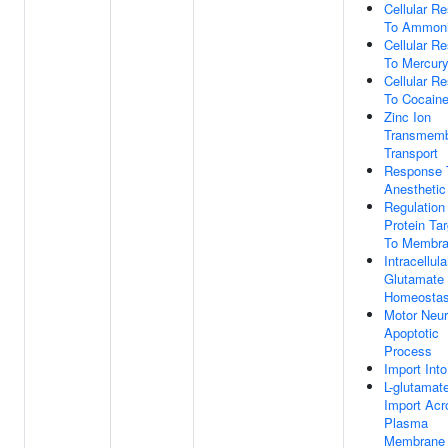
Cellular R
To Ammoni
Cellular R
To Mercury
Cellular R
To Cocain
Zinc Ion
Transmem
Transport
Response 
Anesthetic
Regulation
Protein Tar
To Membr
Intracellula
Glutamate
Homeostas
Motor Neu
Apoptotic
Process
Import Into
L-glutamat
Import Acr
Plasma
Membrane