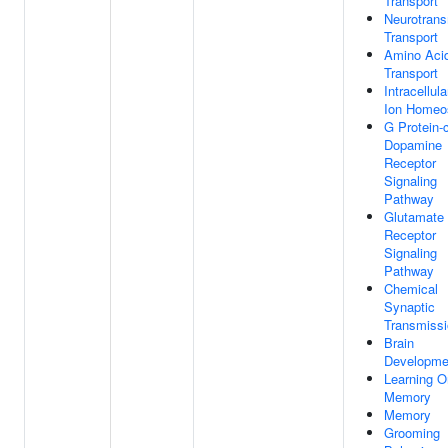
Transport
Neurotrans
Transport
Amino Aci
Transport
Intracellula
Ion Homeo
G Protein-
Dopamine
Receptor
Signaling
Pathway
Glutamate
Receptor
Signaling
Pathway
Chemical
Synaptic
Transmiss
Brain
Developme
Learning O
Memory
Memory
Grooming