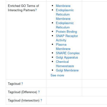
Enriched GO Terms of
Membrane
Interacting Partners
?
Endoplasmic
Reticulum
Membrane
Endoplasmic
Reticulum
Protein Binding
SNAP Receptor
Activity
Plasma
Membrane
SNARE Complex
Golgi Apparatus
Chemical
Homeostasis
Golgi Membrane
See more
Tagcloud
?
Tagcloud (Difference)
?
Tagcloud (Intersection)
?