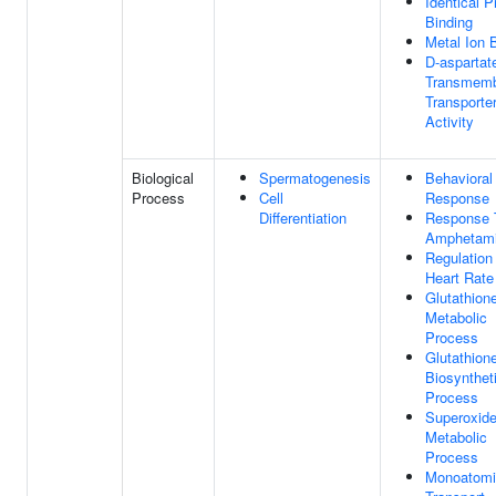
Identical P
Binding
Metal Ion 
D-aspartat
Transmem
Transporte
Activity
Biological
Spermatogenesis
Behavioral
Process
Cell
Response
Differentiation
Response 
Amphetam
Regulation
Heart Rate
Glutathion
Metabolic
Process
Glutathion
Biosynthet
Process
Superoxid
Metabolic
Process
Monoatomi