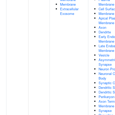
Membrane
Membrane
Extracellular
Cell Surfa
Exosome
Membrane
Apical Pl
Membrane
Axon
Dendrite
Early End
Membrane
Late Endo
Membrane
Vesicle
Asymmetri
Synapse
Neuron Pro
Neuronal C
Body
Synaptic C
Dendritic 
Dendritic S
Perikaryon
Axon Term
Membrane 
Synapse