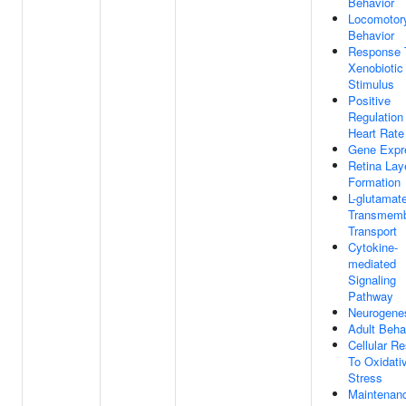
Behavior
Locomotor
Behavior
Response 
Xenobiotic
Stimulus
Positive
Regulation
Heart Rate
Gene Expr
Retina Lay
Formation
L-glutamat
Transmem
Transport
Cytokine-
mediated
Signaling
Pathway
Neurogene
Adult Beha
Cellular R
To Oxidati
Stress
Maintenan