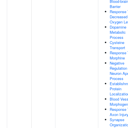
Blood-brai
Barrier
Response 
Decreased
Oxygen Le
Dopamine
Metabolic
Process
Cysteine
Transport
Response 
Morphine
Negative
Regulation
Neuron Apo
Process
Establishm
Protein
Localizatio
Blood Vess
Morphogen
Response 
Axon Injur
Synapse
Organizati