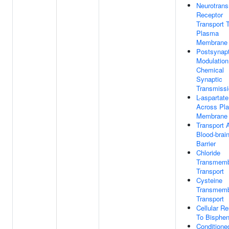
Neurotrans
Receptor
Transport 
Plasma
Membrane
Postsynapt
Modulation
Chemical
Synaptic
Transmiss
L-aspartate
Across Pl
Membrane
Transport 
Blood-brai
Barrier
Chloride
Transmem
Transport
Cysteine
Transmem
Transport
Cellular R
To Bisphen
Conditione