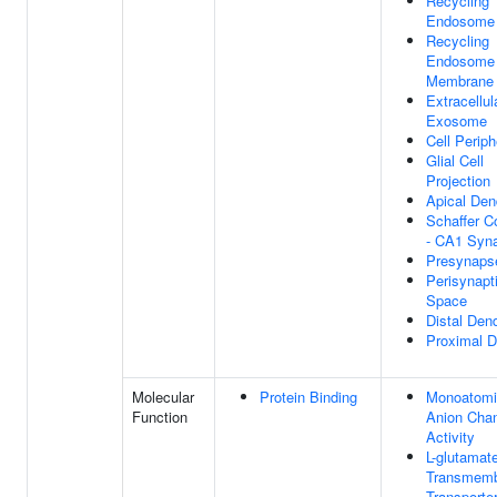
Recycling
Endosome
Recycling
Endosome
Membrane
Extracellul
Exosome
Cell Periph
Glial Cell
Projection
Apical Den
Schaffer Co
- CA1 Syn
Presynaps
Perisynapt
Space
Distal Dend
Proximal D
Molecular
Protein Binding
Monoatomi
Function
Anion Cha
Activity
L-glutamat
Transmem
Transporte