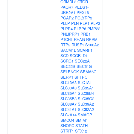
ORMDL3
OTOR
PAQR7
PEDS1-
UBE2V1
PEX16
PGAP2
PGLYRP3
PLLP
PLN
PLP1
PLP2
PLPP4
PLPP6
PMP22
PNLIPRP1
PRB1
PTCH1
RHAG
RPRM
RTP2
RUSF1
S100A2
SACM1L
SCARF1
SCD
SCGB1D1
SCRG1
SEC22A
SEC22B
SEC61G
SELENOK
SEMA6C
SERP1
SFTPC
SLC13A3
SLC1A1
SLC30A8
SLC35A1
SLC35A4
SLC35B4
SLC35E3
SLC35G2
SLC38A7
SLC39A2
SLC41A1
SLC52A2
SLC7A14
SMAGP
SMCO4
SMIM1
SNORC
STATH
STRIT1
STX12