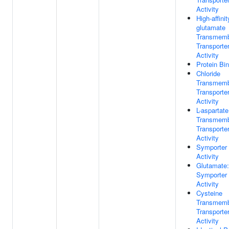
Activity
High-affinit
glutamate
Transmem
Transporte
Activity
Protein Bi
Chloride
Transmem
Transporte
Activity
L-aspartate
Transmem
Transporte
Activity
Symporter
Activity
Glutamate
Symporter
Activity
Cysteine
Transmem
Transporte
Activity