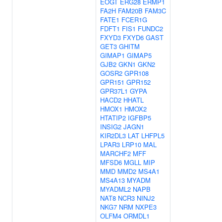
EOGT
ERG28
ERMP1
FA2H
FAM20B
FAM3C
FATE1
FCER1G
FDFT1
FIS1
FUNDC2
FXYD3
FXYD6
GAST
GET3
GHITM
GIMAP1
GIMAP5
GJB2
GKN1
GKN2
GOSR2
GPR108
GPR151
GPR152
GPR37L1
GYPA
HACD2
HHATL
HMOX1
HMOX2
HTATIP2
IGFBP5
INSIG2
JAGN1
KIR2DL3
LAT
LHFPL5
LPAR3
LRP10
MAL
MARCHF2
MFF
MFSD6
MGLL
MIP
MMD
MMD2
MS4A1
MS4A13
MYADM
MYADML2
NAPB
NAT8
NCR3
NINJ2
NKG7
NRM
NXPE3
OLFM4
ORMDL1