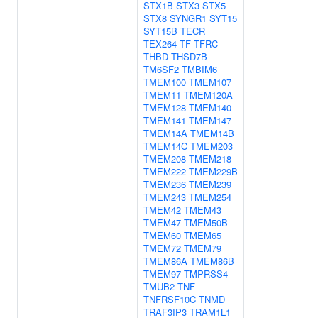
STX1B
STX3
STX5
STX8
SYNGR1
SYT15
SYT15B
TECR
TEX264
TF
TFRC
THBD
THSD7B
TM6SF2
TMBIM6
TMEM100
TMEM107
TMEM11
TMEM120A
TMEM128
TMEM140
TMEM141
TMEM147
TMEM14A
TMEM14B
TMEM14C
TMEM203
TMEM208
TMEM218
TMEM222
TMEM229B
TMEM236
TMEM239
TMEM243
TMEM254
TMEM42
TMEM43
TMEM47
TMEM50B
TMEM60
TMEM65
TMEM72
TMEM79
TMEM86A
TMEM86B
TMEM97
TMPRSS4
TMUB2
TNF
TNFRSF10C
TNMD
TRAF3IP3
TRAM1L1