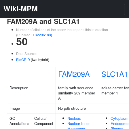
Wiki-MPM
FAM209A and SLC1A1
Number of citations of the paper that reports this interaction
(PubMedID
32296183
)
50
Data Source:
BioGRID
(two hybrid)
FAM209A
SLC1A1
Description
family with sequence
solute carrier fa
similarity 209 member
member 1
A
Image
No pdb structure
GO
Cellular
Nucleus
Cytoplasm
Annotations
Component
Nuclear Inner
Endosome
Membrane
Plasma