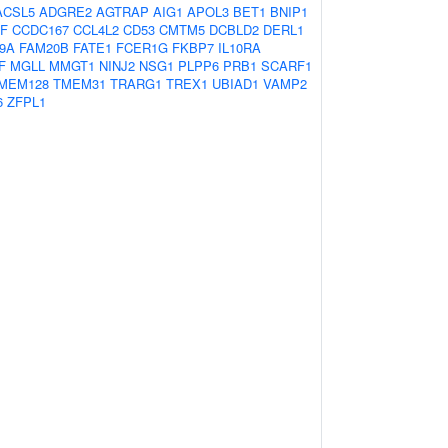
ACSL5
ADGRE2
AGTRAP
AIG1
APOL3
BET1
BNIP1
IF
CCDC167
CCL4L2
CD53
CMTM5
DCBLD2
DERL1
9A
FAM20B
FATE1
FCER1G
FKBP7
IL10RA
F
MGLL
MMGT1
NINJ2
NSG1
PLPP6
PRB1
SCARF1
MEM128
TMEM31
TRARG1
TREX1
UBIAD1
VAMP2
6
ZFPL1