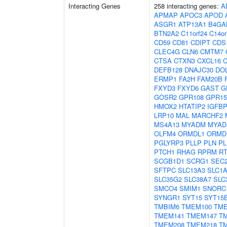
Interacting Genes
258 interacting genes:
A
APMAP
APOC3
APOD
ASGR1
ATP13A1
B4GA
BTN2A2
C11orf24
C14or
CD59
CD81
CDIPT
CDS
CLEC4G
CLN6
CMTM7
CTSA
CTXN3
CXCL16
C
DEFB128
DNAJC30
DO
ERMP1
FA2H
FAM20B
FXYD3
FXYD6
GAST
G
GOSR2
GPR108
GPR15
HMOX2
HTATIP2
IGFB
LRP10
MAL
MARCHF2
MS4A13
MYADM
MYAD
OLFM4
ORMDL1
ORMD
PGLYRP3
PLLP
PLN
PL
PTCH1
RHAG
RPRM
R
SCGB1D1
SCRG1
SEC
SFTPC
SLC13A3
SLC1
SLC35G2
SLC38A7
SLC
SMCO4
SMIM1
SNORC
SYNGR1
SYT15
SYT15
TMBIM6
TMEM100
TME
TMEM141
TMEM147
T
TMEM208
TMEM218
T