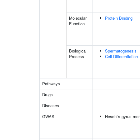
Molecular
Protein Binding
Function
Biological
Spermatogenesis
Process
Cell Differentiation
Pathways
Drugs
Diseases
GWAS
Heschl's gyrus mor