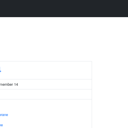
4
7 member 14
rane
ne