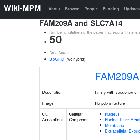
Wiki-MPM
About
Browse
People
Funding
Updates
FAM209A and SLC7A14
Number of citations of the paper that reports this in
50
Data Source:
BioGRID
(two hybrid)
FAM209A
Description
family with sequence si
Image
No pdb structure
GO
Cellular
Nucleus
Annotations
Component
Nuclear Inner Mem
Membrane
Extracellular Exo