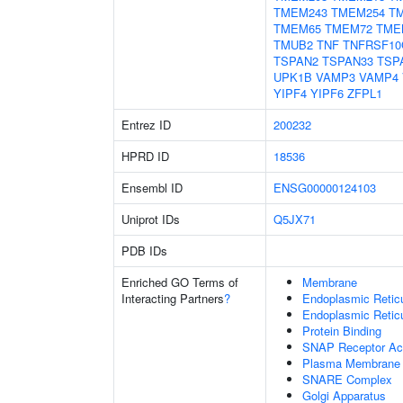
TMEM243
TMEM254
T
TMEM65
TMEM72
TME
TMUB2
TNF
TNFRSF10
TSPAN2
TSPAN33
TSP
UPK1B
VAMP3
VAMP4
YIPF4
YIPF6
ZFPL1
Entrez ID
200232
HPRD ID
18536
Ensembl ID
ENSG00000124103
Uniprot IDs
Q5JX71
PDB IDs
Enriched GO Terms of
Membrane
Interacting Partners
?
Endoplasmic Reti
Endoplasmic Retic
Protein Binding
SNAP Receptor Act
Plasma Membrane
SNARE Complex
Golgi Apparatus