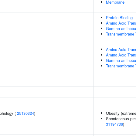
Membrane
Protein Binding
Amino Acid Tran
Gamma-aminobuty
Transmembrane Tr
Amino Acid Tran
Amino Acid Tran
Gamma-aminobuty
Transmembrane T
phology (
25130324
)
Obesity (extreme
Spontaneous pret
31194736
)