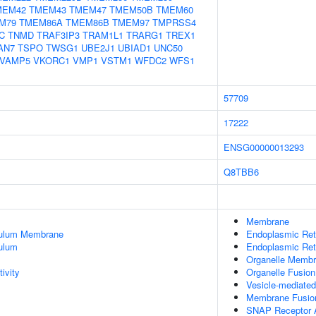
MEM42
TMEM43
TMEM47
TMEM50B
TMEM60
M79
TMEM86A
TMEM86B
TMEM97
TMPRSS4
C
TNMD
TRAF3IP3
TRAM1L1
TRARG1
TREX1
AN7
TSPO
TWSG1
UBE2J1
UBIAD1
UNC50
VAMP5
VKORC1
VMP1
VSTM1
WFDC2
WFS1
57709
17222
ENSG00000013293
Q8TBB6
Membrane
culum Membrane
Endoplasmic Re
ulum
Endoplasmic Ret
Organelle Membr
ivity
Organelle Fusion
Vesicle-mediated
Membrane Fusio
SNAP Receptor A