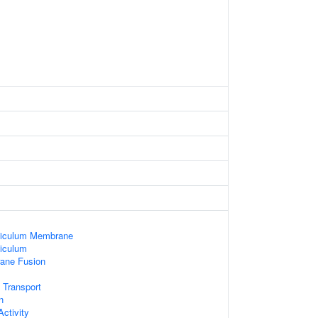
ticulum Membrane
iculum
ane Fusion
 Transport
n
ctivity