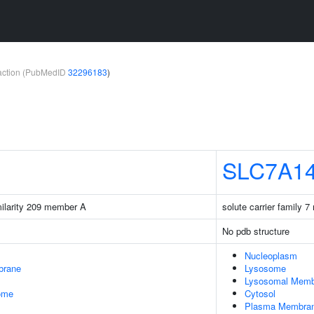
teraction (PubMedID
32296183
)
SLC7A1
milarity 209 member A
solute carrier family 
No pdb structure
Nucleoplasm
brane
Lysosome
Lysosomal Memb
some
Cytosol
Plasma Membra