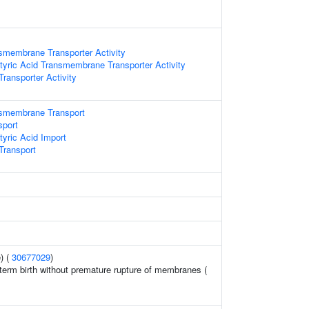
smembrane Transporter Activity
ric Acid Transmembrane Transporter Activity
ansporter Activity
smembrane Transport
sport
ric Acid Import
ransport
) (
30677029
)
erm birth without premature rupture of membranes (