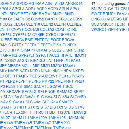
DGRE2
ADIPOQ
AGTRAP
AIG1
ALG8
ANKRD46
47 interacting genes:
APOL2
APOL3
AQP1
AQP2
AQP3
ARLN
ARV1
BNIP2
C1GALT1
CBL
LNT2
BDNF
BET1
BIK
BMP10
BNIP2
BNIP3
EOGT
ERMP1
FAM20
f180
C1GALT1
C2
C3orf52
CANT1
CCL4L2
CD53
LINC00839
LTC4S
MF
1
CDS2
CLCA4
CLDN19
CLDN2
CLDN4
CLDND2
SCD
SMCO4
TECR
T
CNIH1
CNPY3
COL4A5
COL8A2
COMT
CTRL
VKORC1
YIPF4
YIPF
YB561
CYB561D2
CYB5B
CYBC1
DEFB121
LK
EBP
EMC6
EMD
ENTPD3
EOGT
ERG28
FAM3C
FATE1
FCER1G
FDFT1
FIS1
FUNDC2
ET3
GHITM
GIMAP1
GIMAP5
GJB2
GKN1
GKN2
1
GPR152
GPR37L1
GYPA
HACD2
HHATL
HMOX1
P5
INSIG2
JAGN1
KIR2DL3
LAT
LHFPL5
LPAR3
MFF
MFSD6
MGLL
MIP
MMD
MMD2
MS4A1
ML2
NAPB
NAT8
NCR3
NINJ2
NKG7
NRM
NXPE3
L3
OTOR
PAQR7
PEDS1-UBE2V1
PEX16
PGAP2
P1
PLP2
PLPP4
PLPP6
PMP22
PNLIPRP1
PRB1
TP2
RUSF1
S100A2
SACM1L
SCARF1
SCD
22A
SEC22B
SEC61G
SELENOK
SEMA6C
SERP1
A1
SLC30A8
SLC35A1
SLC35A4
SLC35B4
SLC35E3
39A2
SLC41A1
SLC52A2
SLC7A14
SMAGP
STATH
STRIT1
STX12
STX1B
STX3
STX5
STX8
B
TECR
TEX264
TF
TFRC
THBD
THSD7B
TM6SF2
M107
TMEM11
TMEM120A
TMEM128
TMEM140
MEM14A
TMEM14B
TMEM14C
TMEM203
MEM222
TMEM229B
TMEM236
TMEM239