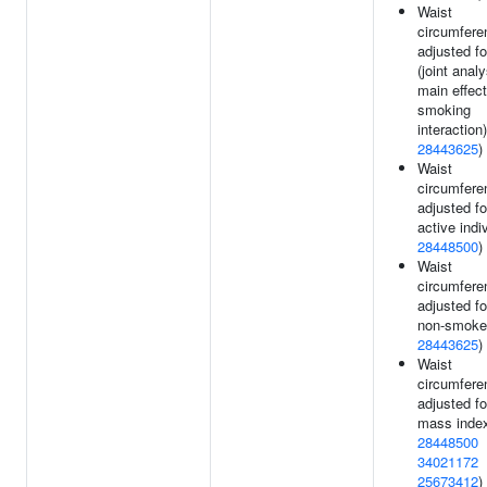
Waist
circumfere
adjusted f
(joint analy
main effec
smoking
interaction)
28443625
)
Waist
circumfere
adjusted fo
active indi
28448500
)
Waist
circumfere
adjusted fo
non-smoker
28443625
)
Waist
circumfere
adjusted f
mass index
28448500
34021172
25673412
)