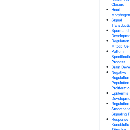
Closure
Heart
Morphogen
Signal
Transducti
Spermatid
Developme
Regulation
Mitotic Cel
Pattern
Specificati
Process
Brain Dev
Negative
Regulation
Population
Proliferatio
Epidermis
Developme
Regulation
Smoothen
Signaling 
Response 
Xenobiotic
Stimulus