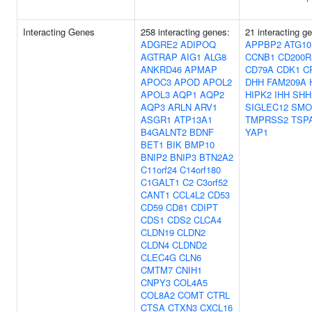
Interacting Genes
258 interacting genes:
21 interacting g
ADGRE2
ADIPOQ
APPBP2
ATG10
AGTRAP
AIG1
ALG8
CCNB1
CD200R
ANKRD46
APMAP
CD79A
CDK1
C
APOC3
APOD
APOL2
DHH
FAM209A
APOL3
AQP1
AQP2
HIPK2
IHH
SHH
AQP3
ARLN
ARV1
SIGLEC12
SMO
ASGR1
ATP13A1
TMPRSS2
TSP
B4GALNT2
BDNF
YAP1
BET1
BIK
BMP10
BNIP2
BNIP3
BTN2A2
C11orf24
C14orf180
C1GALT1
C2
C3orf52
CANT1
CCL4L2
CD53
CD59
CD81
CDIPT
CDS1
CDS2
CLCA4
CLDN19
CLDN2
CLDN4
CLDND2
CLEC4G
CLN6
CMTM7
CNIH1
CNPY3
COL4A5
COL8A2
COMT
CTRL
CTSA
CTXN3
CXCL16