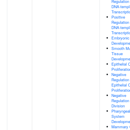
Regulation
DNA-templ
Transcripti
Positive
Regulation
DNA-templ
Transcripti
Embryonic
Developme
Smooth Mu
Tissue
Developme
Epithelial C
Proliferatio
Negative
Regulation
Epithelial C
Proliferatio
Negative
Regulation
Division
Pharyngea
System
Developme
Mammary 