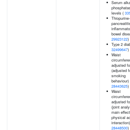
Serum alka
phosphata
levels (
33
Thiopurine
pancreatiti
inflammato
bowel dise
29923122
)
Type 2 dia
32499647
)
Waist
circumfere
adjusted f
(adjusted f
smoking
behaviour) 
28443625
)
Waist
circumfere
adjusted f
(joint analy
main effec
physical ac
interaction)
28448500
)