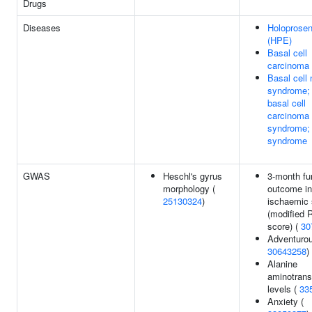
Drugs
Diseases
Holoprose
(HPE)
Basal cell
carcinoma
Basal cell
syndrome;
basal cell
carcinoma
syndrome; 
syndrome
GWAS
Heschl's gyrus
3-month fu
morphology (
outcome in
25130324
)
ischaemic 
(modified 
score) (
30
Adventuro
30643258
)
Alanine
aminotrans
levels (
33
Anxiety (