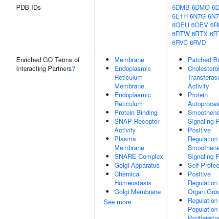
PDB IDs
6DMB
6DMO
6
6E1H
6N7G
6N
6OEU
6OEV
6
6RTW
6RTX
6R
6RVC
6RVD
Enriched GO Terms of
Membrane
Patched Bi
Interacting Partners
?
Endoplasmic
Cholesterol
Reticulum
Transferas
Membrane
Activity
Endoplasmic
Protein
Reticulum
Autoproce
Protein Binding
Smoothen
SNAP Receptor
Signaling 
Activity
Positive
Plasma
Regulation
Membrane
Smoothen
SNARE Complex
Signaling 
Golgi Apparatus
Self Proteo
Chemical
Positive
Homeostasis
Regulation
Golgi Membrane
Organ Gro
Regulation
See more
Population
Proliferatio