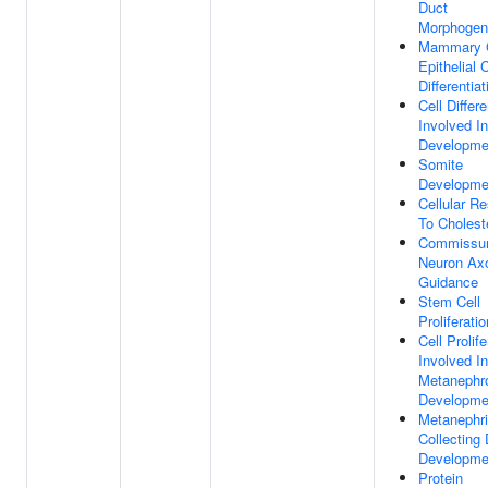
Duct
Morphogen
Mammary 
Epithelial C
Differentiat
Cell Differe
Involved I
Developme
Somite
Developme
Cellular R
To Cholest
Commissur
Neuron Ax
Guidance
Stem Cell
Proliferatio
Cell Prolife
Involved In
Metanephr
Developme
Metanephr
Collecting
Developme
Protein