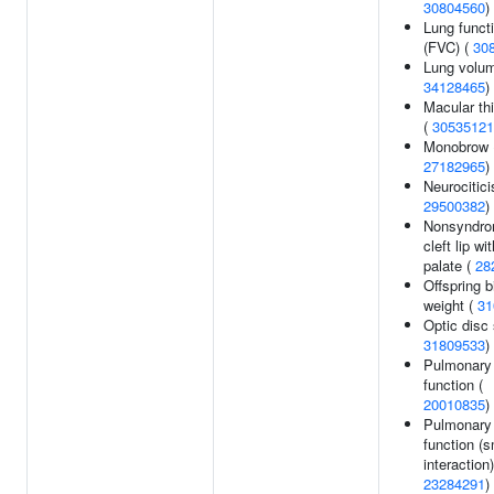
30804560
)
Lung funct
(FVC) (
30
Lung volum
34128465
)
Macular th
(
30535121
Monobrow 
27182965
)
Neurocitici
29500382
)
Nonsyndro
cleft lip wit
palate (
28
Offspring b
weight (
31
Optic disc 
31809533
)
Pulmonary
function (
20010835
)
Pulmonary
function (
interaction)
23284291
)