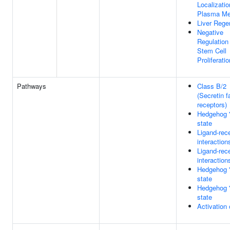
Localizatio
Plasma M
Liver Rege
Negative
Regulation
Stem Cell
Proliferatio
Pathways
Class B/2
(Secretin f
receptors)
Hedgehog 'o
state
Ligand-rec
interaction
Ligand-rec
interaction
Hedgehog '
state
Hedgehog '
state
Activation