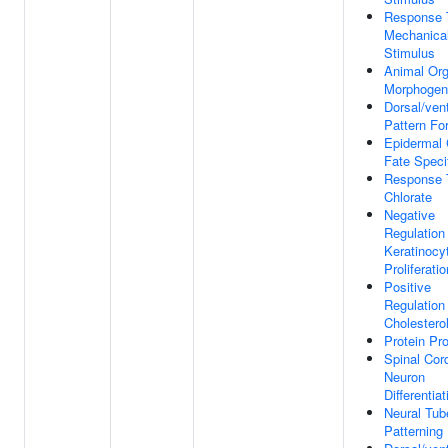
Response 
Mechanica
Stimulus
Animal Or
Morphogen
Dorsal/vent
Pattern Fo
Epidermal 
Fate Speci
Response 
Chlorate
Negative
Regulation
Keratinocy
Proliferatio
Positive
Regulation
Cholesterol
Protein Pr
Spinal Cor
Neuron
Differentiat
Neural Tub
Patterning