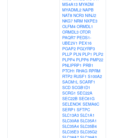
MS4A13
MYADM
MYADML2
NAPB
NAT8
NCR3
NINJ2
NKG7
NRM
NXPE3
OLFM4
ORMDL1
ORMDL3
OTOR
PAQR7
PEDS1-
UBE2V1
PEX16
PGAP2
PGLYRP3
PLLP
PLN
PLP1
PLP2
PLPP4
PLPP6
PMP22
PNLIPRP1
PRB1
PTCH1
RHAG
RPRM
RTP2
RUSF1
S100A2
SACM1L
SCARF1
SCD
SCGB1D1
SCRG1
SEC22A
SEC22B
SEC61G
SELENOK
SEMA6C
SERP1
SFTPC
SLC13A3
SLC1A1
SLC30A8
SLC35A1
SLC35A4
SLC35B4
SLC35E3
SLC35G2
SLC38A7
SLC39A2