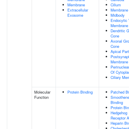
Membrane
Cilium
Extracellular
Membrane
Exosome
Midbody
Endocytic 
Membrane
Dendritic 
Cone
Axonal Gr
Cone
Apical Part
Postsynapt
Membrane
Perinuclea
Of Cytopl
Ciliary Me
Molecular
Protein Binding
Patched Bi
Function
Smoothen
Binding
Protein Bi
Hedgehog
Receptor A
Heparin Bi
Cholestero