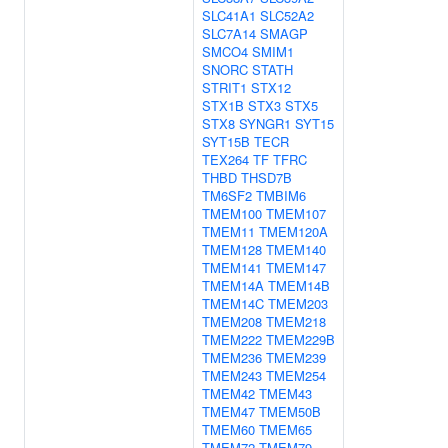
SLC41A1
SLC52A2
SLC7A14
SMAGP
SMCO4
SMIM1
SNORC
STATH
STRIT1
STX12
STX1B
STX3
STX5
STX8
SYNGR1
SYT15
SYT15B
TECR
TEX264
TF
TFRC
THBD
THSD7B
TM6SF2
TMBIM6
TMEM100
TMEM107
TMEM11
TMEM120A
TMEM128
TMEM140
TMEM141
TMEM147
TMEM14A
TMEM14B
TMEM14C
TMEM203
TMEM208
TMEM218
TMEM222
TMEM229B
TMEM236
TMEM239
TMEM243
TMEM254
TMEM42
TMEM43
TMEM47
TMEM50B
TMEM60
TMEM65
TMEM72
TMEM79