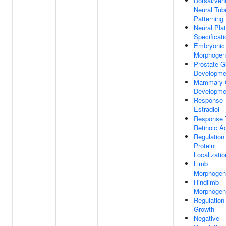
Dorsal/vent
Neural Tub
Patterning
Neural Pla
Specificati
Embryonic
Morphogen
Prostate G
Developme
Mammary 
Developme
Response 
Estradiol
Response 
Retinoic A
Regulation
Protein
Localizatio
Limb
Morphogen
Hindlimb
Morphogen
Regulation
Growth
Negative