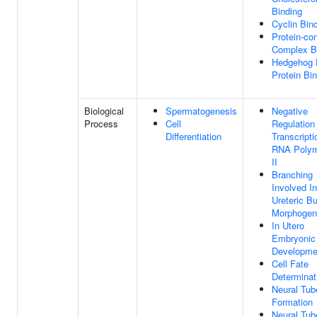
Binding
Cyclin Bin
Protein-con
Complex B
Hedgehog 
Protein Bi
Biological
Spermatogenesis
Negative
Process
Cell
Regulation
Differentiation
Transcript
RNA Poly
II
Branching
Involved In
Ureteric B
Morphogen
In Utero
Embryonic
Developme
Cell Fate
Determinat
Neural Tub
Formation
Neural Tub