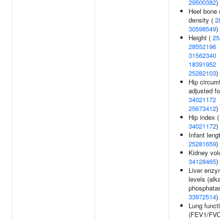
29500382
)
Heel bone 
density (
2
30598549
)
Height (
25
28552196
31562340
18391952
25282103
)
Hip circum
adjusted fo
34021172
25673412
)
Hip index (
34021172
)
Infant lengt
25281659
)
Kidney vol
34128465
)
Liver enz
levels (alk
phosphatas
33972514
)
Lung funct
(FEV1/FVC