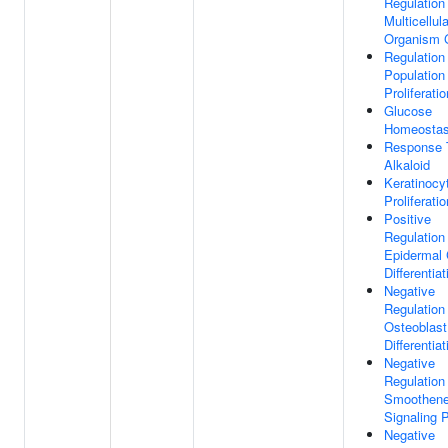
Regulation
Multicellula
Organism 
Regulation
Population
Proliferatio
Glucose
Homeostas
Response 
Alkaloid
Keratinocy
Proliferatio
Positive
Regulation
Epidermal 
Differentiat
Negative
Regulation
Osteoblast
Differentiat
Negative
Regulation
Smoothen
Signaling 
Negative