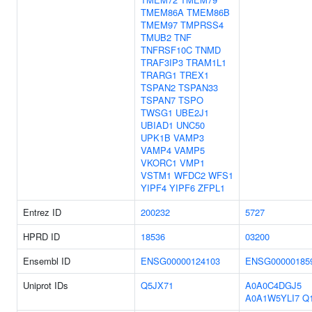
TMEM86A
TMEM86B
TMEM97
TMPRSS4
TMUB2
TNF
TNFRSF10C
TNMD
TRAF3IP3
TRAM1L1
TRARG1
TREX1
TSPAN2
TSPAN33
TSPAN7
TSPO
TWSG1
UBE2J1
UBIAD1
UNC50
UPK1B
VAMP3
VAMP4
VAMP5
VKORC1
VMP1
VSTM1
WFDC2
WFS1
YIPF4
YIPF6
ZFPL1
Entrez ID
200232
5727
HPRD ID
18536
03200
Ensembl ID
ENSG00000124103
ENSG00000185
Uniprot IDs
Q5JX71
A0A0C4DGJ5
A0A1W5YLI7
Q