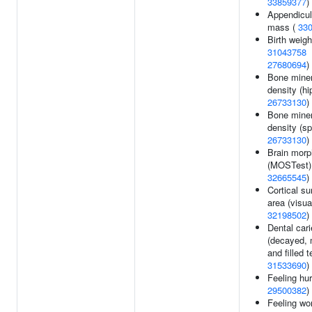
33859377
)
Appendicul
mass (
33
Birth weigh
31043758
27680694
)
Bone miner
density (hip
26733130
)
Bone miner
density (sp
26733130
)
Brain morp
(MOSTest)
32665545
)
Cortical su
area (visua
32198502
)
Dental car
(decayed, 
and filled t
31533690
)
Feeling hur
29500382
)
Feeling wor