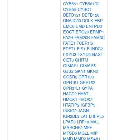
CYB561
CYB561D2
CYB5B
CYBC1
DEFB121
DEFB128
DNAJC30
DOLK
EBP
EMC6
EMD
ENTPD3
EOGT
ERG28
ERMP1
FA2H
FAM20B
FAM3C
FATE1
FCER1G
FDFT1
FIS1
FUNDC2
FXYD3
FXYD6
GAST
GET3
GHITM
GIMAP1
GIMAP5
GJB2
GKN1
GKN2
GOSR2
GPR108
GPR151
GPR152
GPR37L1
GYPA
HACD2
HHATL
HMOX1
HMOX2
HTATIP2
IGFBP5
INSIG2
JAGN1
KIR2DL3
LAT
LHFPL5
LPAR3
LRP10
MAL
MARCHF2
MFF
MFSD6
MGLL
MIP
MMD
MMD2
MS4A1