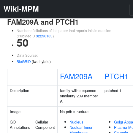
Wiki-MPM
FAM209A and PTCH1
Number of citations of the paper that reports this interaction
(PubMedID
32296183
)
50
Data Source:
BioGRID
(two hybrid)
FAM209A
PTCH1
Description
family with sequence
patched 1
similarity 209 member
A
Image
No pdb structure
GO
Cellular
Nucleus
Golgi Appa
Annotations
Component
Nuclear Inner
Plasma M
Membrane
Caveola