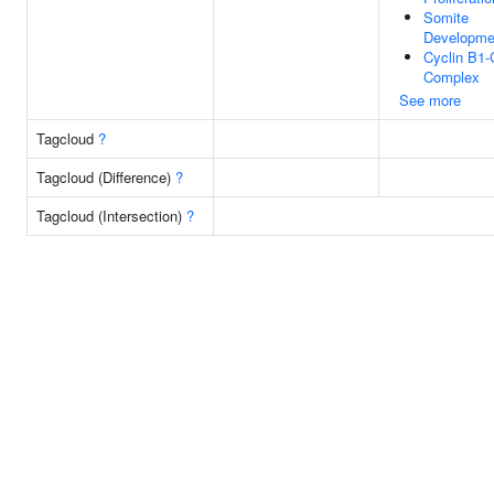
Somite
Developme
Cyclin B1
Complex
See more
Tagcloud
?
Tagcloud (Difference)
?
Tagcloud (Intersection)
?