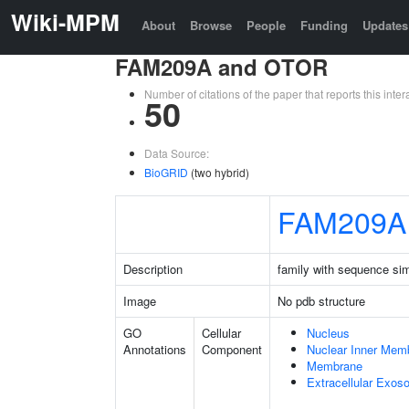
Wiki-MPM
About
Browse
People
Funding
Updates
FAM209A and OTOR
Number of citations of the paper that reports this in
50
Data Source:
BioGRID
(two hybrid)
FAM209A
Description
family with sequence si
Image
No pdb structure
GO
Cellular
Nucleus
Annotations
Component
Nuclear Inner Mem
Membrane
Extracellular Exo