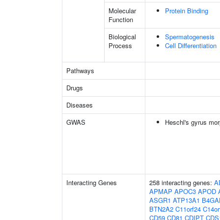
Molecular
Protein Binding
Function
Biological
Spermatogenesis
Process
Cell Differentiation
Pathways
Drugs
Diseases
GWAS
Heschl's gyrus mor
Interacting Genes
258 interacting genes:
A
APMAP
APOC3
APOD
ASGR1
ATP13A1
B4GA
BTN2A2
C11orf24
C14or
CD59
CD81
CDIPT
CDS