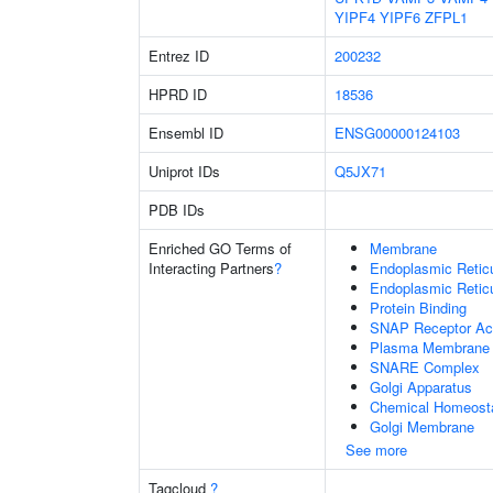
YIPF4
YIPF6
ZFPL1
Entrez ID
200232
HPRD ID
18536
Ensembl ID
ENSG00000124103
Uniprot IDs
Q5JX71
PDB IDs
Enriched GO Terms of
Membrane
Interacting Partners
?
Endoplasmic Reti
Endoplasmic Retic
Protein Binding
SNAP Receptor Act
Plasma Membrane
SNARE Complex
Golgi Apparatus
Chemical Homeost
Golgi Membrane
See more
Tagcloud
?