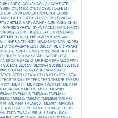
CNIH1
CNPY3
COL4A5
COL8A2
COMT
CTRL
YB561
CYB561D2
CYB5B
CYBC1
DEFB121
LK
EBP
EMC6
EMD
ENTPD3
EOGT
ERG28
FAM3C
FATE1
FCER1G
FDFT1
FIS1
FUNDC2
ET3
GHITM
GIMAP1
GIMAP5
GJB2
GKN1
GKN2
1
GPR152
GPR37L1
GYPA
HACD2
HHATL
HMOX1
P5
INSIG2
JAGN1
KIR2DL3
LAT
LHFPL5
LPAR3
MFF
MFSD6
MGLL
MIP
MMD
MMD2
MS4A1
ML2
NAPB
NAT8
NCR3
NINJ2
NKG7
NRM
NXPE3
L3
OTOR
PAQR7
PEDS1-UBE2V1
PEX16
PGAP2
P1
PLP2
PLPP4
PLPP6
PMP22
PNLIPRP1
PRB1
TP2
RUSF1
S100A2
SACM1L
SCARF1
SCD
22A
SEC22B
SEC61G
SELENOK
SEMA6C
SERP1
A1
SLC30A8
SLC35A1
SLC35A4
SLC35B4
SLC35E3
39A2
SLC41A1
SLC52A2
SLC7A14
SMAGP
STATH
STRIT1
STX12
STX1B
STX3
STX5
STX8
B
TECR
TEX264
TF
TFRC
THBD
THSD7B
TM6SF2
M107
TMEM11
TMEM120A
TMEM128
TMEM140
MEM14A
TMEM14B
TMEM14C
TMEM203
MEM222
TMEM229B
TMEM236
TMEM239
MEM42
TMEM43
TMEM47
TMEM50B
TMEM60
M79
TMEM86A
TMEM86B
TMEM97
TMPRSS4
C
TNMD
TRAF3IP3
TRAM1L1
TRARG1
TREX1
AN7
TSPO
TWSG1
UBE2J1
UBIAD1
UNC50
VAMP5
VKORC1
VMP1
VSTM1
WFDC2
WFS1