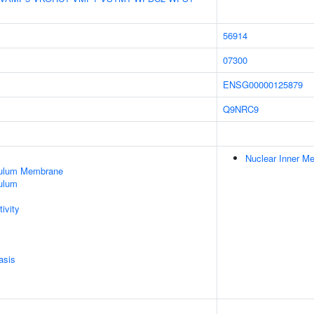
56914
07300
ENSG00000125879
Q9NRC9
Nuclear Inner M
culum Membrane
ulum
ivity
asis