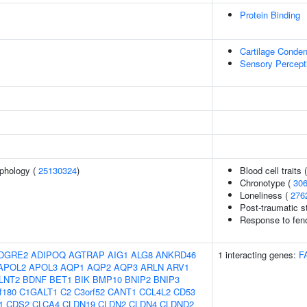
Protein Binding
Cartilage Conden
Sensory Percept
phology (
25130324
)
Blood cell traits 
Chronotype (
30
Loneliness (
276
Post-traumatic st
Response to fenof
DGRE2
ADIPOQ
AGTRAP
AIG1
ALG8
ANKRD46
1 interacting genes:
F
APOL2
APOL3
AQP1
AQP2
AQP3
ARLN
ARV1
LNT2
BDNF
BET1
BIK
BMP10
BNIP2
BNIP3
f180
C1GALT1
C2
C3orf52
CANT1
CCL4L2
CD53
1
CDS2
CLCA4
CLDN19
CLDN2
CLDN4
CLDND2