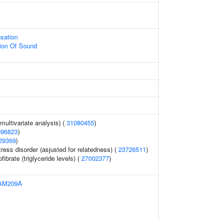
sation
ion Of Sound
(multivariate analysis) (
31080455
)
696823
)
29369
)
ress disorder (asjusted for relatedness) (
23726511
)
ibrate (triglyceride levels) (
27002377
)
AM209A