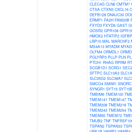
CLEC4G
CLN6
CMTM7
CTSA
CTXN3
CXCL16
C
DEFB128
DNAJC30
DO
ERMP1
FA2H
FAM20B
FXYD3
FXYD6
GAST
G
GOSR2
GPR108
GPR15
HMOX2
HTATIP2
IGFB
LRP10
MAL
MARCHF2
MS4A13
MYADM
MYAD
OLFM4
ORMDL1
ORMD
PGLYRP3
PLLP
PLN
PL
PTCH1
RHAG
RPRM
R
SCGB1D1
SCRG1
SEC
SFTPC
SLC13A3
SLC1
SLC35G2
SLC38A7
SLC
SMCO4
SMIM1
SNORC
SYNGR1
SYT15
SYT15
TMBIM6
TMEM100
TME
TMEM141
TMEM147
T
TMEM208
TMEM218
T
TMEM243
TMEM254
T
TMEM65
TMEM72
TME
TMUB2
TNF
TNFRSF10
TSPAN2
TSPAN33
TSP
UPK1B
VAMP3
VAMP4