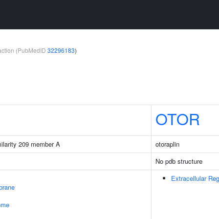
teraction (PubMedID
32296183
)
OTOR
milarity 209 member A
otoraplin
No pdb structure
Extracellular Re
brane
some