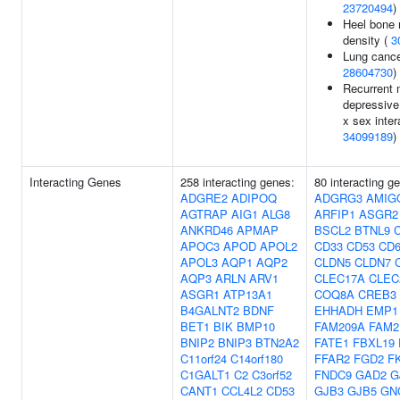
23720494
)
Heel bone 
density (
3
Lung cance
28604730
)
Recurrent 
depressive
x sex inter
34099189
)
Interacting Genes
258 interacting genes:
80 interacting g
ADGRE2
ADIPOQ
ADGRG3
AMIG
AGTRAP
AIG1
ALG8
ARFIP1
ASGR2
ANKRD46
APMAP
BSCL2
BTNL9
C
APOC3
APOD
APOL2
CD33
CD53
CD6
APOL3
AQP1
AQP2
CLDN5
CLDN7
AQP3
ARLN
ARV1
CLEC17A
CLEC
ASGR1
ATP13A1
COQ8A
CREB3
B4GALNT2
BDNF
EHHADH
EMP1
BET1
BIK
BMP10
FAM209A
FAM2
BNIP2
BNIP3
BTN2A2
FATE1
FBXL19
C11orf24
C14orf180
FFAR2
FGD2
F
C1GALT1
C2
C3orf52
FNDC9
GAD2
G
CANT1
CCL4L2
CD53
GJB3
GJB5
GN