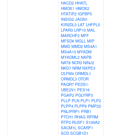
HACD2
HHATL
HMOX1
HMOX2
HTATIP2
IGFBP5
INSIG2
JAGN1
KIR2DL3
LAT
LHFPL5
LPAR3
LRP10
MAL
MARCHF2
MFF
MFSD6
MGLL
MIP
MMD
MMD2
MS4A1
MS4A13
MYADM
MYADML2
NAPB
NAT8
NCR3
NINJ2
NKG7
NRM
NXPE3
OLFM4
ORMDL1
ORMDL3
OTOR
PAQR7
PEDS1-
UBE2V1
PEX16
PGAP2
PGLYRP3
PLLP
PLN
PLP1
PLP2
PLPP4
PLPP6
PMP22
PNLIPRP1
PRB1
PTCH1
RHAG
RPRM
RTP2
RUSF1
S100A2
SACM1L
SCARF1
SCD
SCGB1D1