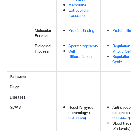
Membrane
Extracellular
Exosome
Molecular
Protein Binding
Protein Bi
Function
Biological
Spermatogenesis
Regulation
Process
Cell
Mitotic Cel
Differentiation
Regulation
Cycle
Pathways
Drugs
Diseases
GWAS
Heschl's gyrus
Anti-sacca
morphology (
response (
25130324
)
29064472
)
Blood trac
(Zn levels) 