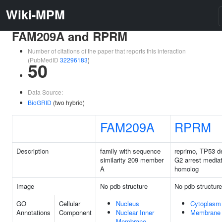
Wiki-MPM
FAM209A and RPRM
Number of citations of the paper that reports this interaction
(PubMedID
32296183
)
50
Data Source:
BioGRID
(two hybrid)
FAM209A
RPRM
Description
family with sequence
reprimo, TP53 d
similarity 209 member
G2 arrest mediat
A
homolog
Image
No pdb structure
No pdb structure
GO
Cellular
Nucleus
Cytoplasm
Annotations
Component
Nuclear Inner
Membrane
Membrane