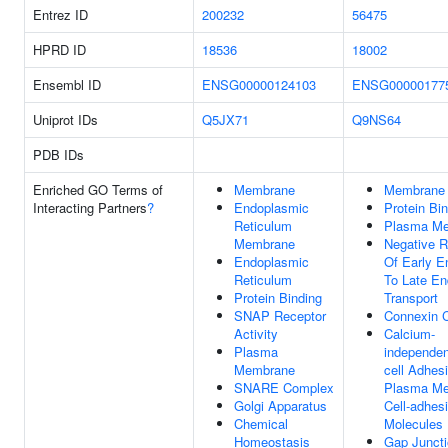
Entrez ID
200232
56475
HPRD ID
18536
18002
Ensembl ID
ENSG00000124103
ENSG00000177
Uniprot IDs
Q5JX71
Q9NS64
PDB IDs
Enriched GO Terms of
Membrane
Membrane
Interacting Partners
?
Endoplasmic
Protein Bi
Reticulum
Plasma M
Membrane
Negative R
Endoplasmic
Of Early 
Reticulum
To Late E
Protein Binding
Transport
SNAP Receptor
Connexin 
Activity
Calcium-
Plasma
independen
Membrane
cell Adhes
SNARE Complex
Plasma M
Golgi Apparatus
Cell-adhes
Chemical
Molecules
Homeostasis
Gap Junct