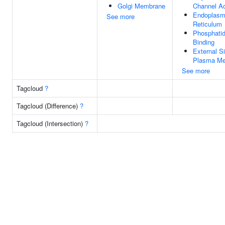
Golgi Membrane
Channel Ac
Endoplasm
See more
Reticulum
Phosphatidy
Binding
External S
Plasma M
See more
Tagcloud
?
Tagcloud (Difference)
?
Tagcloud (Intersection)
?