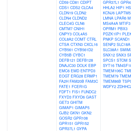
CD59
CD81
CDIPT
GPR37L1
GPR4
CDS1
CDS2
CLCA4
HHLA2
HIP1
HS
CLDN19
CLDN2
KCNJ6
LAPTM5
CLDN4
CLDND2
LMNA
LPAR6
M
CLEC4G
CLN6
MS4A4A
MTIF3
CMTM7
CNIH1
OPRM1
PBX3
CNPY3
COL4A5
PDZK1IP1
PLE
COL8A2
COMT
CTRL
PNKP
SCAND1
CTSA
CTXN3
CXCL16
SENP2
SLC18A
CYB561
CYB561D2
SLC38A1
SMIM
CYB5B
CYBC1
SNX12
SNX3
S
DEFB121
DEFB128
SPCS1
STOM
DNAJC30
DOLK
EBP
SYT16
TM4SF1
EMC6
EMD
ENTPD3
TMEM106C
TM
EOGT
ERG28
ERMP1
TMEM79
TMEM
FA2H
FAM20B
FAM3C
TMEM86B
TSP
FATE1
FCER1G
WDFY2
ZDHHC
FDFT1
FIS1
FUNDC2
FXYD3
FXYD6
GAST
GET3
GHITM
GIMAP1
GIMAP5
GJB2
GKN1
GKN2
GOSR2
GPR108
GPR151
GPR152
GPR37L1
GYPA