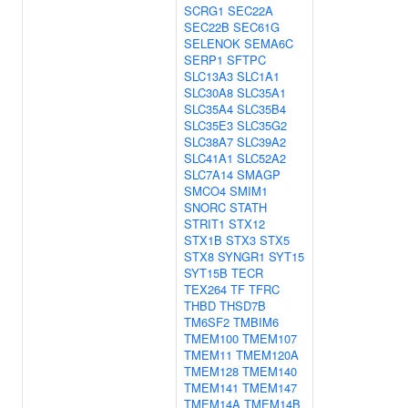
SCRG1
SEC22A
SEC22B
SEC61G
SELENOK
SEMA6C
SERP1
SFTPC
SLC13A3
SLC1A1
SLC30A8
SLC35A1
SLC35A4
SLC35B4
SLC35E3
SLC35G2
SLC38A7
SLC39A2
SLC41A1
SLC52A2
SLC7A14
SMAGP
SMCO4
SMIM1
SNORC
STATH
STRIT1
STX12
STX1B
STX3
STX5
STX8
SYNGR1
SYT15
SYT15B
TECR
TEX264
TF
TFRC
THBD
THSD7B
TM6SF2
TMBIM6
TMEM100
TMEM107
TMEM11
TMEM120A
TMEM128
TMEM140
TMEM141
TMEM147
TMEM14A
TMEM14B