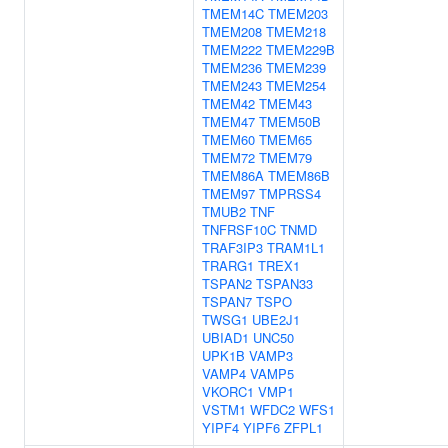
TMEM14C
TMEM203
TMEM208
TMEM218
TMEM222
TMEM229B
TMEM236
TMEM239
TMEM243
TMEM254
TMEM42
TMEM43
TMEM47
TMEM50B
TMEM60
TMEM65
TMEM72
TMEM79
TMEM86A
TMEM86B
TMEM97
TMPRSS4
TMUB2
TNF
TNFRSF10C
TNMD
TRAF3IP3
TRAM1L1
TRARG1
TREX1
TSPAN2
TSPAN33
TSPAN7
TSPO
TWSG1
UBE2J1
UBIAD1
UNC50
UPK1B
VAMP3
VAMP4
VAMP5
VKORC1
VMP1
VSTM1
WFDC2
WFS1
YIPF4
YIPF6
ZFPL1