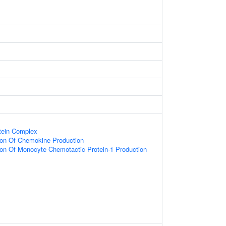
tein Complex
ion Of Chemokine Production
ion Of Monocyte Chemotactic Protein-1 Production