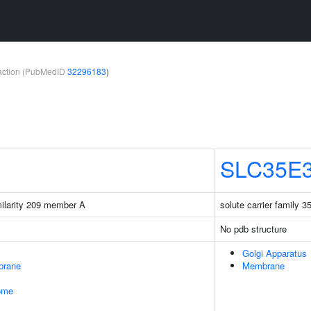
teraction (PubMedID
32296183
)
SLC35E
milarity 209 member A
solute carrier family
No pdb structure
Golgi Apparatus
brane
Membrane
some