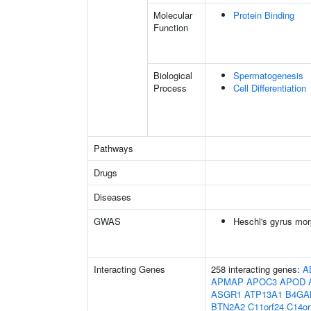
Molecular
Protein Binding
Function
Biological
Spermatogenesis
Process
Cell Differentiation
Pathways
Drugs
Diseases
GWAS
Heschl's gyrus mor
Interacting Genes
258 interacting genes:
A
APMAP
APOC3
APOD
ASGR1
ATP13A1
B4GA
BTN2A2
C11orf24
C14or