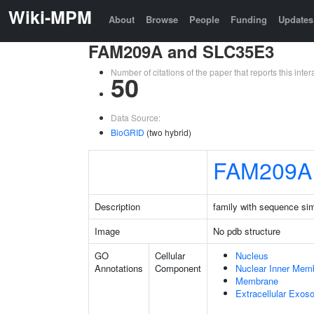
Wiki-MPM
About
Browse
People
Funding
Updates
FAM209A and SLC35E3
Number of citations of the paper that reports this in
50
Data Source:
BioGRID
(two hybrid)
FAM209A
Description
family with sequence si
Image
No pdb structure
GO
Cellular
Nucleus
Annotations
Component
Nuclear Inner Mem
Membrane
Extracellular Exo