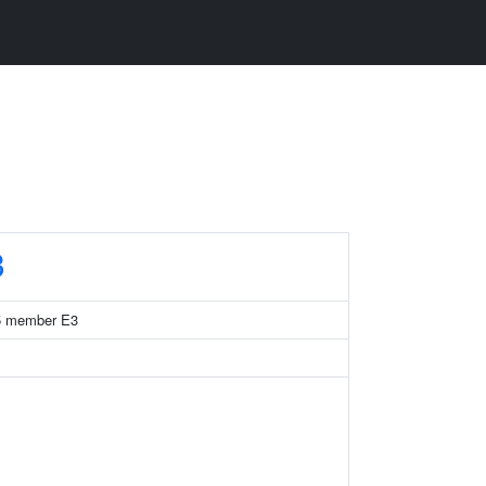
3
 35 member E3