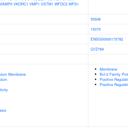
VAMP5
VKORC1
VMP1
VSTM1
WFDC2
WFS1
55508
15375
ENSG00000175782
Q7Z769
Membrane
culum Membrane
Bcl-2 Family Pro
ulum
Positive Regulat
Positive Regulat
ivity
asis