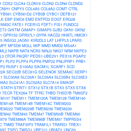
1
CDS2
CLCA4
CLDN19
CLDN2
CLDN4
CLDND2
CNIH1
CNPY3
COL4A5
COL8A2
COMT
CTRL
YB561
CYB561D2
CYB5B
CYBC1
DEFB121
LK
EBP
EMC6
EMD
ENTPD3
EOGT
ERG28
FAM3C
FATE1
FCER1G
FDFT1
FIS1
FUNDC2
ET3
GHITM
GIMAP1
GIMAP5
GJB2
GKN1
GKN2
1
GPR152
GPR37L1
GYPA
HACD2
HHATL
HMOX1
P5
INSIG2
JAGN1
KIR2DL3
LAT
LHFPL5
LPAR3
MFF
MFSD6
MGLL
MIP
MMD
MMD2
MS4A1
ML2
NAPB
NAT8
NCR3
NINJ2
NKG7
NRM
NXPE3
L3
OTOR
PAQR7
PEDS1-UBE2V1
PEX16
PGAP2
P1
PLP2
PLPP4
PLPP6
PMP22
PNLIPRP1
PRB1
TP2
RUSF1
S100A2
SACM1L
SCARF1
SCD
22A
SEC22B
SEC61G
SELENOK
SEMA6C
SERP1
A1
SLC30A8
SLC35A1
SLC35A4
SLC35B4
SLC35E3
39A2
SLC41A1
SLC52A2
SLC7A14
SMAGP
STATH
STRIT1
STX12
STX1B
STX3
STX5
STX8
B
TECR
TEX264
TF
TFRC
THBD
THSD7B
TM6SF2
M107
TMEM11
TMEM120A
TMEM128
TMEM140
MEM14A
TMEM14B
TMEM14C
TMEM203
MEM222
TMEM229B
TMEM236
TMEM239
MEM42
TMEM43
TMEM47
TMEM50B
TMEM60
M79
TMEM86A
TMEM86B
TMEM97
TMPRSS4
C
TNMD
TRAF3IP3
TRAM1L1
TRARG1
TREX1
AN7
TSPO
TWSG1
UBE2J1
UBIAD1
UNC50