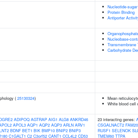
Nucleotide-sugar
Protein Binding
Antiporter Activit
Organophosphate
Nucleobase-cont
Transmembrane T
Carbohydrate Der
phology (
25130324
)
Mean reticulocy
White blood cell
DGRE2
ADIPOQ
AGTRAP
AIG1
ALG8
ANKRD46
23 interacting genes:
APOL2
APOL3
AQP1
AQP2
AQP3
ARLN
ARV1
CSGALNACT2
FAM20
LNT2
BDNF
BET1
BIK
BMP10
BNIP2
BNIP3
RUSF1
SELENOK
SL
f180
C1GALT1
C2
C3orf52
CANT1
CCL4L2
CD53
TMEM60
TTPA