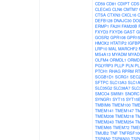
CD59
CD81
CDIPT
CDS
CLEC4G
CLN6
CMTM7
CTSA
CTXN3
CXCL16
C
DEFB128
DNAJC30
DO
ERMP1
FA2H
FAM20B
FXYD3
FXYD6
GAST
G
GOSR2
GPR108
GPR15
HMOX2
HTATIP2
IGFB
LRP10
MAL
MARCHF2
MS4A13
MYADM
MYAD
OLFM4
ORMDL1
ORMD
PGLYRP3
PLLP
PLN
PL
PTCH1
RHAG
RPRM
R
SCGB1D1
SCRG1
SEC
SFTPC
SLC13A3
SLC1
SLC35G2
SLC38A7
SLC
SMCO4
SMIM1
SNORC
SYNGR1
SYT15
SYT15
TMBIM6
TMEM100
TME
TMEM141
TMEM147
T
TMEM208
TMEM218
T
TMEM243
TMEM254
T
TMEM65
TMEM72
TME
TMUB2
TNF
TNFRSF10
TSPAN2
TSPAN33
TSP