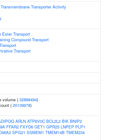
 Transmembrane Transporter Activity
y
 Ester Transport
aining Compound Transport
ransport
ivative Transport
te volume (
32888494
)
 count (
20139978
)
ADIPOQ
ARLN
ATP6V0C
BCL2L2
BIK
BNIP2
9A
FFAR2
FXYD6
GET1
GPR25
LNPEP
PLP1
C66A2
SPG21
SSMEM1
TMEM14B
TMEM234