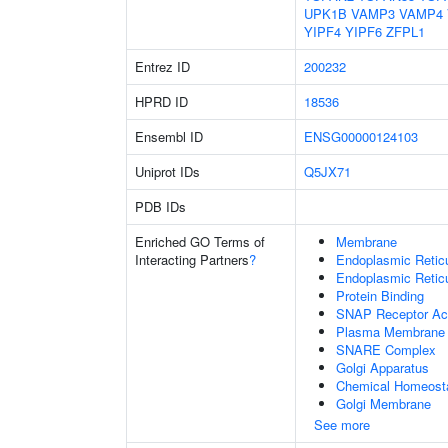
UPK1B
VAMP3
VAMP4
YIPF4
YIPF6
ZFPL1
Entrez ID
200232
HPRD ID
18536
Ensembl ID
ENSG00000124103
Uniprot IDs
Q5JX71
PDB IDs
Enriched GO Terms of
Membrane
Interacting Partners
?
Endoplasmic Reti
Endoplasmic Retic
Protein Binding
SNAP Receptor Act
Plasma Membrane
SNARE Complex
Golgi Apparatus
Chemical Homeost
Golgi Membrane
See more