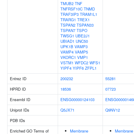
TMUB2
TNF
TNFRSF10C
TNMD
TRAF3IP3
TRAM1L1
TRARG1
TREX1
TSPAN2
TSPAN33
TSPAN7
TSPO
TWSG1
UBE2J1
UBIAD1
UNC50
UPK1B
VAMP3
VAMP4
VAMP5
VKORC1
VMP1
VSTM1
WFDC2
WFS1
YIPF4
YIPF6
ZFPL1
Entrez ID
200232
55281
HPRD ID
18536
07723
Ensembl ID
ENSG00000124103
ENSG00000146
Uniprot IDs
Q5JX71
Q9NV12
PDB IDs
Enriched GO Terms of
Membrane
Membrane