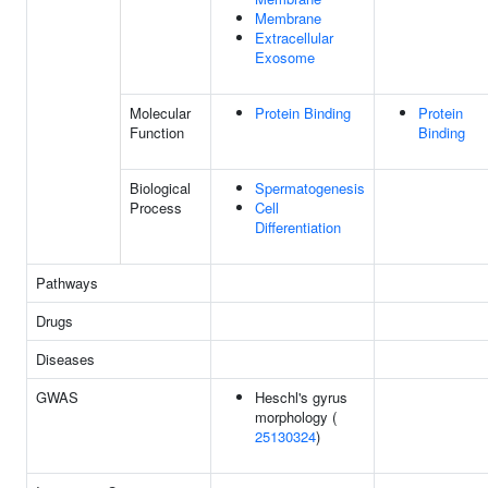
Membrane
Extracellular
Exosome
Molecular
Protein Binding
Protein
Function
Binding
Biological
Spermatogenesis
Process
Cell
Differentiation
Pathways
Drugs
Diseases
GWAS
Heschl's gyrus
morphology (
25130324
)