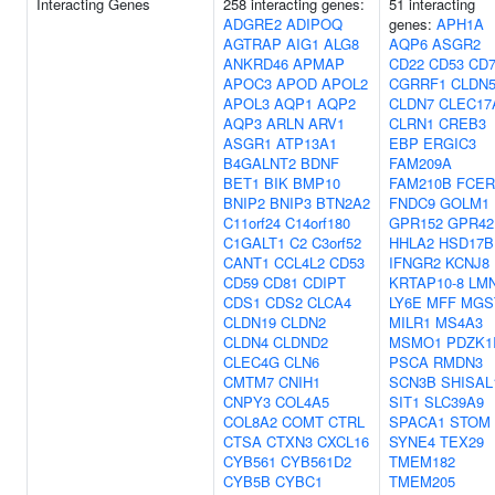
Interacting Genes
258 interacting genes:
51 interacting
ADGRE2
ADIPOQ
genes:
APH1A
AGTRAP
AIG1
ALG8
AQP6
ASGR2
ANKRD46
APMAP
CD22
CD53
CD
APOC3
APOD
APOL2
CGRRF1
CLDN
APOL3
AQP1
AQP2
CLDN7
CLEC17
AQP3
ARLN
ARV1
CLRN1
CREB3
ASGR1
ATP13A1
EBP
ERGIC3
B4GALNT2
BDNF
FAM209A
BET1
BIK
BMP10
FAM210B
FCER
BNIP2
BNIP3
BTN2A2
FNDC9
GOLM1
C11orf24
C14orf180
GPR152
GPR42
C1GALT1
C2
C3orf52
HHLA2
HSD17B
CANT1
CCL4L2
CD53
IFNGR2
KCNJ8
CD59
CD81
CDIPT
KRTAP10-8
LM
CDS1
CDS2
CLCA4
LY6E
MFF
MGS
CLDN19
CLDN2
MILR1
MS4A3
CLDN4
CLDND2
MSMO1
PDZK1
CLEC4G
CLN6
PSCA
RMDN3
CMTM7
CNIH1
SCN3B
SHISAL
CNPY3
COL4A5
SIT1
SLC39A9
COL8A2
COMT
CTRL
SPACA1
STOM
CTSA
CTXN3
CXCL16
SYNE4
TEX29
CYB561
CYB561D2
TMEM182
CYB5B
CYBC1
TMEM205