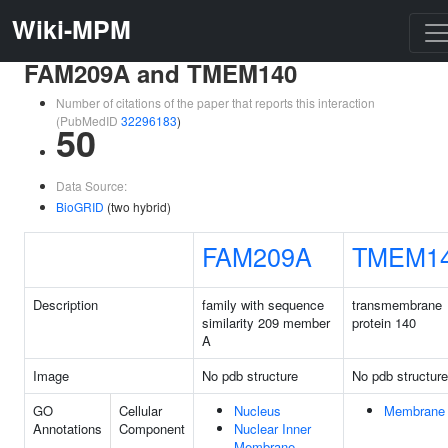
Wiki-MPM
FAM209A and TMEM140
Number of citations of the paper that reports this interaction
(PubMedID
32296183
)
50
Data Source:
BioGRID
(two hybrid)
FAM209A
TMEM1
Description
family with sequence
transmembrane
similarity 209 member
protein 140
A
Image
No pdb structure
No pdb structure
GO
Cellular
Nucleus
Membrane
Annotations
Component
Nuclear Inner
Membrane