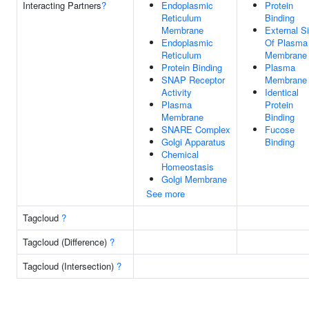
Interacting Partners
?
Endoplasmic
Protein
Reticulum
Binding
Membrane
External S
Endoplasmic
Of Plasma
Reticulum
Membrane
Protein Binding
Plasma
SNAP Receptor
Membrane
Activity
Identical
Plasma
Protein
Membrane
Binding
SNARE Complex
Fucose
Golgi Apparatus
Binding
Chemical
Homeostasis
Golgi Membrane
See more
Tagcloud
?
Tagcloud (Difference)
?
Tagcloud (Intersection)
?