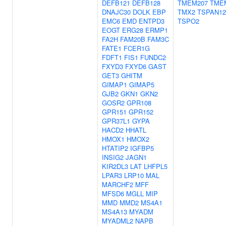
DEFB121
DEFB128
TMEM207
TME
DNAJC30
DOLK
EBP
TMX2
TSPAN12
EMC6
EMD
ENTPD3
TSPO2
EOGT
ERG28
ERMP1
FA2H
FAM20B
FAM3C
FATE1
FCER1G
FDFT1
FIS1
FUNDC2
FXYD3
FXYD6
GAST
GET3
GHITM
GIMAP1
GIMAP5
GJB2
GKN1
GKN2
GOSR2
GPR108
GPR151
GPR152
GPR37L1
GYPA
HACD2
HHATL
HMOX1
HMOX2
HTATIP2
IGFBP5
INSIG2
JAGN1
KIR2DL3
LAT
LHFPL5
LPAR3
LRP10
MAL
MARCHF2
MFF
MFSD6
MGLL
MIP
MMD
MMD2
MS4A1
MS4A13
MYADM
MYADML2
NAPB