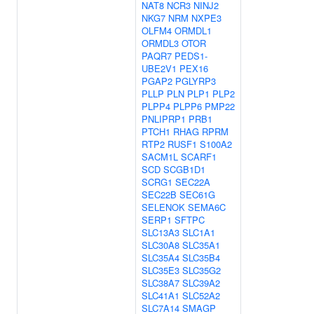
NAT8
NCR3
NINJ2
NKG7
NRM
NXPE3
OLFM4
ORMDL1
ORMDL3
OTOR
PAQR7
PEDS1-
UBE2V1
PEX16
PGAP2
PGLYRP3
PLLP
PLN
PLP1
PLP2
PLPP4
PLPP6
PMP22
PNLIPRP1
PRB1
PTCH1
RHAG
RPRM
RTP2
RUSF1
S100A2
SACM1L
SCARF1
SCD
SCGB1D1
SCRG1
SEC22A
SEC22B
SEC61G
SELENOK
SEMA6C
SERP1
SFTPC
SLC13A3
SLC1A1
SLC30A8
SLC35A1
SLC35A4
SLC35B4
SLC35E3
SLC35G2
SLC38A7
SLC39A2
SLC41A1
SLC52A2
SLC7A14
SMAGP