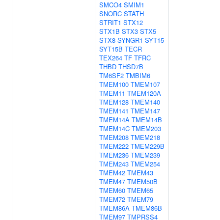
SMCO4
SMIM1
SNORC
STATH
STRIT1
STX12
STX1B
STX3
STX5
STX8
SYNGR1
SYT15
SYT15B
TECR
TEX264
TF
TFRC
THBD
THSD7B
TM6SF2
TMBIM6
TMEM100
TMEM107
TMEM11
TMEM120A
TMEM128
TMEM140
TMEM141
TMEM147
TMEM14A
TMEM14B
TMEM14C
TMEM203
TMEM208
TMEM218
TMEM222
TMEM229B
TMEM236
TMEM239
TMEM243
TMEM254
TMEM42
TMEM43
TMEM47
TMEM50B
TMEM60
TMEM65
TMEM72
TMEM79
TMEM86A
TMEM86B
TMEM97
TMPRSS4