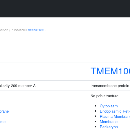
teraction (PubMedID
32296183
)
TMEM10
milarity 209 member A
transmembrane protein
No pdb structure
Cytoplasm
brane
Endoplasmic Ret
Plasma Membran
some
Membrane
Perikaryon