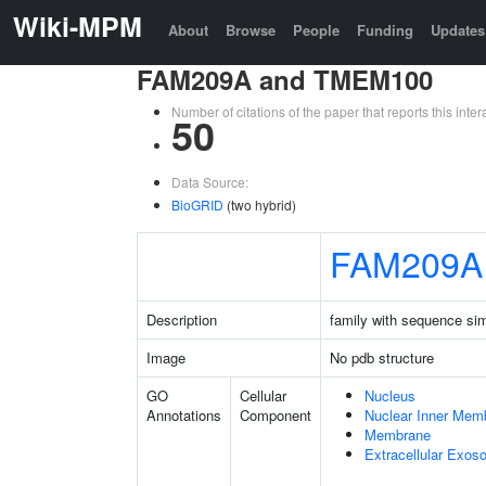
Wiki-MPM
About
Browse
People
Funding
Updates
FAM209A and TMEM100
Number of citations of the paper that reports this in
50
Data Source:
BioGRID
(two hybrid)
FAM209A
Description
family with sequence si
Image
No pdb structure
GO
Cellular
Nucleus
Annotations
Component
Nuclear Inner Mem
Membrane
Extracellular Exo