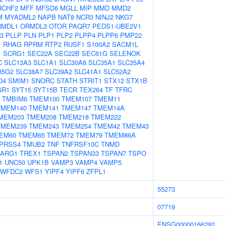
RCHF2
MFF
MFSD6
MGLL
MIP
MMD
MMD2
M
MYADML2
NAPB
NAT8
NCR3
NINJ2
NKG7
RMDL1
ORMDL3
OTOR
PAQR7
PEDS1-UBE2V1
3
PLLP
PLN
PLP1
PLP2
PLPP4
PLPP6
PMP22
1
RHAG
RPRM
RTP2
RUSF1
S100A2
SACM1L
1
SCRG1
SEC22A
SEC22B
SEC61G
SELENOK
C
SLC13A3
SLC1A1
SLC30A8
SLC35A1
SLC35A4
35G2
SLC38A7
SLC39A2
SLC41A1
SLC52A2
O4
SMIM1
SNORC
STATH
STRIT1
STX12
STX1B
GR1
SYT15
SYT15B
TECR
TEX264
TF
TFRC
TMBIM6
TMEM100
TMEM107
TMEM11
TMEM140
TMEM141
TMEM147
TMEM14A
MEM203
TMEM208
TMEM218
TMEM222
TMEM239
TMEM243
TMEM254
TMEM42
TMEM43
EM60
TMEM65
TMEM72
TMEM79
TMEM86A
PRSS4
TMUB2
TNF
TNFRSF10C
TNMD
RARG1
TREX1
TSPAN2
TSPAN33
TSPAN7
TSPO
1
UNC50
UPK1B
VAMP3
VAMP4
VAMP5
WFDC2
WFS1
YIPF4
YIPF6
ZFPL1
55273
07719
ENSG00000166292