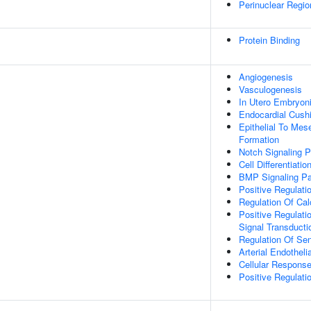
Perinuclear Regi
Protein Binding
Angiogenesis
Vasculogenesis
In Utero Embryon
Endocardial Cush
Epithelial To Mes
Formation
Notch Signaling 
Cell Differentiatio
BMP Signaling P
Positive Regulatio
Regulation Of Cal
Positive Regulati
Signal Transducti
Regulation Of Se
Arterial Endothelia
Cellular Respons
Positive Regulati