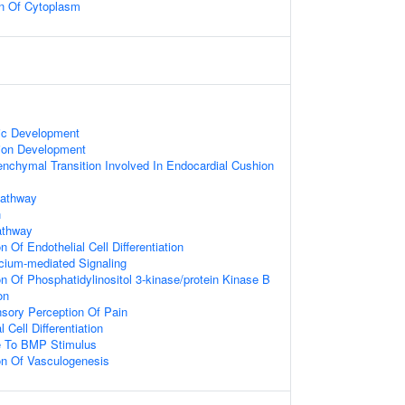
on Of Cytoplasm
ic Development
ion Development
enchymal Transition Involved In Endocardial Cushion
Pathway
n
athway
n Of Endothelial Cell Differentiation
cium-mediated Signaling
on Of Phosphatidylinositol 3-kinase/protein Kinase B
on
nsory Perception Of Pain
l Cell Differentiation
e To BMP Stimulus
on Of Vasculogenesis