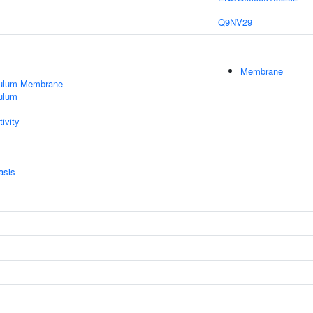
Q9NV29
Membrane
culum Membrane
ulum
ivity
asis