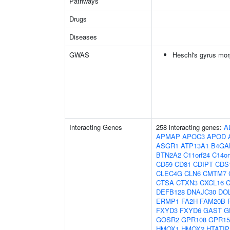
Pathways
Drugs
Diseases
GWAS
Heschl's gyrus mor
Interacting Genes
258 interacting genes:
A
APMAP
APOC3
APOD
ASGR1
ATP13A1
B4GA
BTN2A2
C11orf24
C14or
CD59
CD81
CDIPT
CDS
CLEC4G
CLN6
CMTM7
CTSA
CTXN3
CXCL16
C
DEFB128
DNAJC30
DO
ERMP1
FA2H
FAM20B
FXYD3
FXYD6
GAST
G
GOSR2
GPR108
GPR15
HMOX1
HMOX2
HTATIP