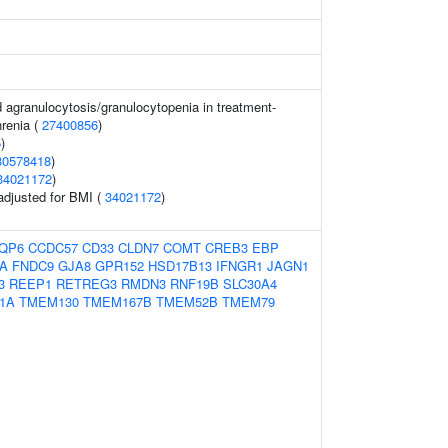
 agranulocytosis/granulocytopenia in treatment-
hrenia (
27400856
)
5
)
30578418
)
34021172
)
 adjusted for BMI (
34021172
)
QP6
CCDC57
CD33
CLDN7
COMT
CREB3
EBP
A
FNDC9
GJA8
GPR152
HSD17B13
IFNGR1
JAGN1
3
REEP1
RETREG3
RMDN3
RNF19B
SLC30A4
1A
TMEM130
TMEM167B
TMEM52B
TMEM79