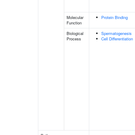
Molecular
Protein Binding
Function
Biological
Spermatogenesis
Process
Cell Differentiation