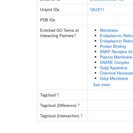
Uniprot IDs
Q5JX71
PDB IDs
Enriched GO Terms of
Membrane
Interacting Partners
?
Endoplasmic Reti
Endoplasmic Retic
Protein Binding
SNAP Receptor Act
Plasma Membrane
SNARE Complex
Golgi Apparatus
Chemical Homeost
Golgi Membrane
See more
Tagcloud
?
Tagcloud (Difference)
?
Tagcloud (Intersection)
?