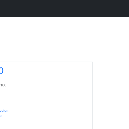
0
 100
iculum
e