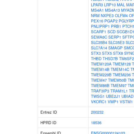
LPAR3
LRP10
MAL
MA
MS4A1
MS4A13
MYAD
NRM
NXPE3
OLFM4
O
PEX16
PGAP2
PGLYRP
PNLIPRP1
PRB1
PTCH
SCARF1
SCD
SCGB1D
SEMA6C
SERP1
SFTP
SLC35B4
SLC35E3
SLC
SLC7A14
SMAGP
SMC
STX3
STX5
STX8
SYN
THBD
THSD7B
TM6SF2
TMEM120A
TMEM128
TMEM14B
TMEM14C
T
TMEM229B
TMEM236
TMEM47
TMEM50B
TM
TMEM86B
TMEM97
TM
TRAF3IP3
TRAM1L1
T
TWSG1
UBE2J1
UBIAD
VKORC1
VMP1
VSTM1
Entrez ID
200232
HPRD ID
18536
Ensembl ID
ENSG00000124103