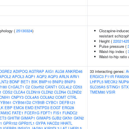
phology (
25130324
)
Clozapine-induced
resistant schizop
Height (
2202142
Pulse pressure (
Waist-hip index (
Waist-to-hip ratio
DGRE2
ADIPOQ
AGTRAP
AIG1
ALG8
ANKRD46
33 interacting genes:
A
APOL2
APOL3
AQP1
AQP2
AQP3
ARLN
ARV1
ERGIC3
F11R
FAM209
LNT2
BDNF
BET1
BIK
BMP10
BNIP2
BNIP3
LHFPL5
MEOX2
NUP9
f180
C1GALT1
C2
C3orf52
CANT1
CCL4L2
CD53
SLC35A5
STING1
STX
1
CDS2
CLCA4
CLDN19
CLDN2
CLDN4
CLDND2
TMEM80
VSIR
CNIH1
CNPY3
COL4A5
COL8A2
COMT
CTRL
YB561
CYB561D2
CYB5B
CYBC1
DEFB121
LK
EBP
EMC6
EMD
ENTPD3
EOGT
ERG28
FAM3C
FATE1
FCER1G
FDFT1
FIS1
FUNDC2
ET3
GHITM
GIMAP1
GIMAP5
GJB2
GKN1
GKN2
1
GPR152
GPR37L1
GYPA
HACD2
HHATL
2
IGFBP5
INSIG2
JAGN1
KIR2DL3
LAT
LHFPL5