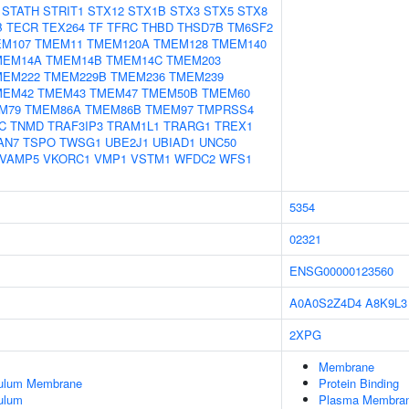
STATH
STRIT1
STX12
STX1B
STX3
STX5
STX8
B
TECR
TEX264
TF
TFRC
THBD
THSD7B
TM6SF2
M107
TMEM11
TMEM120A
TMEM128
TMEM140
MEM14A
TMEM14B
TMEM14C
TMEM203
MEM222
TMEM229B
TMEM236
TMEM239
MEM42
TMEM43
TMEM47
TMEM50B
TMEM60
M79
TMEM86A
TMEM86B
TMEM97
TMPRSS4
C
TNMD
TRAF3IP3
TRAM1L1
TRARG1
TREX1
AN7
TSPO
TWSG1
UBE2J1
UBIAD1
UNC50
VAMP5
VKORC1
VMP1
VSTM1
WFDC2
WFS1
5354
02321
ENSG00000123560
A0A0S2Z4D4
A8K9L3
2XPG
Membrane
culum Membrane
Protein Binding
ulum
Plasma Membra