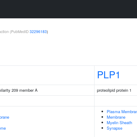
teraction (PubMedID
32296183
)
PLP1
milarity 209 member A
proteolipid protein 1
Plasma Membra
brane
Membrane
Myelin Sheath
some
Synapse