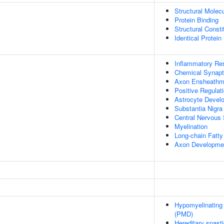
Structural Molecu
Protein Binding
Structural Const
Identical Protein
Inflammatory Re
Chemical Synapt
Axon Ensheathm
Positive Regulat
Astrocyte Devel
Substantia Nigr
Central Nervous
Myelination
Long-chain Fatty
Axon Developme
Hypomyelinating
(PMD)
Hereditary spast