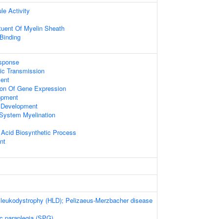
le Activity
ituent Of Myelin Sheath
 Binding
sponse
ic Transmission
ent
ion Of Gene Expression
opment
a Development
 System Myelination
 Acid Biosynthetic Process
nt
 leukodystrophy (HLD); Pelizaeus-Merzbacher disease
ic paraplegia (SPG)