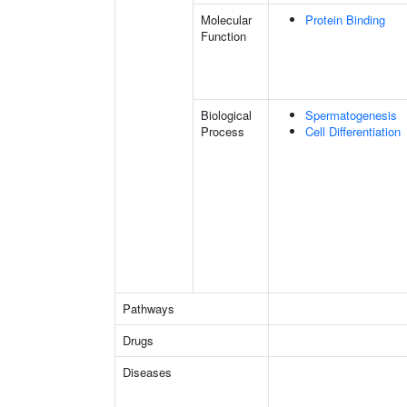
Molecular
Protein Binding
Function
Biological
Spermatogenesis
Process
Cell Differentiation
Pathways
Drugs
Diseases