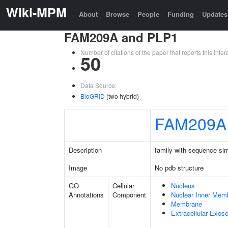
Wiki-MPM
About
Browse
People
Funding
Updates
FAM209A and PLP1
Number of citations of the paper that reports this in
50
Data Source:
BioGRID
(two hybrid)
FAM209A
Description
family with sequence si
Image
No pdb structure
GO
Cellular
Nucleus
Annotations
Component
Nuclear Inner Mem
Membrane
Extracellular Exo