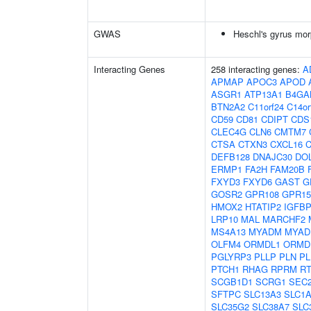
GWAS
Heschl's gyrus mor
Interacting Genes
258 interacting genes:
A
APMAP
APOC3
APOD
ASGR1
ATP13A1
B4GA
BTN2A2
C11orf24
C14or
CD59
CD81
CDIPT
CDS
CLEC4G
CLN6
CMTM7
CTSA
CTXN3
CXCL16
C
DEFB128
DNAJC30
DO
ERMP1
FA2H
FAM20B
FXYD3
FXYD6
GAST
G
GOSR2
GPR108
GPR15
HMOX2
HTATIP2
IGFB
LRP10
MAL
MARCHF2
MS4A13
MYADM
MYAD
OLFM4
ORMDL1
ORMD
PGLYRP3
PLLP
PLN
PL
PTCH1
RHAG
RPRM
R
SCGB1D1
SCRG1
SEC
SFTPC
SLC13A3
SLC1
SLC35G2
SLC38A7
SLC