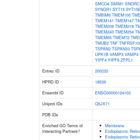
SMCO4
SMIM1
SNORC
SYNGR1
SYT15
SYT15
TMBIM6
TMEM100
TME
TMEM141
TMEM147
T
TMEM208
TMEM218
T
TMEM243
TMEM254
T
TMEM65
TMEM72
TME
TMUB2
TNF
TNFRSF10
TSPAN2
TSPAN33
TSP
UPK1B
VAMP3
VAMP4
YIPF4
YIPF6
ZFPL1
Entrez ID
200232
HPRD ID
18536
Ensembl ID
ENSG00000124103
Uniprot IDs
Q5JX71
PDB IDs
Enriched GO Terms of
Membrane
Interacting Partners
?
Endoplasmic Reti
Endoplasmic Retic