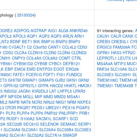
phology (
25130324
)
DGRE2
ADIPOQ
AGTRAP
AIG1
ALG8
ANKRD46
91 interacting genes:
APOL2
APOL3
AQP1
AQP2
AQP3
ARLN
ARV1
CALN1
CALR
CANX
C
LNT2
BDNF
BET1
BIK
BMP10
BNIP2
BNIP3
CREB3
CREB3L1
CY
f180
C1GALT1
C2
C3orf52
CANT1
CCL4L2
CD53
ERGIC3
FAM209A
FC
1
CDS2
CLCA4
CLDN19
CLDN2
CLDN4
CLDND2
GPR61
HAS3
HTR2C
CNIH1
CNPY3
COL4A5
COL8A2
COMT
CTRL
LEPROTL1
LEUTX
LH
YB561
CYB561D2
CYB5B
CYBC1
DEFB121
MS4A4A
MTIF3
MUC
LK
EBP
EMC6
EMD
ENTPD3
EOGT
ERG28
RNF24
SLC10A6
SLC
FAM3C
FATE1
FCER1G
FDFT1
FIS1
FUNDC2
SLC35E3
SLC35H1
S
ET3
GHITM
GIMAP1
GIMAP5
GJB2
GKN1
GKN2
TMEM106C
TMEM14
1
GPR152
GPR37L1
GYPA
HACD2
HHATL
HMOX1
TMEM31
TMEM45B
P5
INSIG2
JAGN1
KIR2DL3
LAT
LHFPL5
LPAR3
MFF
MFSD6
MGLL
MIP
MMD
MMD2
MS4A1
ML2
NAPB
NAT8
NCR3
NINJ2
NKG7
NRM
NXPE3
L3
OTOR
PAQR7
PEDS1-UBE2V1
PEX16
PGAP2
P1
PLP2
PLPP4
PLPP6
PMP22
PNLIPRP1
PRB1
TP2
RUSF1
S100A2
SACM1L
SCARF1
SCD
22A
SEC22B
SEC61G
SELENOK
SEMA6C
SERP1
A1
SLC30A8
SLC35A1
SLC35A4
SLC35B4
SLC35E3
39A2
SLC41A1
SLC52A2
SLC7A14
SMAGP