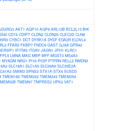
ADGRG3
AKT1
AQP10
AQP6
ARL13B
BCL2L13
BIK
D40
CD74
CDIPT
CLDN2
CLDN20
CLEC2D
CLN8
B5R3
CYBC1
DCT
DYRK1A
DYSF
EDA2R
ELOVL4
RL2
FFAR2
FKBP7
FNDC9
GAST
GJA8
GPR42
IER3IP1
IFITM3
ITGAV
JAGN1
JPH1
KLRC1
FPL5
LMNA
MAG
MBP
MFF
MGST3
MS4A3
1
MYADM
NRG1
PI16
PIGP
PTPRN
RELL2
RMDN3
16A2
SLC18A1
SLC1A5
SLC26A6
SLC35E2A
LC41A3
SMIM3
SPNS3
STX1A
STX4
SUSD3
B
TMEM182
TMEM242
TMEM243
TMEM254
TMEM52B
TMEM97
TMPRSS2
UPK2
VAT1