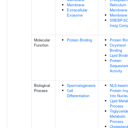
Membrane
Reticulum
Extracellular
Membrane
Exosome
Membrane
SREBP-SC
Insig Comp
Molecular
Protein Binding
Protein Bi
Function
Oxysterol
Binding
Lipid Bindi
Protein
Sequesteri
Activity
Biological
Spermatogenesis
NLS-beari
Process
Cell
Protein Im
Differentiation
Into Nucle
Lipid Metab
Process
Triglycerid
Metabolic
Process
Cholestero