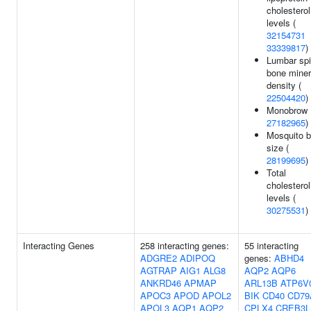
cholesterol
levels (
32154731
33339817
)
Lumbar sp
bone miner
density (
22504420
)
Monobrow 
27182965
)
Mosquito b
size (
28199695
)
Total
cholesterol
levels (
30275531
)
Interacting Genes
258 interacting genes:
55 interacting
ADGRE2
ADIPOQ
genes:
ABHD4
AGTRAP
AIG1
ALG8
AQP2
AQP6
ANKRD46
APMAP
ARL13B
ATP6V
APOC3
APOD
APOL2
BIK
CD40
CD79
APOL3
AQP1
AQP2
CPLX4
CREB3L