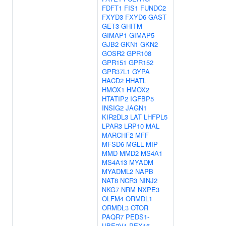
FDFT1
FIS1
FUNDC2
FXYD3
FXYD6
GAST
GET3
GHITM
GIMAP1
GIMAP5
GJB2
GKN1
GKN2
GOSR2
GPR108
GPR151
GPR152
GPR37L1
GYPA
HACD2
HHATL
HMOX1
HMOX2
HTATIP2
IGFBP5
INSIG2
JAGN1
KIR2DL3
LAT
LHFPL5
LPAR3
LRP10
MAL
MARCHF2
MFF
MFSD6
MGLL
MIP
MMD
MMD2
MS4A1
MS4A13
MYADM
MYADML2
NAPB
NAT8
NCR3
NINJ2
NKG7
NRM
NXPE3
OLFM4
ORMDL1
ORMDL3
OTOR
PAQR7
PEDS1-
UBE2V1
PEX16