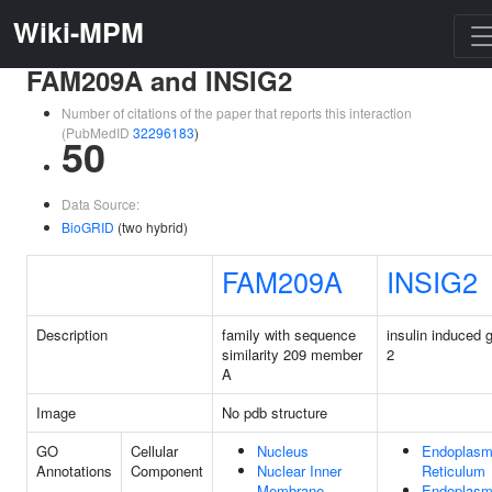
Wiki-MPM
FAM209A and INSIG2
Number of citations of the paper that reports this interaction
(PubMedID
32296183
)
50
Data Source:
BioGRID
(two hybrid)
FAM209A
INSIG2
Description
family with sequence
insulin induced 
similarity 209 member
2
A
Image
No pdb structure
GO
Cellular
Nucleus
Endoplasm
Annotations
Component
Nuclear Inner
Reticulum
Membrane
Endoplasm