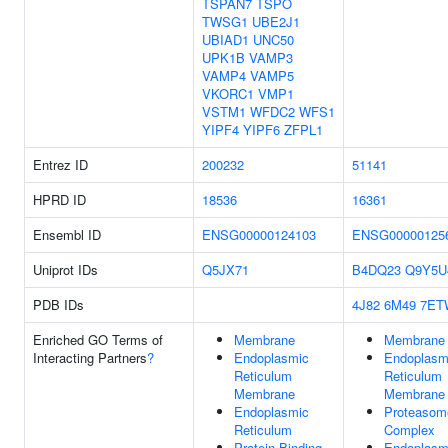
TSPAN7
TSPO
TWSG1
UBE2J1
UBIAD1
UNC50
UPK1B
VAMP3
VAMP4
VAMP5
VKORC1
VMP1
VSTM1
WFDC2
WFS1
YIPF4
YIPF6
ZFPL1
Entrez ID
200232
51141
HPRD ID
18536
16361
Ensembl ID
ENSG00000124103
ENSG00000125
Uniprot IDs
Q5JX71
B4DQ23
Q9Y5U
PDB IDs
4J82
6M49
7ET
Enriched GO Terms of
Membrane
Membrane
Interacting Partners
?
Endoplasmic
Endoplasm
Reticulum
Reticulum
Membrane
Membrane
Endoplasmic
Proteasom
Reticulum
Complex
Protein Binding
Endoplasm