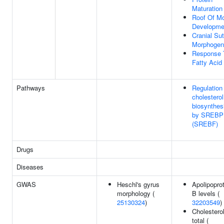
Maturation
Roof Of M
Developme
Cranial Su
Morphogen
Response 
Fatty Acid
Pathways
Regulation
cholesterol
biosynthes
by SREBP
(SREBF)
Drugs
Diseases
GWAS
Heschl's gyrus
Apolipopro
morphology (
B levels (
25130324
)
32203549
)
Cholesterol
total (