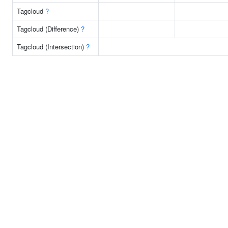
Tagcloud
?
Tagcloud (Difference)
?
Tagcloud (Intersection)
?