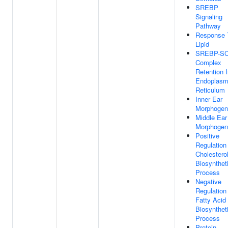
SREBP
Signaling
Pathway
Response 
Lipid
SREBP-S
Complex
Retention 
Endoplasm
Reticulum
Inner Ear
Morphogen
Middle Ear
Morphogen
Positive
Regulation
Cholestero
Biosynthet
Process
Negative
Regulation
Fatty Acid
Biosynthet
Process
Protein