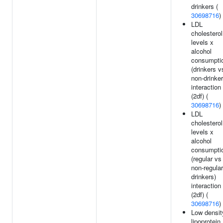
drinkers (
30698716
)
LDL
cholesterol
levels x
alcohol
consumpti
(drinkers v
non-drinker
interaction
(2df) (
30698716
)
LDL
cholesterol
levels x
alcohol
consumpti
(regular vs
non-regular
drinkers)
interaction
(2df) (
30698716
)
Low densit
lipoprotein