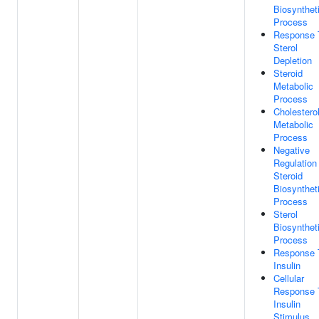
Biosynthet
Process
Response 
Sterol
Depletion
Steroid
Metabolic
Process
Cholestero
Metabolic
Process
Negative
Regulation
Steroid
Biosynthet
Process
Sterol
Biosynthet
Process
Response 
Insulin
Cellular
Response 
Insulin
Stimulus