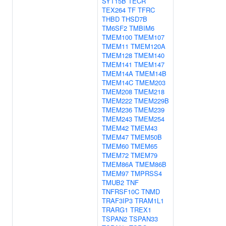
SYT15B
TECR
TEX264
TF
TFRC
THBD
THSD7B
TM6SF2
TMBIM6
TMEM100
TMEM107
TMEM11
TMEM120A
TMEM128
TMEM140
TMEM141
TMEM147
TMEM14A
TMEM14B
TMEM14C
TMEM203
TMEM208
TMEM218
TMEM222
TMEM229B
TMEM236
TMEM239
TMEM243
TMEM254
TMEM42
TMEM43
TMEM47
TMEM50B
TMEM60
TMEM65
TMEM72
TMEM79
TMEM86A
TMEM86B
TMEM97
TMPRSS4
TMUB2
TNF
TNFRSF10C
TNMD
TRAF3IP3
TRAM1L1
TRARG1
TREX1
TSPAN2
TSPAN33