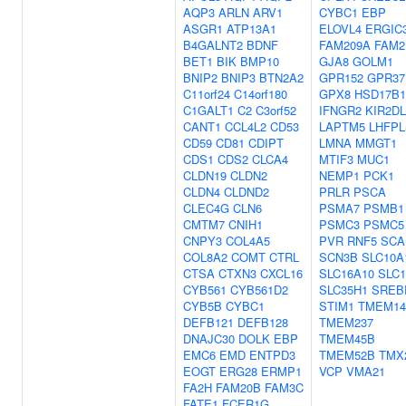
AQP3
ARLN
ARV1
CYBC1
EBP
ASGR1
ATP13A1
ELOVL4
ERGIC
B4GALNT2
BDNF
FAM209A
FAM2
BET1
BIK
BMP10
GJA8
GOLM1
BNIP2
BNIP3
BTN2A2
GPR152
GPR37
C11orf24
C14orf180
GPX8
HSD17B1
C1GALT1
C2
C3orf52
IFNGR2
KIR2DL
CANT1
CCL4L2
CD53
LAPTM5
LHFPL
CD59
CD81
CDIPT
LMNA
MMGT1
CDS1
CDS2
CLCA4
MTIF3
MUC1
CLDN19
CLDN2
NEMP1
PCK1
CLDN4
CLDND2
PRLR
PSCA
CLEC4G
CLN6
PSMA7
PSMB1
CMTM7
CNIH1
PSMC3
PSMC5
CNPY3
COL4A5
PVR
RNF5
SCA
COL8A2
COMT
CTRL
SCN3B
SLC10A
CTSA
CTXN3
CXCL16
SLC16A10
SLC1
CYB561
CYB561D2
SLC35H1
SREB
CYB5B
CYBC1
STIM1
TMEM1
DEFB121
DEFB128
TMEM237
DNAJC30
DOLK
EBP
TMEM45B
EMC6
EMD
ENTPD3
TMEM52B
TMX
EOGT
ERG28
ERMP1
VCP
VMA21
FA2H
FAM20B
FAM3C
FATE1
FCER1G