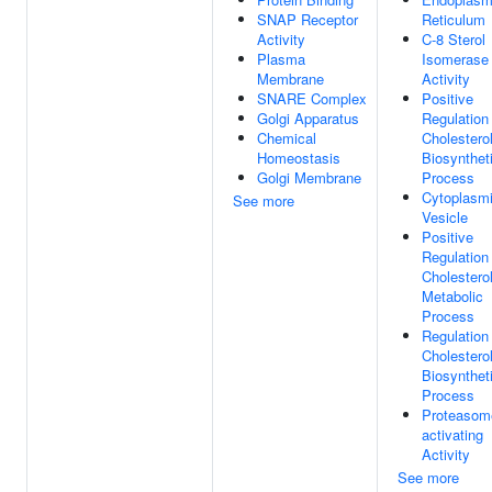
SNAP Receptor
Reticulum
Activity
C-8 Sterol
Plasma
Isomerase
Membrane
Activity
SNARE Complex
Positive
Golgi Apparatus
Regulation
Chemical
Cholestero
Homeostasis
Biosynthet
Golgi Membrane
Process
Cytoplasm
See more
Vesicle
Positive
Regulation
Cholestero
Metabolic
Process
Regulation
Cholestero
Biosynthet
Process
Proteasom
activating
Activity
See more