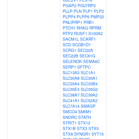
PGAP2
PGLYRP3
PLLP
PLN
PLP1
PLP2
PLPP4
PLPP6
PMP22
PNLIPRP1
PRB1
PTCH1
RHAG
RPRM
RTP2
RUSF1
S100A2
SACM1L
SCARF1
SCD
SCGB1D1
SCRG1
SEC22A
SEC22B
SEC61G
SELENOK
SEMA6C
SERP1
SFTPC
SLC13A3
SLC1A1
SLC30A8
SLC35A1
SLC35A4
SLC35B4
SLC35E3
SLC35G2
SLC38A7
SLC39A2
SLC41A1
SLC52A2
SLC7A14
SMAGP
SMCO4
SMIM1
SNORC
STATH
STRIT1
STX12
STX1B
STX3
STX5
STX8
SYNGR1
SYT15