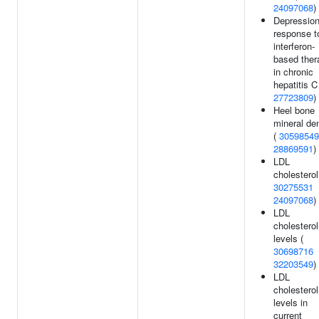
24097068
)
Depression
response t
interferon-
based ther
in chronic
hepatitis C
27723809
)
Heel bone
mineral de
(
30598549
28869591
)
LDL
cholesterol
30275531
24097068
)
LDL
cholesterol
levels (
30698716
32203549
)
LDL
cholesterol
levels in
current