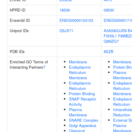
HPRD ID
18536
09530
Ensembl ID
ENSG00000124103
ENSG00000171
Uniprot IDs
Q5JX71
A0A590UJR9
B
F5H3L1
F8WBZ
Q9NZG7
PDB IDs
8SZB
Enriched GO Terms of
Membrane
Membrane
Interacting Partners
?
Endoplasmic
Protein Bi
Reticulum
Plasma
Membrane
Membrane
Endoplasmic
Endoplasm
Reticulum
Reticulum
Protein Binding
Membrane
SNAP Receptor
Endoplasm
Activity
Reticulum
Plasma
Intracellul
Membrane
Reduction
SNARE Complex
External S
Golgi Apparatus
Plasma
Chemical
Membrane