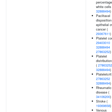
percentage
white cells 
32888494
)
Paclitaxel
disposition
epithelial 
cancer (
29367611
)
Platelet co
29403010
32888494
27863252
)
Platelet
distributio
(
27863252
32888494
)
Plateletcrit
27863252
32888494
)
Rheumatic 
disease (
34106200
)
Stroke (
19369658
)
Venous