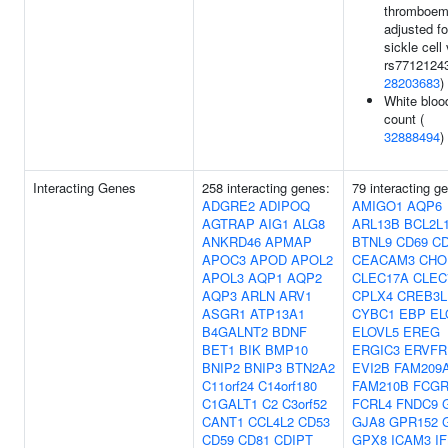
thromboem
adjusted fo
sickle cell 
rs77121243
28203683
)
White blood
count (
32888494
)
Interacting Genes
258 interacting genes:
79 interacting g
ADGRE2
ADIPOQ
AMIGO1
AQP6
AGTRAP
AIG1
ALG8
ARL13B
BCL2L
ANKRD46
APMAP
BTNL9
CD69
C
APOC3
APOD
APOL2
CEACAM3
CHO
APOL3
AQP1
AQP2
CLEC17A
CLEC
AQP3
ARLN
ARV1
CPLX4
CREB3L
ASGR1
ATP13A1
CYBC1
EBP
EL
B4GALNT2
BDNF
ELOVL5
EREG
BET1
BIK
BMP10
ERGIC3
ERVFR
BNIP2
BNIP3
BTN2A2
EVI2B
FAM209
C11orf24
C14orf180
FAM210B
FCG
C1GALT1
C2
C3orf52
FCRL4
FNDC9
CANT1
CCL4L2
CD53
GJA8
GPR152
CD59
CD81
CDIPT
GPX8
ICAM3
I