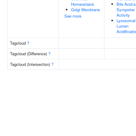
Homeostasis
Bile Acid:
Golgi Membrane
Symporter
Activity
See more
Lysosomal
Lumen
Acidificati
Tagcloud
?
Tagcloud (Difference)
?
Tagcloud (Intersection)
?