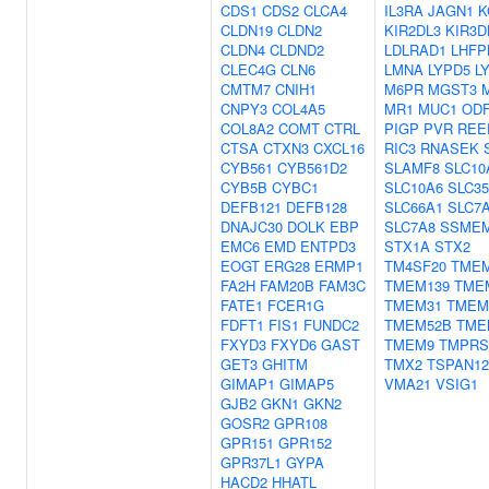
CDS1
CDS2
CLCA4
IL3RA
JAGN1
K
CLDN19
CLDN2
KIR2DL3
KIR3D
CLDN4
CLDND2
LDLRAD1
LHFP
CLEC4G
CLN6
LMNA
LYPD5
L
CMTM7
CNIH1
M6PR
MGST3
CNPY3
COL4A5
MR1
MUC1
OD
COL8A2
COMT
CTRL
PIGP
PVR
REE
CTSA
CTXN3
CXCL16
RIC3
RNASEK
CYB561
CYB561D2
SLAMF8
SLC10
CYB5B
CYBC1
SLC10A6
SLC3
DEFB121
DEFB128
SLC66A1
SLC7
DNAJC30
DOLK
EBP
SLC7A8
SSME
EMC6
EMD
ENTPD3
STX1A
STX2
EOGT
ERG28
ERMP1
TM4SF20
TMEM
FA2H
FAM20B
FAM3C
TMEM139
TME
FATE1
FCER1G
TMEM31
TMEM
FDFT1
FIS1
FUNDC2
TMEM52B
TME
FXYD3
FXYD6
GAST
TMEM9
TMPRS
GET3
GHITM
TMX2
TSPAN12
GIMAP1
GIMAP5
VMA21
VSIG1
GJB2
GKN1
GKN2
GOSR2
GPR108
GPR151
GPR152
GPR37L1
GYPA
HACD2
HHATL