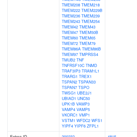
TMEM208
TMEM218
TMEM222
TMEM229B
TMEM236
TMEM239
TMEM243
TMEM254
TMEM42
TMEM43
TMEM47
TMEM50B
TMEM60
TMEM65
TMEM72
TMEM79
TMEM86A
TMEM86B
TMEM97
TMPRSS4
TMUB2
TNF
TNFRSF10C
TNMD
TRAF3IP3
TRAM1L1
TRARG1
TREX1
TSPAN2
TSPAN33
TSPAN7
TSPO
TWSG1
UBE2J1
UBIAD1
UNC50
UPK1B
VAMP3
VAMP4
VAMP5
VKORC1
VMP1
VSTM1
WFDC2
WFS1
YIPF4
YIPF6
ZFPL1
Entrez ID
200232
4815