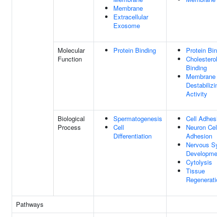
Membrane
Extracellular
Exosome
Molecular
Protein Binding
Protein Bi
Function
Cholestero
Binding
Membrane
Destabilizi
Activity
Biological
Spermatogenesis
Cell Adhes
Process
Cell
Neuron Cell
Differentiation
Adhesion
Nervous S
Developme
Cytolysis
Tissue
Regenerati
Pathways