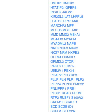
HMOX1
HMOX2
HTATIP2
IGFBP5
INSIG2
JAGN1
KIR2DL3
LAT
LHFPL5
LPAR3
LRP10
MAL
MARCHF2
MFF
MFSD6
MGLL
MIP
MMD
MMD2
MS4A1
MS4A13
MYADM
MYADML2
NAPB
NAT8
NCR3
NINJ2
NKG7
NRM
NXPE3
OLFM4
ORMDL1
ORMDL3
OTOR
PAQR7
PEDS1-
UBE2V1
PEX16
PGAP2
PGLYRP3
PLLP
PLN
PLP1
PLP2
PLPP4
PLPP6
PMP22
PNLIPRP1
PRB1
PTCH1
RHAG
RPRM
RTP2
RUSF1
S100A2
SACM1L
SCARF1
SCD
SCGB1D1
SCRG1
SEC22A