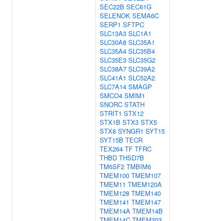
SEC22B
SEC61G
SELENOK
SEMA6C
SERP1
SFTPC
SLC13A3
SLC1A1
SLC30A8
SLC35A1
SLC35A4
SLC35B4
SLC35E3
SLC35G2
SLC38A7
SLC39A2
SLC41A1
SLC52A2
SLC7A14
SMAGP
SMCO4
SMIM1
SNORC
STATH
STRIT1
STX12
STX1B
STX3
STX5
STX8
SYNGR1
SYT15
SYT15B
TECR
TEX264
TF
TFRC
THBD
THSD7B
TM6SF2
TMBIM6
TMEM100
TMEM107
TMEM11
TMEM120A
TMEM128
TMEM140
TMEM141
TMEM147
TMEM14A
TMEM14B
TMEM14C
TMEM203