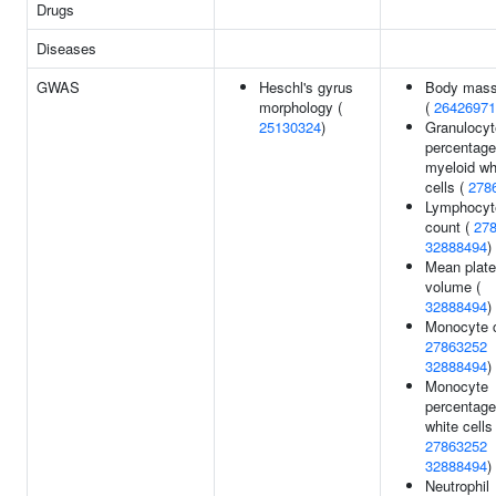
Drugs
Diseases
GWAS
Heschl's gyrus
Body mass
morphology (
(
26426971
25130324
)
Granulocyt
percentage
myeloid wh
cells (
278
Lymphocyt
count (
27
32888494
)
Mean plate
volume (
32888494
)
Monocyte c
27863252
32888494
)
Monocyte
percentage
white cells 
27863252
32888494
)
Neutrophil