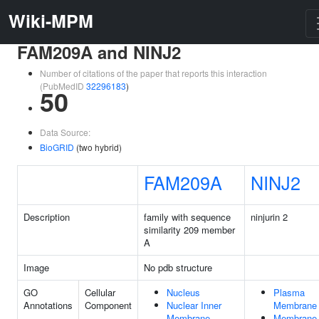
Wiki-MPM
FAM209A and NINJ2
Number of citations of the paper that reports this interaction
(PubMedID
32296183
)
50
Data Source:
BioGRID
(two hybrid)
FAM209A
NINJ2
Description
family with sequence
ninjurin 2
similarity 209 member
A
Image
No pdb structure
GO
Cellular
Nucleus
Plasma
Annotations
Component
Nuclear Inner
Membrane
Membrane
Membrane