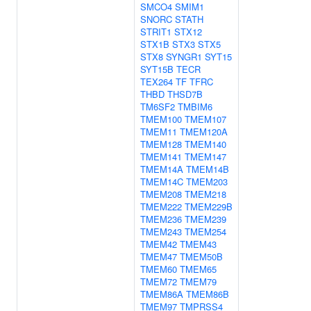
SMCO4
SMIM1
SNORC
STATH
STRIT1
STX12
STX1B
STX3
STX5
STX8
SYNGR1
SYT15
SYT15B
TECR
TEX264
TF
TFRC
THBD
THSD7B
TM6SF2
TMBIM6
TMEM100
TMEM107
TMEM11
TMEM120A
TMEM128
TMEM140
TMEM141
TMEM147
TMEM14A
TMEM14B
TMEM14C
TMEM203
TMEM208
TMEM218
TMEM222
TMEM229B
TMEM236
TMEM239
TMEM243
TMEM254
TMEM42
TMEM43
TMEM47
TMEM50B
TMEM60
TMEM65
TMEM72
TMEM79
TMEM86A
TMEM86B
TMEM97
TMPRSS4