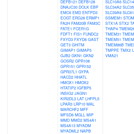
DEFB121
DEFB128
SLC10A6
SLC1
DNAJC30
DOLK
EBP
SLC34A2
SLC3
EMC6
EMD
ENTPD3
SLC39A9
SLC6
EOGT
ERG28
ERMP1
SSMEM1
STO
FA2H
FAM20B
FAM3C
STX1A
STX2
T
FATE1
FCER1G
THAP4
TMEM2
FDFT1
FIS1
FUNDC2
TMEM31
TMEM
FXYD3
FXYD6
GAST
TMEM51
TMEM
GET3
GHITM
TMEM86B
TME
GIMAP1
GIMAP5
TMPPE
TMX2
GJB2
GKN1
GKN2
VMA21
GOSR2
GPR108
GPR151
GPR152
GPR37L1
GYPA
HACD2
HHATL
HMOX1
HMOX2
HTATIP2
IGFBP5
INSIG2
JAGN1
KIR2DL3
LAT
LHFPL5
LPAR3
LRP10
MAL
MARCHF2
MFF
MFSD6
MGLL
MIP
MMD
MMD2
MS4A1
MS4A13
MYADM
MYADML2
NAPB