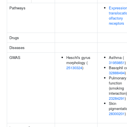
Pathways
Expressio
translocati
olfactory
receptors
Drugs
Diseases
GWAS
Heschl's gyrus
Asthma (
morphology (
31959851
)
25130324
)
Basophil c
32888494
)
Pulmonary
function
(smoking
interaction)
23284291
)
Skin
pigmentati
28300201
)