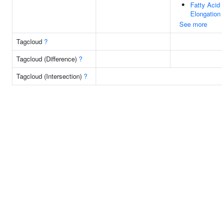
Fatty Acid
Elongation
See more
Tagcloud
?
Tagcloud (Difference)
?
Tagcloud (Intersection)
?