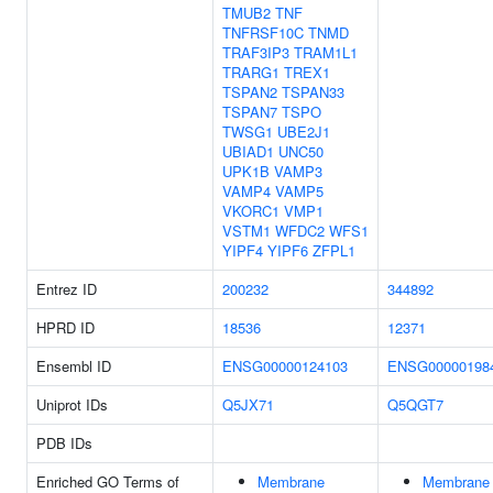
TMUB2
TNF
TNFRSF10C
TNMD
TRAF3IP3
TRAM1L1
TRARG1
TREX1
TSPAN2
TSPAN33
TSPAN7
TSPO
TWSG1
UBE2J1
UBIAD1
UNC50
UPK1B
VAMP3
VAMP4
VAMP5
VKORC1
VMP1
VSTM1
WFDC2
WFS1
YIPF4
YIPF6
ZFPL1
Entrez ID
200232
344892
HPRD ID
18536
12371
Ensembl ID
ENSG00000124103
ENSG00000198
Uniprot IDs
Q5JX71
Q5QGT7
PDB IDs
Enriched GO Terms of
Membrane
Membrane