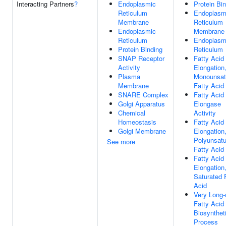
Interacting Partners
?
Endoplasmic
Protein Bi
Reticulum
Endoplasm
Membrane
Reticulum
Endoplasmic
Membrane
Reticulum
Endoplasm
Protein Binding
Reticulum
SNAP Receptor
Fatty Acid
Activity
Elongation
Plasma
Monounsat
Membrane
Fatty Acid
SNARE Complex
Fatty Acid
Golgi Apparatus
Elongase
Chemical
Activity
Homeostasis
Fatty Acid
Golgi Membrane
Elongation
Polyunsatu
See more
Fatty Acid
Fatty Acid
Elongation
Saturated 
Acid
Very Long-
Fatty Acid
Biosynthet
Process