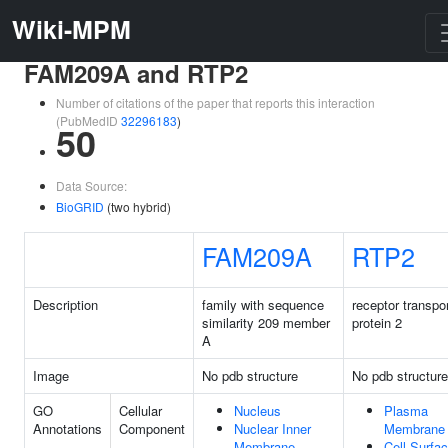
Wiki-MPM
FAM209A and RTP2
Number of citations of the paper that reports this interaction
(PubMedID
32296183
)
50
Data Source:
BioGRID
(two hybrid)
FAM209A
RTP2
Description
family with sequence
receptor transpo
similarity 209 member
protein 2
A
Image
No pdb structure
No pdb structure
GO
Cellular
Nucleus
Plasma
Annotations
Component
Nuclear Inner
Membrane
Membrane
Cell Surfa