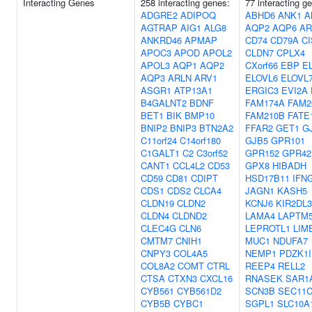
Interacting Genes
258 interacting genes:
77 interacting g
ADGRE2
ADIPOQ
ABHD6
ANK1
A
AGTRAP
AIG1
ALG8
AQP2
AQP6
AR
ANKRD46
APMAP
CD74
CD79A
C
APOC3
APOD
APOL2
CLDN7
CPLX4
APOL3
AQP1
AQP2
CXorf66
EBP
E
AQP3
ARLN
ARV1
ELOVL6
ELOVL
ASGR1
ATP13A1
ERGIC3
EVI2A
B4GALNT2
BDNF
FAM174A
FAM2
BET1
BIK
BMP10
FAM210B
FATE
BNIP2
BNIP3
BTN2A2
FFAR2
GET1
G
C11orf24
C14orf180
GJB5
GPR101
C1GALT1
C2
C3orf52
GPR152
GPR42
CANT1
CCL4L2
CD53
GPX8
HIBADH
CD59
CD81
CDIPT
HSD17B11
IFN
CDS1
CDS2
CLCA4
JAGN1
KASH5
CLDN19
CLDN2
KCNJ6
KIR2DL3
CLDN4
CLDND2
LAMA4
LAPTM
CLEC4G
CLN6
LEPROTL1
LIM
CMTM7
CNIH1
MUC1
NDUFA7
CNPY3
COL4A5
NEMP1
PDZK1I
COL8A2
COMT
CTRL
REEP4
RELL2
CTSA
CTXN3
CXCL16
RNASEK
SAR1
CYB561
CYB561D2
SCN3B
SEC11
CYB5B
CYBC1
SGPL1
SLC10A