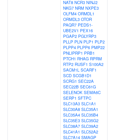
NAT8
NCR3
NINJ2
NKG7
NRM
NXPE3
OLFM4
ORMDL1
ORMDL3
OTOR
PAQR7
PEDS1-
UBE2V1
PEX16
PGAP2
PGLYRP3
PLLP
PLN
PLP1
PLP2
PLPP4
PLPP6
PMP22
PNLIPRP1
PRB1
PTCH1
RHAG
RPRM
RTP2
RUSF1
S100A2
SACM1L
SCARF1
SCD
SCGB1D1
SCRG1
SEC22A
SEC22B
SEC61G
SELENOK
SEMA6C
SERP1
SFTPC
SLC13A3
SLC1A1
SLC30A8
SLC35A1
SLC35A4
SLC35B4
SLC35E3
SLC35G2
SLC38A7
SLC39A2
SLC41A1
SLC52A2
SLC7A14
SMAGP