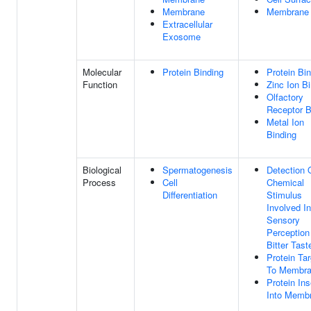
Membrane
Membrane
Extracellular
Exosome
Molecular
Protein Binding
Protein Bi
Function
Zinc Ion B
Olfactory
Receptor B
Metal Ion
Binding
Biological
Spermatogenesis
Detection 
Process
Cell
Chemical
Differentiation
Stimulus
Involved In
Sensory
Perception
Bitter Tast
Protein Tar
To Membr
Protein Ins
Into Memb