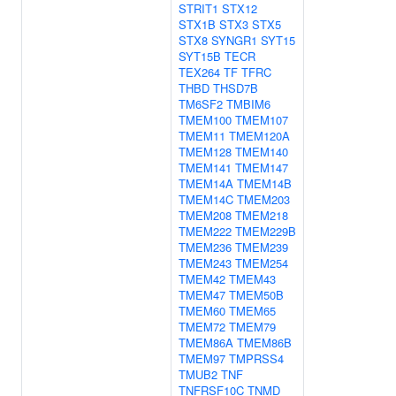
STRIT1
STX12
STX1B
STX3
STX5
STX8
SYNGR1
SYT15
SYT15B
TECR
TEX264
TF
TFRC
THBD
THSD7B
TM6SF2
TMBIM6
TMEM100
TMEM107
TMEM11
TMEM120A
TMEM128
TMEM140
TMEM141
TMEM147
TMEM14A
TMEM14B
TMEM14C
TMEM203
TMEM208
TMEM218
TMEM222
TMEM229B
TMEM236
TMEM239
TMEM243
TMEM254
TMEM42
TMEM43
TMEM47
TMEM50B
TMEM60
TMEM65
TMEM72
TMEM79
TMEM86A
TMEM86B
TMEM97
TMPRSS4
TMUB2
TNF
TNFRSF10C
TNMD