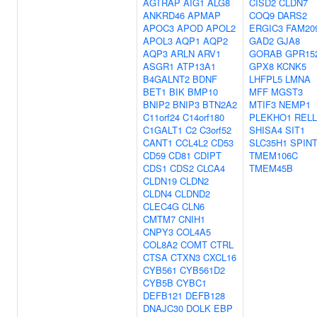
AGTRAP
AIG1
ALG8
CISD2
CLDN7
ANKRD46
APMAP
COQ9
DARS2
APOC3
APOD
APOL2
ERGIC3
FAM20
APOL3
AQP1
AQP2
GAD2
GJA8
AQP3
ARLN
ARV1
GORAB
GPR15
ASGR1
ATP13A1
GPX8
KCNK5
B4GALNT2
BDNF
LHFPL5
LMNA
BET1
BIK
BMP10
MFF
MGST3
BNIP2
BNIP3
BTN2A2
MTIF3
NEMP1
C11orf24
C14orf180
PLEKHO1
RELL
C1GALT1
C2
C3orf52
SHISA4
SIT1
CANT1
CCL4L2
CD53
SLC35H1
SPIN
CD59
CD81
CDIPT
TMEM106C
CDS1
CDS2
CLCA4
TMEM45B
CLDN19
CLDN2
CLDN4
CLDND2
CLEC4G
CLN6
CMTM7
CNIH1
CNPY3
COL4A5
COL8A2
COMT
CTRL
CTSA
CTXN3
CXCL16
CYB561
CYB561D2
CYB5B
CYBC1
DEFB121
DEFB128
DNAJC30
DOLK
EBP