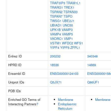
TRAF3IP3
TRAM1L1
TRARG1
TREX1
TSPAN2
TSPAN33
TSPAN7
TSPO
TWSG1
UBE2J1
UBIAD1
UNC50
UPK1B
VAMP3
VAMP4
VAMP5
VKORC1
VMP1
VSTM1
WFDC2
WFS1
YIPF4
YIPF6
ZFPL1
Entrez ID
200232
340348
HPRD ID
18536
14669
Ensembl ID
ENSG00000124103
ENSG00000158
Uniprot IDs
Q5JX71
Q86UF1
PDB IDs
Enriched GO Terms of
Membrane
Membrane
Interacting Partners
?
Endoplasmic
Reticulum