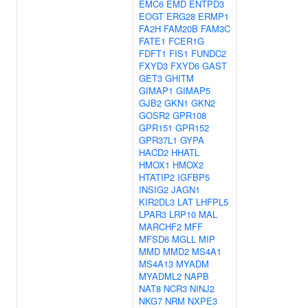
EMC6
EMD
ENTPD3
EOGT
ERG28
ERMP1
FA2H
FAM20B
FAM3C
FATE1
FCER1G
FDFT1
FIS1
FUNDC2
FXYD3
FXYD6
GAST
GET3
GHITM
GIMAP1
GIMAP5
GJB2
GKN1
GKN2
GOSR2
GPR108
GPR151
GPR152
GPR37L1
GYPA
HACD2
HHATL
HMOX1
HMOX2
HTATIP2
IGFBP5
INSIG2
JAGN1
KIR2DL3
LAT
LHFPL5
LPAR3
LRP10
MAL
MARCHF2
MFF
MFSD6
MGLL
MIP
MMD
MMD2
MS4A1
MS4A13
MYADM
MYADML2
NAPB
NAT8
NCR3
NINJ2
NKG7
NRM
NXPE3