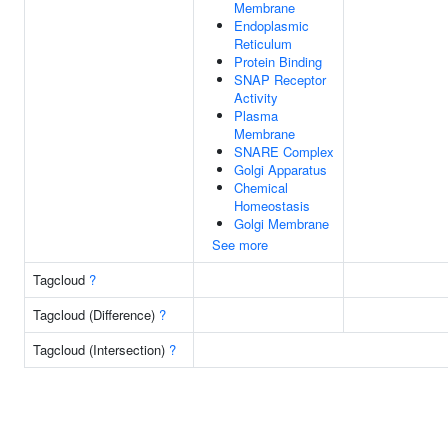
Membrane
Endoplasmic
Reticulum
Protein Binding
SNAP Receptor
Activity
Plasma
Membrane
SNARE Complex
Golgi Apparatus
Chemical
Homeostasis
Golgi Membrane
See more
Tagcloud
?
Tagcloud (Difference)
?
Tagcloud (Intersection)
?