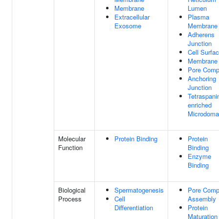
Membrane
Lumen
Extracellular
Plasma
Exosome
Membrane
Adherens
Junction
Cell Surfa
Membrane
Pore Comp
Anchoring
Junction
Tetraspani
enriched
Microdoma
Molecular
Protein Binding
Protein
Function
Binding
Enzyme
Binding
Biological
Spermatogenesis
Pore Comp
Process
Cell
Assembly
Differentiation
Protein
Maturation