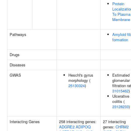
Protein
Localizatio
To Plasma
Membrane
Pathways
Amyloid fi
formation
Drugs
Diseases
GWAS
Heschl's gyrus
Estimated
morphology (
glomerular
25130324
)
filtration ra
31015462
)
Ulcerative
colitis (
23128233
)
Interacting Genes
258 interacting genes:
27 interacting
ADGRE2
ADIPOQ
genes:
CHRM2