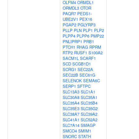
OLFM4
ORMDL1
ORMDL3
OTOR
PAQR7
PEDS1-
UBE2V1
PEX16
PGAP2
PGLYRP3
PLLP
PLN
PLP1
PLP2
PLPP4
PLPP6
PMP22
PNLIPRP1
PRB1
PTCH1
RHAG
RPRM
RTP2
RUSF1
S100A2
SACM1L
SCARF1
SCD
SCGB1D1
SCRG1
SEC22A
SEC22B
SEC61G
SELENOK
SEMA6C
SERP1
SFTPC
SLC13A3
SLC1A1
SLC30A8
SLC35A1
SLC35A4
SLC35B4
SLC35E3
SLC35G2
SLC38A7
SLC39A2
SLC41A1
SLC52A2
SLC7A14
SMAGP
SMCO4
SMIM1
SNORC
STATH