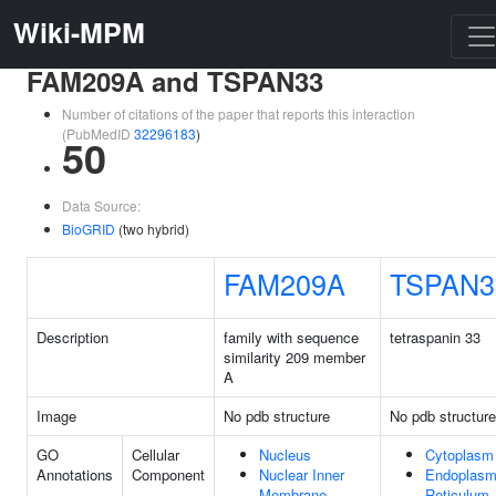
Wiki-MPM
FAM209A and TSPAN33
Number of citations of the paper that reports this interaction
(PubMedID
32296183
)
50
Data Source:
BioGRID
(two hybrid)
FAM209A
TSPAN3
Description
family with sequence
tetraspanin 33
similarity 209 member
A
Image
No pdb structure
No pdb structure
GO
Cellular
Nucleus
Cytoplasm
Annotations
Component
Nuclear Inner
Endoplasm
Membrane
Reticulum