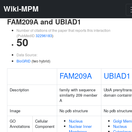
Wiki-MPM
FAM209A and UBIAD1
Number of citations of the paper that reports this interaction
(PubMedID
32296183
)
50
Data Source:
BioGRID
(two hybrid)
FAM209A
UBIAD1
Description
family with sequence
UbiA prenyltrans
similarity 209 member
domain containi
A
Image
No pdb structure
No pdb structure
GO
Cellular
Nucleus
Golgi Mem
Annotations
Component
Nuclear Inner
Nucleus
Membrane
Cytoplasm