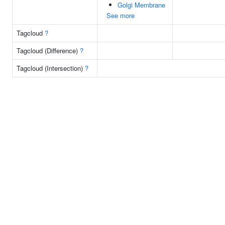
Golgi Membrane
See more
Tagcloud
?
Tagcloud (Difference)
?
Tagcloud (Intersection)
?