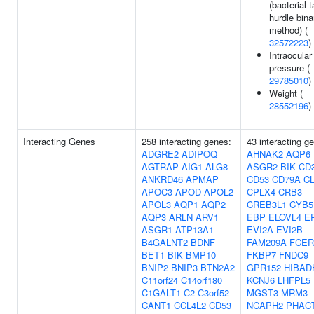
(bacterial 
hurdle bina
method) (
32572223
)
Intraocular
pressure (
29785010
)
Weight (
28552196
)
Interacting Genes
258 interacting genes:
43 interacting g
ADGRE2
ADIPOQ
AHNAK2
AQP6
AGTRAP
AIG1
ALG8
ASGR2
BIK
CD
ANKRD46
APMAP
CD53
CD79A
C
APOC3
APOD
APOL2
CPLX4
CRB3
APOL3
AQP1
AQP2
CREB3L1
CYB5
AQP3
ARLN
ARV1
EBP
ELOVL4
E
ASGR1
ATP13A1
EVI2A
EVI2B
B4GALNT2
BDNF
FAM209A
FCER
BET1
BIK
BMP10
FKBP7
FNDC9
BNIP2
BNIP3
BTN2A2
GPR152
HIBAD
C11orf24
C14orf180
KCNJ6
LHFPL5
C1GALT1
C2
C3orf52
MGST3
MRM3
CANT1
CCL4L2
CD53
NCAPH2
PHAC