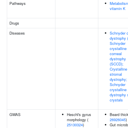
Pathways
Metabolism
vitamin K
Drugs
Diseases
Schnyder c
dystrophy 
Schnyder
crystalline
corneal
dystrophy
(SCCD);
Crystalline
stromal
dystrophy;
Schnyder
crystalline
dystrophy 
crystals
GWAS
Heschl's gyrus
Beard thic
morphology (
26926045
)
25130324
)
Gut microb