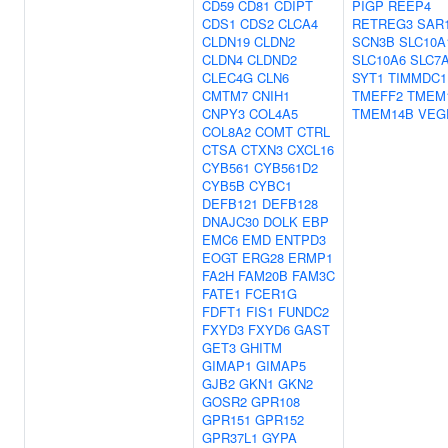
CD59
CD81
CDIPT
PIGP
REEP4
CDS1
CDS2
CLCA4
RETREG3
SAR
CLDN19
CLDN2
SCN3B
SLC10A
CLDN4
CLDND2
SLC10A6
SLC7
CLEC4G
CLN6
SYT1
TIMMDC1
CMTM7
CNIH1
TMEFF2
TMEM
CNPY3
COL4A5
TMEM14B
VEG
COL8A2
COMT
CTRL
CTSA
CTXN3
CXCL16
CYB561
CYB561D2
CYB5B
CYBC1
DEFB121
DEFB128
DNAJC30
DOLK
EBP
EMC6
EMD
ENTPD3
EOGT
ERG28
ERMP1
FA2H
FAM20B
FAM3C
FATE1
FCER1G
FDFT1
FIS1
FUNDC2
FXYD3
FXYD6
GAST
GET3
GHITM
GIMAP1
GIMAP5
GJB2
GKN1
GKN2
GOSR2
GPR108
GPR151
GPR152
GPR37L1
GYPA