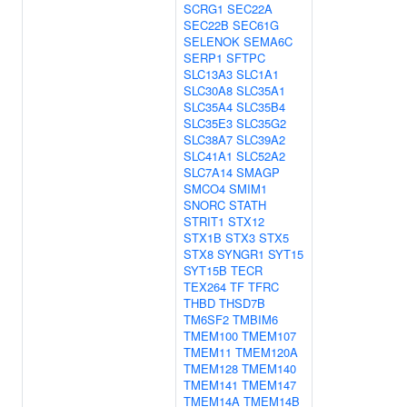
SCRG1
SEC22A
SEC22B
SEC61G
SELENOK
SEMA6C
SERP1
SFTPC
SLC13A3
SLC1A1
SLC30A8
SLC35A1
SLC35A4
SLC35B4
SLC35E3
SLC35G2
SLC38A7
SLC39A2
SLC41A1
SLC52A2
SLC7A14
SMAGP
SMCO4
SMIM1
SNORC
STATH
STRIT1
STX12
STX1B
STX3
STX5
STX8
SYNGR1
SYT15
SYT15B
TECR
TEX264
TF
TFRC
THBD
THSD7B
TM6SF2
TMBIM6
TMEM100
TMEM107
TMEM11
TMEM120A
TMEM128
TMEM140
TMEM141
TMEM147
TMEM14A
TMEM14B