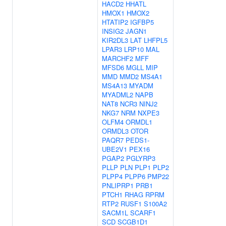
HACD2
HHATL
HMOX1
HMOX2
HTATIP2
IGFBP5
INSIG2
JAGN1
KIR2DL3
LAT
LHFPL5
LPAR3
LRP10
MAL
MARCHF2
MFF
MFSD6
MGLL
MIP
MMD
MMD2
MS4A1
MS4A13
MYADM
MYADML2
NAPB
NAT8
NCR3
NINJ2
NKG7
NRM
NXPE3
OLFM4
ORMDL1
ORMDL3
OTOR
PAQR7
PEDS1-
UBE2V1
PEX16
PGAP2
PGLYRP3
PLLP
PLN
PLP1
PLP2
PLPP4
PLPP6
PMP22
PNLIPRP1
PRB1
PTCH1
RHAG
RPRM
RTP2
RUSF1
S100A2
SACM1L
SCARF1
SCD
SCGB1D1