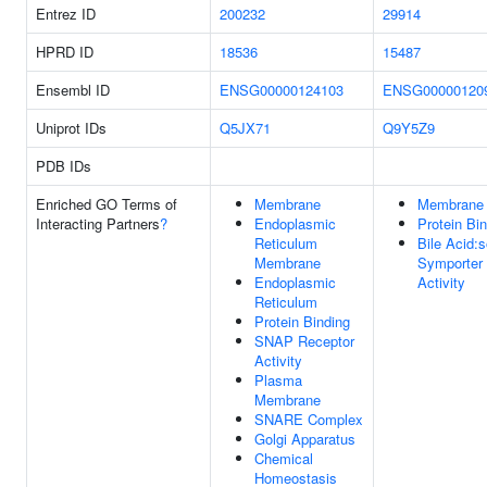
Entrez ID
200232
29914
HPRD ID
18536
15487
Ensembl ID
ENSG00000124103
ENSG00000120
Uniprot IDs
Q5JX71
Q9Y5Z9
PDB IDs
Enriched GO Terms of
Membrane
Membrane
Interacting Partners
?
Endoplasmic
Protein Bi
Reticulum
Bile Acid:
Membrane
Symporter
Endoplasmic
Activity
Reticulum
Protein Binding
SNAP Receptor
Activity
Plasma
Membrane
SNARE Complex
Golgi Apparatus
Chemical
Homeostasis