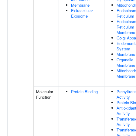
Membrane
Mitochondr
Extracellular
Endoplasm
Exosome
Reticulum
Endoplasm
Reticulum
Membrane
Golgi Appa
Endomemb
System
Membrane
Organelle
Membrane
Mitochondr
Membrane
Molecular
Protein Binding
Prenyltran
Function
Activity
Protein Bi
Antioxidan
Activity
Transferas
Activity
Transferas
Activity,