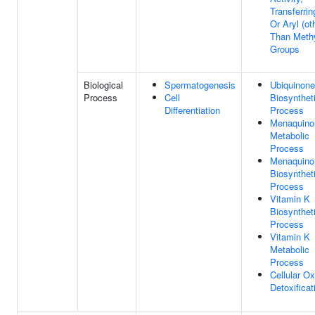
Transferrin
Or Aryl (ot
Than Methy
Groups
Biological
Spermatogenesis
Ubiquinone
Process
Cell
Biosynthet
Differentiation
Process
Menaquino
Metabolic
Process
Menaquino
Biosynthet
Process
Vitamin K
Biosynthet
Process
Vitamin K
Metabolic
Process
Cellular Ox
Detoxificat