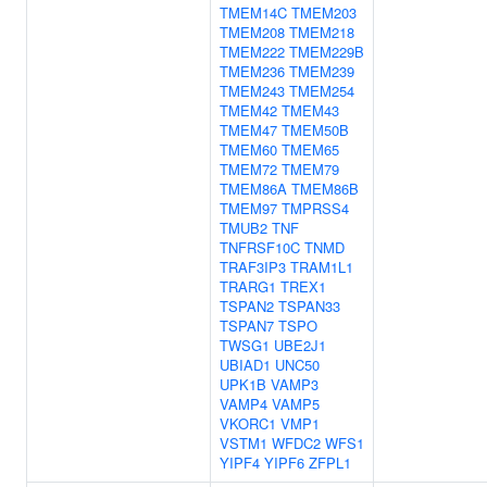
TMEM14C
TMEM203
TMEM208
TMEM218
TMEM222
TMEM229B
TMEM236
TMEM239
TMEM243
TMEM254
TMEM42
TMEM43
TMEM47
TMEM50B
TMEM60
TMEM65
TMEM72
TMEM79
TMEM86A
TMEM86B
TMEM97
TMPRSS4
TMUB2
TNF
TNFRSF10C
TNMD
TRAF3IP3
TRAM1L1
TRARG1
TREX1
TSPAN2
TSPAN33
TSPAN7
TSPO
TWSG1
UBE2J1
UBIAD1
UNC50
UPK1B
VAMP3
VAMP4
VAMP5
VKORC1
VMP1
VSTM1
WFDC2
WFS1
YIPF4
YIPF6
ZFPL1